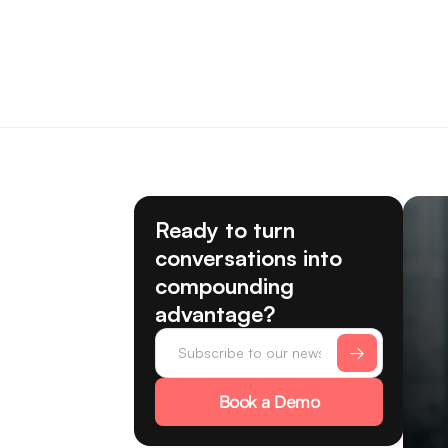
Ready to turn
conversations into
compounding
advantage?
Book a Demo