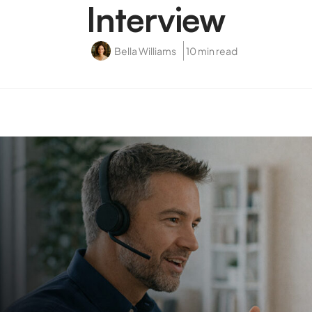
Interview
Bella Williams
10 min read