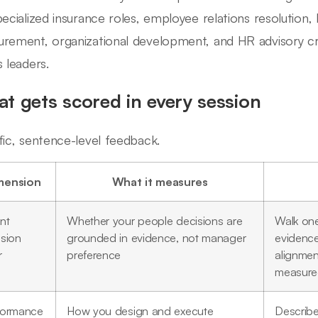
pecialized insurance roles, employee relations resolution
rement, organizational development, and HR advisory cred
s leaders.
t gets scored in every session
fic, sentence-level feedback.
mension
What it measures
nt
Whether your people decisions are
Walk one
ision
grounded in evidence, not manager
evidence
r
preference
alignmen
measur
formance
How you design and execute
Describ