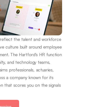
reflect the talent and workforce
tive culture built around employee
ent. The Hartford's HR function
alty, and technology teams,
ims professionals, actuaries,
oss a company known for its
n that scores you on the signals
ession.