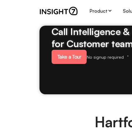
Product
Sol
Call Intelligence 
for Customer tea
Take a Tour
No signup required
Hartf