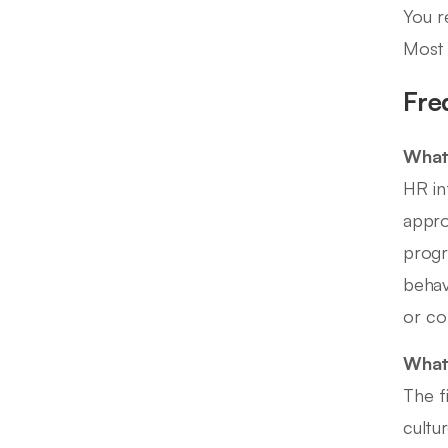
You r
Most 
Fre
What 
HR in
appro
progr
behav
or co
What 
The f
cultu