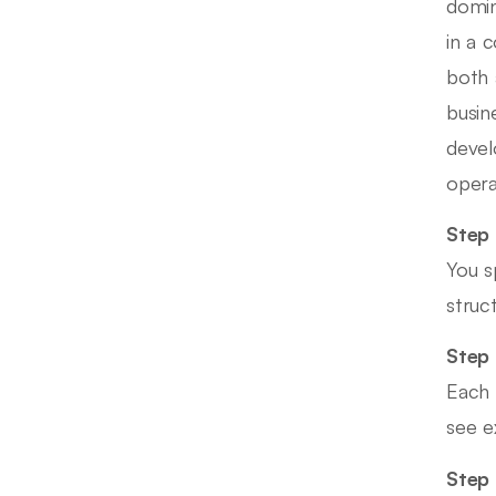
domin
in a 
both 
busin
devel
opera
Step 
You s
struc
Step 
Each 
see e
Step