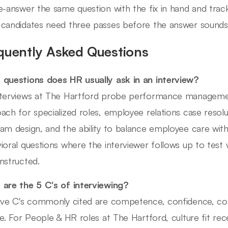
e-answer the same question with the fix in hand and trac
candidates need three passes before the answer sounds b
quently Asked Questions
questions does HR usually ask in an interview?
terviews at The Hartford probe performance management
ach for specialized roles, employee relations case resol
am design, and the ability to balance employee care with
ioral questions where the interviewer follows up to test
nstructed.
are the 5 C's of interviewing?
ive C's commonly cited are competence, confidence, co
re. For People & HR roles at The Hartford, culture fit rece