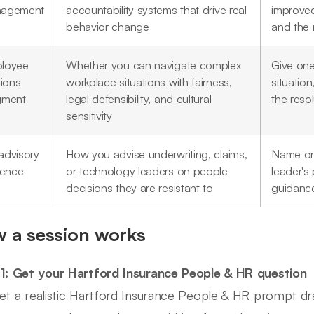
agement
accountability systems that drive real
improved
behavior change
and the
loyee
Whether you can navigate complex
Give one
tions
workplace situations with fairness,
situatio
gment
legal defensibility, and cultural
the reso
sensitivity
advisory
How you advise underwriting, claims,
Name on
uence
or technology leaders on people
leader's
decisions they are resistant to
guidance
 a session works
1: Get your Hartford Insurance People & HR question
et a realistic Hartford Insurance People & HR prompt d