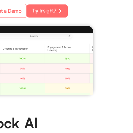
Try Insight7
t a Demo
ock AI