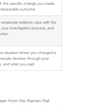
, the specific change you made,
 measurable outcome
 employee relations case with the
n, your investigation process, and
lution
e situation where you changed a
 people decision through your
, and what you said
rawn from the themes that