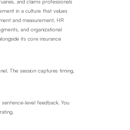
tuaries, and claims professionals
ment in a culture that values
opment and measurement, HR
egments, and organizational
ongside its core insurance
nel. The session captures timing,
h sentence-level feedback. You
rating.