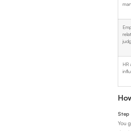
man
Emp
rela
jud
HR 
infl
How
Step 
You g