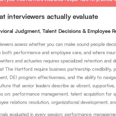
t interviewers actually evaluate
vioral Judgment, Talent Decisions & Employee R
viewers assess whether you can make sound people decisi
s both performance and employee care, and where insuran
writers and actuaries requires specialized retention an
 at The Hartford require business partnership credibili
ent, DEI program effectiveness, and the ability to navi
culture that senior leaders describe as vibrant, supportiv
s on: performance management, talent acquisition for spe
yee relations resolution, organizational development, and
ignals evaluated in every session: performance managemen