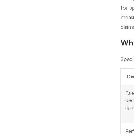
for s
measu
claim
Wha
Speci
Di
Tale
dec
rigo
Per