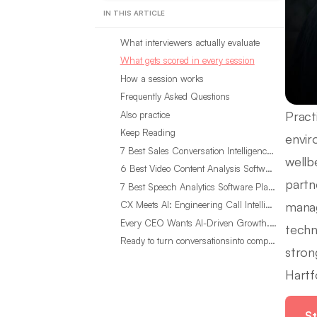
IN THIS ARTICLE
What interviewers actually evaluate
What gets scored in every session
How a session works
Frequently Asked Questions
Pract
Also practice
Keep Reading
envir
7 Best Sales Conversation Intelligence Software for 2026
wellb
6 Best Video Content Analysis Software Tools in 2026
partn
7 Best Speech Analytics Software Platforms for 2026
manag
CX Meets AI: Engineering Call Intelligence That Actually Listens
Every CEO Wants AI-Driven Growth. Most Are Looking in the Wrong Place
techn
Ready to turn conversationsinto compounding advantage?
stron
Hartf
St