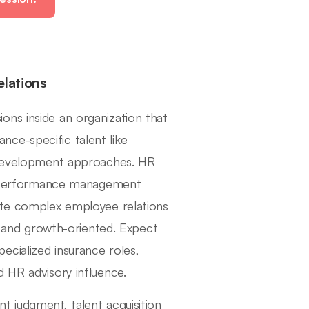
elations
ons inside an organization that
ce-specific talent like
d development approaches. HR
ty, performance management
gate complex employee relations
e, and growth-oriented. Expect
cialized insurance roles,
 HR advisory influence.
t judgment, talent acquisition