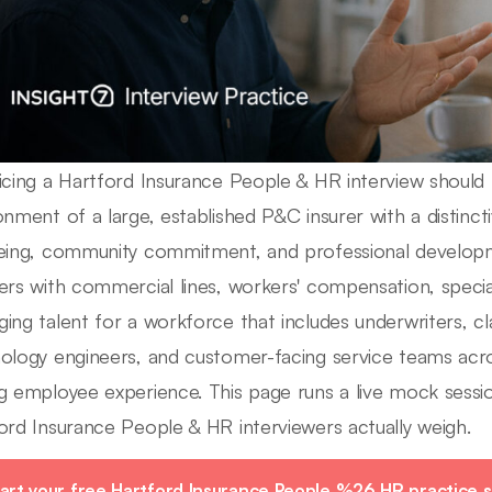
icing a Hartford Insurance People & HR interview should 
onment of a large, established P&C insurer with a distinc
eing, community commitment, and professional developm
ers with commercial lines, workers' compensation, speci
ing talent for a workforce that includes underwriters, cla
ology engineers, and customer-facing service teams acr
g employee experience. This page runs a live mock sessio
ord Insurance People & HR interviewers actually weigh.
art your free Hartford Insurance People %26 HR practice s