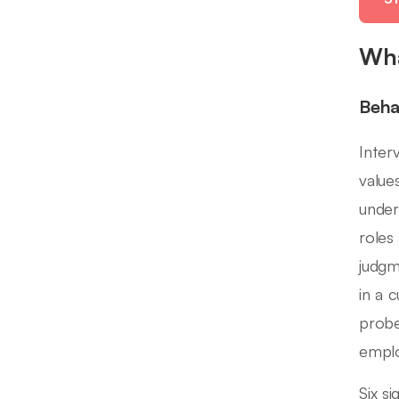
Wha
Beha
Inter
value
under
roles
judgm
in a 
probe
emplo
Six s