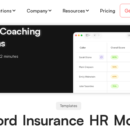
Ge
utions
Company
Resources
Pricing
& Coaching
ms
2 minutes
Templates
ord Insurance HR M