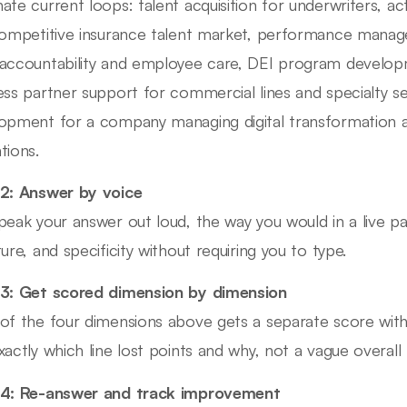
ate current loops: talent acquisition for underwriters, ac
competitive insurance talent market, performance manage
accountability and employee care, DEI program devel
ess partner support for commercial lines and specialty s
opment for a company managing digital transformation al
tions.
2: Answer by voice
peak your answer out loud, the way you would in a live pa
ture, and specificity without requiring you to type.
3: Get scored dimension by dimension
of the four dimensions above gets a separate score wit
xactly which line lost points and why, not a vague overall 
 4: Re-answer and track improvement