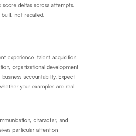
k score deltas across attempts.
uilt, not recalled.
 experience, talent acquisition
ution, organizational development
 business accountability. Expect
 whether your examples are real
mmunication, character, and
ives particular attention