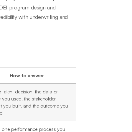
, DEI program design and
ibility with underwriting and
How to answer
 talent decision, the data or
 you used, the stakeholder
t you built, and the outcome you
ed
e one performance process you