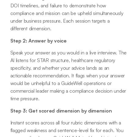
DOI timelines, and failure to demonstrate how
compliance and mission can be upheld simultaneously
under business pressure. Each session targets a
different dimension.
Step 2: Answer by voice
Speak your answer as you would in a live interview. The
AI listens for STAR structure, healthcare regulatory
specificity, and whether your advice lands as an
actionable recommendation. It flags when your answer
would be unhelpful to a GuideWell operations or
commercial leader making a compliance decision under
time pressure.
Step 3: Get scored dimension by dimension
Instant scores across all four rubric dimensions with a
flagged weakness and sentence-level fix for each. You