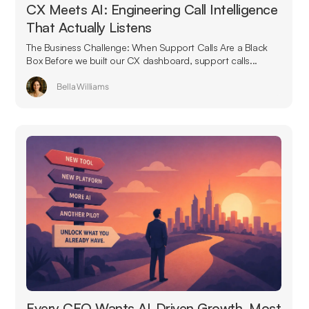
CX Meets AI: Engineering Call Intelligence
That Actually Listens
The Business Challenge: When Support Calls Are a Black
Box Before we built our CX dashboard, support calls...
Bella Williams
Every CEO Wants AI-Driven Growth. Most