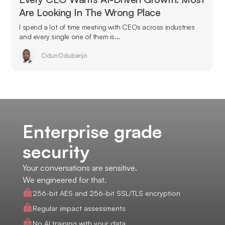
Are Looking In The Wrong Place
I spend a lot of time meeting with CEOs across industries
and every single one of them is...
Odun Odubanjo
Enterprise grade
security
Your conversations are sensitive.
We engineered for that.
256-bit AES and 256-bit SSL/TLS encryption
Regular impact assessments
No AI training with your data