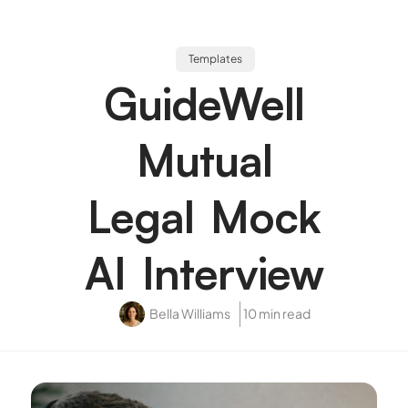
Templates
GuideWell
Mutual
Legal Mock
AI Interview
Bella Williams
10 min read