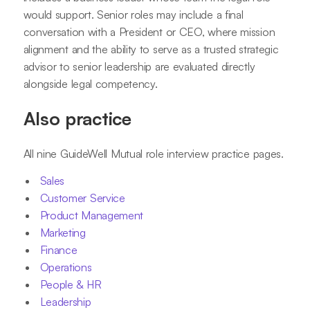
would support. Senior roles may include a final
conversation with a President or CEO, where mission
alignment and the ability to serve as a trusted strategic
advisor to senior leadership are evaluated directly
alongside legal competency.
Also practice
All nine GuideWell Mutual role interview practice pages.
Sales
Customer Service
Product Management
Marketing
Finance
Operations
People & HR
Leadership