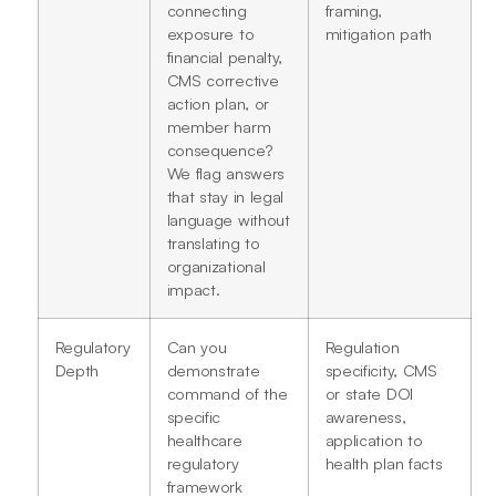
connecting
framing,
exposure to
mitigation path
financial penalty,
CMS corrective
action plan, or
member harm
consequence?
We flag answers
that stay in legal
language without
translating to
organizational
impact.
Regulatory
Can you
Regulation
Depth
demonstrate
specificity, CMS
command of the
or state DOI
specific
awareness,
healthcare
application to
regulatory
health plan facts
framework