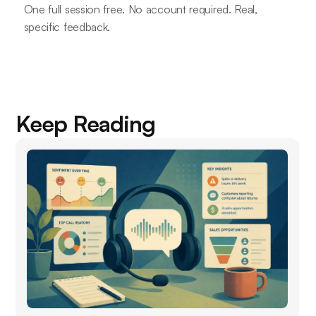
One full session free. No account required. Real,
specific feedback.
Keep Reading