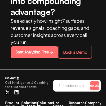
into compounding
advantage?
See exactly how Insight7 surfaces
revenue signals, coaching gaps, and
customer insights across every call
you run.
Start Analyzing Free
Book a Demo
Call Intelligence & Coaching
Subscribe
for Customer teams
Product
Solutions
Solutions
Use
Resources
Company
by Team
by
Cases
AI Call
Blog
About