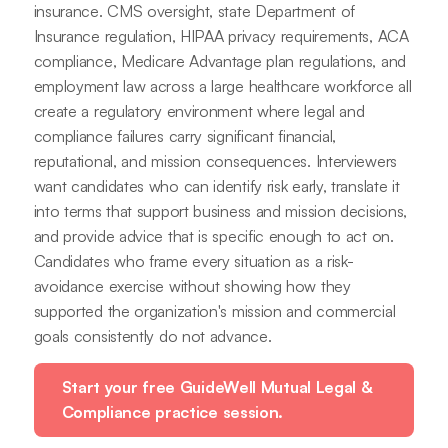
insurance. CMS oversight, state Department of
Insurance regulation, HIPAA privacy requirements, ACA
compliance, Medicare Advantage plan regulations, and
employment law across a large healthcare workforce all
create a regulatory environment where legal and
compliance failures carry significant financial,
reputational, and mission consequences. Interviewers
want candidates who can identify risk early, translate it
into terms that support business and mission decisions,
and provide advice that is specific enough to act on.
Candidates who frame every situation as a risk-
avoidance exercise without showing how they
supported the organization's mission and commercial
goals consistently do not advance.
Start your free GuideWell Mutual Legal &
Compliance practice session.