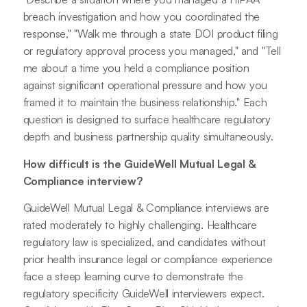
breach investigation and how you coordinated the
response," "Walk me through a state DOI product filing
or regulatory approval process you managed," and "Tell
me about a time you held a compliance position
against significant operational pressure and how you
framed it to maintain the business relationship." Each
question is designed to surface healthcare regulatory
depth and business partnership quality simultaneously.
How difficult is the GuideWell Mutual Legal &
Compliance interview?
GuideWell Mutual Legal & Compliance interviews are
rated moderately to highly challenging. Healthcare
regulatory law is specialized, and candidates without
prior health insurance legal or compliance experience
face a steep learning curve to demonstrate the
regulatory specificity GuideWell interviewers expect.