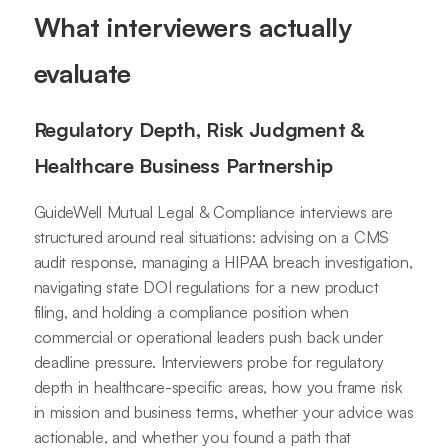
What interviewers actually
evaluate
Regulatory Depth, Risk Judgment &
Healthcare Business Partnership
GuideWell Mutual Legal & Compliance interviews are
structured around real situations: advising on a CMS
audit response, managing a HIPAA breach investigation,
navigating state DOI regulations for a new product
filing, and holding a compliance position when
commercial or operational leaders push back under
deadline pressure. Interviewers probe for regulatory
depth in healthcare-specific areas, how you frame risk
in mission and business terms, whether your advice was
actionable, and whether you found a path that