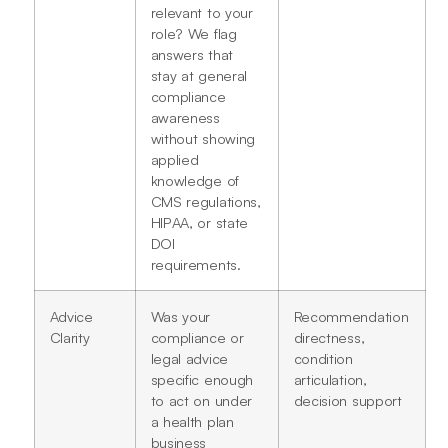
relevant to your
role? We flag
answers that
stay at general
compliance
awareness
without showing
applied
knowledge of
CMS regulations,
HIPAA, or state
DOI
requirements.
Advice
Was your
Recommendation
Clarity
compliance or
directness,
legal advice
condition
specific enough
articulation,
to act on under
decision support
a health plan
business