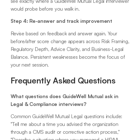
see exactly where a GuideWell Mutual Legal interviewer
would probe before you walk in.
Step 4: Re-answer and track improvement
Revise based on feedback and answer again. Your
before/after score change appears across Risk Framing,
Regulatory Depth, Advice Clarity, and Business-Legal
Balance. Persistent weaknesses become the focus of
your next session.
Frequently Asked Questions
What questions does GuideWell Mutual ask in
Legal & Compliance interviews?
Common GuideWell Mutual Legal questions include:
"Tell me about a time you advised the organization
through a CMS audit or corrective action process,"
"Describe a situation where you managed a HIPAA