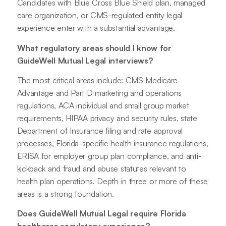
Candidates with Blue Cross Blue Shield plan, managed
care organization, or CMS-regulated entity legal
experience enter with a substantial advantage.
What regulatory areas should I know for
GuideWell Mutual Legal interviews?
The most critical areas include: CMS Medicare
Advantage and Part D marketing and operations
regulations, ACA individual and small group market
requirements, HIPAA privacy and security rules, state
Department of Insurance filing and rate approval
processes, Florida-specific health insurance regulations,
ERISA for employer group plan compliance, and anti-
kickback and fraud and abuse statutes relevant to
health plan operations. Depth in three or more of these
areas is a strong foundation.
Does GuideWell Mutual Legal require Florida