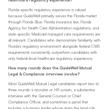
healthcare regulatory experience?
Florida-specific regulatory experience is valued
because GuideWell primarily serves the Florida market
through Florida Blue. Florida insurance law, Florida
Agency for Health Care Administration regulations, and
state-specific Medicaid managed care requirements are
all relevant. Candidates who demonstrate familiarity with
Florida's regulatory environment alongside federal CMS
requirements consistently outperform candidates with
only federal-level healthcare regulatory experience.
How many rounds does the GuideWell Mutual
Legal & Compliance interview involve?
Most GuideWell Mutual Legal candidates report two to
three rounds: a recruiter or HR screen, a substantive
interview with the General Counsel or Chief
Compliance Officer, and sometimes a panel that
includes a business leader whose team the legal role