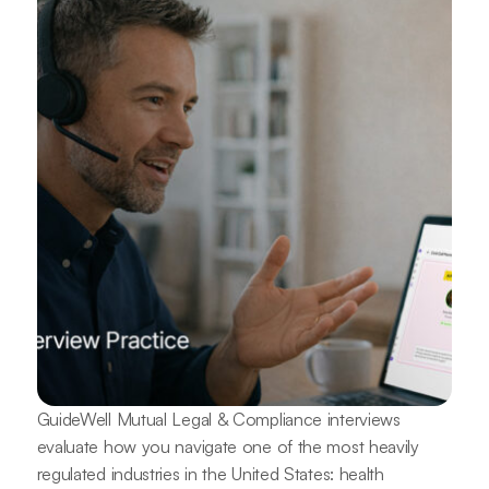
GuideWell Mutual Legal & Compliance interviews
evaluate how you navigate one of the most heavily
regulated industries in the United States: health