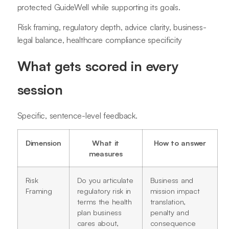
protected GuideWell while supporting its goals.
Risk framing, regulatory depth, advice clarity, business-
legal balance, healthcare compliance specificity
What gets scored in every
session
Specific, sentence-level feedback.
Dimension
What it
How to answer
measures
Risk
Do you articulate
Business and
Framing
regulatory risk in
mission impact
terms the health
translation,
plan business
penalty and
cares about,
consequence