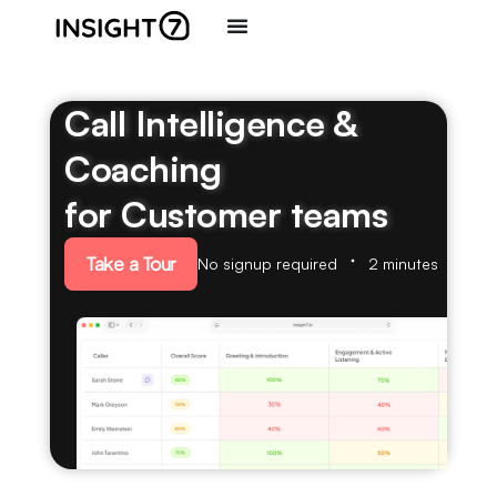
Call Intelligence &
Coaching
for Customer teams
Take a Tour
No signup required
2 minutes