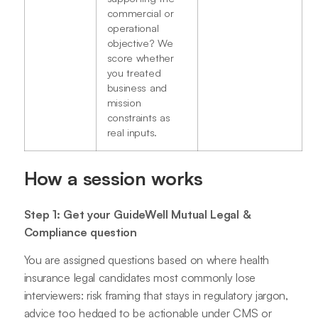
commercial or
operational
objective? We
score whether
you treated
business and
mission
constraints as
real inputs.
How a session works
Step 1: Get your GuideWell Mutual Legal &
Compliance question
You are assigned questions based on where health
insurance legal candidates most commonly lose
interviewers: risk framing that stays in regulatory jargon,
advice too hedged to be actionable under CMS or