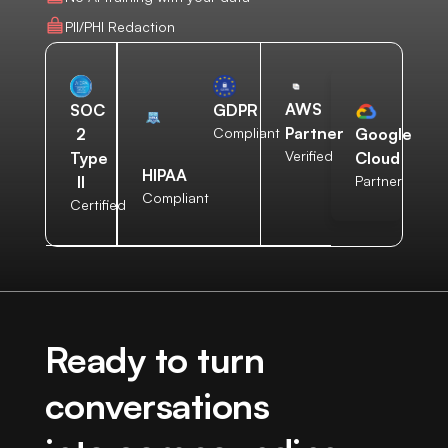
PII/PHI Redaction
AWS
SOC
GDPR
Partner
2
Compliant
Google
Verified
Type
Cloud
HIPAA
II
Partner
Compliant
Certified
Ready to turn
conversations