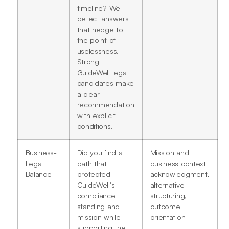
timeline? We
detect answers
that hedge to
the point of
uselessness.
Strong
GuideWell legal
candidates make
a clear
recommendation
with explicit
conditions.
Business-
Did you find a
Mission and
Legal
path that
business context
Balance
protected
acknowledgment,
GuideWell's
alternative
compliance
structuring,
standing and
outcome
mission while
orientation
supporting the