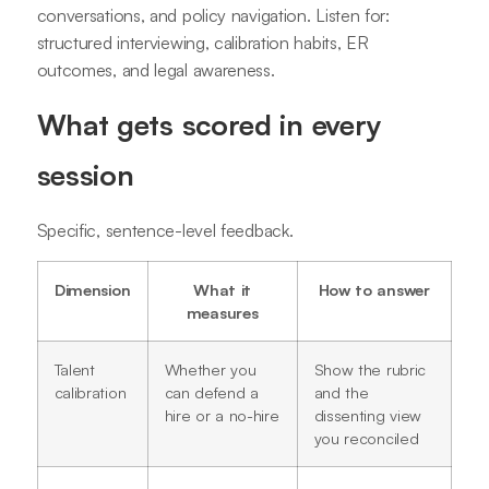
conversations, and policy navigation. Listen for:
structured interviewing, calibration habits, ER
outcomes, and legal awareness.
What gets scored in every
session
Specific, sentence-level feedback.
Dimension
What it
How to answer
measures
Talent
Whether you
Show the rubric
calibration
can defend a
and the
hire or a no-hire
dissenting view
you reconciled