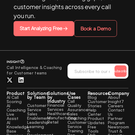
customer insights across every call
you run.
Start Analyzing Free
Book a Demo
Call Intelligence & Coaching
Subscribe
for Customer teams
Product
Solutions
Solutions
Use
Resources
Company
by Team
by
Cases
AI Call
Blog
About
Industry
Call
Scoring
Customer
Insight7
Financial
Quality
Customer
AI
Stories
Careers
Services
Assurance
Service
Coaching
Help
Contact
Healthcare
Sales
Sales
Live
Center
Us
Manufacturing
Coaching
Enablement
Assist
Product
Partner
Retail
Customer
Leadership
AI
Updates
Program
Service
Learning
Knowledge
Free
Newsroom
Training
&
Base
Tools
Trust &
Rep
Development