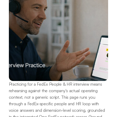
Practicing for a FedEx People & HR interview means
rehearsing against the company's actual operating
context, not a generic script. This page runs you
through a FedEx-specific people and HR loop with
voice answers and dimension-level scoring, grounded
in the integrated One FedEx network across Ground,