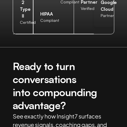
Partner
2
Compliant
Google
Verified
Type
Cloud
HIPAA
II
Partner
Compliant
Certified
Ready to turn
conversations
into compounding
advantage?
See exactly how Insight7 surfaces
revenue signals, coaching gaps, and