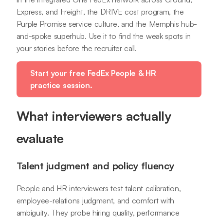
Express, and Freight, the DRIVE cost program, the
Purple Promise service culture, and the Memphis hub-
and-spoke superhub. Use it to find the weak spots in
your stories before the recruiter call.
Start your free FedEx People & HR
practice session.
What interviewers actually
evaluate
Talent judgment and policy fluency
People and HR interviewers test talent calibration,
employee-relations judgment, and comfort with
ambiguity. They probe hiring quality, performance