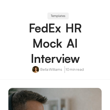
Templates
FedEx HR
Mock AI
Interview
Bella Williams
10 min read