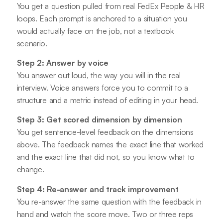
You get a question pulled from real FedEx People & HR
loops. Each prompt is anchored to a situation you
would actually face on the job, not a textbook
scenario.
Step 2: Answer by voice
You answer out loud, the way you will in the real
interview. Voice answers force you to commit to a
structure and a metric instead of editing in your head.
Step 3: Get scored dimension by dimension
You get sentence-level feedback on the dimensions
above. The feedback names the exact line that worked
and the exact line that did not, so you know what to
change.
Step 4: Re-answer and track improvement
You re-answer the same question with the feedback in
hand and watch the score move. Two or three reps