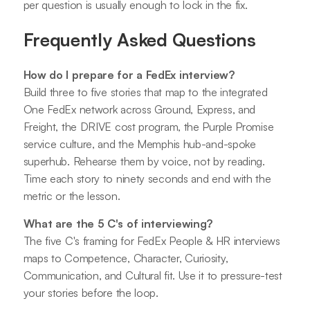
per question is usually enough to lock in the fix.
Frequently Asked Questions
How do I prepare for a FedEx interview?
Build three to five stories that map to the integrated
One FedEx network across Ground, Express, and
Freight, the DRIVE cost program, the Purple Promise
service culture, and the Memphis hub-and-spoke
superhub. Rehearse them by voice, not by reading.
Time each story to ninety seconds and end with the
metric or the lesson.
What are the 5 C's of interviewing?
The five C's framing for FedEx People & HR interviews
maps to Competence, Character, Curiosity,
Communication, and Cultural fit. Use it to pressure-test
your stories before the loop.