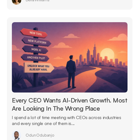
Every CEO Wants AI-Driven Growth. Most
Are Looking In The Wrong Place
I spend a lot of time meeting with CEOs across industries
and every single one of them is...
Odun Odubanjo