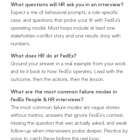
What questions will HR ask you in an interview?
Expect a mix of behavioral prompts, a role-specific
case, and questions that probe your fit with FedEx's
operating model. Most loops include at least one
stakeholder-conflict story and one results story with
numbers.
What does HR do at FedEx?
Ground your answer in a real example from your work
and tie it back to how FedEx operates. Lead with the
outcome, then the actions, then the lesson.
What are the most common failure modes in
FedEx People & HR interviews?
The most common failure modes are vague stories
without metrics, answers that ignore FedEx's context,
missing the question that was actually asked, and weak
follow-up when interviewers probe deeper. Practice by
voice to catch these before the real loop.