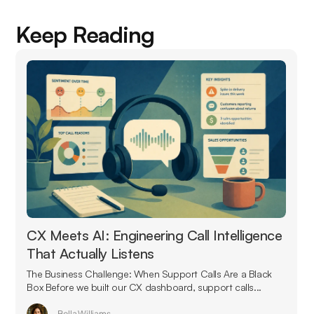
Keep Reading
CX Meets AI: Engineering Call Intelligence
That Actually Listens
The Business Challenge: When Support Calls Are a Black
Box Before we built our CX dashboard, support calls...
Bella Williams