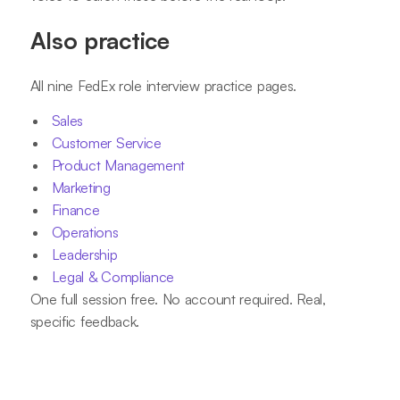
Also practice
All nine FedEx role interview practice pages.
Sales
Customer Service
Product Management
Marketing
Finance
Operations
Leadership
Legal & Compliance
One full session free. No account required. Real,
specific feedback.