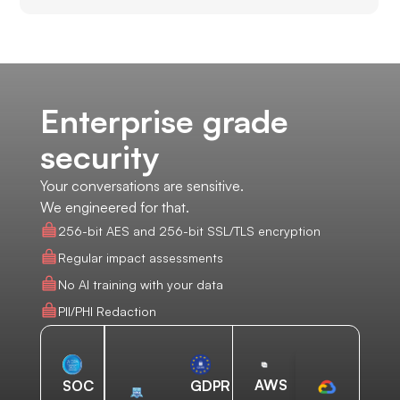
Enterprise grade
security
Your conversations are sensitive.
We engineered for that.
256-bit AES and 256-bit SSL/TLS encryption
Regular impact assessments
No AI training with your data
PII/PHI Redaction
AWS
SOC
GDPR