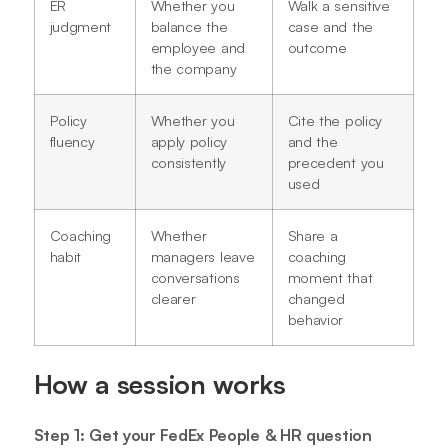
ER
Whether you
Walk a sensitive
judgment
balance the
case and the
employee and
outcome
the company
Policy
Whether you
Cite the policy
fluency
apply policy
and the
consistently
precedent you
used
Coaching
Whether
Share a
habit
managers leave
coaching
conversations
moment that
clearer
changed
behavior
How a session works
Step 1: Get your FedEx People & HR question