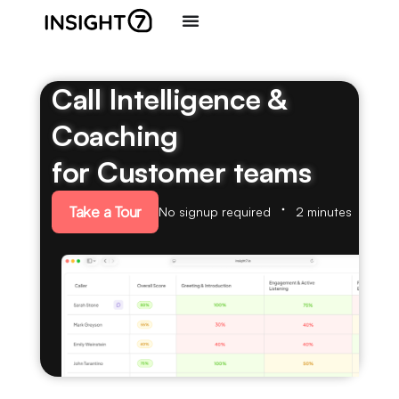
Call Intelligence &
Coaching
for Customer teams
Take a Tour
No signup required
2 minutes