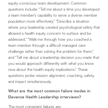
equity-conscious team development. Common
questions include: "Tell me about a time you developed
a team member's capability to serve a diverse member
population more effectively," "Describe a situation
where your leadership created psychological safety that
allowed a health equity concern to surface and be
addressed," "Walk me through how you coached a
team member through a difficult managed care
challenge rather than solving the problem for them,"
and "Tell me about a leadership decision you made that
you would approach differently with what you know
now about the health equity implications." These
questions probe mission alignment, coaching, safety,
and impact simultaneously.
What are the most common failure modes in
Elevance Health Leadership interviews?
The most consistent failures are: