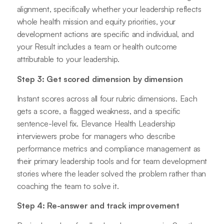
alignment, specifically whether your leadership reflects
whole health mission and equity priorities, your
development actions are specific and individual, and
your Result includes a team or health outcome
attributable to your leadership.
Step 3: Get scored dimension by dimension
Instant scores across all four rubric dimensions. Each
gets a score, a flagged weakness, and a specific
sentence-level fix. Elevance Health Leadership
interviewers probe for managers who describe
performance metrics and compliance management as
their primary leadership tools and for team development
stories where the leader solved the problem rather than
coaching the team to solve it.
Step 4: Re-answer and track improvement