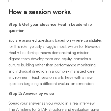
How a session works
Step 1: Get your Elevance Health Leadership
question
You are assigned questions based on where candidates
for this role typically struggle most, which for Elevance
Health Leadership means demonstrating mission-
aligned team development and equity-conscious
culture building rather than performance monitoring
and individual direction in a complex managed care
environment. Each session starts fresh with a new
question targeting a different evaluation dimension.
Step 2: Answer by voice
Speak your answer as you would in a real interview.
The AI listens for STAR structure and evaluation signal