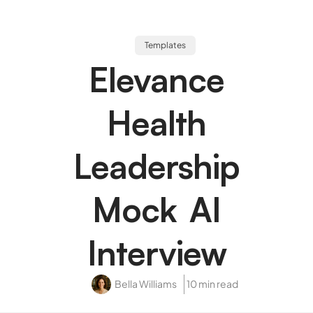
Templates
Elevance
Health
Leadership
Mock AI
Interview
Bella Williams
10 min read