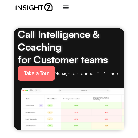
Call Intelligence &
Coaching
for Customer teams
Take a Tour
No signup required
2 minutes