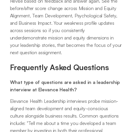
Revise based on feedback and answer again. See the
before/after score change across Mission and Equity
Alignment, Team Development, Psychological Safety,
and Business Impact. Your weakness profile updates
across sessions so if you consistently
underdemonstrate mission and equity dimensions in
your leadership stories, that becomes the focus of your
next question assignment.
Frequently Asked Questions
What type of questions are asked in a leadership
interview at Elevance Health?
Elevance Health Leadership interviews probe mission-
aligned team development and equity-conscious
culture alongside business results. Common questions
include: "Tell me about a time you developed a team
member by investing in both their professional