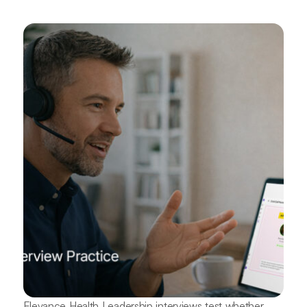
Elevance Health Leadership interviews test whether