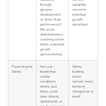
through
capability
genuine
outcome,
development,
individual
or direct their
growth
performance?
described
We score
deliberateness:
coaching action
taken, individual
growth
demonstrated.
Psychological
Did your
Safety-
Safety
leadership
building
create
action
conditions
named, team
where your
behavior
team could
changed as a
raise clinical,
result
operational, or
equity concerns