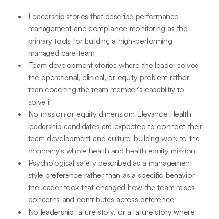
Leadership stories that describe performance
management and compliance monitoring as the
primary tools for building a high-performing
managed care team
Team development stories where the leader solved
the operational, clinical, or equity problem rather
than coaching the team member's capability to
solve it
No mission or equity dimension: Elevance Health
leadership candidates are expected to connect their
team development and culture-building work to the
company's whole health and health equity mission
Psychological safety described as a management
style preference rather than as a specific behavior
the leader took that changed how the team raises
concerns and contributes across difference
No leadership failure story, or a failure story where