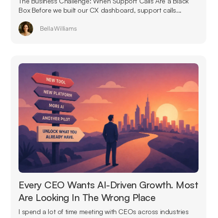
The Business Challenge: When Support Calls Are a Black
Box Before we built our CX dashboard, support calls...
Bella Williams
Every CEO Wants AI-Driven Growth. Most
Are Looking In The Wrong Place
I spend a lot of time meeting with CEOs across industries