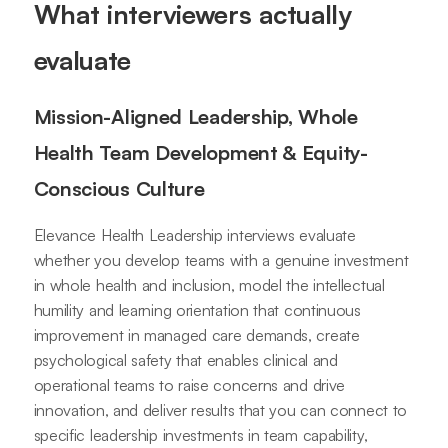
What interviewers actually
evaluate
Mission-Aligned Leadership, Whole
Health Team Development & Equity-
Conscious Culture
Elevance Health Leadership interviews evaluate
whether you develop teams with a genuine investment
in whole health and inclusion, model the intellectual
humility and learning orientation that continuous
improvement in managed care demands, create
psychological safety that enables clinical and
operational teams to raise concerns and drive
innovation, and deliver results that you can connect to
specific leadership investments in team capability,