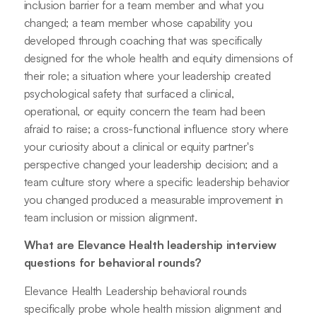
inclusion barrier for a team member and what you
changed; a team member whose capability you
developed through coaching that was specifically
designed for the whole health and equity dimensions of
their role; a situation where your leadership created
psychological safety that surfaced a clinical,
operational, or equity concern the team had been
afraid to raise; a cross-functional influence story where
your curiosity about a clinical or equity partner's
perspective changed your leadership decision; and a
team culture story where a specific leadership behavior
you changed produced a measurable improvement in
team inclusion or mission alignment.
What are Elevance Health leadership interview
questions for behavioral rounds?
Elevance Health Leadership behavioral rounds
specifically probe whole health mission alignment and