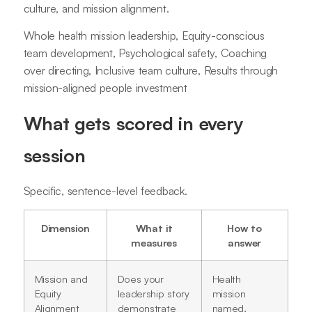
culture, and mission alignment.
Whole health mission leadership, Equity-conscious
team development, Psychological safety, Coaching
over directing, Inclusive team culture, Results through
mission-aligned people investment
What gets scored in every
session
Specific, sentence-level feedback.
Dimension
What it
How to
measures
answer
Mission and
Does your
Health
Equity
leadership story
mission
Alignment
demonstrate
named,