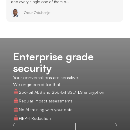
and every single one of them is...
Odun Odubanjo
Enterprise grade
security
Your conversations are sensitive.
We engineered for that.
256-bit AES and 256-bit SSL/TLS encryption
Regular impact assessments
No AI training with your data
PII/PHI Redaction