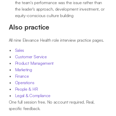
the team's performance was the issue rather than
the leader's approach, development investment, or
equity-conscious culture building
Also practice
All nine Elevance Health role interview practice pages.
Sales
Customer Service
Product Management
Marketing
Finance
Operations
People & HR
Legal & Compliance
One full session free. No account required. Real,
specific feedback.