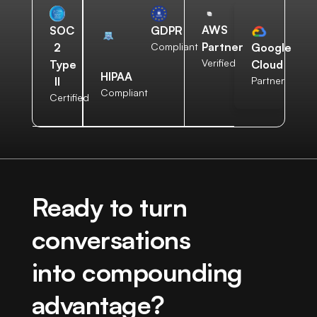
AWS
SOC
GDPR
Partner
2
Compliant
Google
Verified
Type
Cloud
HIPAA
II
Partner
Compliant
Certified
Ready to turn
conversations
into compounding
advantage?