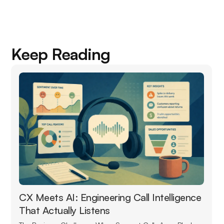
Keep Reading
CX Meets AI: Engineering Call Intelligence
That Actually Listens