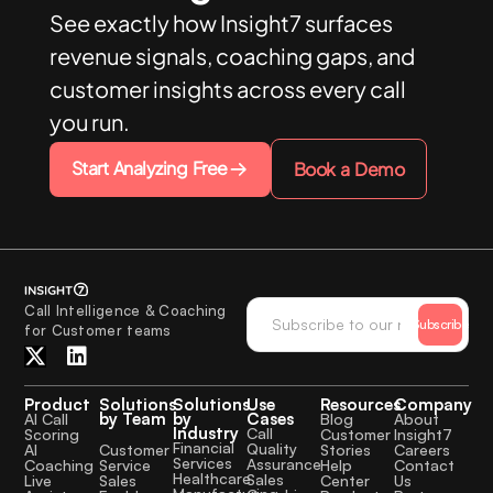
See exactly how Insight7 surfaces
revenue signals, coaching gaps, and
customer insights across every call
you run.
Start Analyzing Free
Book a Demo
Call Intelligence & Coaching
Subscribe
for Customer teams
Product
Solutions
Solutions
Use
Resources
Company
by Team
by
Cases
AI Call
Blog
About
Industry
Call
Scoring
Customer
Insight7
Financial
Quality
Customer
AI
Stories
Careers
Services
Assurance
Service
Coaching
Help
Contact
Healthcare
Sales
Sales
Live
Center
Us