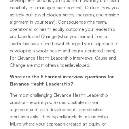
development actions you took and how they built team
capability in a managed care context), Culture (how you
actively built psychological safety, inclusion, and mission
alignment in your team), Consequence (the team,
operational, or health equity outcome your leadership
produced), and Change (what you learned from a
leadership failure and how it changed your approach to
developing a whole health and equity-centered team).
For Elevance Health Leadership interviews, Cause and
Change are most often underdeveloped.
What are the 5 hardest interview questions for
Elevance Health Leadership?
The most challenging Elevance Health Leadership
questions require you to demonstrate mission
alignment and team development sophistication
simultaneously. They typically include: a leadership
failure where your approach created an equity or