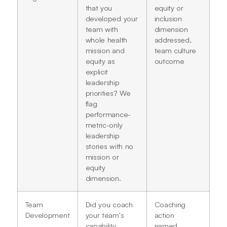
that you
equity or
developed your
inclusion
team with
dimension
whole health
addressed,
mission and
team culture
equity as
outcome
explicit
leadership
priorities? We
flag
performance-
metric-only
leadership
stories with no
mission or
equity
dimension.
Team
Did you coach
Coaching
Development
your team's
action
capability
named,