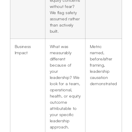
without fear?
We flag safety
assumed rather
than actively
built.
Business
What was
Metric
Impact
measurably
named,
different
before/after
because of
framing,
your
leadership
leadership? We
causation
look for a team,
demonstrated
operational,
health, or equity
outcome
attributable to
your specific
leadership
approach.