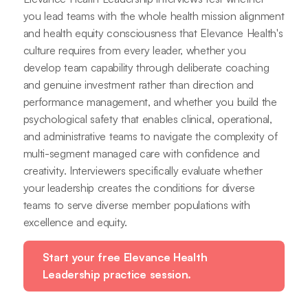
you lead teams with the whole health mission alignment
and health equity consciousness that Elevance Health's
culture requires from every leader, whether you
develop team capability through deliberate coaching
and genuine investment rather than direction and
performance management, and whether you build the
psychological safety that enables clinical, operational,
and administrative teams to navigate the complexity of
multi-segment managed care with confidence and
creativity. Interviewers specifically evaluate whether
your leadership creates the conditions for diverse
teams to serve diverse member populations with
excellence and equity.
Start your free Elevance Health
Leadership practice session.