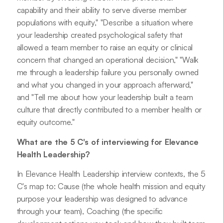
capability and their ability to serve diverse member
populations with equity," "Describe a situation where
your leadership created psychological safety that
allowed a team member to raise an equity or clinical
concern that changed an operational decision," "Walk
me through a leadership failure you personally owned
and what you changed in your approach afterward,"
and "Tell me about how your leadership built a team
culture that directly contributed to a member health or
equity outcome."
What are the 5 C's of interviewing for Elevance
Health Leadership?
In Elevance Health Leadership interview contexts, the 5
C's map to: Cause (the whole health mission and equity
purpose your leadership was designed to advance
through your team), Coaching (the specific