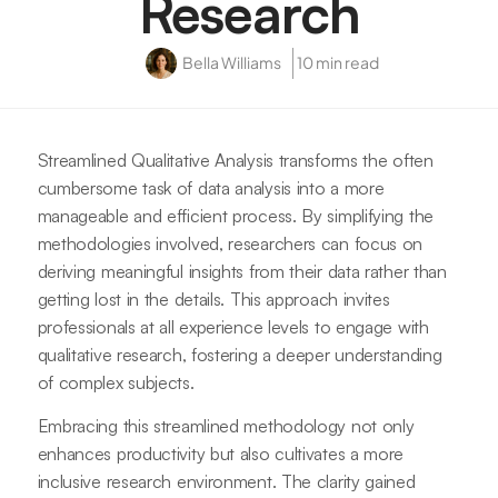
Research
Bella Williams
10 min read
Streamlined Qualitative Analysis transforms the often
cumbersome task of data analysis into a more
manageable and efficient process. By simplifying the
methodologies involved, researchers can focus on
deriving meaningful insights from their data rather than
getting lost in the details. This approach invites
professionals at all experience levels to engage with
qualitative research, fostering a deeper understanding
of complex subjects.
Embracing this streamlined methodology not only
enhances productivity but also cultivates a more
inclusive research environment. The clarity gained