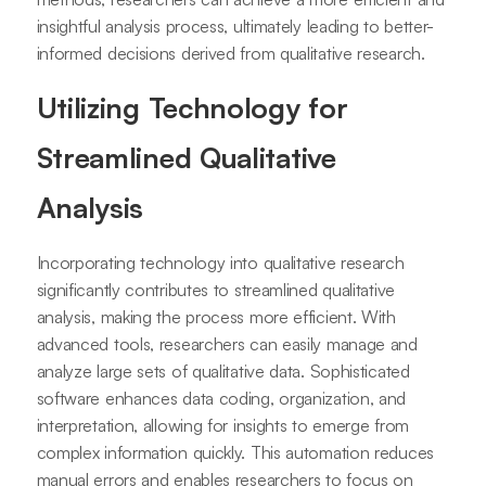
insightful analysis process, ultimately leading to better-
informed decisions derived from qualitative research.
Utilizing Technology for
Streamlined Qualitative
Analysis
Incorporating technology into qualitative research
significantly contributes to streamlined qualitative
analysis, making the process more efficient. With
advanced tools, researchers can easily manage and
analyze large sets of qualitative data. Sophisticated
software enhances data coding, organization, and
interpretation, allowing for insights to emerge from
complex information quickly. This automation reduces
manual errors and enables researchers to focus on