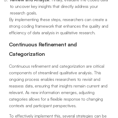
to uncover key insights that directly address your
research goals.
By implementing these steps, researchers can create a
strong coding framework that enhances the quality and
efficiency of data analysis in qualitative research.
Continuous Refinement and
Categorization
Continuous refinement and categorization are critical
components of streamlined qualitative analysis. This
ongoing process enables researchers to revisit and
reassess data, ensuring that insights remain current and
relevant. As new information emerges, adjusting
categories allows for a flexible response to changing
contexts and participant perspectives.
To effectively implement this, several strategies can be