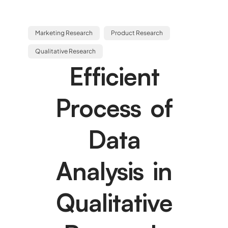
Marketing Research
Product Research
Qualitative Research
Efficient
Process of
Data
Analysis in
Qualitative