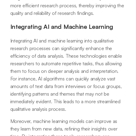
more efficient research process, thereby improving the
quality and reliability of research findings.
Integrating AI and Machine Learning
Integrating AI and machine learning into qualitative
research processes can significantly enhance the
efficiency of data analysis. These technologies enable
researchers to automate repetitive tasks, thus allowing
them to focus on deeper analysis and interpretation.
For instance, AI algorithms can quickly analyze vast
amounts of text data from interviews or focus groups,
identifying patterns and themes that may not be
immediately evident. This leads to a more streamlined
qualitative analysis process.
Moreover, machine learning models can improve as
they learn from new data, refining their insights over