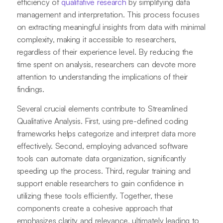
efficiency of
qualitative research
by simplifying data
management and interpretation. This process focuses
on extracting meaningful insights from data with minimal
complexity, making it accessible to researchers,
regardless of their experience level. By reducing the
time spent on analysis, researchers can devote more
attention to understanding the implications of their
findings.
Several crucial elements contribute to Streamlined
Qualitative Analysis. First, using pre-defined coding
frameworks helps categorize and interpret data more
effectively. Second, employing advanced software
tools can automate data organization, significantly
speeding up the process. Third, regular training and
support enable researchers to gain confidence in
utilizing these tools efficiently. Together, these
components create a cohesive approach that
emphasizes clarity and relevance, ultimately leading to