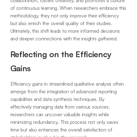
collaboration, fosters creativity, and promotes a culture
of continuous learning. When researchers embrace this
methodology, they not only improve their efficiency
but also enrich the overall quality of their studies.
Ultimately, this shift leads to more informed decisions
and deeper connections with the insights gathered.
Reflecting on the Efficiency
Gains
Efficiency gains in streamlined qualitative analysis often
emerge from the integration of advanced reporting
capabilities and data synthesis techniques. By
effectively managing data from various sources,
researchers can uncover valuable insights while
minimizing redundancy. This process not only saves
time but also enhances the overall satisfaction of