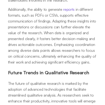
stakeholders involved in the research.
Additionally, the ability to generate
reports
in different
formats, such as PDFs or CSVs, supports effective
communication of findings. Adapting these insights into
presentations or discussions can further elevate the
value of the research. When data is organized and
presented clearly, it fosters better decision-making and
drives actionable outcomes. Emphasizing coordination
among diverse data points allows researchers to focus
on critical concerns, ultimately enhancing the quality of
their work and achieving significant efficiency gains.
Future Trends in Qualitative Research
The future of qualitative research is marked by the
adoption of advanced technologies that facilitate
streamlined qualitative analysis. As researchers seek to
enhance their productivity, innovative tools will emerge