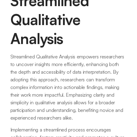
Streamlined
Qualitative
Analysis
Streamlined Qualitative Analysis empowers researchers
to uncover insights more efficiently, enhancing both
the depth and accessibility of data interpretation. By
adopting this approach, researchers can transform
complex information into actionable findings, making
their work more impactful. Emphasizing clarity and
simplicity in qualitative analysis allows for a broader
participation and understanding, benefiting novice and
experienced researchers alike.
Implementing a streamlined process encourages