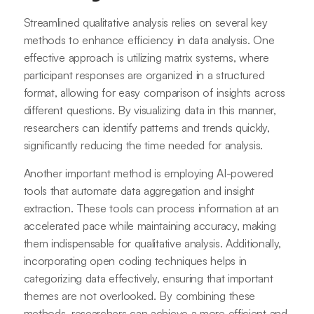
Streamlined qualitative analysis relies on several key
methods to enhance efficiency in data analysis. One
effective approach is utilizing matrix systems, where
participant responses are organized in a structured
format, allowing for easy comparison of insights across
different questions. By visualizing data in this manner,
researchers can identify patterns and trends quickly,
significantly reducing the time needed for analysis.
Another important method is employing AI-powered
tools that automate data aggregation and insight
extraction. These tools can process information at an
accelerated pace while maintaining accuracy, making
them indispensable for qualitative analysis. Additionally,
incorporating open coding techniques helps in
categorizing data effectively, ensuring that important
themes are not overlooked. By combining these
methods, researchers can achieve a more efficient and