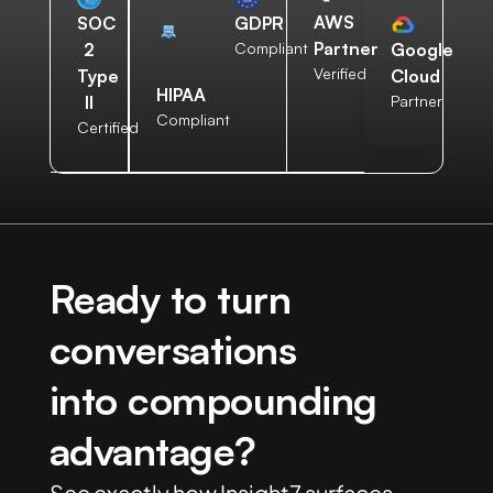
AWS
SOC
GDPR
Partner
2
Compliant
Google
Verified
Type
Cloud
HIPAA
II
Partner
Compliant
Certified
Ready to turn
conversations
into compounding
advantage?
See exactly how Insight7 surfaces