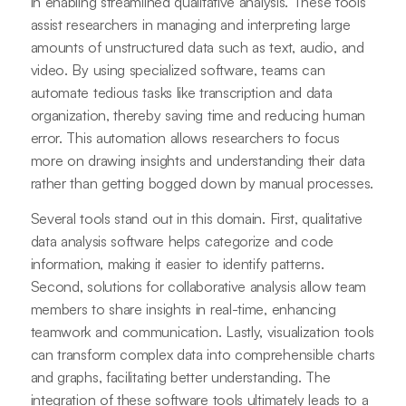
in enabling streamlined qualitative analysis. These tools
assist researchers in managing and interpreting large
amounts of unstructured data such as text, audio, and
video. By using specialized software, teams can
automate tedious tasks like transcription and data
organization, thereby saving time and reducing human
error. This automation allows researchers to focus
more on drawing insights and understanding their data
rather than getting bogged down by manual processes.
Several tools stand out in this domain. First, qualitative
data analysis software helps categorize and code
information, making it easier to identify patterns.
Second, solutions for collaborative analysis allow team
members to share insights in real-time, enhancing
teamwork and communication. Lastly, visualization tools
can transform complex data into comprehensible charts
and graphs, facilitating better understanding. The
integration of these software tools ultimately leads to a