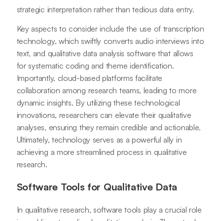
strategic interpretation rather than tedious data entry.
Key aspects to consider include the use of transcription
technology, which swiftly converts audio interviews into
text, and qualitative data analysis software that allows
for systematic coding and theme identification.
Importantly, cloud-based platforms facilitate
collaboration among research teams, leading to more
dynamic insights. By utilizing these technological
innovations, researchers can elevate their qualitative
analyses, ensuring they remain credible and actionable.
Ultimately, technology serves as a powerful ally in
achieving a more streamlined process in qualitative
research.
Software Tools for Qualitative Data
In qualitative research, software tools play a crucial role