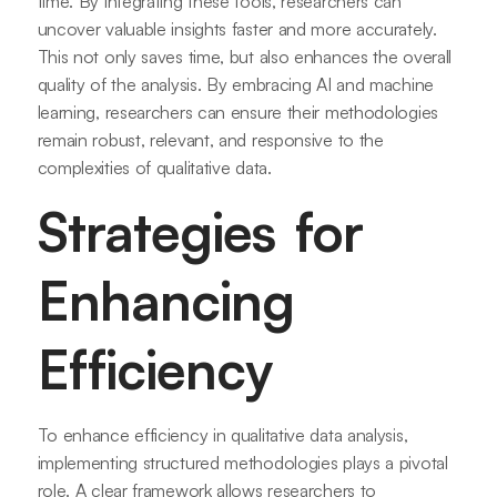
time. By integrating these tools, researchers can
uncover valuable insights faster and more accurately.
This not only saves time, but also enhances the overall
quality of the analysis. By embracing AI and machine
learning, researchers can ensure their methodologies
remain robust, relevant, and responsive to the
complexities of qualitative data.
Strategies for
Enhancing
Efficiency
To enhance efficiency in qualitative data analysis,
implementing structured methodologies plays a pivotal
role. A clear framework allows researchers to