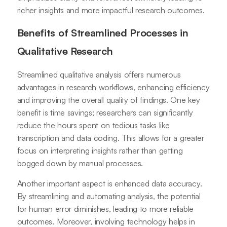
richer insights and more impactful research outcomes.
Benefits of Streamlined Processes in
Qualitative Research
Streamlined qualitative analysis offers numerous
advantages in research workflows, enhancing efficiency
and improving the overall quality of findings. One key
benefit is time savings; researchers can significantly
reduce the hours spent on tedious tasks like
transcription and data coding. This allows for a greater
focus on interpreting insights rather than getting
bogged down by manual processes.
Another important aspect is enhanced data accuracy.
By streamlining and automating analysis, the potential
for human error diminishes, leading to more reliable
outcomes. Moreover, involving technology helps in