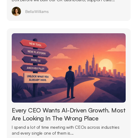
Bella Williams
Every CEO Wants AI-Driven Growth. Most
Are Looking In The Wrong Place
I spend a lot of time meeting with CEOs across industries
and every single one of them is...