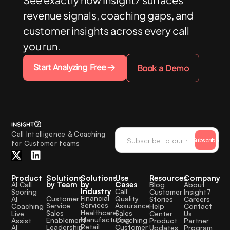
revenue signals, coaching gaps, and
customer insights across every call
you run.
Start Analyzing Free
Book a Demo
Call Intelligence & Coaching
Subscribe
for Customer teams
Product
Solutions
Solutions
Use
Resources
Company
by Team
by
Cases
AI Call
Blog
About
Industry
Call
Scoring
Customer
Insight7
Financial
Quality
Customer
AI
Stories
Careers
Services
Assurance
Service
Coaching
Help
Contact
Healthcare
Sales
Sales
Live
Center
Us
Manufacturing
Coaching
Enablement
Assist
Product
Partner
Retail
Customer
Leadership
AI
Updates
Program