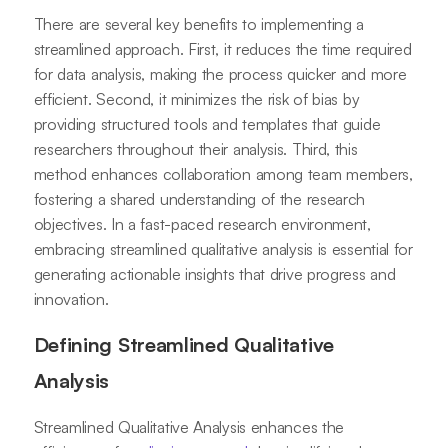
There are several key benefits to implementing a
streamlined approach. First, it reduces the time required
for data analysis, making the process quicker and more
efficient. Second, it minimizes the risk of bias by
providing structured tools and templates that guide
researchers throughout their analysis. Third, this
method enhances collaboration among team members,
fostering a shared understanding of the research
objectives. In a fast-paced research environment,
embracing streamlined qualitative analysis is essential for
generating actionable insights that drive progress and
innovation.
Defining Streamlined Qualitative
Analysis
Streamlined Qualitative Analysis enhances the