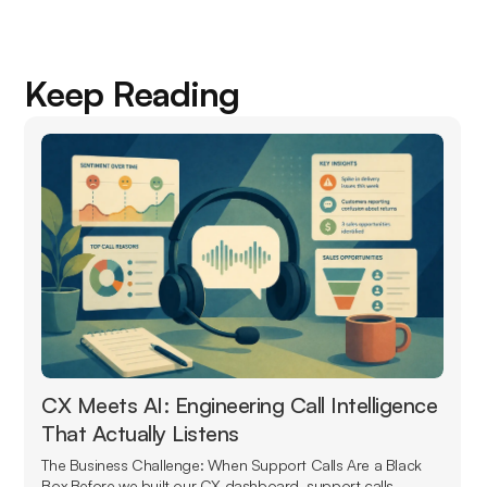
Keep Reading
CX Meets AI: Engineering Call Intelligence
That Actually Listens
The Business Challenge: When Support Calls Are a Black
Box Before we built our CX dashboard, support calls...