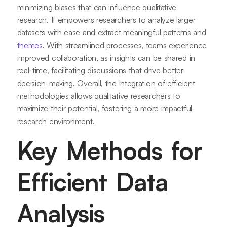
minimizing biases that can influence qualitative
research. It empowers researchers to analyze larger
datasets with ease and extract meaningful patterns and
themes
. With streamlined processes, teams experience
improved collaboration, as insights can be shared in
real-time, facilitating discussions that drive better
decision-making. Overall, the integration of efficient
methodologies allows qualitative researchers to
maximize their potential, fostering a more impactful
research environment.
Key Methods for
Efficient Data
Analysis