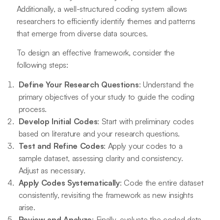
Additionally, a well-structured coding system allows
researchers to efficiently identify themes and patterns
that emerge from diverse data sources.
To design an effective framework, consider the
following steps:
Define Your Research Questions
: Understand the
primary objectives of your study to guide the coding
process.
Develop Initial Codes
: Start with preliminary codes
based on literature and your research questions.
Test and Refine Codes
: Apply your codes to a
sample dataset, assessing clarity and consistency.
Adjust as necessary.
Apply Codes Systematically
: Code the entire dataset
consistently, revisiting the framework as new insights
arise.
Review and Analyze
: Finally, evaluate the coded data