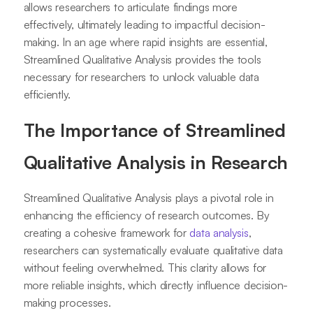
allows researchers to articulate findings more
effectively, ultimately leading to impactful decision-
making. In an age where rapid insights are essential,
Streamlined Qualitative Analysis provides the tools
necessary for researchers to unlock valuable data
efficiently.
The Importance of Streamlined
Qualitative Analysis in Research
Streamlined Qualitative Analysis plays a pivotal role in
enhancing the efficiency of research outcomes. By
creating a cohesive framework for
data analysis
,
researchers can systematically evaluate qualitative data
without feeling overwhelmed. This clarity allows for
more reliable insights, which directly influence decision-
making processes.