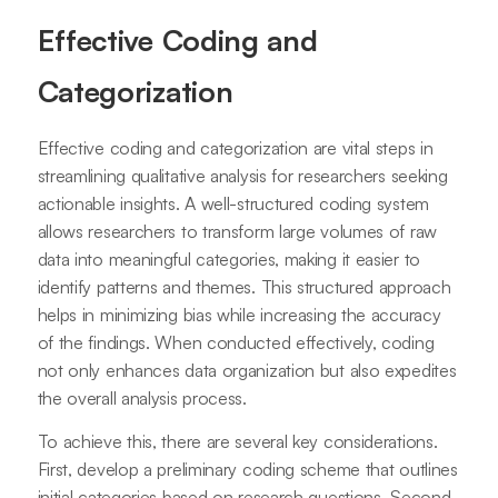
Effective Coding and
Categorization
Effective coding and categorization are vital steps in
streamlining qualitative analysis for researchers seeking
actionable insights. A well-structured coding system
allows researchers to transform large volumes of raw
data into meaningful categories, making it easier to
identify patterns and themes. This structured approach
helps in minimizing bias while increasing the accuracy
of the findings. When conducted effectively, coding
not only enhances data organization but also expedites
the overall analysis process.
To achieve this, there are several key considerations.
First, develop a preliminary coding scheme that outlines
initial categories based on research questions. Second,