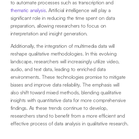
to automate processes such as transcription and
thematic analysis
. Artificial intelligence will play a
significant role in reducing the time spent on data
preparation, allowing researchers to focus on
interpretation and insight generation.
Additionally, the integration of multimedia data will
reshape qualitative methodologies. In this evolving
landscape, researchers will increasingly utilize video,
audio, and text data, leading to enriched data
environments. These technologies promise to mitigate
biases and improve data reliability. The emphasis will
also shift toward mixed methods, blending qualitative
insights with quantitative data for more comprehensive
findings. As these trends continue to develop,
researchers stand to benefit from a more efficient and
effective process of data analysis in qualitative research.