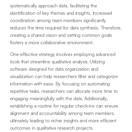
systematically approach data, facilitating the
identification of key themes and insights. Increased
coordination among team members significantly
reduces the time required for data synthesis. Therefore,
creating a shared vision and setting common goals
fosters a more collaborative environment.
One effective strategy involves employing advanced
tools that streamline qualitative analysis. Utilizing
software designed for data organization and
visualization can help researchers filter and categorize
information with ease. By focusing on automating
repetitive tasks, researchers can allocate more time to
engaging meaningfully with the data. Additionally,
establishing a routine for regular check-ins can ensure
alignment and accountability among team members,
ultimately leading to richer insights and more efficient
outcomes in qualitative research projects.