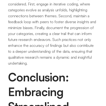
considered. First, engage in iterative coding, where
categories evolve as analysis unfolds, highlighting
connections between themes. Second, maintain a
feedback loop with peers to foster diverse insights and
minimize biases. Finally, document the progression of
your categories, creating a clear trail that can inform
future research endeavors. Such practices not only
enhance the accuracy of findings but also contribute
to a deeper understanding of the data, ensuring that
qualitative research remains a dynamic and insightful
undertaking.
Conclusion:
Embracing