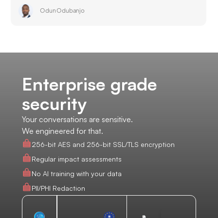
Odun Odubanjo
Enterprise grade
security
Your conversations are sensitive.
We engineered for that.
256-bit AES and 256-bit SSL/TLS encryption
Regular impact assessments
No AI training with your data
PII/PHI Redaction