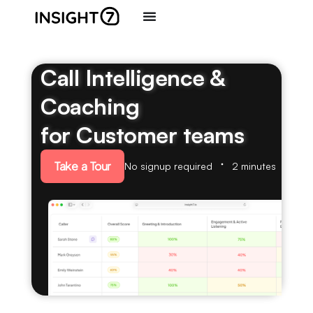
Call Intelligence &
Coaching
for Customer teams
Take a Tour
No signup required
2 minutes