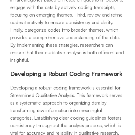
engage with the data by actively coding transcripts,
focusing on emerging themes. Third, review and refine
codes iteratively to ensure consistency and clarity.
Finally, categorize codes into broader themes, which
provides a comprehensive understanding of the data.
By implementing these strategies, researchers can
ensure that their qualitative analysis is both efficient and
insightful.
Developing a Robust Coding Framework
Developing a robust coding framework is essential for
Streamlined Qualitative Analysis. This framework serves
as a systematic approach to organizing data by
transforming raw information into meaningful
categories. Establishing clear coding guidelines fosters
consistency throughout the analysis process, which is
vital for accuracy and reliability in qualitative research.