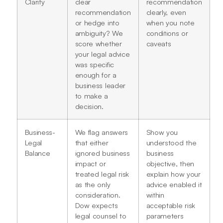
Clarity
clear
recommendation
recommendation
clearly, even
or hedge into
when you note
ambiguity? We
conditions or
score whether
caveats
your legal advice
was specific
enough for a
business leader
to make a
decision.
Business-
We flag answers
Show you
Legal
that either
understood the
Balance
ignored business
business
impact or
objective, then
treated legal risk
explain how your
as the only
advice enabled it
consideration.
within
Dow expects
acceptable risk
legal counsel to
parameters