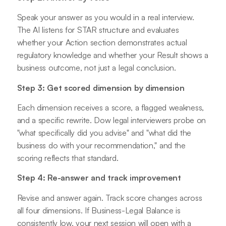
Speak your answer as you would in a real interview.
The AI listens for STAR structure and evaluates
whether your Action section demonstrates actual
regulatory knowledge and whether your Result shows a
business outcome, not just a legal conclusion.
Step 3: Get scored dimension by dimension
Each dimension receives a score, a flagged weakness,
and a specific rewrite. Dow legal interviewers probe on
"what specifically did you advise" and "what did the
business do with your recommendation," and the
scoring reflects that standard.
Step 4: Re-answer and track improvement
Revise and answer again. Track score changes across
all four dimensions. If Business-Legal Balance is
consistently low, your next session will open with a