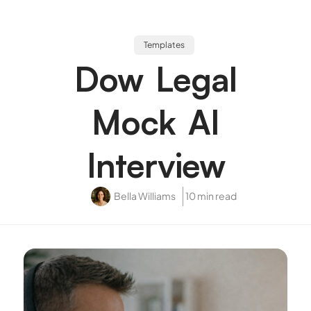
Templates
Dow Legal
Mock AI
Interview
Bella Williams
10 min read