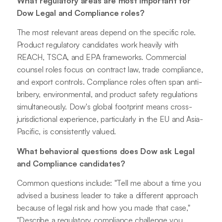
What regulatory areas are most important for
Dow Legal and Compliance roles?
The most relevant areas depend on the specific role.
Product regulatory candidates work heavily with
REACH, TSCA, and EPA frameworks. Commercial
counsel roles focus on contract law, trade compliance,
and export controls. Compliance roles often span anti-
bribery, environmental, and product safety regulations
simultaneously. Dow's global footprint means cross-
jurisdictional experience, particularly in the EU and Asia-
Pacific, is consistently valued.
What behavioral questions does Dow ask Legal
and Compliance candidates?
Common questions include: "Tell me about a time you
advised a business leader to take a different approach
because of legal risk and how you made that case,"
"Describe a regulatory compliance challenge you