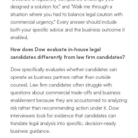
designed a solution for," and "Walk me through a
situation where you had to balance legal caution with
commercial urgency." Every answer should include
both your specific advice and the business outcome it
enabled.
How does Dow evaluate in-house legal
candidates differently from law firm candidates?
Dow specifically evaluates whether candidates can
operate as business partners rather than outside
counsel. Law firm candidates often struggle with
questions about commercial trade-offs and business
enablement because they are accustomed to analyzing
risk rather than recommending action under it. Dow
interviewers look for evidence that candidates can
translate legal analysis into specific, decision-ready
business guidance.