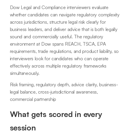
Dow Legal and Compliance interviewers evaluate
whether candidates can navigate regulatory complexity
across jurisdictions, structure legal risk clearly for
business leaders, and deliver advice that is both legally
sound and commercially useful. The regulatory
environment at Dow spans REACH, TSCA, EPA
requirements, trade regulations, and product liability, so
interviewers look for candidates who can operate
effectively across multiple regulatory frameworks
simultaneously.
Risk framing, regulatory depth, advice clarity, business-
legal balance, cross-jurisdictional awareness,
commercial partnership
What gets scored in every
session