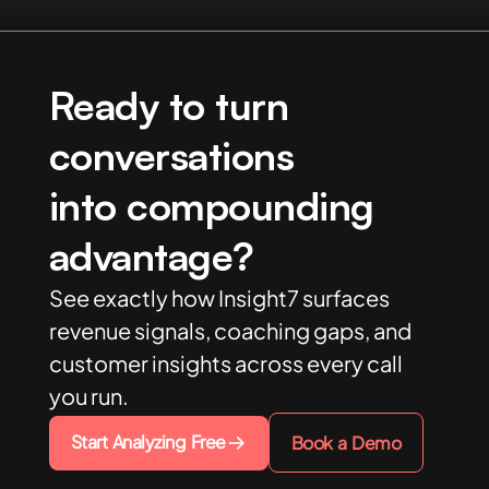
Ready to turn
conversations
into compounding
advantage?
See exactly how Insight7 surfaces
revenue signals, coaching gaps, and
customer insights across every call
you run.
Start Analyzing Free
Book a Demo