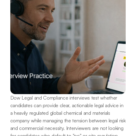
Dow Legal and Compliance interviews test whether
candidates can provide clear, actionable legal advice in
a heavily regulated global chemical and materials
company while managing the tension between legal risk
and commercial necessity. Interviewers are not looking
for candidates who default to "no" or cite regulation