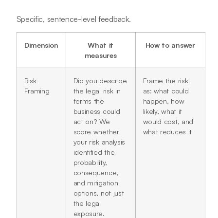
Specific, sentence-level feedback.
Dimension
What it
How to answer
measures
Risk
Did you describe
Frame the risk
Framing
the legal risk in
as: what could
terms the
happen, how
business could
likely, what it
act on? We
would cost, and
score whether
what reduces it
your risk analysis
identified the
probability,
consequence,
and mitigation
options, not just
the legal
exposure.