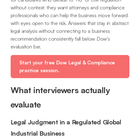
without context: they want attorneys and compliance
professionals who can help the business move forward
with eyes open to the risk. Answers that stay in abstract
legal analysis without connecting to a business
recommendation consistently fall below Dow's
evaluation bar.
Start your free Dow Legal & Compliance
practice session.
What interviewers actually
evaluate
Legal Judgment in a Regulated Global
Industrial Business