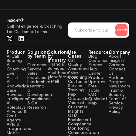
Call Intelligence & Coaching
Subscribe
for Customer teams
Product
Solutions
Solutions
Use
Resources
Company
by Team
by
Cases
AI Call
Blog
About
Industry
Call
Scoring
Customer
Insight7
Financial
Quality
Customer
AI
Stories
Careers
Services
Assurance
Service
Coaching
Help
Contact
Healthcare
Sales
Sales
Live
Center
Us
Manufacturing
Coaching
Enablement
Assist
Product
Partner
Retail
Customer
Leadership
AI
Updates
Program
Service
Learning
Knowledge
Free
Newsroom
Training
&
Base
Tools
Trust &
Rep
Development
Revenue
FAQ
Security
Onboarding
Compliance
Intelligence
CI Market
Terms of
Voice of
& QA
AI
Map
Service
Customer
Research
Roleplays
Privacy
Insights
AI Voice &
Policy
GTM
Chat
Enablement
Agents
Compliance
APIs &
Monitoring
Integrations
Communication
Mobile