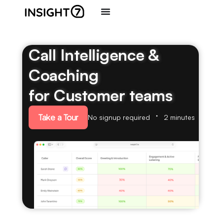
Call Intelligence &
Coaching
for Customer teams
Take a Tour
No signup required
2 minutes