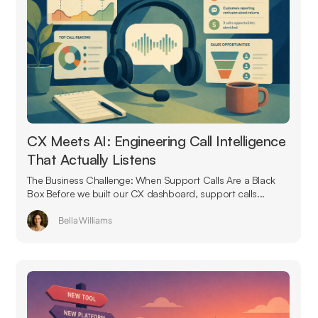
CX Meets AI: Engineering Call Intelligence
That Actually Listens
The Business Challenge: When Support Calls Are a Black
Box Before we built our CX dashboard, support calls...
Bella Williams