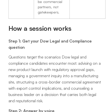
be commercial
partners, not
gatekeepers.
How a session works
Step 1: Get your Dow Legal and Compliance
question
Questions target the scenarios Dow legal and
compliance candidates encounter most: advising on a
new product launch with regulatory approval gaps,
managing a government inquiry into a manufacturing
site, structuring a cross-border commercial agreement
with export control implications, and counseling a
business leader on a decision that carries both legal
and reputational risk.
Step 2: Answer by voice