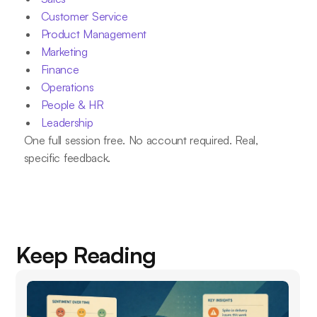
Customer Service
Product Management
Marketing
Finance
Operations
People & HR
Leadership
One full session free. No account required. Real,
specific feedback.
Keep Reading