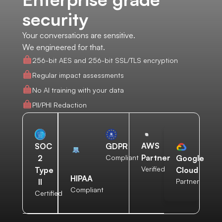
security
Your conversations are sensitive.
We engineered for that.
256-bit AES and 256-bit SSL/TLS encryption
Regular impact assessments
No AI training with your data
PII/PHI Redaction
AWS
SOC
GDPR
Partner
2
Compliant
Google
Verified
Type
Cloud
HIPAA
II
Partner
Compliant
Certified