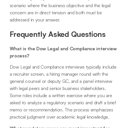
scenario where the business objective and the legal
concern are in direct tension and both must be
addressed in your answer.
Frequently Asked Questions
What is the Dow Legal and Compliance interview
process?
Dow Legal and Compliance interviews typically include
a recruiter screen, a hiring manager round with the
general counsel or deputy GC, and a panel interview
with legal peers and senior business stakeholders.
Some roles include a written exercise where you are
asked to analyze a regulatory scenario and draft a brief
memo or recommendation. The process emphasizes
practical judgment over academic legal knowledge.