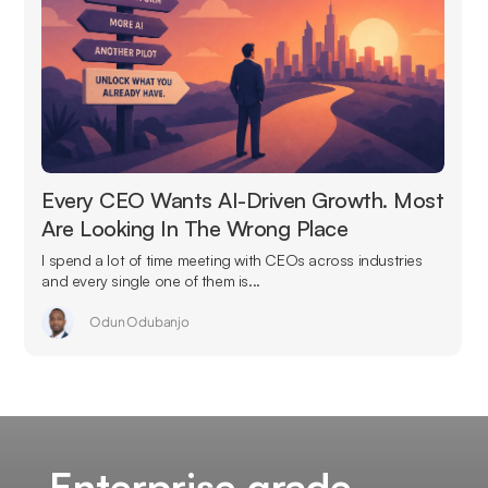
Every CEO Wants AI-Driven Growth. Most
Are Looking In The Wrong Place
I spend a lot of time meeting with CEOs across industries
and every single one of them is...
Odun Odubanjo
Enterprise grade