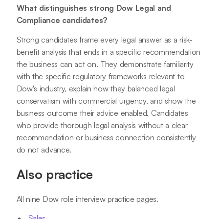
What distinguishes strong Dow Legal and
Compliance candidates?
Strong candidates frame every legal answer as a risk-
benefit analysis that ends in a specific recommendation
the business can act on. They demonstrate familiarity
with the specific regulatory frameworks relevant to
Dow's industry, explain how they balanced legal
conservatism with commercial urgency, and show the
business outcome their advice enabled. Candidates
who provide thorough legal analysis without a clear
recommendation or business connection consistently
do not advance.
Also practice
All nine Dow role interview practice pages.
Sales