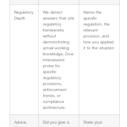
Regulatory
We detect
Name the
Depth
answers that cite
specific
regulatory
regulation, the
frameworks
relevant
without
provision, and
demonstrating
how you applied
actual working
it to the situation
knowledge. Dow
interviewers
probe for
specific
regulatory
provisions,
enforcement
trends, or
compliance
architecture.
Advice
Did you give a
State your