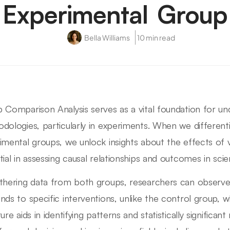
Experimental Group
Bella Williams
10 min read
 Comparison Analysis serves as a vital foundation for un
dologies, particularly in experiments. When we differen
imental groups, we unlock insights about the effects of v
tial in assessing causal relationships and outcomes in scien
thering data from both groups, researchers can observ
nds to specific interventions, unlike the control group, 
ure aids in identifying patterns and statistically significan