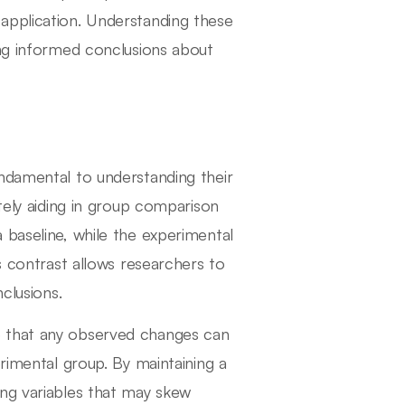
application. Understanding these
ing informed conclusions about
ndamental to understanding their
tely aiding in group comparison
 baseline, while the experimental
s contrast allows researchers to
clusions.
e that any observed changes can
erimental group. By maintaining a
ing variables that may skew