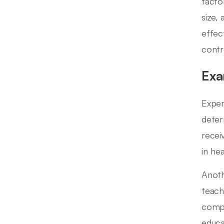
facto
size,
effec
contr
Exa
Exper
deter
recei
in he
Anoth
teach
compa
educa