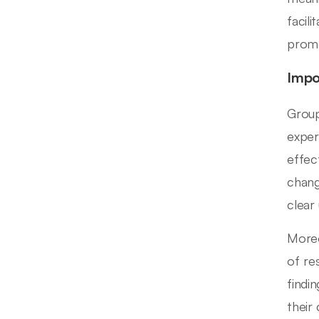
facil
promo
Impo
Group
exper
effec
chang
clear
Moreo
of re
findi
their