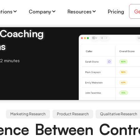
Ge
utions
Company
Resources
Pricing
& Coaching
ms
2 minutes
Marketing Research
Product Research
Qualitative Research
rence Between Contr