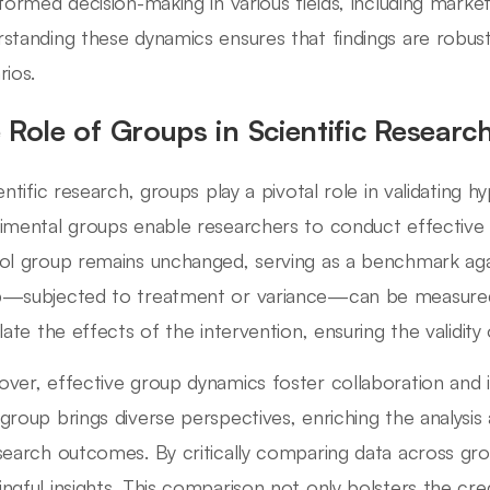
nformed decision-making in various fields, including marke
standing these dynamics ensures that findings are robust
rios.
 Role of Groups in Scientific Researc
ientific research, groups play a pivotal role in validating 
imental groups enable researchers to conduct effective
ol group remains unchanged, serving as a benchmark aga
—subjected to treatment or variance—can be measured. T
late the effects of the intervention, ensuring the validity o
ver, effective group dynamics foster collaboration and
group brings diverse perspectives, enriching the analysis 
search outcomes. By critically comparing data across gro
ngful insights. This comparison not only bolsters the credi