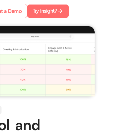
Try Insight7
t a Demo
ol and