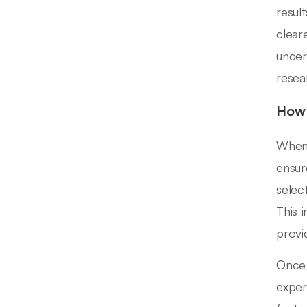
resul
clear
under
resea
How 
When 
ensur
selec
This i
provi
Once 
exper