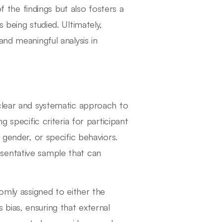
of the findings but also fosters a
 being studied. Ultimately,
and meaningful analysis in
clear and systematic approach to
g specific criteria for participant
 gender, or specific behaviors.
presentative sample that can
domly assigned to either the
bias, ensuring that external