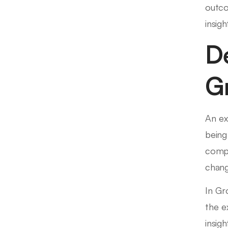
outco
insigh
D
G
An ex
being
compa
chang
In Gr
the e
insig