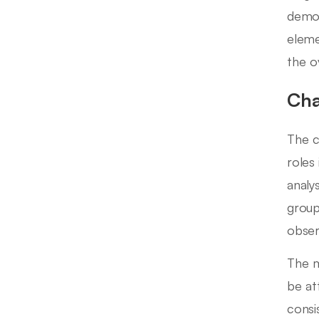
demog
eleme
the o
Cha
The c
roles
analy
group
obser
The m
be at
consi