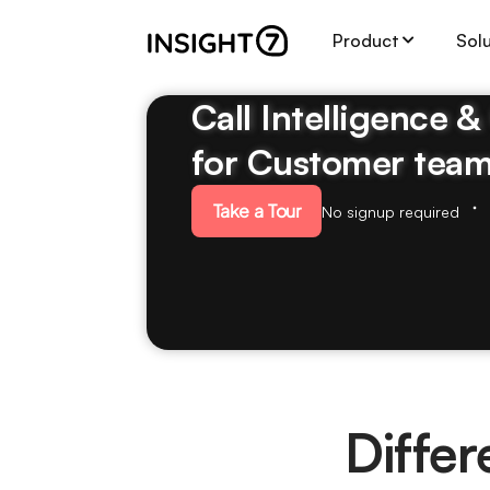
Product
Sol
Call Intelligence 
for Customer tea
Take a Tour
No signup required
Diffe