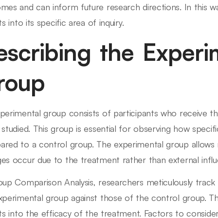
mes and can inform future research directions. In this w
ts into its specific area of inquiry.
escribing the Experi
roup
perimental group consists of participants who receive th
 studied. This group is essential for observing how speci
red to a control group. The experimental group allows 
es occur due to the treatment rather than external influ
oup Comparison Analysis, researchers meticulously trac
xperimental group against those of the control group. T
hts into the efficacy of the treatment. Factors to consider