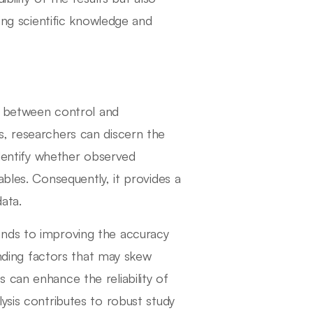
cing scientific knowledge and
ng between control and
s, researchers can discern the
identify whether observed
ables. Consequently, it provides a
ata.
ends to improving the accuracy
ounding factors that may skew
 can enhance the reliability of
ysis contributes to robust study