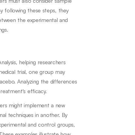
ers must also consider sample
 By following these steps, they
 between the experimental and
ngs.
nalysis, helping researchers
medical trial, one group may
acebo. Analyzing the differences
reatment's efficacy.
hers might implement a new
nal techniques in another. By
perimental and control groups,
These examples illustrate how