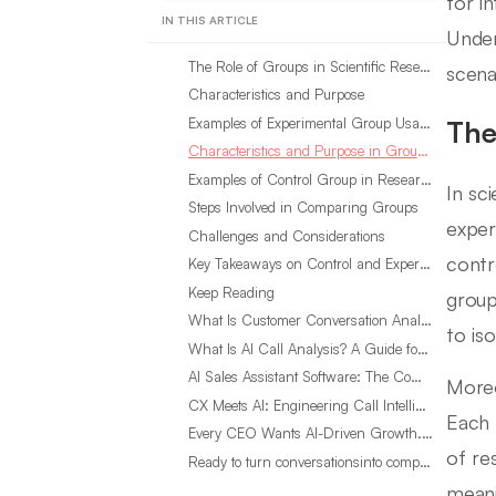
for i
IN THIS ARTICLE
Under
The Role of Groups in Scientific Research
scena
Characteristics and Purpose
Examples of Experimental Group Usage
The
Characteristics and Purpose in Group Comparison Analysis
Examples of Control Group in Research
In sc
Steps Involved in Comparing Groups
exper
Challenges and Considerations
contr
Key Takeaways on Control and Experimental Groups
Keep Reading
group
What Is Customer Conversation Analytics?
to iso
What Is AI Call Analysis? A Guide for Sales Teams
AI Sales Assistant Software: The Complete Buyer’s Guide
Moreo
CX Meets AI: Engineering Call Intelligence That Actually Listens
Each 
Every CEO Wants AI-Driven Growth. Most Are Looking in the Wrong Place
of re
Ready to turn conversationsinto compounding advantage?
meani