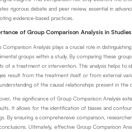
itates rigorous debate and peer review, essential in advan
ting evidence-based practices.
rtance of Group Comparison Analysis in Studies
 Comparison Analysis plays a crucial role in distinguishi
imental groups within a study. By comparing these group
ts of a treatment or intervention. This analysis helps to 
es result from the treatment itself or from external vari
 understanding of the causal relationships present in the d
ver, the significance of Group Comparison Analysis ext
sults. It allows for the identification of biases and conf
ngs. By ensuring a comprehensive comparison, researchers
 conclusions. Ultimately, effective Group Comparison Anal