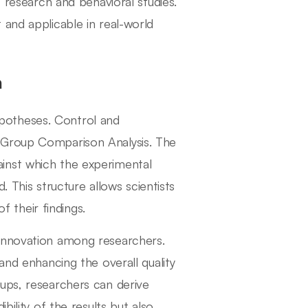
t research and behavioral studies.
 and applicable in real-world
h
hypotheses. Control and
 Group Comparison Analysis. The
inst which the experimental
his structure allows scientists
f their findings.
 innovation among researchers.
and enhancing the overall quality
ups, researchers can derive
bility of the results but also