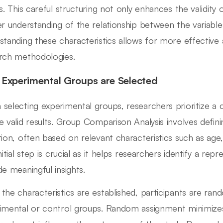
ts. This careful structuring not only enhances the validity 
er understanding of the relationship between the variables
standing these characteristics allows for more effective 
rch methodologies.
Experimental Groups are Selected
selecting experimental groups, researchers prioritize a 
e valid results. Group Comparison Analysis involves definin
tion, often based on relevant characteristics such as age,
nitial step is crucial as it helps researchers identify a re
de meaningful insights.
the characteristics are established, participants are ran
imental or control groups. Random assignment minimizes 