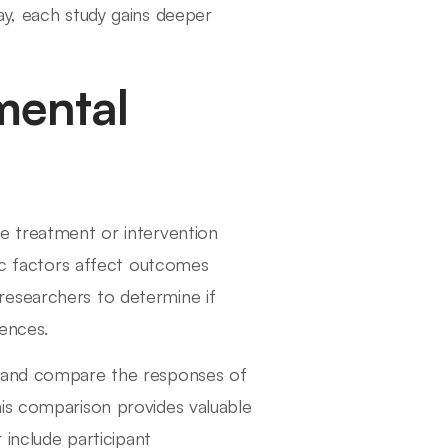
ay, each study gains deeper
mental
e treatment or intervention
fic factors affect outcomes
researchers to determine if
ences.
k and compare the responses of
his comparison provides valuable
 include participant