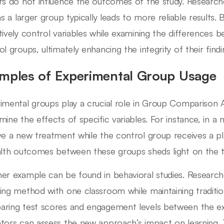
rs do not influence the outcomes of the study. Research
 as a larger group typically leads to more reliable results.
tively control variables while examining the differences
ol groups, ultimately enhancing the integrity of their findi
mples of Experimental Group Usage
imental groups play a crucial role in Group Comparison A
mine the effects of specific variables. For instance, in a 
ve a new treatment while the control group receives a pl
alth outcomes between these groups sheds light on the t
er example can be found in behavioral studies. Researc
ing method with one classroom while maintaining traditio
ring test scores and engagement levels between the ex
tors can assess the new approach’s impact on learning. 