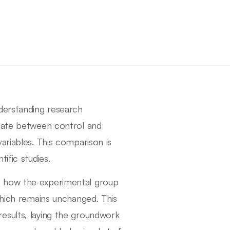
derstanding research
tiate between control and
ariables. This comparison is
tific studies.
e how the experimental group
which remains unchanged. This
t results, laying the groundwork