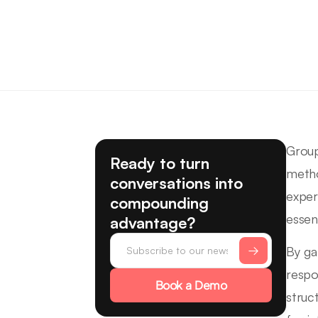
Group
Ready to turn
metho
conversations into
exper
compounding
essen
advantage?
By ga
respo
Book a Demo
struct