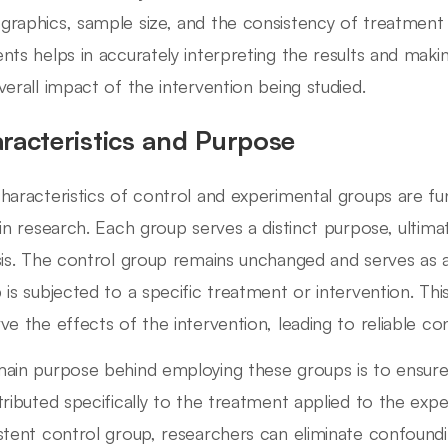
raphics, sample size, and the consistency of treatment 
nts helps in accurately interpreting the results and mak
verall impact of the intervention being studied.
racteristics and Purpose
haracteristics of control and experimental groups are fu
 in research. Each group serves a distinct purpose, ultima
sis. The control group remains unchanged and serves as a
 is subjected to a specific treatment or intervention. Thi
ve the effects of the intervention, leading to reliable con
ain purpose behind employing these groups is to ensur
tributed specifically to the treatment applied to the exp
stent control group, researchers can eliminate confound