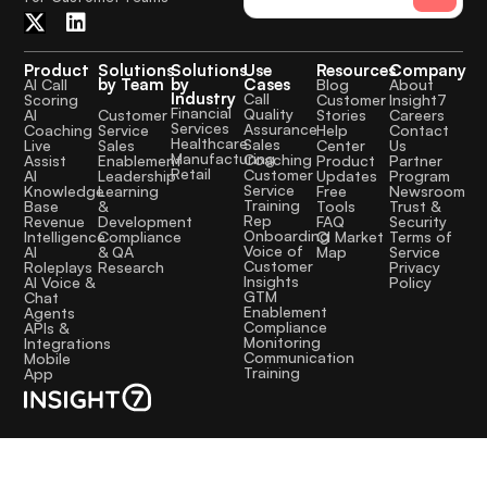
Product
Solutions
Solutions
Use
Resources
Company
by Team
by
Cases
AI Call
Blog
About
Industry
Call
Scoring
Customer
Insight7
Financial
Quality
Customer
AI
Stories
Careers
Services
Assurance
Service
Coaching
Help
Contact
Healthcare
Sales
Sales
Live
Center
Us
Manufacturing
Coaching
Enablement
Assist
Product
Partner
Retail
Customer
Leadership
AI
Updates
Program
Service
Learning
Knowledge
Free
Newsroom
Training
&
Base
Tools
Trust &
Rep
Development
Revenue
FAQ
Security
Onboarding
Compliance
Intelligence
CI Market
Terms of
Voice of
& QA
AI
Map
Service
Customer
Research
Roleplays
Privacy
Insights
AI Voice &
Policy
GTM
Chat
Enablement
Agents
Compliance
APIs &
Monitoring
Integrations
Communication
Mobile
Training
App