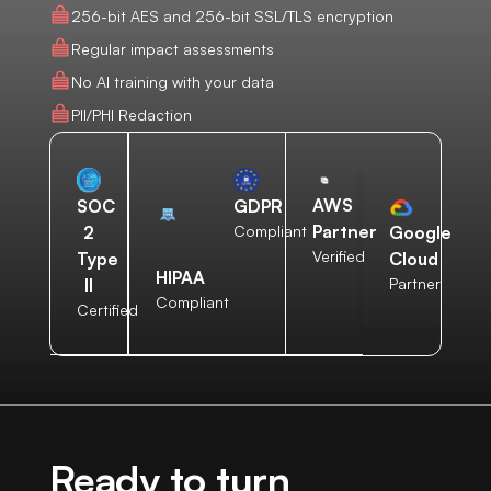
256-bit AES and 256-bit SSL/TLS encryption
Regular impact assessments
No AI training with your data
PII/PHI Redaction
AWS
SOC
GDPR
Partner
2
Compliant
Google
Verified
Type
Cloud
HIPAA
II
Partner
Compliant
Certified
Ready to turn