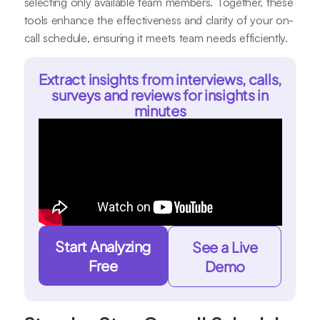
selecting only available team members. Together, these
tools enhance the effectiveness and clarity of your on-
call schedule, ensuring it meets team needs efficiently.
Extract insights from interviews, calls,
surveys and reviews for insights in
minutes
Start Analyzing
See a Live
Free
Demo