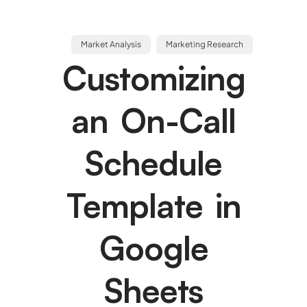
Market Analysis
Marketing Research
Customizing
an On-Call
Schedule
Template in
Google
Sheets