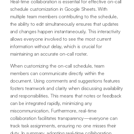
Real-time collaboration is essential for effective on-call
schedule customization in Google Sheets. With
multiple team members contributing to the schedule,
the ability to edit simultaneously ensures that updates
and changes happen instantaneously. This interactivity
allows everyone involved to see the most current
information without delay, which is crucial for
maintaining an accurate on-call roster.
When customizing the on-call schedule, team
members can communicate directly within the
document. Using comments and suggestions features
fosters teamwork and clarity when discussing availability
and responsibilities. This means that notes or feedback
can be integrated rapidly, minimizing any
miscommunication. Furthermore, real-time
collaboration facilitates transparency—everyone can
track task assignments, ensuring no one misses their
duty. In summary, adopting real-time collaboration