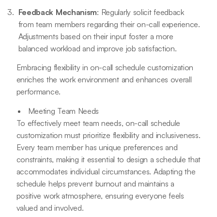
Feedback Mechanism
: Regularly solicit feedback
from team members regarding their on-call experience.
Adjustments based on their input foster a more
balanced workload and improve job satisfaction.
Embracing flexibility in on-call schedule customization
enriches the work environment and enhances overall
performance.
Meeting Team Needs
To effectively meet team needs, on-call schedule
customization must prioritize flexibility and inclusiveness.
Every team member has unique preferences and
constraints, making it essential to design a schedule that
accommodates individual circumstances. Adapting the
schedule helps prevent burnout and maintains a
positive work atmosphere, ensuring everyone feels
valued and involved.