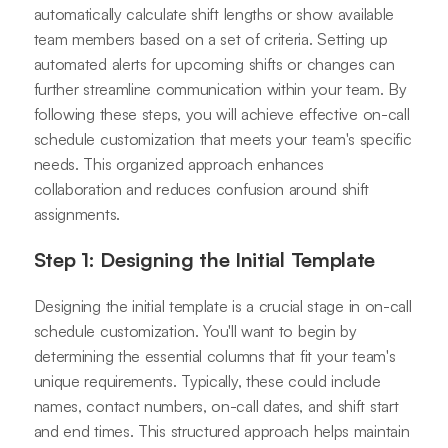
automatically calculate shift lengths or show available
team members based on a set of criteria. Setting up
automated alerts for upcoming shifts or changes can
further streamline communication within your team. By
following these steps, you will achieve effective on-call
schedule customization that meets your team's specific
needs. This organized approach enhances
collaboration and reduces confusion around shift
assignments.
Step 1: Designing the Initial Template
Designing the initial template is a crucial stage in on-call
schedule customization. You'll want to begin by
determining the essential columns that fit your team's
unique requirements. Typically, these could include
names, contact numbers, on-call dates, and shift start
and end times. This structured approach helps maintain