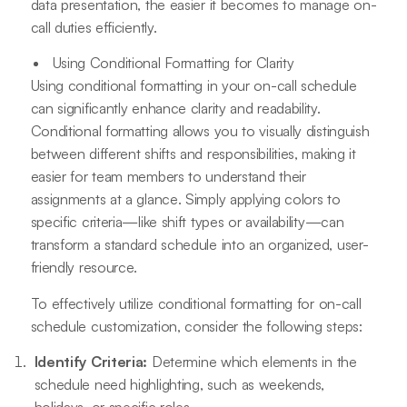
data presentation, the easier it becomes to manage on-
call duties efficiently.
Using Conditional Formatting for Clarity
Using conditional formatting in your on-call schedule
can significantly enhance clarity and readability.
Conditional formatting allows you to visually distinguish
between different shifts and responsibilities, making it
easier for team members to understand their
assignments at a glance. Simply applying colors to
specific criteria—like shift types or availability—can
transform a standard schedule into an organized, user-
friendly resource.
To effectively utilize conditional formatting for on-call
schedule customization, consider the following steps:
Identify Criteria:
Determine which elements in the
schedule need highlighting, such as weekends,