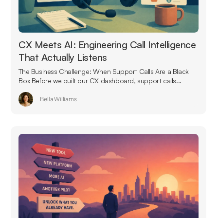
CX Meets AI: Engineering Call Intelligence
That Actually Listens
The Business Challenge: When Support Calls Are a Black
Box Before we built our CX dashboard, support calls...
Bella Williams