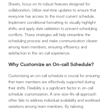
Sheets, focus on its robust features designed for
collaboration. Utilize real-time updates to ensure that
everyone has access to the most current schedule.
Implement conditional formatting to visually highlight
shifts, and apply data validation to prevent scheduling
conflicts. These strategies will help streamline the
scheduling process and make communication clearer
among team members, ensuring efficiency and
satisfaction in the on-call experience.
Why Customize an On-call Schedule?
Customizing an on-call schedule is crucial for ensuring
that team members are effectively supported during
their shifts. Flexibility is a significant factor in on-call
schedule customization. A one-size-fits-all approach
often fails to address individual availability and workload
variations among team members. By tailoring