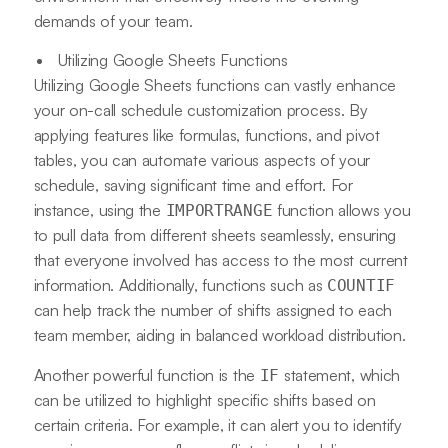
demands of your team.
Utilizing Google Sheets Functions
Utilizing Google Sheets functions can vastly enhance
your on-call schedule customization process. By
applying features like formulas, functions, and pivot
tables, you can automate various aspects of your
schedule, saving significant time and effort. For
instance, using the
function allows you
IMPORTRANGE
to pull data from different sheets seamlessly, ensuring
that everyone involved has access to the most current
information. Additionally, functions such as
COUNTIF
can help track the number of shifts assigned to each
team member, aiding in balanced workload distribution.
Another powerful function is the
statement, which
IF
can be utilized to highlight specific shifts based on
certain criteria. For example, it can alert you to identify