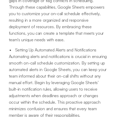
gaps in coverage or flag conflicts in scheduling.
Through these capabilities, Google Sheets empowers
you to customize your on-call schedule effectively,
resulting in a more organized and responsive
deployment of resources. By embracing these
functions, you can create a template that meets your
team's unique needs with ease.
Setting Up Automated Alerts and Notifications
Automating alerts and notifications is crucial in ensuring
smooth on-call schedule customization. By setting up
automated alerts in Google Sheets, you can keep your
team informed about their on-call shifts without any
manual effort. Begin by leveraging Google Sheets’
built-in notification rules, allowing users to receive
adjustments when deadlines approach or changes
occur within the schedule. This proactive approach
minimizes confusion and ensures that every team
member is aware of their responsibilities.