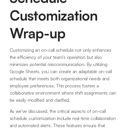
Customization
Wrap-up
Customizing an on-call schedule not only enhances
the efficiency of your team's operation but also
minimizes potential miscommunication. By utilizing
Google Sheets, you can create an adaptable on-call
schedule that meets both organizational needs and
employee preferences. This process fosters a
collaborative environment where shift assignments can
be easily modified and clarified.
As we've discussed, the critical aspects of on-call
schedule customization include real-time collaboration
and automated alerts. These features ensure that