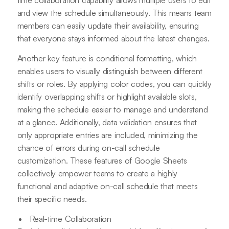
and view the schedule simultaneously. This means team
members can easily update their availability, ensuring
that everyone stays informed about the latest changes.
Another key feature is conditional formatting, which
enables users to visually distinguish between different
shifts or roles. By applying color codes, you can quickly
identify overlapping shifts or highlight available slots,
making the schedule easier to manage and understand
at a glance. Additionally, data validation ensures that
only appropriate entries are included, minimizing the
chance of errors during on-call schedule
customization. These features of Google Sheets
collectively empower teams to create a highly
functional and adaptive on-call schedule that meets
their specific needs.
Real-time Collaboration