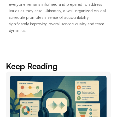
everyone remains informed and prepared to address
issues as they arise. Ultimately, a well-organized on-call
schedule promotes a sense of accountability,
significantly improving overall service quality and team
dynamics.
Keep Reading