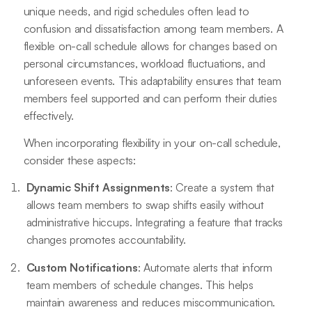
unique needs, and rigid schedules often lead to
confusion and dissatisfaction among team members. A
flexible on-call schedule allows for changes based on
personal circumstances, workload fluctuations, and
unforeseen events. This adaptability ensures that team
members feel supported and can perform their duties
effectively.
When incorporating flexibility in your on-call schedule,
consider these aspects:
Dynamic Shift Assignments
: Create a system that
allows team members to swap shifts easily without
administrative hiccups. Integrating a feature that tracks
changes promotes accountability.
Custom Notifications
: Automate alerts that inform
team members of schedule changes. This helps
maintain awareness and reduces miscommunication.