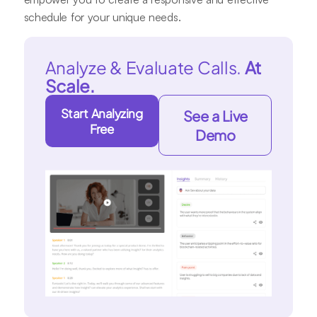
schedule for your unique needs.
Analyze & Evaluate Calls.
At
Scale.
Start Analyzing
See a Live
Free
Demo