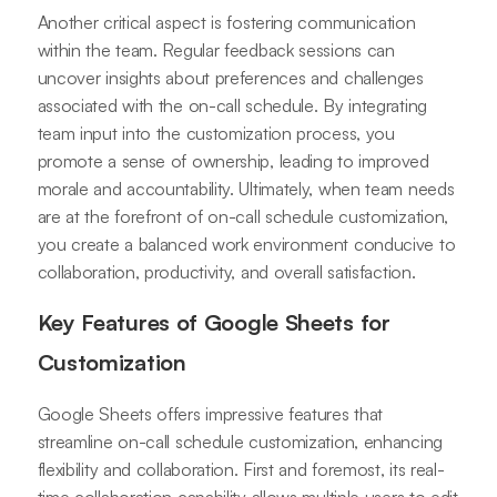
Another critical aspect is fostering communication
within the team. Regular feedback sessions can
uncover insights about preferences and challenges
associated with the on-call schedule. By integrating
team input into the customization process, you
promote a sense of ownership, leading to improved
morale and accountability. Ultimately, when team needs
are at the forefront of on-call schedule customization,
you create a balanced work environment conducive to
collaboration, productivity, and overall satisfaction.
Key Features of Google Sheets for
Customization
Google Sheets offers impressive features that
streamline on-call schedule customization, enhancing
flexibility and collaboration. First and foremost, its real-
time collaboration capability allows multiple users to edit