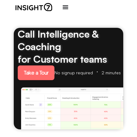
Call Intelligence &
Coaching
for Customer teams
Take a Tour
No signup required
2 minutes