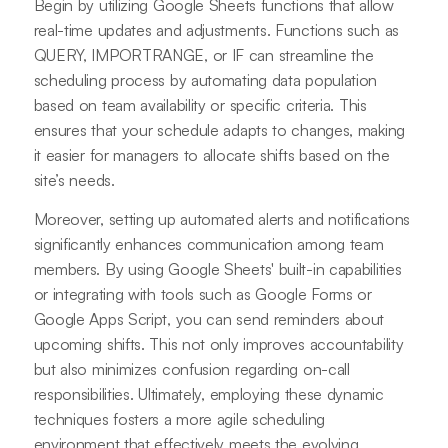
Begin by utilizing Google Sheets functions that allow
real-time updates and adjustments. Functions such as
QUERY, IMPORTRANGE, or IF can streamline the
scheduling process by automating data population
based on team availability or specific criteria. This
ensures that your schedule adapts to changes, making
it easier for managers to allocate shifts based on the
site’s needs.
Moreover, setting up automated alerts and notifications
significantly enhances communication among team
members. By using Google Sheets' built-in capabilities
or integrating with tools such as Google Forms or
Google Apps Script, you can send reminders about
upcoming shifts. This not only improves accountability
but also minimizes confusion regarding on-call
responsibilities. Ultimately, employing these dynamic
techniques fosters a more agile scheduling
environment that effectively meets the evolving