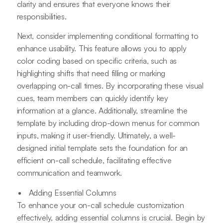
clarity and ensures that everyone knows their
responsibilities.
Next, consider implementing conditional formatting to
enhance usability. This feature allows you to apply
color coding based on specific criteria, such as
highlighting shifts that need filling or marking
overlapping on-call times. By incorporating these visual
cues, team members can quickly identify key
information at a glance. Additionally, streamline the
template by including drop-down menus for common
inputs, making it user-friendly. Ultimately, a well-
designed initial template sets the foundation for an
efficient on-call schedule, facilitating effective
communication and teamwork.
Adding Essential Columns
To enhance your on-call schedule customization
effectively, adding essential columns is crucial. Begin by