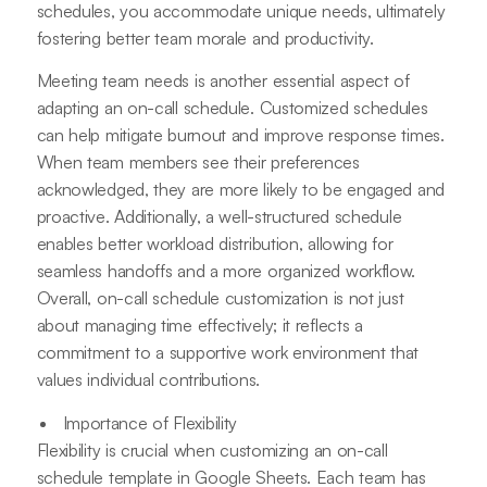
schedules, you accommodate unique needs, ultimately
fostering better team morale and productivity.
Meeting team needs is another essential aspect of
adapting an on-call schedule. Customized schedules
can help mitigate burnout and improve response times.
When team members see their preferences
acknowledged, they are more likely to be engaged and
proactive. Additionally, a well-structured schedule
enables better workload distribution, allowing for
seamless handoffs and a more organized workflow.
Overall, on-call schedule customization is not just
about managing time effectively; it reflects a
commitment to a supportive work environment that
values individual contributions.
Importance of Flexibility
Flexibility is crucial when customizing an on-call
schedule template in Google Sheets. Each team has