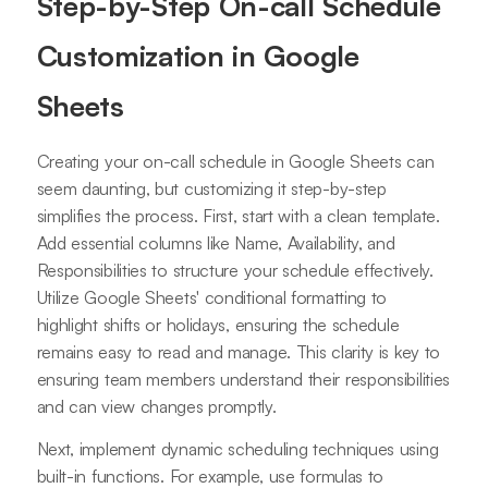
Step-by-Step On-call Schedule
Customization in Google
Sheets
Creating your on-call schedule in Google Sheets can
seem daunting, but customizing it step-by-step
simplifies the process. First, start with a clean template.
Add essential columns like Name, Availability, and
Responsibilities to structure your schedule effectively.
Utilize Google Sheets' conditional formatting to
highlight shifts or holidays, ensuring the schedule
remains easy to read and manage. This clarity is key to
ensuring team members understand their responsibilities
and can view changes promptly.
Next, implement dynamic scheduling techniques using
built-in functions. For example, use formulas to