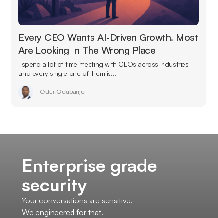
Every CEO Wants AI-Driven Growth. Most
Are Looking In The Wrong Place
I spend a lot of time meeting with CEOs across industries
and every single one of them is...
Odun Odubanjo
Enterprise grade
security
Your conversations are sensitive.
We engineered for that.