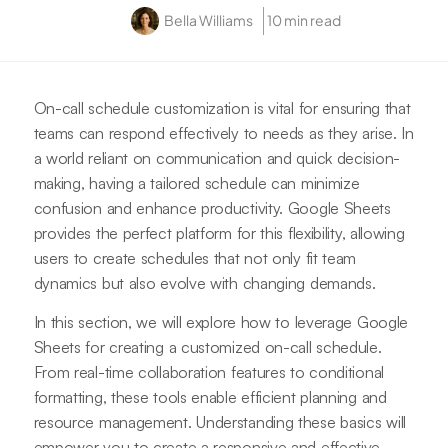
Bella Williams
10 min read
On-call schedule customization is vital for ensuring that
teams can respond effectively to needs as they arise. In
a world reliant on communication and quick decision-
making, having a tailored schedule can minimize
confusion and enhance productivity. Google Sheets
provides the perfect platform for this flexibility, allowing
users to create schedules that not only fit team
dynamics but also evolve with changing demands.
In this section, we will explore how to leverage Google
Sheets for creating a customized on-call schedule.
From real-time collaboration features to conditional
formatting, these tools enable efficient planning and
resource management. Understanding these basics will
empower you to create a responsive and effective