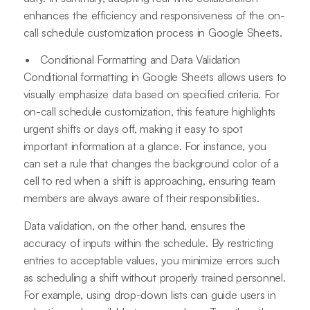
enhances the efficiency and responsiveness of the on-
call schedule customization process in Google Sheets.
Conditional Formatting and Data Validation
Conditional formatting in Google Sheets allows users to
visually emphasize data based on specified criteria. For
on-call schedule customization, this feature highlights
urgent shifts or days off, making it easy to spot
important information at a glance. For instance, you
can set a rule that changes the background color of a
cell to red when a shift is approaching, ensuring team
members are always aware of their responsibilities.
Data validation, on the other hand, ensures the
accuracy of inputs within the schedule. By restricting
entries to acceptable values, you minimize errors such
as scheduling a shift without properly trained personnel.
For example, using drop-down lists can guide users in