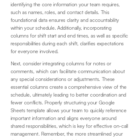
identifying the core information your team requires,
such as names, roles, and contact details. This
foundational data ensures clarity and accountability
within your schedule. Additionally, incorporating
columns for shift start and end times, as well as specific
responsibilities during each shift, clarifies expectations
for everyone involved.
Next, consider integrating columns for notes or
comments, which can facilitate communication about
any special considerations or adjustments. These
essential columns create a comprehensive view of the
schedule, ultimately leading to better coordination and
fewer conflicts. Properly structuring your Google
Sheets template allows your team to quickly reference
important information and aligns everyone around
shared responsibilities, which is key for effective on-call
management. Remember, the more streamlined your