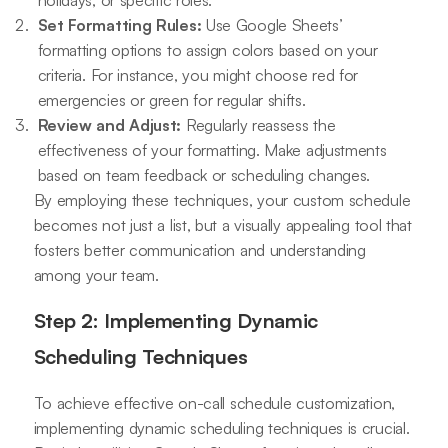
holidays, or specific roles.
Set Formatting Rules:
Use Google Sheets’
formatting options to assign colors based on your
criteria. For instance, you might choose red for
emergencies or green for regular shifts.
Review and Adjust:
Regularly reassess the
effectiveness of your formatting. Make adjustments
based on team feedback or scheduling changes.
By employing these techniques, your custom schedule
becomes not just a list, but a visually appealing tool that
fosters better communication and understanding
among your team.
Step 2: Implementing Dynamic
Scheduling Techniques
To achieve effective on-call schedule customization,
implementing dynamic scheduling techniques is crucial.