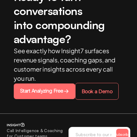
conversations
into compounding
advantage?
See exactly how Insight7 surfaces
revenue signals, coaching gaps, and
customer insights across every call
you run.
Start Analyzing Free
Book a Demo
Call Intelligence & Coaching
Subscribe
for Customer teams