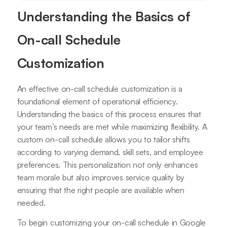
Understanding the Basics of
On-call Schedule
Customization
An effective on-call schedule customization is a
foundational element of operational efficiency.
Understanding the basics of this process ensures that
your team’s needs are met while maximizing flexibility. A
custom on-call schedule allows you to tailor shifts
according to varying demand, skill sets, and employee
preferences. This personalization not only enhances
team morale but also improves service quality by
ensuring that the right people are available when
needed.
To begin customizing your on-call schedule in Google