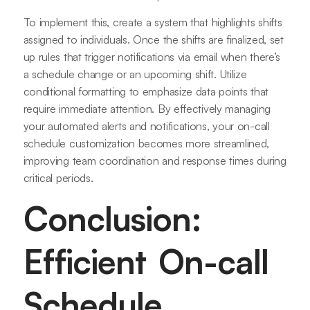
To implement this, create a system that highlights shifts
assigned to individuals. Once the shifts are finalized, set
up rules that trigger notifications via email when there’s
a schedule change or an upcoming shift. Utilize
conditional formatting to emphasize data points that
require immediate attention. By effectively managing
your automated alerts and notifications, your on-call
schedule customization becomes more streamlined,
improving team coordination and response times during
critical periods.
Conclusion:
Efficient On-call
Schedule