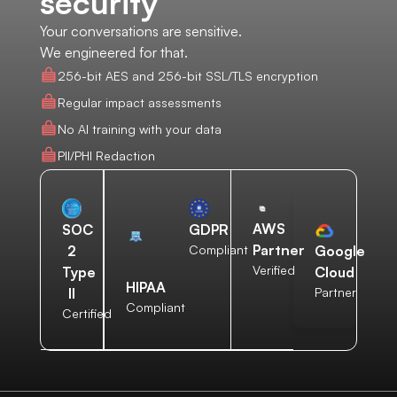
security
Your conversations are sensitive.
We engineered for that.
256-bit AES and 256-bit SSL/TLS encryption
Regular impact assessments
No AI training with your data
PII/PHI Redaction
AWS
SOC
GDPR
Partner
2
Compliant
Google
Verified
Type
Cloud
HIPAA
II
Partner
Compliant
Certified