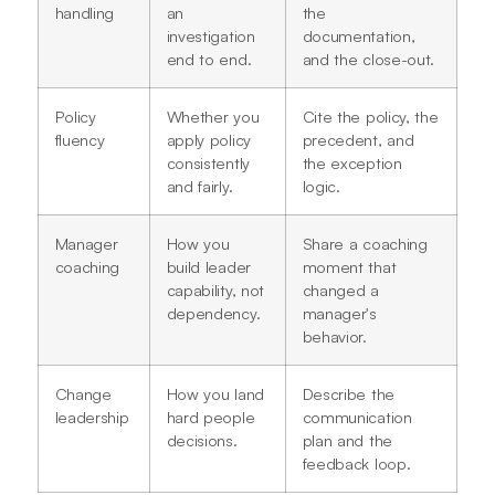
handling
an
the
investigation
documentation,
end to end.
and the close-out.
Policy
Whether you
Cite the policy, the
fluency
apply policy
precedent, and
consistently
the exception
and fairly.
logic.
Manager
How you
Share a coaching
coaching
build leader
moment that
capability, not
changed a
dependency.
manager's
behavior.
Change
How you land
Describe the
leadership
hard people
communication
decisions.
plan and the
feedback loop.