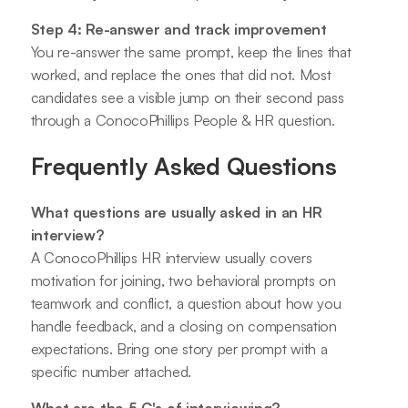
Step 4: Re-answer and track improvement
You re-answer the same prompt, keep the lines that
worked, and replace the ones that did not. Most
candidates see a visible jump on their second pass
through a ConocoPhillips People & HR question.
Frequently Asked Questions
What questions are usually asked in an HR
interview?
A ConocoPhillips HR interview usually covers
motivation for joining, two behavioral prompts on
teamwork and conflict, a question about how you
handle feedback, and a closing on compensation
expectations. Bring one story per prompt with a
specific number attached.
What are the 5 C's of interviewing?