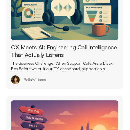
CX Meets AI: Engineering Call Intelligence
That Actually Listens
The Business Challenge: When Support Calls Are a Black
Box Before we built our CX dashboard, support calls...
Bella Williams