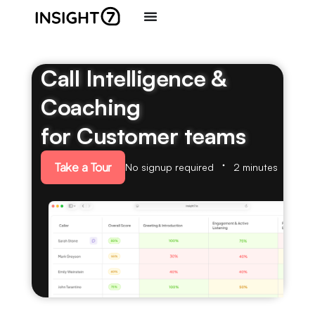
Call Intelligence &
Coaching
for Customer teams
Take a Tour
No signup required
2 minutes