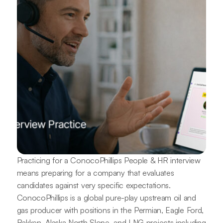
Practicing for a ConocoPhillips People & HR interview
means preparing for a company that evaluates
candidates against very specific expectations.
ConocoPhillips is a global pure-play upstream oil and
gas producer with positions in the Permian, Eagle Ford,
Bakken, Alaska North Slope, and LNG projects including