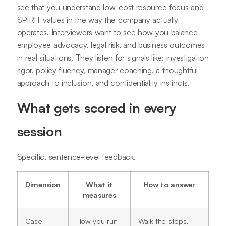
see that you understand low-cost resource focus and
SPIRIT values in the way the company actually
operates. Interviewers want to see how you balance
employee advocacy, legal risk, and business outcomes
in real situations. They listen for signals like: investigation
rigor, policy fluency, manager coaching, a thoughtful
approach to inclusion, and confidentiality instincts.
What gets scored in every
session
Specific, sentence-level feedback.
Dimension
What it
How to answer
measures
Case
How you run
Walk the steps,