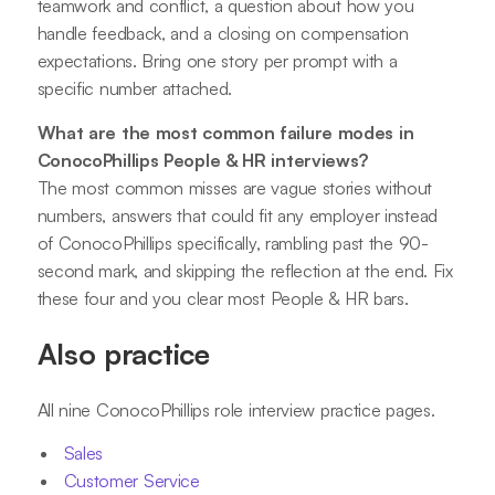
teamwork and conflict, a question about how you
handle feedback, and a closing on compensation
expectations. Bring one story per prompt with a
specific number attached.
What are the most common failure modes in
ConocoPhillips People & HR interviews?
The most common misses are vague stories without
numbers, answers that could fit any employer instead
of ConocoPhillips specifically, rambling past the 90-
second mark, and skipping the reflection at the end. Fix
these four and you clear most People & HR bars.
Also practice
All nine ConocoPhillips role interview practice pages.
Sales
Customer Service