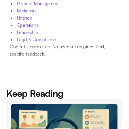
Product Management
Marketing
Finance
Operations
Leadership
Legal & Compliance
One full session free. No account required. Real,
specific feedback.
Keep Reading