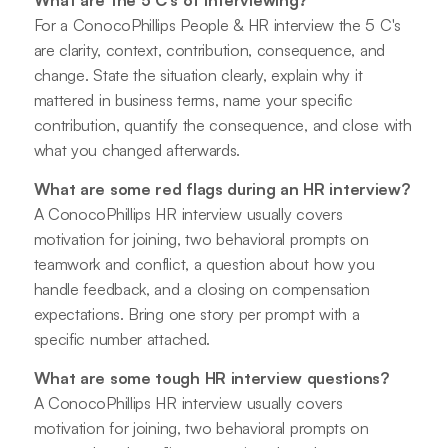
For a ConocoPhillips People & HR interview the 5 C's
are clarity, context, contribution, consequence, and
change. State the situation clearly, explain why it
mattered in business terms, name your specific
contribution, quantify the consequence, and close with
what you changed afterwards.
What are some red flags during an HR interview?
A ConocoPhillips HR interview usually covers
motivation for joining, two behavioral prompts on
teamwork and conflict, a question about how you
handle feedback, and a closing on compensation
expectations. Bring one story per prompt with a
specific number attached.
What are some tough HR interview questions?
A ConocoPhillips HR interview usually covers
motivation for joining, two behavioral prompts on