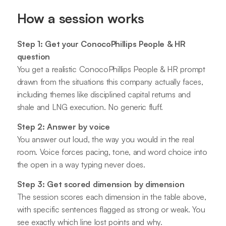
How a session works
Step 1: Get your ConocoPhillips People & HR
question
You get a realistic ConocoPhillips People & HR prompt
drawn from the situations this company actually faces,
including themes like disciplined capital returns and
shale and LNG execution. No generic fluff.
Step 2: Answer by voice
You answer out loud, the way you would in the real
room. Voice forces pacing, tone, and word choice into
the open in a way typing never does.
Step 3: Get scored dimension by dimension
The session scores each dimension in the table above,
with specific sentences flagged as strong or weak. You
see exactly which line lost points and why.