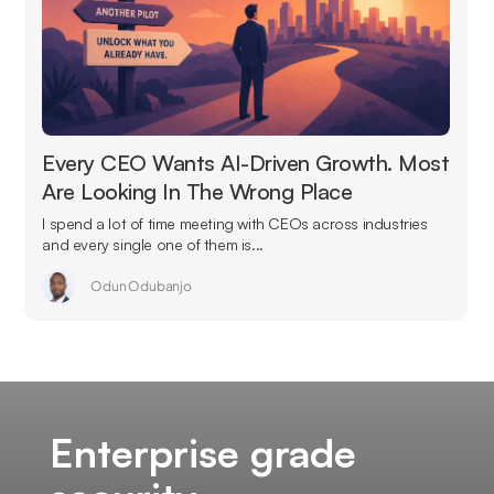
Every CEO Wants AI-Driven Growth. Most
Are Looking In The Wrong Place
I spend a lot of time meeting with CEOs across industries
and every single one of them is...
Odun Odubanjo
Enterprise grade