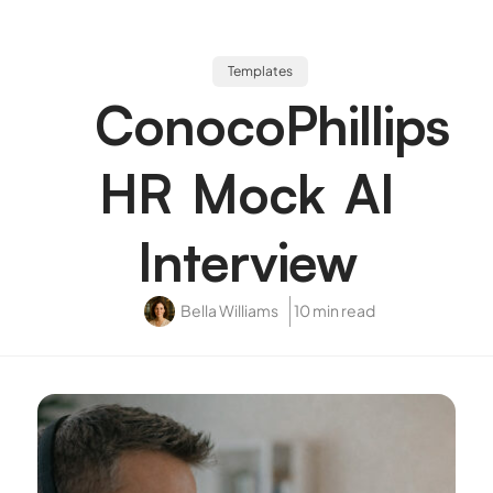
Templates
ConocoPhillips
HR Mock AI
Interview
Bella Williams
10 min read