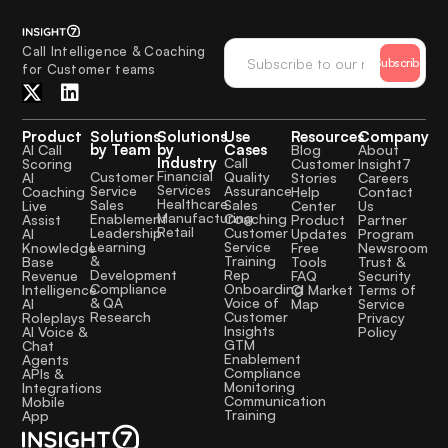
Call Intelligence & Coaching
Subscribe
for Customer teams
Product
Solutions
Solutions
Use
Resources
Company
by Team
by
Cases
AI Call
Blog
About
Industry
Call
Scoring
Customer
Insight7
Financial
Quality
Customer
AI
Stories
Careers
Services
Assurance
Service
Coaching
Help
Contact
Healthcare
Sales
Sales
Live
Center
Us
Manufacturing
Coaching
Enablement
Assist
Product
Partner
Retail
Customer
Leadership
AI
Updates
Program
Service
Learning
Knowledge
Free
Newsroom
Training
&
Base
Tools
Trust &
Rep
Development
Revenue
FAQ
Security
Onboarding
Compliance
Intelligence
CI Market
Terms of
Voice of
& QA
AI
Map
Service
Customer
Research
Roleplays
Privacy
Insights
AI Voice &
Policy
GTM
Chat
Enablement
Agents
Compliance
APIs &
Monitoring
Integrations
Communication
Mobile
Training
App