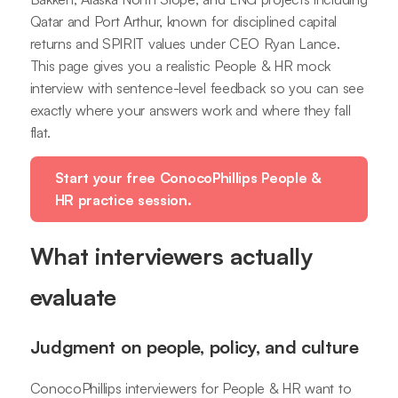
Qatar and Port Arthur, known for disciplined capital
returns and SPIRIT values under CEO Ryan Lance.
This page gives you a realistic People & HR mock
interview with sentence-level feedback so you can see
exactly where your answers work and where they fall
flat.
Start your free ConocoPhillips People &
HR practice session.
What interviewers actually
evaluate
Judgment on people, policy, and culture
ConocoPhillips interviewers for People & HR want to