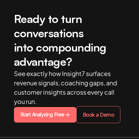
Ready to turn
conversations
into compounding
advantage?
See exactly how Insight7 surfaces
revenue signals, coaching gaps, and
customer insights across every call
you run.
Start Analyzing Free
Book a Demo