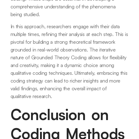
comprehensive understanding of the phenomena
being studied.
In this approach, researchers engage with their data
multiple times, refining their analysis at each step. This is
pivotal for building a strong theoretical framework
grounded in real-world observations. The iterative
nature of Grounded Theory Coding allows for flexibility
and creativity, making it a dynamic choice among
qualitative coding techniques. Ultimately, embracing this
coding strategy can lead to richer insights and more
valid findings, enhancing the overall impact of
qualitative research.
Conclusion on
Coding Methods