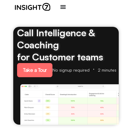
Call Intelligence &
Coaching
for Customer teams
Take a Tour
No signup required
2 minutes