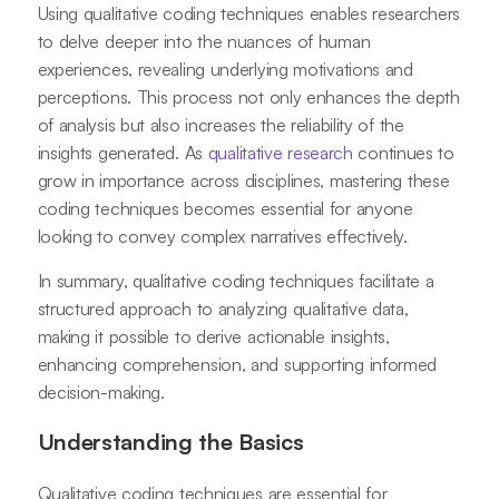
Using qualitative coding techniques enables researchers
to delve deeper into the nuances of human
experiences, revealing underlying motivations and
perceptions. This process not only enhances the depth
of analysis but also increases the reliability of the
insights generated. As
qualitative research
continues to
grow in importance across disciplines, mastering these
coding techniques becomes essential for anyone
looking to convey complex narratives effectively.
In summary, qualitative coding techniques facilitate a
structured approach to analyzing qualitative data,
making it possible to derive actionable insights,
enhancing comprehension, and supporting informed
decision-making.
Understanding the Basics
Qualitative coding techniques are essential for