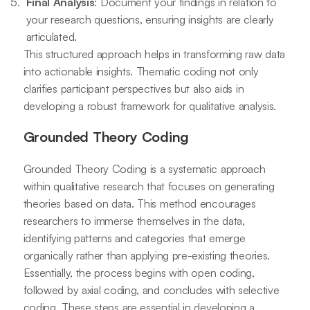
Final Analysis
: Document your findings in relation to
your research questions, ensuring insights are clearly
articulated.
This structured approach helps in transforming raw data
into actionable insights. Thematic coding not only
clarifies participant perspectives but also aids in
developing a robust framework for qualitative analysis.
Grounded Theory Coding
Grounded Theory Coding is a systematic approach
within qualitative research that focuses on generating
theories based on data. This method encourages
researchers to immerse themselves in the data,
identifying patterns and categories that emerge
organically rather than applying pre-existing theories.
Essentially, the process begins with open coding,
followed by axial coding, and concludes with selective
coding. These steps are essential in developing a