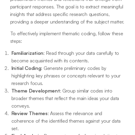
participant responses. The goal is to extract meaningful
insights that address specific research questions,
providing a deeper understanding of the subject matter.
To effectively implement thematic coding, follow these
steps:
Familiarization
: Read through your data carefully to
become acquainted with its contents.
Initial Coding
: Generate preliminary codes by
highlighting key phrases or concepts relevant to your
research focus.
Theme Development
: Group similar codes into
broader themes that reflect the main ideas your data
conveys.
Review Themes
: Assess the relevance and
coherence of the identified themes against your data
set.