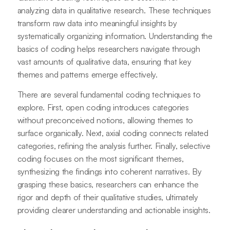
analyzing data in qualitative research. These techniques
transform raw data into meaningful insights by
systematically organizing information. Understanding the
basics of coding helps researchers navigate through
vast amounts of qualitative data, ensuring that key
themes and patterns emerge effectively.
There are several fundamental coding techniques to
explore. First, open coding introduces categories
without preconceived notions, allowing themes to
surface organically. Next, axial coding connects related
categories, refining the analysis further. Finally, selective
coding focuses on the most significant themes,
synthesizing the findings into coherent narratives. By
grasping these basics, researchers can enhance the
rigor and depth of their qualitative studies, ultimately
providing clearer understanding and actionable insights.