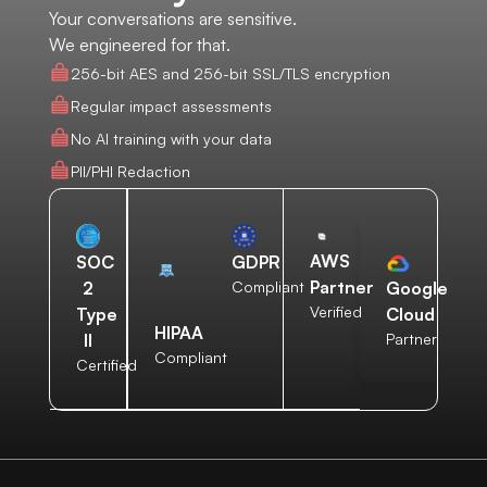
Your conversations are sensitive.
We engineered for that.
256-bit AES and 256-bit SSL/TLS encryption
Regular impact assessments
No AI training with your data
PII/PHI Redaction
AWS
SOC
GDPR
Partner
2
Compliant
Google
Verified
Type
Cloud
HIPAA
II
Partner
Compliant
Certified