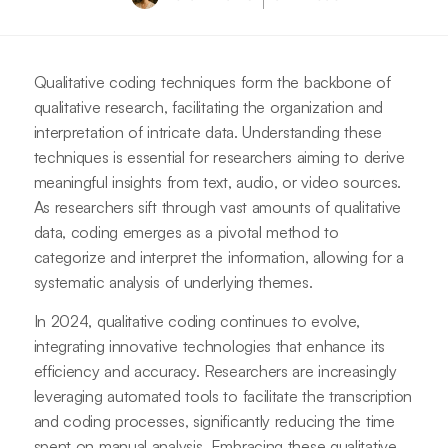
Qualitative coding techniques form the backbone of
qualitative research, facilitating the organization and
interpretation of intricate data. Understanding these
techniques is essential for researchers aiming to derive
meaningful insights from text, audio, or video sources.
As researchers sift through vast amounts of qualitative
data, coding emerges as a pivotal method to
categorize and interpret the information, allowing for a
systematic analysis of underlying themes.
In 2024, qualitative coding continues to evolve,
integrating innovative technologies that enhance its
efficiency and accuracy. Researchers are increasingly
leveraging automated tools to facilitate the transcription
and coding processes, significantly reducing the time
spent on manual analysis. Embracing these qualitative