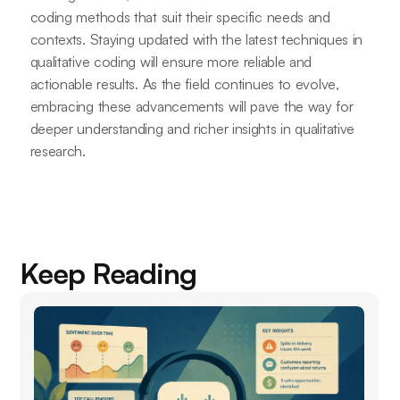
coding methods that suit their specific needs and
contexts. Staying updated with the latest techniques in
qualitative coding will ensure more reliable and
actionable results. As the field continues to evolve,
embracing these advancements will pave the way for
deeper understanding and richer insights in qualitative
research.
Keep Reading