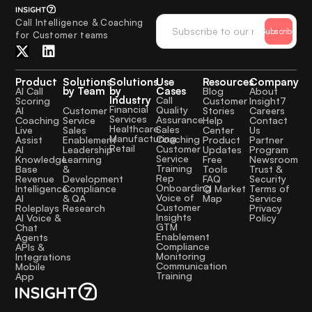
Call Intelligence & Coaching
Subscribe
for Customer teams
Product
Solutions
Solutions
Use
Resources
Company
by Team
by
Cases
AI Call
Blog
About
Industry
Call
Scoring
Customer
Insight7
Financial
Quality
Customer
AI
Stories
Careers
Services
Assurance
Service
Coaching
Help
Contact
Healthcare
Sales
Sales
Live
Center
Us
Manufacturing
Coaching
Enablement
Assist
Product
Partner
Retail
Customer
Leadership
AI
Updates
Program
Service
Learning
Knowledge
Free
Newsroom
Training
&
Base
Tools
Trust &
Rep
Development
Revenue
FAQ
Security
Onboarding
Compliance
Intelligence
CI Market
Terms of
Voice of
& QA
AI
Map
Service
Customer
Research
Roleplays
Privacy
Insights
AI Voice &
Policy
GTM
Chat
Enablement
Agents
Compliance
APIs &
Monitoring
Integrations
Communication
Mobile
Training
App