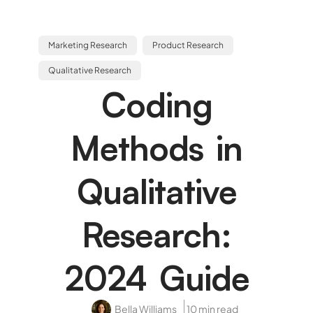
Marketing Research
Product Research
Qualitative Research
Coding
Methods in
Qualitative
Research:
2024 Guide
Bella Williams
10 min read