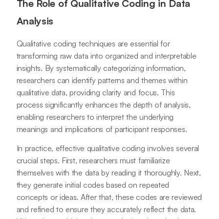
The Role of Qualitative Coding in Data
Analysis
Qualitative coding techniques are essential for
transforming raw data into organized and interpretable
insights. By systematically categorizing information,
researchers can identify patterns and themes within
qualitative data, providing clarity and focus. This
process significantly enhances the depth of analysis,
enabling researchers to interpret the underlying
meanings and implications of participant responses.
In practice, effective qualitative coding involves several
crucial steps. First, researchers must familiarize
themselves with the data by reading it thoroughly. Next,
they generate initial codes based on repeated
concepts or ideas. After that, these codes are reviewed
and refined to ensure they accurately reflect the data.