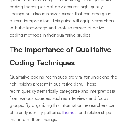
coding techniques not only ensures high-quality
findings but also minimizes biases that can emerge in
human interpretation. This guide will equip researchers
with the knowledge and tools to master effective
coding methods in their qualitative studies.
The Importance of Qualitative
Coding Techniques
Qualitative coding techniques are vital for unlocking the
rich insights present in qualitative data. These
techniques systematically categorize and interpret data
from various sources, such as interviews and focus
groups. By organizing this information, researchers can
efficiently identify patterns,
themes
, and relationships
that inform their findings.