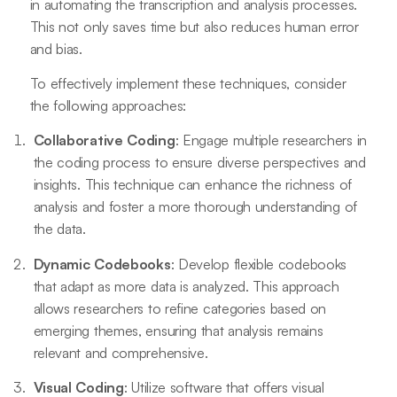
in automating the transcription and analysis processes.
This not only saves time but also reduces human error
and bias.
To effectively implement these techniques, consider
the following approaches:
Collaborative Coding
: Engage multiple researchers in
the coding process to ensure diverse perspectives and
insights. This technique can enhance the richness of
analysis and foster a more thorough understanding of
the data.
Dynamic Codebooks
: Develop flexible codebooks
that adapt as more data is analyzed. This approach
allows researchers to refine categories based on
emerging themes, ensuring that analysis remains
relevant and comprehensive.
Visual Coding
: Utilize software that offers visual