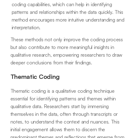
coding capabilities, which can help in identifying
patterns and relationships within the data quickly. This
method encourages more intuitive understanding and
interpretation.
These methods not only improve the coding process
but also contribute to more meaningful insights in
qualitative research, empowering researchers to draw
deeper conclusions from their findings.
Thematic Coding
Thematic coding is a qualitative coding technique
essential for identifying patterns and themes within
qualitative data. Researchers start by immersing
themselves in the data, often through transcripts or
notes, to understand the context and nuances. This
initial engagement allows them to discern the
predominant themes and reflections that emerge from