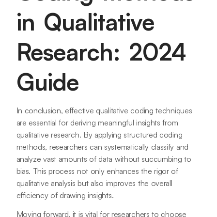
in Qualitative
Research: 2024
Guide
In conclusion, effective qualitative coding techniques
are essential for deriving meaningful insights from
qualitative research. By applying structured coding
methods, researchers can systematically classify and
analyze vast amounts of data without succumbing to
bias. This process not only enhances the rigor of
qualitative analysis but also improves the overall
efficiency of drawing insights.
Moving forward, it is vital for researchers to choose