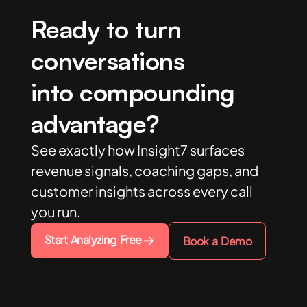
Ready to turn
conversations
into compounding
advantage?
See exactly how Insight7 surfaces
revenue signals, coaching gaps, and
customer insights across every call
you run.
Start Analyzing Free
Book a Demo