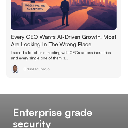
Every CEO Wants AI-Driven Growth. Most
Are Looking In The Wrong Place
I spend a lot of time meeting with CEOs across industries
and every single one of them is...
Odun Odubanjo
Enterprise grade
security