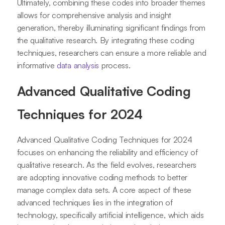
Ultimately, combining these codes into broader themes
allows for comprehensive analysis and insight
generation, thereby illuminating significant findings from
the qualitative research. By integrating these coding
techniques, researchers can ensure a more reliable and
informative
data analysis
process.
Advanced Qualitative Coding
Techniques for 2024
Advanced Qualitative Coding Techniques for 2024
focuses on enhancing the reliability and efficiency of
qualitative research. As the field evolves, researchers
are adopting innovative coding methods to better
manage complex data sets. A core aspect of these
advanced techniques lies in the integration of
technology, specifically artificial intelligence, which aids