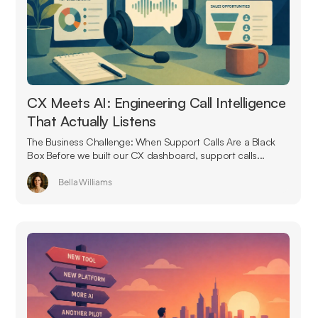
CX Meets AI: Engineering Call Intelligence
That Actually Listens
The Business Challenge: When Support Calls Are a Black
Box Before we built our CX dashboard, support calls...
Bella Williams