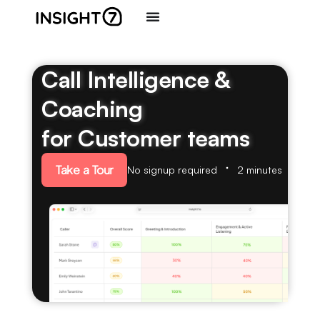
Call Intelligence &
Coaching
for Customer teams
Take a Tour
No signup required
2 minutes