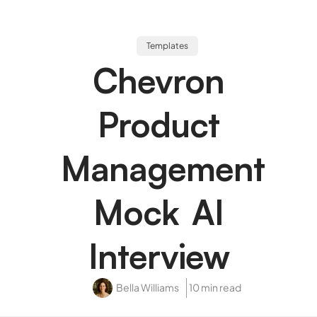
Templates
Chevron
Product
Management
Mock AI
Interview
Bella Williams
10 min read