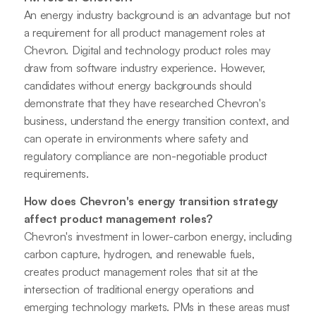
An energy industry background is an advantage but not
a requirement for all product management roles at
Chevron. Digital and technology product roles may
draw from software industry experience. However,
candidates without energy backgrounds should
demonstrate that they have researched Chevron's
business, understand the energy transition context, and
can operate in environments where safety and
regulatory compliance are non-negotiable product
requirements.
How does Chevron's energy transition strategy
affect product management roles?
Chevron's investment in lower-carbon energy, including
carbon capture, hydrogen, and renewable fuels,
creates product management roles that sit at the
intersection of traditional energy operations and
emerging technology markets. PMs in these areas must