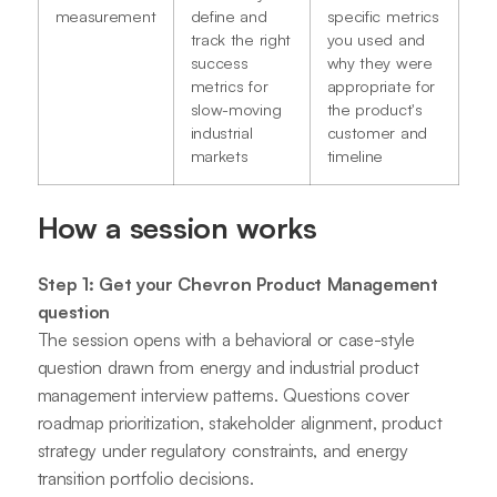
measurement
define and
specific metrics
track the right
you used and
success
why they were
metrics for
appropriate for
slow-moving
the product's
industrial
customer and
markets
timeline
How a session works
Step 1: Get your Chevron Product Management
question
The session opens with a behavioral or case-style
question drawn from energy and industrial product
management interview patterns. Questions cover
roadmap prioritization, stakeholder alignment, product
strategy under regulatory constraints, and energy
transition portfolio decisions.