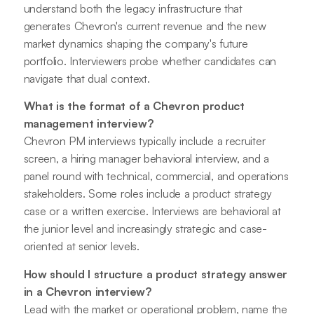
understand both the legacy infrastructure that
generates Chevron's current revenue and the new
market dynamics shaping the company's future
portfolio. Interviewers probe whether candidates can
navigate that dual context.
What is the format of a Chevron product
management interview?
Chevron PM interviews typically include a recruiter
screen, a hiring manager behavioral interview, and a
panel round with technical, commercial, and operations
stakeholders. Some roles include a product strategy
case or a written exercise. Interviews are behavioral at
the junior level and increasingly strategic and case-
oriented at senior levels.
How should I structure a product strategy answer
in a Chevron interview?
Lead with the market or operational problem, name the