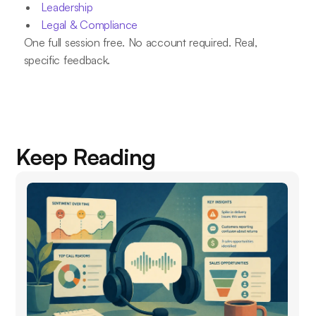
Leadership
Legal & Compliance
One full session free. No account required. Real,
specific feedback.
Keep Reading