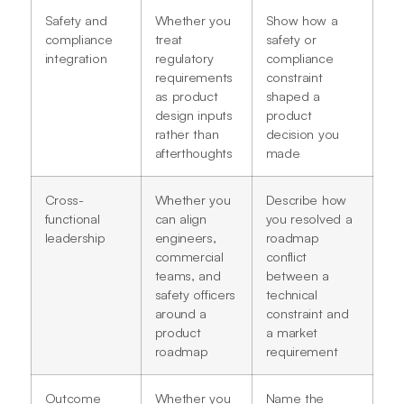
Safety and
Whether you
Show how a
compliance
treat
safety or
integration
regulatory
compliance
requirements
constraint
as product
shaped a
design inputs
product
rather than
decision you
afterthoughts
made
Cross-
Whether you
Describe how
functional
can align
you resolved a
leadership
engineers,
roadmap
commercial
conflict
teams, and
between a
safety officers
technical
around a
constraint and
product
a market
roadmap
requirement
Outcome
Whether you
Name the