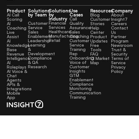
Product
Solutions
Solutions
Use
Resources
Company
by Team
by
Cases
AI Call
Blog
About
Industry
Call
Scoring
Customer
Insight7
Financial
Quality
Customer
AI
Stories
Careers
Services
Assurance
Service
Coaching
Help
Contact
Healthcare
Sales
Sales
Live
Center
Us
Manufacturing
Coaching
Enablement
Assist
Product
Partner
Retail
Customer
Leadership
AI
Updates
Program
Service
Learning
Knowledge
Free
Newsroom
Training
&
Base
Tools
Trust &
Rep
Development
Revenue
FAQ
Security
Onboarding
Compliance
Intelligence
CI Market
Terms of
Voice of
& QA
AI
Map
Service
Customer
Research
Roleplays
Privacy
Insights
AI Voice &
Policy
GTM
Chat
Enablement
Agents
Compliance
APIs &
Monitoring
Integrations
Communication
Mobile
Training
App