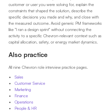
customer or user you were solving for, explain the
constraints that shaped the solution, describe the
specific decisions you made and why, and close with
the measured outcome. Avoid generic PM frameworks
like "I ran a design sprint" without connecting the
activity to a specific Chevron-relevant context such as
capital allocation, safety, or energy market dynamics.
Also practice
All nine Chevron role interview practice pages.
Sales
Customer Service
Marketing
Finance
Operations
People & HR