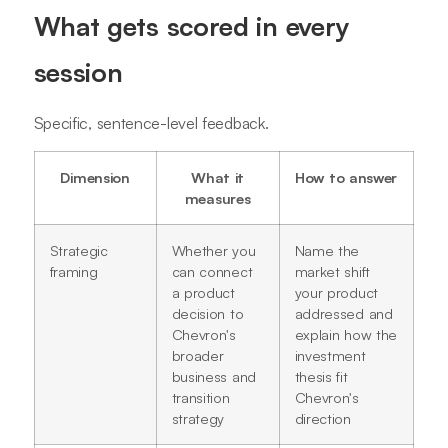
What gets scored in every
session
Specific, sentence-level feedback.
Dimension
What it
How to answer
measures
Strategic
Whether you
Name the
framing
can connect
market shift
a product
your product
decision to
addressed and
Chevron's
explain how the
broader
investment
business and
thesis fit
transition
Chevron's
strategy
direction