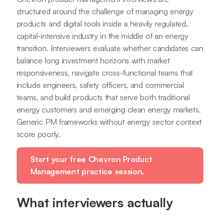
structured around the challenge of managing energy
products and digital tools inside a heavily regulated,
capital-intensive industry in the middle of an energy
transition. Interviewers evaluate whether candidates can
balance long investment horizons with market
responsiveness, navigate cross-functional teams that
include engineers, safety officers, and commercial
teams, and build products that serve both traditional
energy customers and emerging clean energy markets.
Generic PM frameworks without energy sector context
score poorly.
Start your free Chevron Product
Management practice session.
What interviewers actually