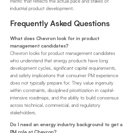
metric that reflects the actual pace and stakes of
industrial product development.
Frequently Asked Questions
What does Chevron look for in product
management candidates?
Chevron looks for product management candidates
who understand that energy products have long
development cycles, significant capital requirements,
and safety implications that consumer PM experience
does not typically prepare for. They value ingenuity
within constraints, disciplined prioritization in capital-
intensive roadmaps, and the ability to build consensus
across technical, commercial, and regulatory
stakeholders.
Do I need an energy industry background to get a
PM role at Chevron?