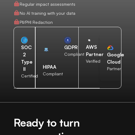
Regular impact assessments
No AI training with your data
PII/PHI Redaction
AWS
SOC
GDPR
Partner
2
Compliant
Google
Verified
Type
Cloud
HIPAA
II
Partner
Compliant
Certified
Ready to turn