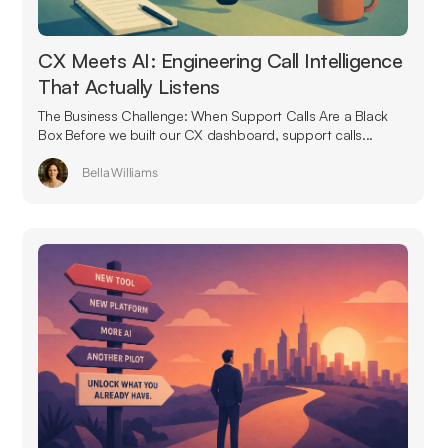
CX Meets AI: Engineering Call Intelligence
That Actually Listens
The Business Challenge: When Support Calls Are a Black
Box Before we built our CX dashboard, support calls...
Bella Williams