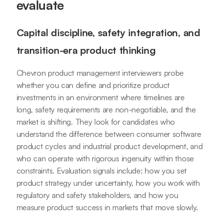
evaluate
Capital discipline, safety integration, and
transition-era product thinking
Chevron product management interviewers probe
whether you can define and prioritize product
investments in an environment where timelines are
long, safety requirements are non-negotiable, and the
market is shifting. They look for candidates who
understand the difference between consumer software
product cycles and industrial product development, and
who can operate with rigorous ingenuity within those
constraints. Evaluation signals include: how you set
product strategy under uncertainty, how you work with
regulatory and safety stakeholders, and how you
measure product success in markets that move slowly.