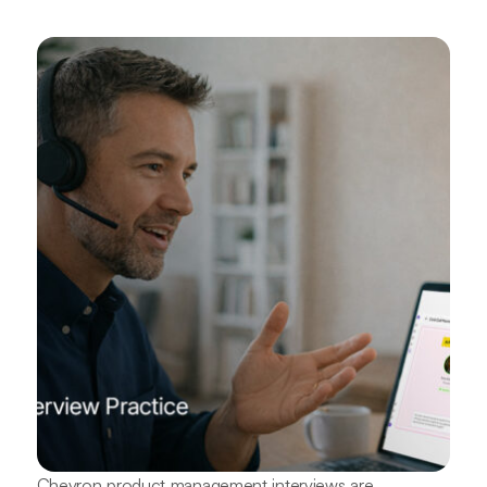
Chevron product management interviews are