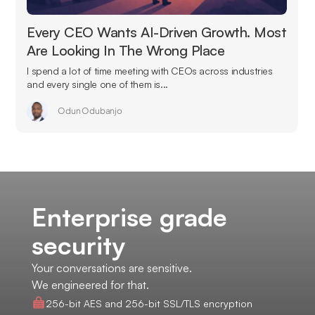
Every CEO Wants AI-Driven Growth. Most
Are Looking In The Wrong Place
I spend a lot of time meeting with CEOs across industries
and every single one of them is...
Odun Odubanjo
Enterprise grade
security
Your conversations are sensitive.
We engineered for that.
256-bit AES and 256-bit SSL/TLS encryption