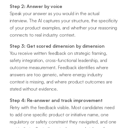
Step 2: Answer by voice
Speak your answer as you would in the actual
interview. The AI captures your structure, the specificity
of your product examples, and whether your reasoning
connects to real industry context.
Step 3: Get scored dimension by dimension
You receive written feedback on strategic framing,
safety integration, cross-functional leadership, and
outcome measurement. Feedback identifies where
answers are too generic, where energy industry
context is missing, and where product outcomes are
stated without evidence.
Step 4: Re-answer and track improvement
Retry with the feedback visible. Most candidates need
to add one specific product or initiative name, one
regulatory or safety constraint they navigated, and one