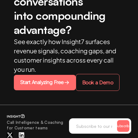
conversations
into compounding
advantage?
See exactly how Insight7 surfaces
revenue signals, coaching gaps, and
customer insights across every call
you run.
Start Analyzing Free
Book a Demo
Call Intelligence & Coaching
Subscribe
for Customer teams