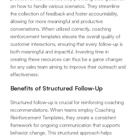
on how to handle various scenarios. They streamline
the collection of feedback and foster accountability,
allowing for more meaningful and productive
conversations. When utilized correctly, coaching
reinforcement templates elevate the overall quality of
customer interactions, ensuring that every follow-up is
both meaningful and impactful. Investing time in
creating these resources can thus be a game changer
for any sales team aiming to improve their outreach and
effectiveness.
Benefits of Structured Follow-Up
Structured follow-up is crucial for reinforcing coaching
recommendations. When teams employ Coaching
Reinforcement Templates, they create a consistent
framework for ongoing communication that supports
behavior change. This structured approach helps