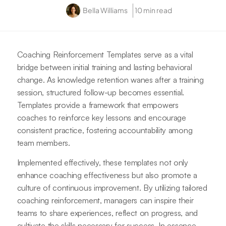
Bella Williams
10 min read
Coaching Reinforcement Templates serve as a vital
bridge between initial training and lasting behavioral
change. As knowledge retention wanes after a training
session, structured follow-up becomes essential.
Templates provide a framework that empowers
coaches to reinforce key lessons and encourage
consistent practice, fostering accountability among
team members.
Implemented effectively, these templates not only
enhance coaching effectiveness but also promote a
culture of continuous improvement. By utilizing tailored
coaching reinforcement, managers can inspire their
teams to share experiences, reflect on progress, and
cultivate the skills necessary for success. In essence,