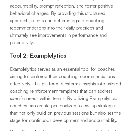
accountability, prompt reflection, and foster positive
behavioral changes. By providing this structured
approach, clients can better integrate coaching
recommendations into their daily practices and
ultimately see improvements in performance and
productivity.
Tool 2: Examplelytics
Examplelytics serves as an essential tool for coaches
aiming to reinforce their coaching recommendations
effectively. This platform transforms insights into tailored
coaching reinforcement templates that can address
specific needs within teams. By utilizing Examplelytics,
coaches can create personalized follow-up strategies
that not only build on previous sessions but also set the
stage for continuous development and accountability.