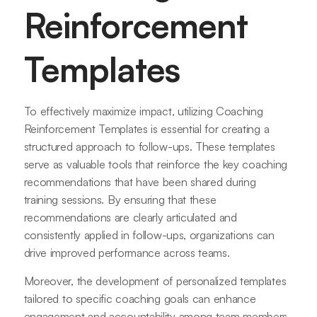
Reinforcement
Templates
To effectively maximize impact, utilizing Coaching
Reinforcement Templates is essential for creating a
structured approach to follow-ups. These templates
serve as valuable tools that reinforce the key coaching
recommendations that have been shared during
training sessions. By ensuring that these
recommendations are clearly articulated and
consistently applied in follow-ups, organizations can
drive improved performance across teams.
Moreover, the development of personalized templates
tailored to specific coaching goals can enhance
engagement and accountability among team members.