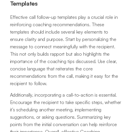
Templates
Effective call follow-up templates play a crucial role in
reinforcing coaching recommendations. These
templates should include several key elements to
ensure clarity and purpose. Start by personalizing the
message to connect meaningfully with the recipient.
This not only builds rapport but also highlights the
importance of the coaching tips discussed. Use clear,
concise language that reiterates the core
recommendations from the call, making it easy for the
recipient to follow.
Additionally, incorporating a call-to-action is essential.
Encourage the recipient to take specific steps, whether
it’s scheduling another meeting, implementing
suggestions, or asking questions. Summarizing key
points from the initial conversation can help reinforce
their importance. Overall, effective Coaching