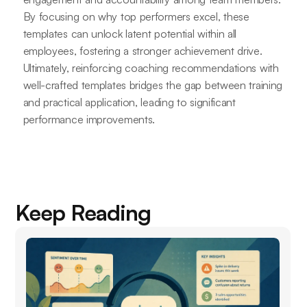
By focusing on why top performers excel, these
templates can unlock latent potential within all
employees, fostering a stronger achievement drive.
Ultimately, reinforcing coaching recommendations with
well-crafted templates bridges the gap between training
and practical application, leading to significant
performance improvements.
Keep Reading