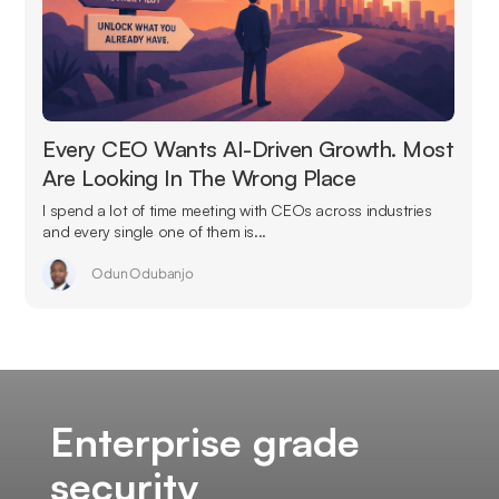
Every CEO Wants AI-Driven Growth. Most
Are Looking In The Wrong Place
I spend a lot of time meeting with CEOs across industries
and every single one of them is...
Odun Odubanjo
Enterprise grade
security