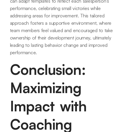
can adapt templates to reflect each salesperson's
performance, celebrating small victories while
addressing areas for improvement. This tailored
approach fosters a supportive environment, where
team members feel valued and encouraged to take
ownership of their development journey, ultimately
leading to lasting behavior change and improved
performance.
Conclusion:
Maximizing
Impact with
Coaching