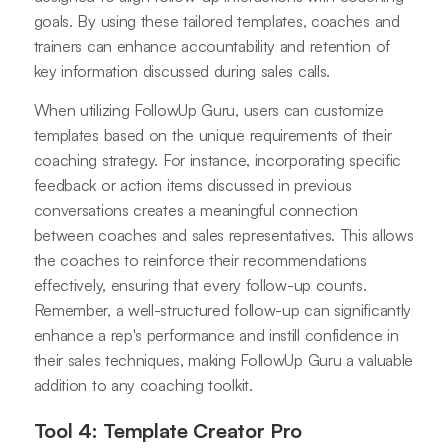
goals. By using these tailored templates, coaches and
trainers can enhance accountability and retention of
key information discussed during sales calls.
When utilizing FollowUp Guru, users can customize
templates based on the unique requirements of their
coaching strategy. For instance, incorporating specific
feedback or action items discussed in previous
conversations creates a meaningful connection
between coaches and sales representatives. This allows
the coaches to reinforce their recommendations
effectively, ensuring that every follow-up counts.
Remember, a well-structured follow-up can significantly
enhance a rep's performance and instill confidence in
their sales techniques, making FollowUp Guru a valuable
addition to any coaching toolkit.
Tool 4: Template Creator Pro