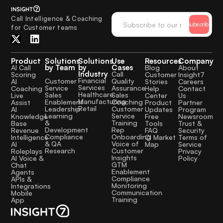
Call Intelligence & Coaching
Subscribe
for Customer teams
Product
Solutions
Solutions
Use
Resources
Company
by Team
by
Cases
AI Call
Blog
About
Industry
Call
Scoring
Customer
Insight7
Financial
Quality
Customer
AI
Stories
Careers
Services
Assurance
Service
Coaching
Help
Contact
Healthcare
Sales
Sales
Live
Center
Us
Manufacturing
Coaching
Enablement
Assist
Product
Partner
Retail
Customer
Leadership
AI
Updates
Program
Service
Learning
Knowledge
Free
Newsroom
Training
&
Base
Tools
Trust &
Rep
Development
Revenue
FAQ
Security
Onboarding
Compliance
Intelligence
CI Market
Terms of
Voice of
& QA
AI
Map
Service
Customer
Research
Roleplays
Privacy
Insights
AI Voice &
Policy
GTM
Chat
Enablement
Agents
Compliance
APIs &
Monitoring
Integrations
Communication
Mobile
Training
App