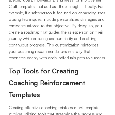
specific goals, motivations, and areas for improvement.
Craft templates that address these insights directly. For
example, if a salesperson is focused on enhancing their
closing techniques, include personalized strategies and
reminders tailored to that objective. By doing so, you
create a roadmap that guides the salesperson on their
journey while ensuring accountability and enabling
continuous progress. This customization reinforces
your coaching recommendations in a way that
resonates deeply with each individual's path to success.
Top Tools for Creating
Coaching Reinforcement
Templates
Creating effective coaching reinforcement templates
involves utilizing tools that streamline the process and