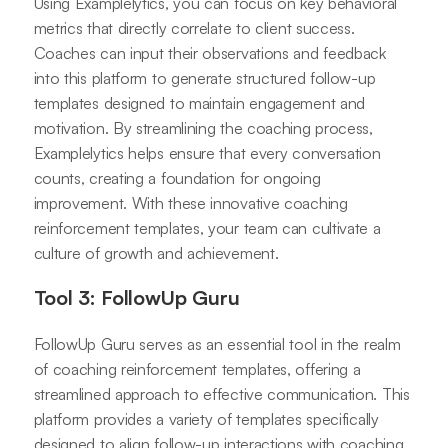
Using Examplelytics, you can focus on key behavioral
metrics that directly correlate to client success.
Coaches can input their observations and feedback
into this platform to generate structured follow-up
templates designed to maintain engagement and
motivation. By streamlining the coaching process,
Examplelytics helps ensure that every conversation
counts, creating a foundation for ongoing
improvement. With these innovative coaching
reinforcement templates, your team can cultivate a
culture of growth and achievement.
Tool 3: FollowUp Guru
FollowUp Guru serves as an essential tool in the realm
of coaching reinforcement templates, offering a
streamlined approach to effective communication. This
platform provides a variety of templates specifically
designed to align follow-up interactions with coaching