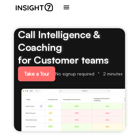
Call Intelligence &
Coaching
for Customer teams
Take a Tour
No signup required
2 minutes