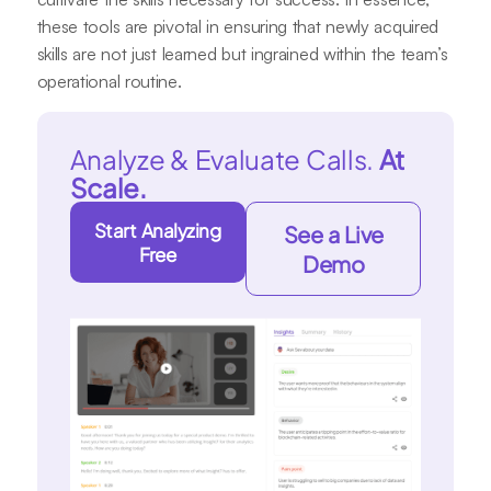
these tools are pivotal in ensuring that newly acquired
skills are not just learned but ingrained within the team’s
operational routine.
Analyze & Evaluate Calls.
At
Scale.
Start Analyzing
See a Live
Free
Demo