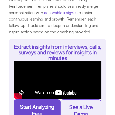
Reinforcement Templates should seamlessly merge
personalization with
actionable insights
to foster
continuous learning and growth. Remember, each
follow-up should aim to deepen understanding and
inspire action based on the coaching provided.
Extract insights from interviews, calls,
surveys and reviews for insights in
minutes
Start Analyzing
See a Live
Free
Demo