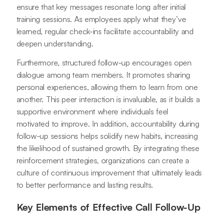
ensure that key messages resonate long after initial
training sessions. As employees apply what they’ve
learned, regular check-ins facilitate accountability and
deepen understanding.
Furthermore, structured follow-up encourages open
dialogue among team members. It promotes sharing
personal experiences, allowing them to learn from one
another. This peer interaction is invaluable, as it builds a
supportive environment where individuals feel
motivated to improve. In addition, accountability during
follow-up sessions helps solidify new habits, increasing
the likelihood of sustained growth. By integrating these
reinforcement strategies, organizations can create a
culture of continuous improvement that ultimately leads
to better performance and lasting results.
Key Elements of Effective Call Follow-Up