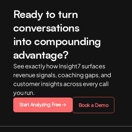
Ready to turn
conversations
into compounding
advantage?
See exactly how Insight7 surfaces
revenue signals, coaching gaps, and
customer insights across every call
you run.
Start Analyzing Free
Book a Demo