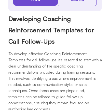
Developing Coaching
Reinforcement Templates for
Call Follow-Ups
To develop effective Coaching Reinforcement
Templates for call follow-ups, it’s essential to start with a
clear understanding of the specific coaching
recommendations provided during training sessions.
This involves identifying areas where improvement is
needed, such as communication styles or sales
techniques. Once those areas are pinpointed,
templates can be tailored to guide follow-up
conversations, ensuring they remain focused on
reinforcing key concepts.