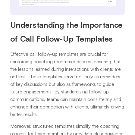
Understanding the Importance
of Call Follow-Up Templates
Effective call follow-up templates are crucial for
reinforcing coaching recommendations, ensuring that
the lessons learned during interactions with clients are
not lost. These templates serve not only as reminders
of key discussions but also as frameworks to guide
future engagements. By standardizing follow-up
communications, teams can maintain consistency and
enhance their connection with clients, ultimately driving
better results.
Moreover, structured templates simplify the coaching
process for team members by providing clear guidance