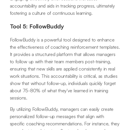
accountability and aids in tracking progress, ultimately
fostering a culture of continuous learning.
Tool 5: FollowBuddy
FollowBuddy is a powerful tool designed to enhance
the effectiveness of coaching reinforcement templates.
It provides a structured platform that allows managers
to follow up with their team members post-training,
ensuring that new skills are applied consistently in real
work situations. This accountability is critical, as studies
show that without follow-up, individuals quickly forget
about 75-80% of what they've learned in training
sessions.
By utilizing FollowBuddy, managers can easily create
personalized follow-up messages that align with
specific coaching recommendations. For instance, they