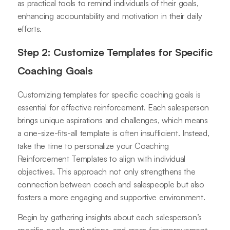
as practical tools to remind individuals of their goals,
enhancing accountability and motivation in their daily
efforts.
Step 2: Customize Templates for Specific
Coaching Goals
Customizing templates for specific coaching goals is
essential for effective reinforcement. Each salesperson
brings unique aspirations and challenges, which means
a one-size-fits-all template is often insufficient. Instead,
take the time to personalize your Coaching
Reinforcement Templates to align with individual
objectives. This approach not only strengthens the
connection between coach and salespeople but also
fosters a more engaging and supportive environment.
Begin by gathering insights about each salesperson’s