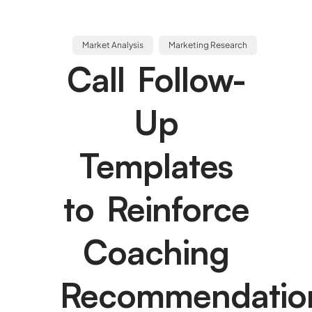
Market Analysis
Marketing Research
Call Follow-
Up
Templates
to Reinforce
Coaching
Recommendatio