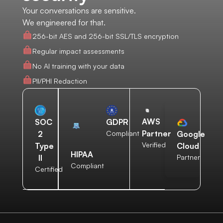
Your conversations are sensitive.
We engineered for that.
256-bit AES and 256-bit SSL/TLS encryption
Regular impact assessments
No AI training with your data
PII/PHI Redaction
AWS
SOC
GDPR
Partner
2
Compliant
Google
Verified
Type
Cloud
HIPAA
II
Partner
Compliant
Certified