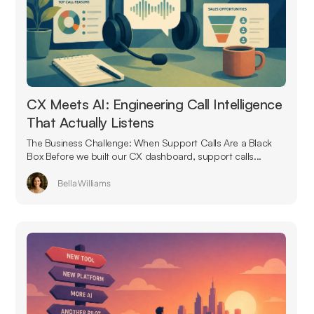
CX Meets AI: Engineering Call Intelligence
That Actually Listens
The Business Challenge: When Support Calls Are a Black
Box Before we built our CX dashboard, support calls...
Bella Williams