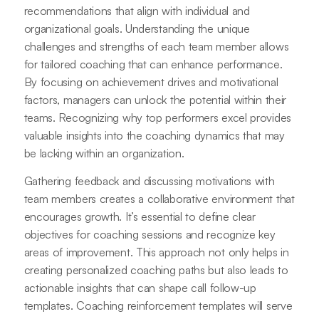
recommendations that align with individual and
organizational goals. Understanding the unique
challenges and strengths of each team member allows
for tailored coaching that can enhance performance.
By focusing on achievement drives and motivational
factors, managers can unlock the potential within their
teams. Recognizing why top performers excel provides
valuable insights into the coaching dynamics that may
be lacking within an organization.
Gathering feedback and discussing motivations with
team members creates a collaborative environment that
encourages growth. It’s essential to define clear
objectives for coaching sessions and recognize key
areas of improvement. This approach not only helps in
creating personalized coaching paths but also leads to
actionable insights that can shape call follow-up
templates. Coaching reinforcement templates will serve