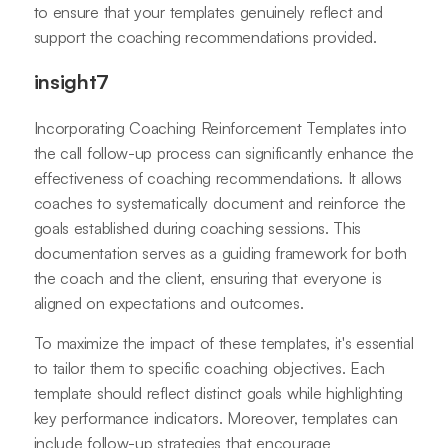
to ensure that your templates genuinely reflect and
support the coaching recommendations provided.
insight7
Incorporating Coaching Reinforcement Templates into
the call follow-up process can significantly enhance the
effectiveness of coaching recommendations. It allows
coaches to systematically document and reinforce the
goals established during coaching sessions. This
documentation serves as a guiding framework for both
the coach and the client, ensuring that everyone is
aligned on expectations and outcomes.
To maximize the impact of these templates, it's essential
to tailor them to specific coaching objectives. Each
template should reflect distinct goals while highlighting
key performance indicators. Moreover, templates can
include follow-up strategies that encourage