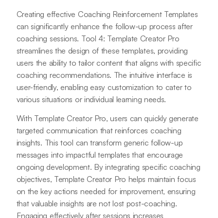
Creating effective Coaching Reinforcement Templates
can significantly enhance the follow-up process after
coaching sessions. Tool 4: Template Creator Pro
streamlines the design of these templates, providing
users the ability to tailor content that aligns with specific
coaching recommendations. The intuitive interface is
user-friendly, enabling easy customization to cater to
various situations or individual learning needs.
With Template Creator Pro, users can quickly generate
targeted communication that reinforces coaching
insights. This tool can transform generic follow-up
messages into impactful templates that encourage
ongoing development. By integrating specific coaching
objectives, Template Creator Pro helps maintain focus
on the key actions needed for improvement, ensuring
that valuable insights are not lost post-coaching.
Engaging effectively after sessions increases