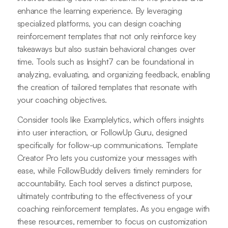
enhance the learning experience. By leveraging
specialized platforms, you can design coaching
reinforcement templates that not only reinforce key
takeaways but also sustain behavioral changes over
time. Tools such as Insight7 can be foundational in
analyzing, evaluating, and organizing feedback, enabling
the creation of tailored templates that resonate with
your coaching objectives.
Consider tools like Examplelytics, which offers insights
into user interaction, or FollowUp Guru, designed
specifically for follow-up communications. Template
Creator Pro lets you customize your messages with
ease, while FollowBuddy delivers timely reminders for
accountability. Each tool serves a distinct purpose,
ultimately contributing to the effectiveness of your
coaching reinforcement templates. As you engage with
these resources, remember to focus on customization