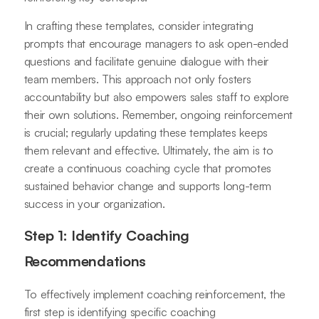
In crafting these templates, consider integrating
prompts that encourage managers to ask open-ended
questions and facilitate genuine dialogue with their
team members. This approach not only fosters
accountability but also empowers sales staff to explore
their own solutions. Remember, ongoing reinforcement
is crucial; regularly updating these templates keeps
them relevant and effective. Ultimately, the aim is to
create a continuous coaching cycle that promotes
sustained behavior change and supports long-term
success in your organization.
Step 1: Identify Coaching
Recommendations
To effectively implement coaching reinforcement, the
first step is identifying specific coaching