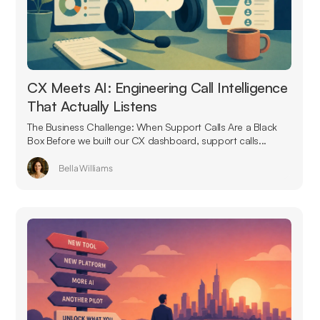
CX Meets AI: Engineering Call Intelligence
That Actually Listens
The Business Challenge: When Support Calls Are a Black
Box Before we built our CX dashboard, support calls...
Bella Williams