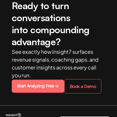
Ready to turn
conversations
into compounding
advantage?
See exactly how Insight7 surfaces
revenue signals, coaching gaps, and
customer insights across every call
you run.
Start Analyzing Free
Book a Demo