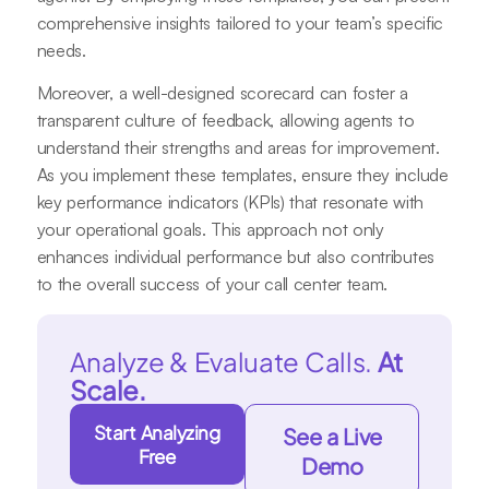
comprehensive insights tailored to your team’s specific
needs.
Moreover, a well-designed scorecard can foster a
transparent culture of feedback, allowing agents to
understand their strengths and areas for improvement.
As you implement these templates, ensure they include
key performance indicators (KPIs) that resonate with
your operational goals. This approach not only
enhances individual performance but also contributes
to the overall success of your call center team.
Analyze & Evaluate Calls.
At
Scale.
Start Analyzing
See a Live
Free
Demo