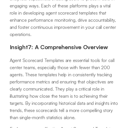
engaging ways. Each of these platforms plays a vital
role in developing agent scorecard templates that
enhance performance monitoring, drive accountability,
and foster continuous improvement in your call center
operations.
Insight7: A Comprehensive Overview
Agent Scorecard Templates are essential tools for call
center teams, especially those with fewer than 200
agents. These templates help in consistently tracking
performance metrics and ensuring that objectives are
clearly communicated. They play a critical role in
illustrating how close the team is to achieving their
targets. By incorporating historical data and insights into
trends, these scorecards tell a more compelling story
than single-month statistics alone.