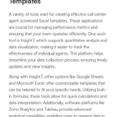
Templates
A variety of tools exist for creating effective call center
agent scorecard Excel templates. These applications
are crucial for managing performance metrics and
ensuring that your team operates efficiently. One such
tool is Insight7, which supports quantitative analysis and
data visualization, making it easier to track the
effectiveness of individual agents. This platform helps
streamline your data collection process, ensuring timely
updates and clear insights.
Along with Insight7, other options like Google Sheets
and Microsoft Excel offer customizable templates that
can be tailored to fit your specific needs. Utilizing built-
in formulas, these tools allow for quick calculations and
data interpretation. Additionally, software platforms like
Zoho Analytics and Tableau provide advanced
analytical capabilities, enabling users to present data in