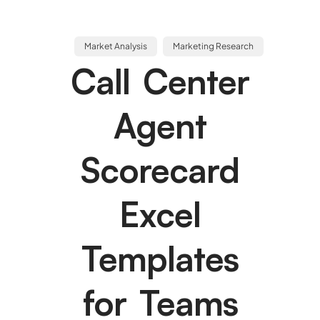
Market Analysis
Marketing Research
Call Center
Agent
Scorecard
Excel
Templates
for Teams