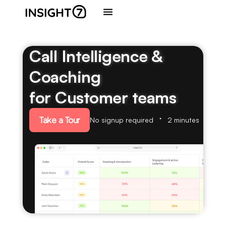
Call Intelligence &
Coaching
for Customer teams
Take a Tour
No signup required
2 minutes