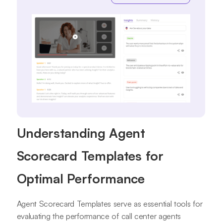
Understanding Agent
Scorecard Templates for
Optimal Performance
Agent Scorecard Templates serve as essential tools for
evaluating the performance of call center agents