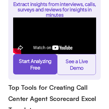
Extract insights from interviews, calls,
surveys and reviews for insights in
minutes
Start Analyzing
See a Live
Free
Demo
Top Tools for Creating Call
Center Agent Scorecard Excel