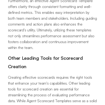
Furthermore, an effective Agent Scorecard Template
offers clarity through consistent formatting and well-
defined metrics. This enables easy interpretation by
both team members and stakeholders. Including guiding
comments and action plans also enhances the
scorecard's utility. Ultimately, utilizing these templates
not only streamlines performance assessment but also
fosters collaboration and continuous improvement
within the team.
Other Leading Tools for Scorecard
Creation
Creating effective scorecards requires the right tools
that enhance your team's capabilities. Other leading
tools for scorecard creation are essential for
streamlining the process of evaluating performance
data. While Agent Scorecard Templates serve as a solid