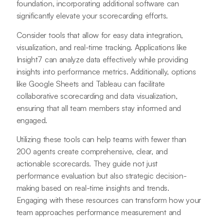
foundation, incorporating additional software can
significantly elevate your scorecarding efforts.
Consider tools that allow for easy data integration,
visualization, and real-time tracking. Applications like
Insight7 can analyze data effectively while providing
insights into performance metrics. Additionally, options
like Google Sheets and Tableau can facilitate
collaborative scorecarding and data visualization,
ensuring that all team members stay informed and
engaged.
Utilizing these tools can help teams with fewer than
200 agents create comprehensive, clear, and
actionable scorecards. They guide not just
performance evaluation but also strategic decision-
making based on real-time insights and trends.
Engaging with these resources can transform how your
team approaches performance measurement and