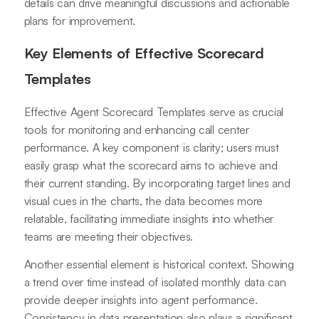
details can drive meaningful discussions and actionable
plans for improvement.
Key Elements of Effective Scorecard
Templates
Effective Agent Scorecard Templates serve as crucial
tools for monitoring and enhancing call center
performance. A key component is clarity; users must
easily grasp what the scorecard aims to achieve and
their current standing. By incorporating target lines and
visual cues in the charts, the data becomes more
relatable, facilitating immediate insights into whether
teams are meeting their objectives.
Another essential element is historical context. Showing
a trend over time instead of isolated monthly data can
provide deeper insights into agent performance.
Consistency in data presentation also plays a significant