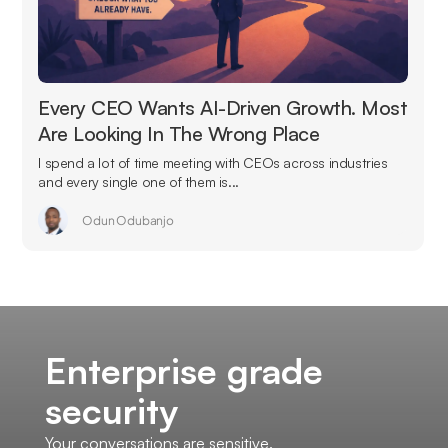
Every CEO Wants AI-Driven Growth. Most
Are Looking In The Wrong Place
I spend a lot of time meeting with CEOs across industries
and every single one of them is...
Odun Odubanjo
Enterprise grade
security
Your conversations are sensitive.