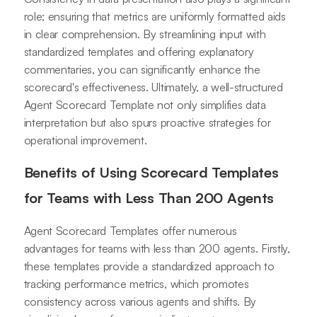
role; ensuring that metrics are uniformly formatted aids
in clear comprehension. By streamlining input with
standardized templates and offering explanatory
commentaries, you can significantly enhance the
scorecard's effectiveness. Ultimately, a well-structured
Agent Scorecard Template not only simplifies data
interpretation but also spurs proactive strategies for
operational improvement.
Benefits of Using Scorecard Templates
for Teams with Less Than 200 Agents
Agent Scorecard Templates offer numerous
advantages for teams with less than 200 agents. Firstly,
these templates provide a standardized approach to
tracking performance metrics, which promotes
consistency across various agents and shifts. By