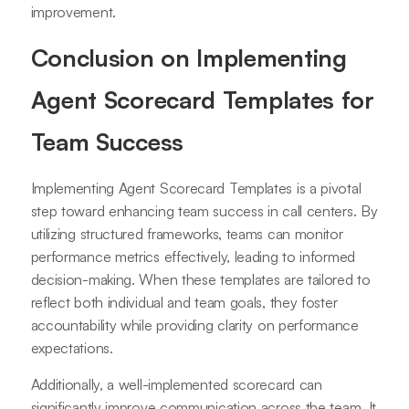
improvement.
Conclusion on Implementing
Agent Scorecard Templates for
Team Success
Implementing Agent Scorecard Templates is a pivotal
step toward enhancing team success in call centers. By
utilizing structured frameworks, teams can monitor
performance metrics effectively, leading to informed
decision-making. When these templates are tailored to
reflect both individual and team goals, they foster
accountability while providing clarity on performance
expectations.
Additionally, a well-implemented scorecard can
significantly improve communication across the team. It