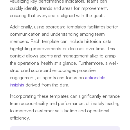
visualizing key performance indicators, teams can
quickly identify trends and areas for improvement,
ensuring that everyone is aligned with the goals.
Additionally, using scorecard templates facilitates better
communication and understanding among team
members. Each template can include historical data,
highlighting improvements or declines over time. This
context allows agents and management alike to grasp
the operational health at a glance. Furthermore, a well-
structured scorecard encourages proactive
engagement, as agents can focus on
actionable
insights
derived from the data.
Incorporating these templates can significantly enhance
team accountability and performance, ultimately leading
to improved customer satisfaction and operational
efficiency.