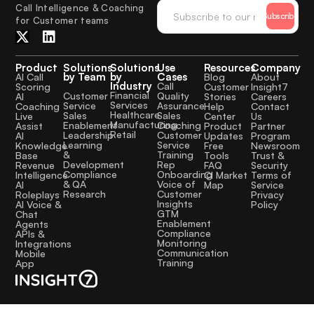
Call Intelligence & Coaching
Subscribe
for Customer teams
Product
Solutions
Solutions
Use
Resources
Company
by Team
by
Cases
AI Call
Blog
About
Industry
Call
Scoring
Customer
Insight7
Financial
Quality
Customer
AI
Stories
Careers
Services
Assurance
Service
Coaching
Help
Contact
Healthcare
Sales
Sales
Live
Center
Us
Manufacturing
Coaching
Enablement
Assist
Product
Partner
Retail
Customer
Leadership
AI
Updates
Program
Service
Learning
Knowledge
Free
Newsroom
Training
&
Base
Tools
Trust &
Rep
Development
Revenue
FAQ
Security
Onboarding
Compliance
Intelligence
CI Market
Terms of
Voice of
& QA
AI
Map
Service
Customer
Research
Roleplays
Privacy
Insights
AI Voice &
Policy
GTM
Chat
Enablement
Agents
Compliance
APIs &
Monitoring
Integrations
Communication
Mobile
Training
App