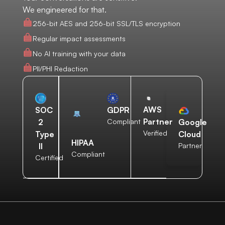
We engineered for that.
256-bit AES and 256-bit SSL/TLS encryption
Regular impact assessments
No AI training with your data
PII/PHI Redaction
AWS
SOC
GDPR
Partner
2
Compliant
Google
Verified
Type
Cloud
HIPAA
II
Partner
Compliant
Certified