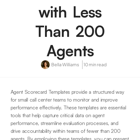
with Less
Than 200
Agents
Bella Williams
10 min read
Agent Scorecard Templates provide a structured way
for small call center teams to monitor and improve
performance effectively. These templates are essential
tools that help capture critical data on agent
performance, streamline evaluation processes, and
drive accountability within teams of fewer than 200
agents. By employing these templates, you can present