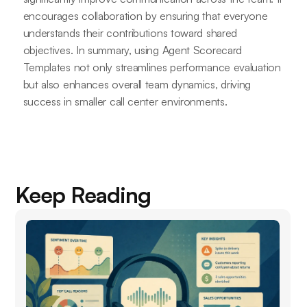
encourages collaboration by ensuring that everyone
understands their contributions toward shared
objectives. In summary, using Agent Scorecard
Templates not only streamlines performance evaluation
but also enhances overall team dynamics, driving
success in smaller call center environments.
Keep Reading