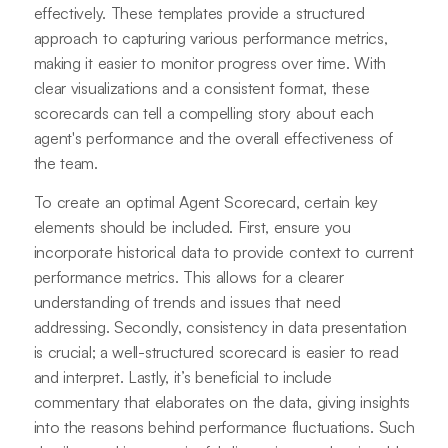
effectively. These templates provide a structured
approach to capturing various performance metrics,
making it easier to monitor progress over time. With
clear visualizations and a consistent format, these
scorecards can tell a compelling story about each
agent's performance and the overall effectiveness of
the team.
To create an optimal Agent Scorecard, certain key
elements should be included. First, ensure you
incorporate historical data to provide context to current
performance metrics. This allows for a clearer
understanding of trends and issues that need
addressing. Secondly, consistency in data presentation
is crucial; a well-structured scorecard is easier to read
and interpret. Lastly, it’s beneficial to include
commentary that elaborates on the data, giving insights
into the reasons behind performance fluctuations. Such