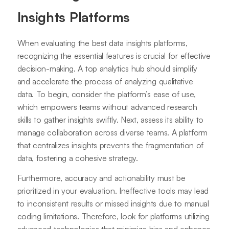
Insights Platforms
When evaluating the best data insights platforms,
recognizing the essential features is crucial for effective
decision-making. A top analytics hub should simplify
and accelerate the process of analyzing qualitative
data. To begin, consider the platform’s ease of use,
which empowers teams without advanced research
skills to gather insights swiftly. Next, assess its ability to
manage collaboration across diverse teams. A platform
that centralizes insights prevents the fragmentation of
data, fostering a cohesive strategy.
Furthermore, accuracy and actionability must be
prioritized in your evaluation. Ineffective tools may lead
to inconsistent results or missed insights due to manual
coding limitations. Therefore, look for platforms utilizing