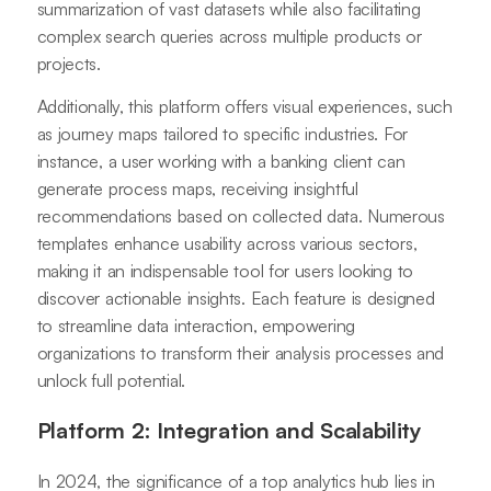
summarization of vast datasets while also facilitating
complex search queries across multiple products or
projects.
Additionally, this platform offers visual experiences, such
as journey maps tailored to specific industries. For
instance, a user working with a banking client can
generate process maps, receiving insightful
recommendations based on collected data. Numerous
templates enhance usability across various sectors,
making it an indispensable tool for users looking to
discover actionable insights. Each feature is designed
to streamline data interaction, empowering
organizations to transform their analysis processes and
unlock full potential.
Platform 2: Integration and Scalability
In 2024, the significance of a top analytics hub lies in