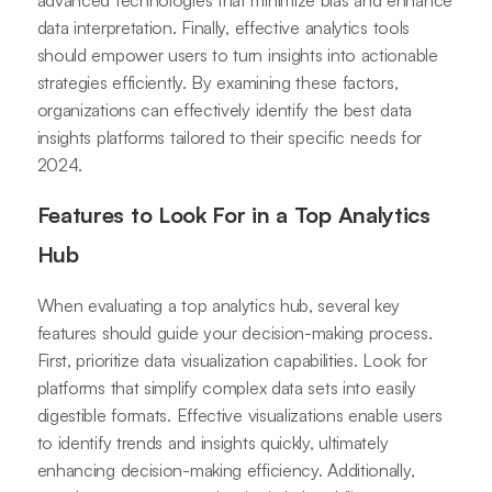
advanced technologies that minimize bias and enhance
data interpretation. Finally, effective analytics tools
should empower users to turn insights into actionable
strategies efficiently. By examining these factors,
organizations can effectively identify the best data
insights platforms tailored to their specific needs for
2024.
Features to Look For in a Top Analytics
Hub
When evaluating a top analytics hub, several key
features should guide your decision-making process.
First, prioritize data visualization capabilities. Look for
platforms that simplify complex data sets into easily
digestible formats. Effective visualizations enable users
to identify trends and insights quickly, ultimately
enhancing decision-making efficiency. Additionally,