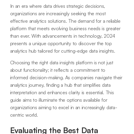
In an era where data drives strategic decisions,
organizations are increasingly seeking the most
effective analytics solutions. The demand for a reliable
platform that meets evolving business needs is greater
than ever. With advancements in technology, 2024
presents a unique opportunity to discover the top
analytics hub tailored for cutting-edge data insights.
Choosing the right data insights platform is not just
about functionality; it reflects a commitment to
informed decision-making. As companies navigate their
analytics journey, finding a hub that simplifies data
interpretation and enhances clarity is essential. This
guide aims to illuminate the options available for
organizations aiming to excel in an increasingly data-
centric world.
Evaluating the Best Data