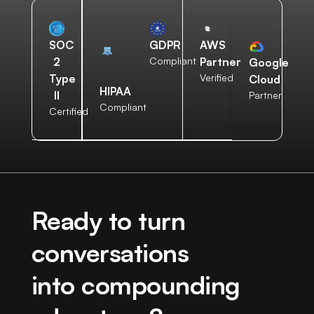
AWS
SOC
GDPR
Partner
2
Compliant
Google
Verified
Type
Cloud
HIPAA
II
Partner
Compliant
Certified
Ready to turn
conversations
into compounding