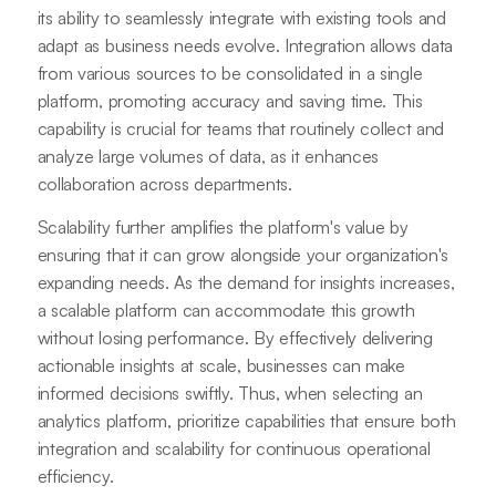
its ability to seamlessly integrate with existing tools and
adapt as business needs evolve. Integration allows data
from various sources to be consolidated in a single
platform, promoting accuracy and saving time. This
capability is crucial for teams that routinely collect and
analyze large volumes of data, as it enhances
collaboration across departments.
Scalability further amplifies the platform's value by
ensuring that it can grow alongside your organization's
expanding needs. As the demand for insights increases,
a scalable platform can accommodate this growth
without losing performance. By effectively delivering
actionable insights at scale, businesses can make
informed decisions swiftly. Thus, when selecting an
analytics platform, prioritize capabilities that ensure both
integration and scalability for continuous operational
efficiency.