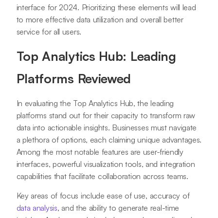
interface for 2024. Prioritizing these elements will lead
to more effective data utilization and overall better
service for all users.
Top Analytics Hub: Leading
Platforms Reviewed
In evaluating the Top Analytics Hub, the leading
platforms stand out for their capacity to transform raw
data into actionable insights. Businesses must navigate
a plethora of options, each claiming unique advantages.
Among the most notable features are user-friendly
interfaces, powerful visualization tools, and integration
capabilities that facilitate collaboration across teams.
Key areas of focus include ease of use, accuracy of
data analysis
, and the ability to generate real-time