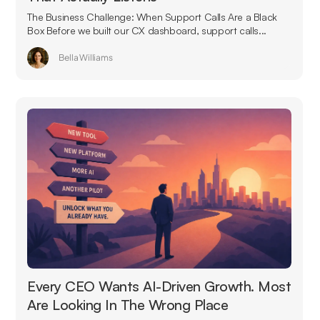
The Business Challenge: When Support Calls Are a Black
Box Before we built our CX dashboard, support calls...
Bella Williams
Every CEO Wants AI-Driven Growth. Most
Are Looking In The Wrong Place