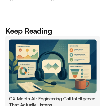
Keep Reading
CX Meets AI: Engineering Call Intelligence
That Actually Listens