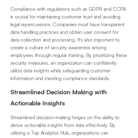
Compliance with regulations such as GDPR and CCPA
is crucial for maintaining customer trust and avoiding
legal repercussions. Companies must have transparent
data handling practices and obtain user consent for
data collection and processing. It's also important to
create a culture of security awareness among
employees through regular training. By prioritizing these
security measures, an organization can confidently
utilize data insights while safeguarding customer
information and meeting compliance standards.
Streamlined Decision Making with
Actionable Insights
Streamlined decision-making hinges on the ability to
derive actionable insights from data effectively. By
utilizing a Top Analytics Hub, organizations can