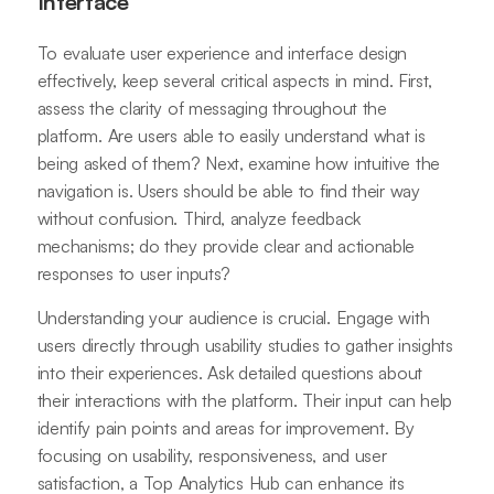
Interface
To evaluate user experience and interface design
effectively, keep several critical aspects in mind. First,
assess the clarity of messaging throughout the
platform. Are users able to easily understand what is
being asked of them? Next, examine how intuitive the
navigation is. Users should be able to find their way
without confusion. Third, analyze feedback
mechanisms; do they provide clear and actionable
responses to user inputs?
Understanding your audience is crucial. Engage with
users directly through usability studies to gather insights
into their experiences. Ask detailed questions about
their interactions with the platform. Their input can help
identify pain points and areas for improvement. By
focusing on usability, responsiveness, and user
satisfaction, a Top Analytics Hub can enhance its