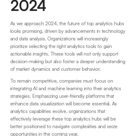
2024
As we approach 2024, the future of top analytics hubs
looks promising, driven by advancements in technology
and data analysis. Organizations will increasingly
prioritize selecting the right analytics tools to gain
actionable insights. These tools will not only support
decision-making but also foster a deeper understanding
of market dynamics and customer behavior.
To remain competitive, companies must focus on
integrating AI and machine learning into their analytics
strategies. Emphasizing user-friendly platforms that
enhance data visualization will become essential. As
analytics capabilities evolve, organizations that
effectively leverage these top analytics hubs will be
better positioned to navigate complexities and seize
opportunities in the coming year.