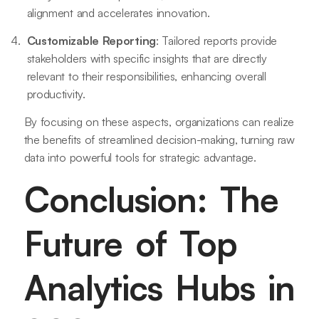
alignment and accelerates innovation.
Customizable Reporting
: Tailored reports provide
stakeholders with specific insights that are directly
relevant to their responsibilities, enhancing overall
productivity.
By focusing on these aspects, organizations can realize
the benefits of streamlined decision-making, turning raw
data into powerful tools for strategic advantage.
Conclusion: The
Future of Top
Analytics Hubs in