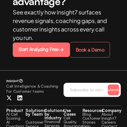
advantage?
See exactly how Insight7 surfaces
revenue signals, coaching gaps, and
customer insights across every call
you run.
Start Analyzing Free
Book a Demo
Call Intelligence & Coaching
Subscribe
for Customer teams
Product
Solutions
Solutions
Use
Resources
Company
by Team
by
Cases
AI Call
Blog
About
Industry
Call
Scoring
Customer
Insight7
Financial
Quality
Customer
AI
Stories
Careers
Services
Assurance
Service
Coaching
Help
Contact