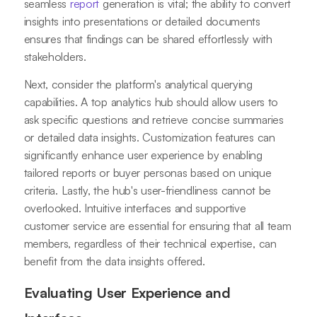
seamless
report
generation is vital; the ability to convert
insights into presentations or detailed documents
ensures that findings can be shared effortlessly with
stakeholders.
Next, consider the platform's analytical querying
capabilities. A top analytics hub should allow users to
ask specific questions and retrieve concise summaries
or detailed data insights. Customization features can
significantly enhance user experience by enabling
tailored reports or buyer personas based on unique
criteria. Lastly, the hub's user-friendliness cannot be
overlooked. Intuitive interfaces and supportive
customer service are essential for ensuring that all team
members, regardless of their technical expertise, can
benefit from the data insights offered.
Evaluating User Experience and