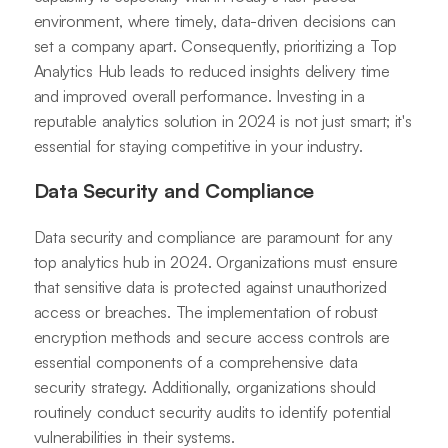
environment, where timely, data-driven decisions can
set a company apart. Consequently, prioritizing a Top
Analytics Hub leads to reduced insights delivery time
and improved overall performance. Investing in a
reputable analytics solution in 2024 is not just smart; it's
essential for staying competitive in your industry.
Data Security and Compliance
Data security and compliance are paramount for any
top analytics hub in 2024. Organizations must ensure
that sensitive data is protected against unauthorized
access or breaches. The implementation of robust
encryption methods and secure access controls are
essential components of a comprehensive data
security strategy. Additionally, organizations should
routinely conduct security audits to identify potential
vulnerabilities in their systems.