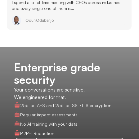
I spend a lot of time meeting with CEOs across industries
and every single one of them is...
Odun Odubanjo
Enterprise grade
security
Your conversations are sensitive.
We engineered for that.
256-bit AES and 256-bit SSL/TLS encryption
Regular impact assessments
No AI training with your data
PII/PHI Redaction