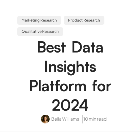
Marketing Research
Product Research
Qualitative Research
Best Data
Insights
Platform for
2024
Bella Williams
10 min read