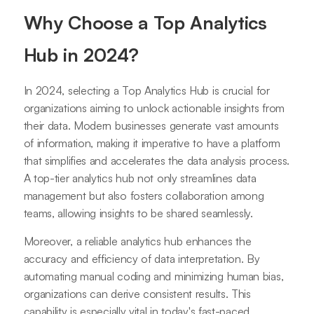
Why Choose a Top Analytics
Hub in 2024?
In 2024, selecting a Top Analytics Hub is crucial for
organizations aiming to unlock actionable insights from
their data. Modern businesses generate vast amounts
of information, making it imperative to have a platform
that simplifies and accelerates the data analysis process.
A top-tier analytics hub not only streamlines data
management but also fosters collaboration among
teams, allowing insights to be shared seamlessly.
Moreover, a reliable analytics hub enhances the
accuracy and efficiency of data interpretation. By
automating manual coding and minimizing human bias,
organizations can derive consistent results. This
capability is especially vital in today's fast-paced