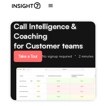
Call Intelligence &
Coaching
for Customer teams
Take a Tour
No signup required
2 minutes