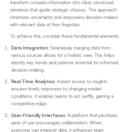
transform complex information into clear, structured
narratives that guide strategic choices. This approach
minimizes uncertainty and empowers decision-makers
with relevant data at their fingertips.
To achieve this, consider these fundamental elements:
Data Integration
: Seamlessly merging data from
various sources allows for a holistic view. This helps
identify key trends and patterns essential for informed
decision-making.
Real-Time Analytics
: Instant access to insights
ensures timely responses to changing market
conditions. It enables teams to act swiftly, gaining a
competitive edge.
User-Friendly Interfaces
: A platform that prioritizes
ease of use encourages collaboration. When
everyone can interpret data, it enhances team