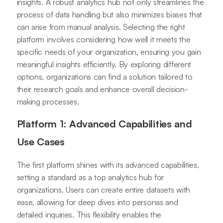
insights. A robust analytics hub not only streamlines the
process of data handling but also minimizes biases that
can arise from manual analysis. Selecting the right
platform involves considering how well it meets the
specific needs of your organization, ensuring you gain
meaningful insights efficiently. By exploring different
options, organizations can find a solution tailored to
their research goals and enhance overall decision-
making processes.
Platform 1: Advanced Capabilities and
Use Cases
The first platform shines with its advanced capabilities,
setting a standard as a top analytics hub for
organizations. Users can create entire datasets with
ease, allowing for deep dives into personas and
detailed inquiries. This flexibility enables the