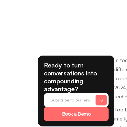
In to
Ready to turn
diffe
conversations into
makin
compounding
2024,
advantage?
techn
Top b
Book a Demo
intel