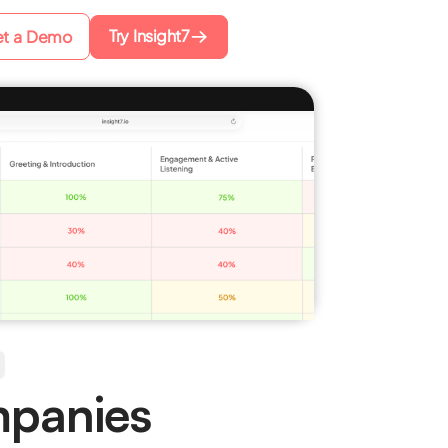
Try Insight7
t a Demo
mpanies