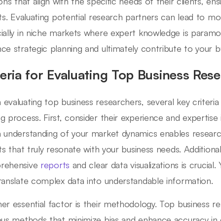
ions that align with the specific needs of their clients, en
hts. Evaluating potential research partners can lead to m
ially in niche markets where expert knowledge is paramo
ce strategic planning and ultimately contribute to your b
teria for Evaluating Top Business Res
evaluating top business researchers, several key criteria
g process. First, consider their experience and expertise i
 understanding of your market dynamics enables researc
ts that truly resonate with your business needs. Additionall
rehensive
reports
and clear data visualizations is crucia
ranslate complex data into understandable information.
er essential factor is their methodology. Top business 
ous methods that minimize bias and enhance accuracy in d