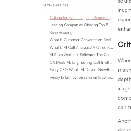
solut
IN THIS ARTICLE
insig
Criteria for Evaluating Top Business Researchers
espec
Leading Companies Offering Top Business Researchers in 2024
enhan
Keep Reading
What Is Customer Conversation Analytics?
Cri
What Is AI Call Analysis? A Guide for Sales Teams
AI Sales Assistant Software: The Complete Buyer’s Guide
When 
CX Meets AI: Engineering Call Intelligence That Actually Listens
makin
Every CEO Wants AI-Driven Growth. Most Are Looking in the Wrong Place
Ready to turn conversationsinto compounding advantage?
depth
insigh
comp
can t
Anoth
rigor