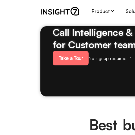
Product
Sol
Call Intelligence 
for Customer tea
Take a Tour
No signup required
Best b