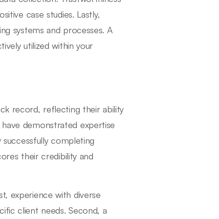
sitive case studies. Lastly,
sting systems and processes. A
ively utilized within your
 record, reflecting their ability
es have demonstrated expertise
By successfully completing
ores their credibility and
t, experience with diverse
ific client needs. Second, a