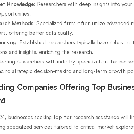
et Knowledge
: Researchers with deep insights into your 
pportunities.
arch Methods
: Specialized firms often utilize advanced 
rs, offering better data quality.
orking
: Established researchers typically have robust ne
ons and insights, enriching the research.
lecting researchers with industry specialization, businesse
cing strategic decision-making and long-term growth pot
ding Companies Offering Top Busines
24
24, businesses seeking top-tier research assistance will f
ing specialized services tailored to critical market explor