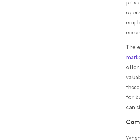
proce
opera
empha
ensur
The e
marke
often
valuab
these
for b
can s
Comp
When 