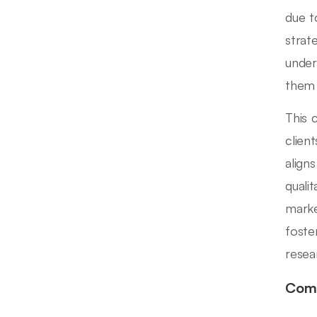
due t
strat
under
them 
This 
clien
align
quali
marke
foste
resea
Comp