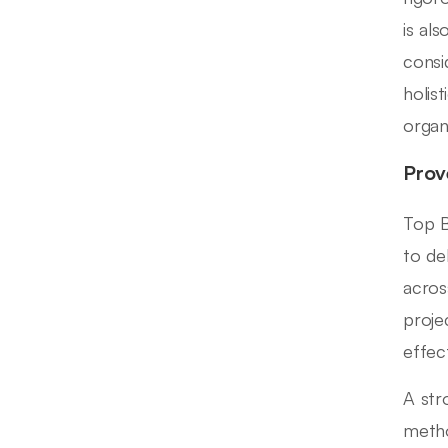
is al
consi
holis
organ
Prov
Top B
to de
acros
proje
effec
A str
metho