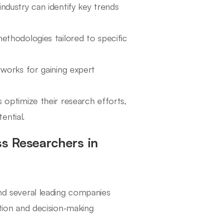
industry can identify key trends
methodologies tailored to specific
tworks for gaining expert
s optimize their research efforts,
ential.
s Researchers in
ind several leading companies
ation and decision-making