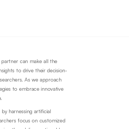
h partner can make all the
sights to drive their decision-
esearchers. As we approach
tegies to embrace innovative
.
y harnessing artificial
archers focus on customized