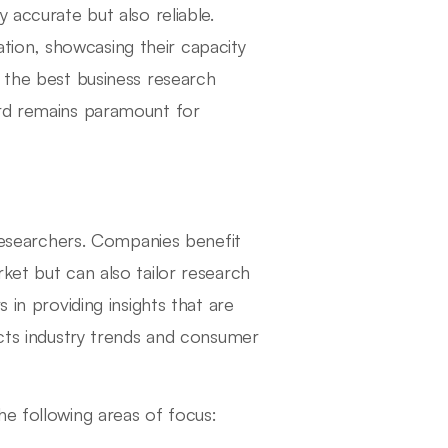
 accurate but also reliable.
tation, showcasing their capacity
g the best business research
ord remains paramount for
 researchers. Companies benefit
ket but can also tailor research
 in providing insights that are
ects industry trends and consumer
he following areas of focus: