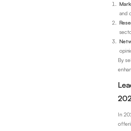
Mark
and o
Rese
secto
Netw
opini
By se
enhan
Lea
20
In 20
offer