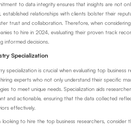
tment to data integrity ensures that insights are not only
y, established relationships with clients bolster their repu
ster trust and collaboration. Therefore, when considerin
nies to hire in 2024, evaluating their proven track rec
g informed decisions.
stry Specialization
try specialization is crucial when evaluating top business
hiring experts who not only understand their specific mar
egies to meet unique needs. Specialization aids researchers
ant and actionable, ensuring that the data collected refl
iors effectively.
looking to hire the top business researchers, consider t