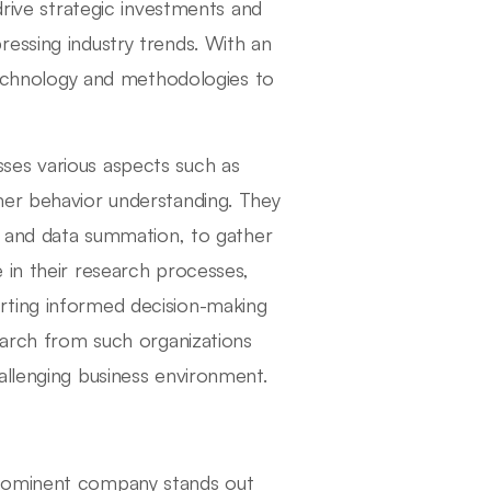
drive strategic investments and
essing industry trends. With an
 technology and methodologies to
ses various aspects such as
mer behavior understanding. They
ws and data summation, to gather
nce in their research processes,
rting informed decision-making
earch from such organizations
allenging business environment.
prominent company stands out