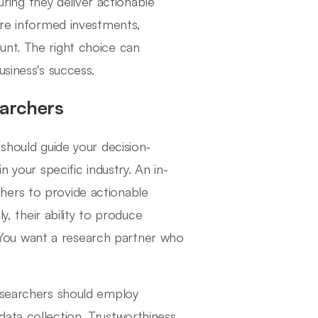
suring they deliver actionable
ore informed investments,
unt. The right choice can
usiness's success.
earchers
 should guide your decision-
n your specific industry. An in-
hers to provide actionable
y, their ability to produce
l. You want a research partner who
researchers should employ
ata collection. Trustworthiness