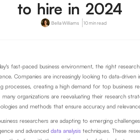
to hire in 2024
Bella Williams
10 min read
day's fast-paced business environment, the right researc
rence. Companies are increasingly looking to data-driven in
g processes, creating a high demand for top business r
 many organizations are reevaluating their research stra
ologies and methods that ensure accuracy and relevance
usiness researchers are adapting to emerging challenges b
ligence and advanced
data analysis
techniques. These rese