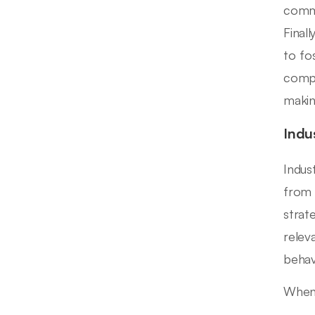
commi
Finall
to fo
compa
makin
Indu
Indus
from 
strat
relev
behav
When 