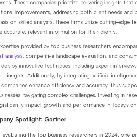
sses. These companies prioritize delivering insights that 
tional improvements, addressing both client needs and pr
sis on skilled analysts, these firms utilize cutting-edge
e accurate, relevant information for their clients.
xpertise provided by top business researchers encompas
t analysis
, competitive landscape evaluation, and consu
 deploy innovative techniques, including expert intervie
le insights. Additionally, by integrating artificial intellige
 companies enhance efficiency and accuracy, thus suppo
usinesses navigating complex challenges. Investing in res
ignificantly impact growth and performance in today's ch
any Spotlight: Gartner
evaluating the top business researchers in 2024, one 