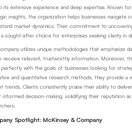
o its extensive experience and deep expertise. Known for i
egic insights, the organization helps businesses navigate
stand market dynamics. Their commitment to uncovering
a sought-after choice for enterprises seeking clarity in d
company utilizes unique methodologies that emphasize data
ts receive relevant, trustworthy information. Moreover, 
s perfectly with the goals of businesses looking for strate
tative and quantitative research methods, they provide a
t trends. Clients consistently praise their ability to deli
r informed decision-making, solidifying their reputation 
rchers.
any Spotlight: McKinsey & Company