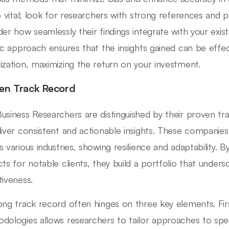
so vital; look for researchers with strong references and po
der how seamlessly their findings integrate with your exi
tic approach ensures that the insights gained can be effect
ization, maximizing the return on your investment.
en Track Record
usiness Researchers are distinguished by their proven track
liver consistent and actionable insights. These compani
s various industries, showing resilience and adaptability. 
cts for notable clients, they build a portfolio that undersc
tiveness.
ong track record often hinges on three key elements. Firs
dologies allows researchers to tailor approaches to spec