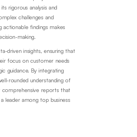
ts rigorous analysis and
 complex challenges and
 actionable findings makes
ecision-making.
-driven insights, ensuring that
their focus on customer needs
gic guidance. By integrating
 well-rounded understanding of
ver comprehensive reports that
as a leader among top business