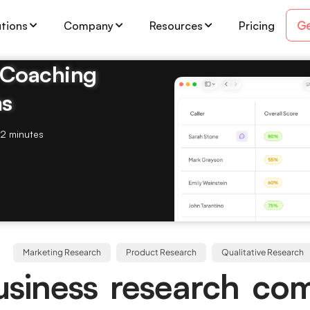
Ge
utions
Company
Resources
Pricing
& Coaching
ms
2 minutes
Marketing Research
Product Research
Qualitative Research
usiness research co