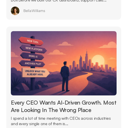
Bella Williams
Every CEO Wants AI-Driven Growth. Most
Are Looking In The Wrong Place
I spend a lot of time meeting with CEOs across industries
and every single one of them is...