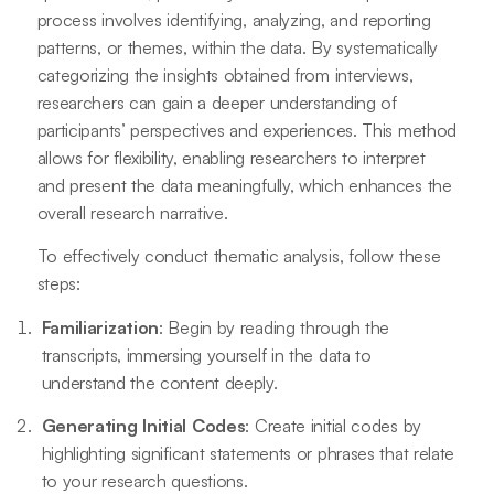
process involves identifying, analyzing, and reporting
patterns, or themes, within the data. By systematically
categorizing the insights obtained from interviews,
researchers can gain a deeper understanding of
participants’ perspectives and experiences. This method
allows for flexibility, enabling researchers to interpret
and present the data meaningfully, which enhances the
overall research narrative.
To effectively conduct thematic analysis, follow these
steps:
Familiarization
: Begin by reading through the
transcripts, immersing yourself in the data to
understand the content deeply.
Generating Initial Codes
: Create initial codes by
highlighting significant statements or phrases that relate
to your research questions.