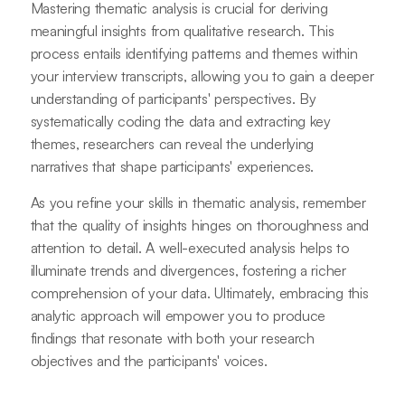
Mastering thematic analysis is crucial for deriving
meaningful insights from qualitative research. This
process entails identifying patterns and themes within
your interview transcripts, allowing you to gain a deeper
understanding of participants' perspectives. By
systematically coding the data and extracting key
themes, researchers can reveal the underlying
narratives that shape participants' experiences.
As you refine your skills in thematic analysis, remember
that the quality of insights hinges on thoroughness and
attention to detail. A well-executed analysis helps to
illuminate trends and divergences, fostering a richer
comprehension of your data. Ultimately, embracing this
analytic approach will empower you to produce
findings that resonate with both your research
objectives and the participants' voices.