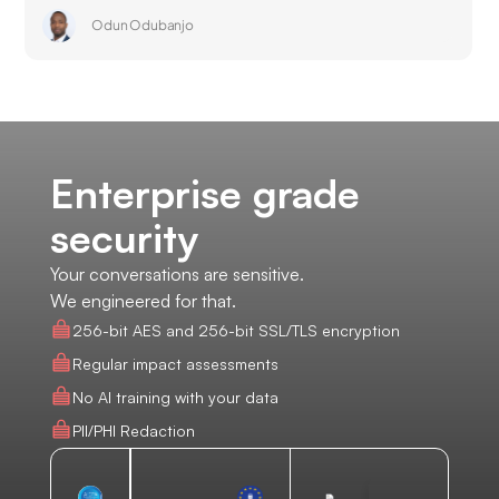
Odun Odubanjo
Enterprise grade
security
Your conversations are sensitive.
We engineered for that.
256-bit AES and 256-bit SSL/TLS encryption
Regular impact assessments
No AI training with your data
PII/PHI Redaction