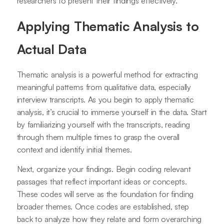
researchers to present their findings effectively.
Applying Thematic Analysis to
Actual Data
Thematic analysis is a powerful method for extracting
meaningful patterns from qualitative data, especially
interview transcripts. As you begin to apply thematic
analysis, it’s crucial to immerse yourself in the data. Start
by familiarizing yourself with the transcripts, reading
through them multiple times to grasp the overall
context and identify initial themes.
Next, organize your findings. Begin coding relevant
passages that reflect important ideas or concepts.
These codes will serve as the foundation for finding
broader themes. Once codes are established, step
back to analyze how they relate and form overarching