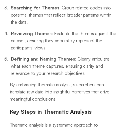
Searching for Themes
: Group related codes into
potential themes that reflect broader patterns within
the data.
Reviewing Themes
: Evaluate the themes against the
dataset, ensuring they accurately represent the
participants' views.
Defining and Naming Themes
: Clearly articulate
what each theme captures, ensuring clarity and
relevance to your research objectives.
By embracing thematic analysis, researchers can
translate raw data into insightful narratives that drive
meaningful conclusions.
Key Steps in Thematic Analysis
Thematic analysis is a systematic approach to