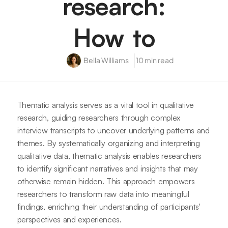
research:
How to
Bella Williams
10 min read
Thematic analysis serves as a vital tool in qualitative
research, guiding researchers through complex
interview transcripts to uncover underlying patterns and
themes. By systematically organizing and interpreting
qualitative data, thematic analysis enables researchers
to identify significant narratives and insights that may
otherwise remain hidden. This approach empowers
researchers to transform raw data into meaningful
findings, enriching their understanding of participants'
perspectives and experiences.