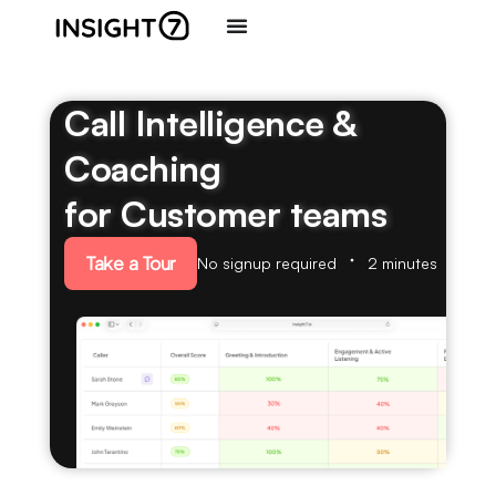
Call Intelligence &
Coaching
for Customer teams
Take a Tour
No signup required
2 minutes