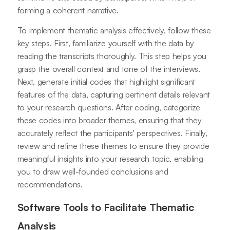
forming a coherent narrative.
To implement thematic analysis effectively, follow these
key steps. First, familiarize yourself with the data by
reading the transcripts thoroughly. This step helps you
grasp the overall context and tone of the interviews.
Next, generate initial codes that highlight significant
features of the data, capturing pertinent details relevant
to your research questions. After coding, categorize
these codes into broader themes, ensuring that they
accurately reflect the participants' perspectives. Finally,
review and refine these themes to ensure they provide
meaningful insights into your research topic, enabling
you to draw well-founded conclusions and
recommendations.
Software Tools to Facilitate Thematic
Analysis