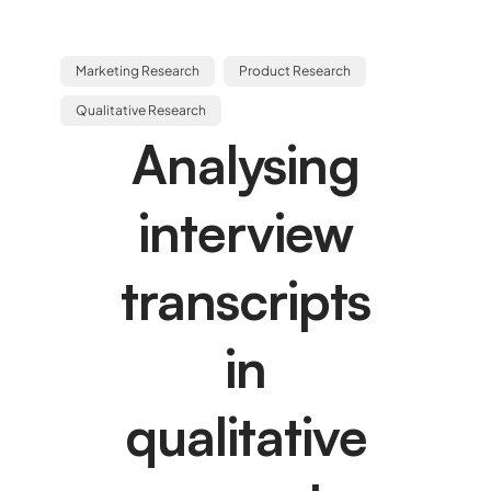
Marketing Research
Product Research
Qualitative Research
Analysing
interview
transcripts
in
qualitative