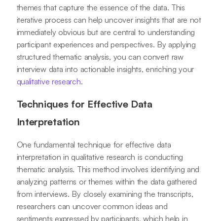
themes that capture the essence of the data. This
iterative process can help uncover insights that are not
immediately obvious but are central to understanding
participant experiences and perspectives. By applying
structured thematic analysis, you can convert raw
interview data into actionable insights, enriching your
qualitative research
.
Techniques for Effective Data
Interpretation
One fundamental technique for effective data
interpretation in qualitative research is conducting
thematic analysis. This method involves identifying and
analyzing patterns or themes within the data gathered
from interviews. By closely examining the transcripts,
researchers can uncover common ideas and
sentiments expressed by participants, which help in