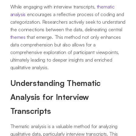
While engaging with interview transcripts,
thematic
analysis
encourages a reflective process of coding and
categorization. Researchers actively seek to understand
the connections between the data, delineating central
themes
that emerge. This method not only enhances
data comprehension but also allows for a
comprehensive exploration of participant viewpoints,
ultimately leading to deeper insights and enriched
qualitative analysis.
Understanding Thematic
Analysis for Interview
Transcripts
Thematic analysis is a valuable method for analyzing
qualitative data, particularly interview transcripts. This