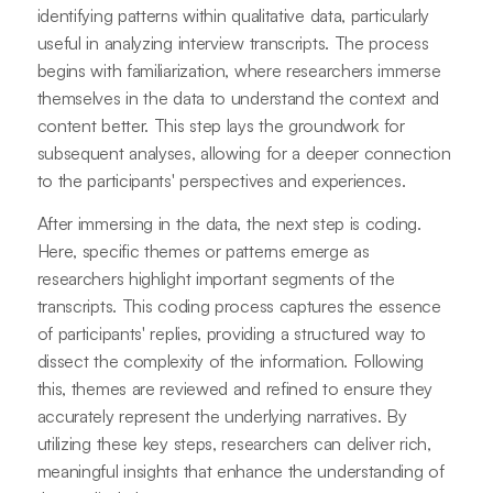
identifying patterns within qualitative data, particularly
useful in analyzing interview transcripts. The process
begins with familiarization, where researchers immerse
themselves in the data to understand the context and
content better. This step lays the groundwork for
subsequent analyses, allowing for a deeper connection
to the participants' perspectives and experiences.
After immersing in the data, the next step is coding.
Here, specific themes or patterns emerge as
researchers highlight important segments of the
transcripts. This coding process captures the essence
of participants' replies, providing a structured way to
dissect the complexity of the information. Following
this, themes are reviewed and refined to ensure they
accurately represent the underlying narratives. By
utilizing these key steps, researchers can deliver rich,
meaningful insights that enhance the understanding of