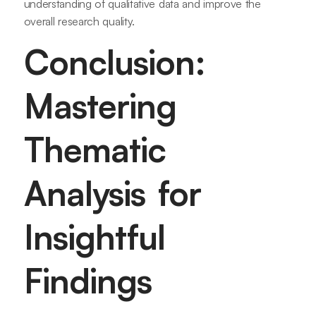
understanding of qualitative data and improve the
overall research quality.
Conclusion:
Mastering
Thematic
Analysis for
Insightful
Findings