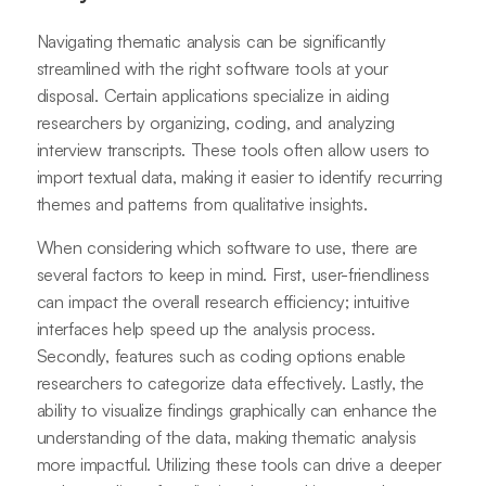
Navigating thematic analysis can be significantly
streamlined with the right software tools at your
disposal. Certain applications specialize in aiding
researchers by organizing, coding, and analyzing
interview transcripts. These tools often allow users to
import textual data, making it easier to identify recurring
themes and patterns from qualitative insights.
When considering which software to use, there are
several factors to keep in mind. First, user-friendliness
can impact the overall research efficiency; intuitive
interfaces help speed up the analysis process.
Secondly, features such as coding options enable
researchers to categorize data effectively. Lastly, the
ability to visualize findings graphically can enhance the
understanding of the data, making thematic analysis
more impactful. Utilizing these tools can drive a deeper