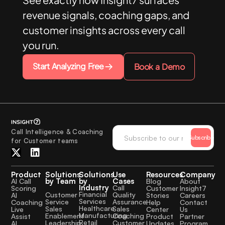
revenue signals, coaching gaps, and
customer insights across every call
you run.
Start Analyzing Free
Book a Demo
Call Intelligence & Coaching
Subscribe
for Customer teams
Product
Solutions
Solutions
Use
Resources
Company
by Team
by
Cases
AI Call
Blog
About
Industry
Call
Scoring
Customer
Insight7
Financial
Quality
Customer
AI
Stories
Careers
Services
Assurance
Service
Coaching
Help
Contact
Healthcare
Sales
Sales
Live
Center
Us
Manufacturing
Coaching
Enablement
Assist
Product
Partner
Retail
Customer
Leadership
AI
Updates
Program