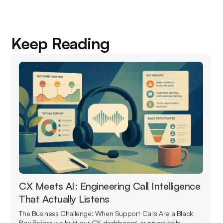
Keep Reading
CX Meets AI: Engineering Call Intelligence
That Actually Listens
The Business Challenge: When Support Calls Are a Black
Box Before we built our CX dashboard, support calls...