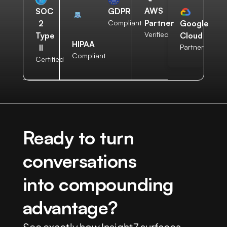
AWS
SOC
GDPR
Partner
2
Compliant
Google
Verified
Type
Cloud
HIPAA
II
Partner
Compliant
Certified
Ready to turn
conversations
into compounding
advantage?
See exactly how Insight7 surfaces