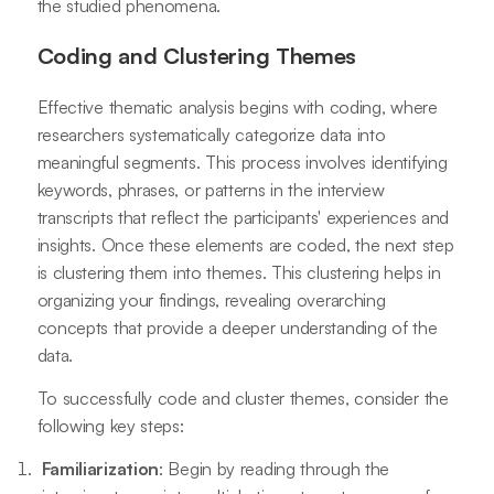
the studied phenomena.
Coding and Clustering Themes
Effective thematic analysis begins with coding, where
researchers systematically categorize data into
meaningful segments. This process involves identifying
keywords, phrases, or patterns in the interview
transcripts that reflect the participants' experiences and
insights. Once these elements are coded, the next step
is clustering them into themes. This clustering helps in
organizing your findings, revealing overarching
concepts that provide a deeper understanding of the
data.
To successfully code and cluster themes, consider the
following key steps:
Familiarization
: Begin by reading through the