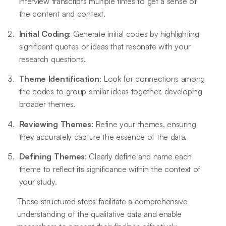
interview transcripts multiple times to get a sense of
the content and context.
Initial Coding
: Generate initial codes by highlighting
significant quotes or ideas that resonate with your
research questions.
Theme Identification
: Look for connections among
the codes to group similar ideas together, developing
broader themes.
Reviewing Themes
: Refine your themes, ensuring
they accurately capture the essence of the data.
Defining Themes
: Clearly define and name each
theme to reflect its significance within the context of
your study.
These structured steps facilitate a comprehensive
understanding of the qualitative data and enable