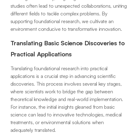
studies often lead to unexpected collaborations, uniting
different fields to tackle complex problems. By
supporting foundational research, we cultivate an
environment conducive to transformative innovation.
Translating Basic Science Discoveries to
Practical Applications
Translating foundational research into practical
applications is a crucial step in advancing scientific
discoveries. This process involves several key stages,
where scientists work to bridge the gap between
theoretical knowledge and real-world implementation.
For instance, the initial insights gleaned from basic
science can lead to innovative technologies, medical
treatments, or environmental solutions when
adequately translated.