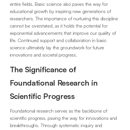
entire fields. Basic science also paves the way for
educational growth by inspiring new generations of
researchers. The importance of nurturing this discipline
cannot be overstated, as it holds the potential for
exponential advancements that improve our quality of
life. Continued support and collaboration in basic
science ultimately lay the groundwork for future
innovations and societal progress.
The Significance of
Foundational Research in
Scientific Progress
Foundational research serves as the backbone of
scientific progress, paving the way for innovations and
breakthroughs. Through systematic inquiry and