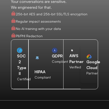
Your conversations are sensitive.
We engineered for that.
256-bit AES and 256-bit SSL/TLS encryption
Regular impact assessments
No AI training with your data
PII/PHI Redaction
AWS
SOC
GDPR
Partner
2
Compliant
Google
Verified
Type
Cloud
HIPAA
II
Partner
Compliant
Certified