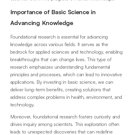
Importance of Basic Science in
Advancing Knowledge
Foundational research is essential for advancing
knowledge across various fields. It serves as the
bedrock for applied sciences and technology, enabling
breakthroughs that can change lives. This type of
research emphasizes understanding fundamental
principles and processes, which can lead to innovative
applications. By investing in basic science, we can
deliver long-term benefits, creating solutions that
address complex problems in health, environment, and
technology.
Moreover, foundational research fosters curiosity and
drives inquiry among scientists. This exploration often
leads to unexpected discoveries that can redefine