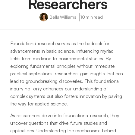
Researchers
Bella Williams
10 min read
Foundational research serves as the bedrock for
advancements in basic science, influencing myriad
fields from medicine to environmental studies. By
exploring fundamental principles without immediate
practical applications, researchers gain insights that can
lead to groundbreaking discoveries. This foundational
inquiry not only enhances our understanding of
complex systems but also fosters innovation by paving
the way for applied science.
As researchers delve into foundational research, they
uncover questions that drive future studies and
applications. Understanding the mechanisms behind