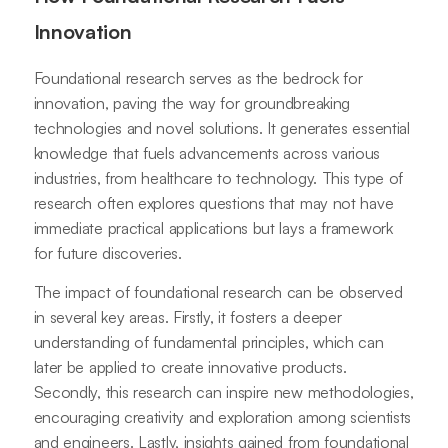
Innovation
Foundational research serves as the bedrock for
innovation, paving the way for groundbreaking
technologies and novel solutions. It generates essential
knowledge that fuels advancements across various
industries, from healthcare to technology. This type of
research often explores questions that may not have
immediate practical applications but lays a framework
for future discoveries.
The impact of foundational research can be observed
in several key areas. Firstly, it fosters a deeper
understanding of fundamental principles, which can
later be applied to create innovative products.
Secondly, this research can inspire new methodologies,
encouraging creativity and exploration among scientists
and engineers. Lastly, insights gained from foundational