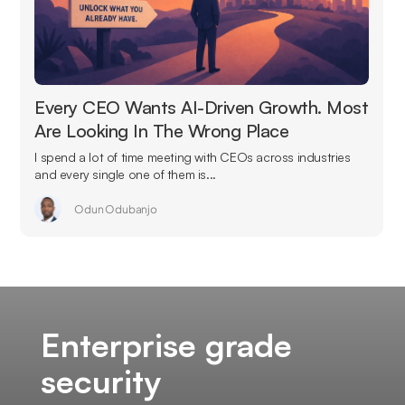
Every CEO Wants AI-Driven Growth. Most
Are Looking In The Wrong Place
I spend a lot of time meeting with CEOs across industries
and every single one of them is...
Odun Odubanjo
Enterprise grade
security