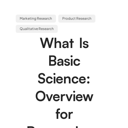
Marketing Research
Product Research
Qualitative Research
What Is
Basic
Science:
Overview
for