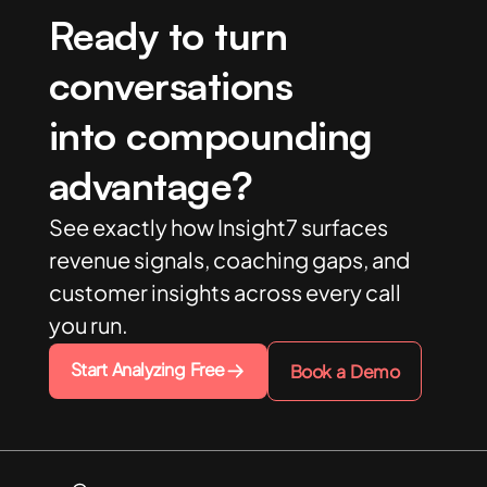
Ready to turn
conversations
into compounding
advantage?
See exactly how Insight7 surfaces
revenue signals, coaching gaps, and
customer insights across every call
you run.
Start Analyzing Free
Book a Demo