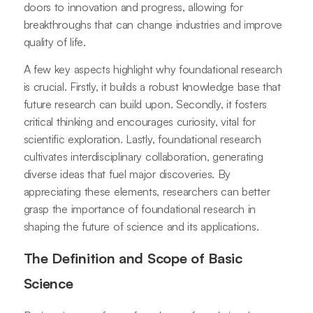
doors to innovation and progress, allowing for
breakthroughs that can change industries and improve
quality of life.
A few key aspects highlight why foundational research
is crucial. Firstly, it builds a robust knowledge base that
future research can build upon. Secondly, it fosters
critical thinking and encourages curiosity, vital for
scientific exploration. Lastly, foundational research
cultivates interdisciplinary collaboration, generating
diverse ideas that fuel major discoveries. By
appreciating these elements, researchers can better
grasp the importance of foundational research in
shaping the future of science and its applications.
The Definition and Scope of Basic
Science