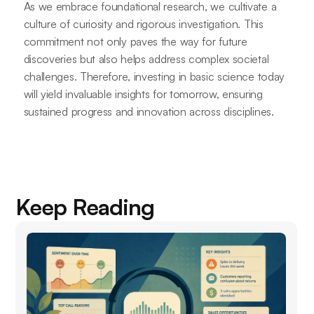
As we embrace foundational research, we cultivate a
culture of curiosity and rigorous investigation. This
commitment not only paves the way for future
discoveries but also helps address complex societal
challenges. Therefore, investing in basic science today
will yield invaluable insights for tomorrow, ensuring
sustained progress and innovation across disciplines.
Keep Reading