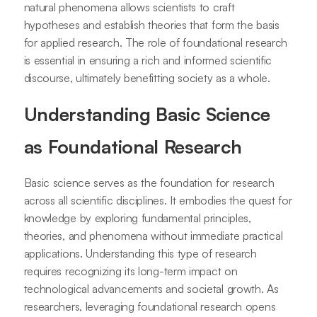
natural phenomena allows scientists to craft
hypotheses and establish theories that form the basis
for applied research. The role of foundational research
is essential in ensuring a rich and informed scientific
discourse, ultimately benefitting society as a whole.
Understanding Basic Science
as Foundational Research
Basic science serves as the foundation for research
across all scientific disciplines. It embodies the quest for
knowledge by exploring fundamental principles,
theories, and phenomena without immediate practical
applications. Understanding this type of research
requires recognizing its long-term impact on
technological advancements and societal growth. As
researchers, leveraging foundational research opens