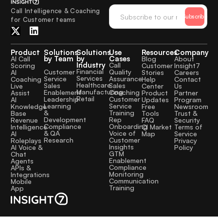
Call Intelligence & Coaching
Subscribe
for Customer teams
Product
Solutions
Solutions
Use
Resources
Company
by Team
by
Cases
AI Call
Blog
About
Industry
Call
Scoring
Customer
Insight7
Financial
Quality
Customer
AI
Stories
Careers
Services
Assurance
Service
Coaching
Help
Contact
Healthcare
Sales
Sales
Live
Center
Us
Manufacturing
Coaching
Enablement
Assist
Product
Partner
Retail
Customer
Leadership
AI
Updates
Program
Service
Learning
Knowledge
Free
Newsroom
Training
&
Base
Tools
Trust &
Rep
Development
Revenue
FAQ
Security
Onboarding
Compliance
Intelligence
CI Market
Terms of
Voice of
& QA
AI
Map
Service
Customer
Research
Roleplays
Privacy
Insights
AI Voice &
Policy
GTM
Chat
Enablement
Agents
Compliance
APIs &
Monitoring
Integrations
Communication
Mobile
Training
App