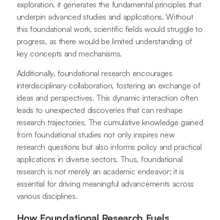
exploration, it generates the fundamental principles that
underpin advanced studies and applications. Without
this foundational work, scientific fields would struggle to
progress, as there would be limited understanding of
key concepts and mechanisms.
Additionally, foundational research encourages
interdisciplinary collaboration, fostering an exchange of
ideas and perspectives. This dynamic interaction often
leads to unexpected discoveries that can reshape
research trajectories. The cumulative knowledge gained
from foundational studies not only inspires new
research questions but also informs policy and practical
applications in diverse sectors. Thus, foundational
research is not merely an academic endeavor; it is
essential for driving meaningful advancements across
various disciplines.
How Foundational Research Fuels