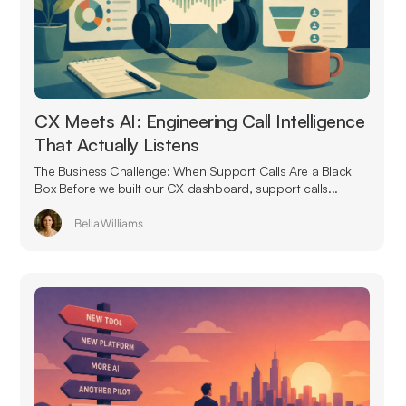
CX Meets AI: Engineering Call Intelligence
That Actually Listens
The Business Challenge: When Support Calls Are a Black
Box Before we built our CX dashboard, support calls...
Bella Williams