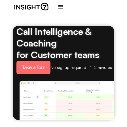
Call Intelligence &
Coaching
for Customer teams
Take a Tour
No signup required
2 minutes