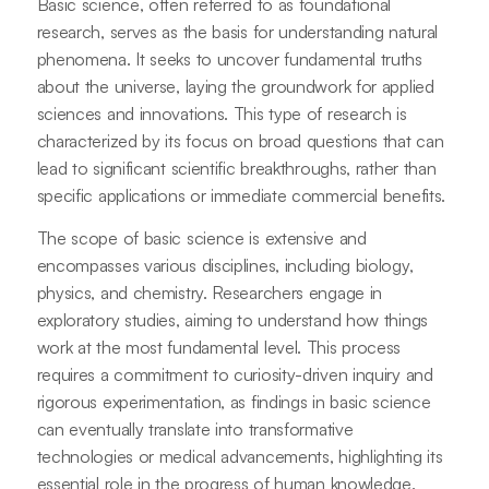
Basic science, often referred to as foundational
research, serves as the basis for understanding natural
phenomena. It seeks to uncover fundamental truths
about the universe, laying the groundwork for applied
sciences and innovations. This type of research is
characterized by its focus on broad questions that can
lead to significant scientific breakthroughs, rather than
specific applications or immediate commercial benefits.
The scope of basic science is extensive and
encompasses various disciplines, including biology,
physics, and chemistry. Researchers engage in
exploratory studies, aiming to understand how things
work at the most fundamental level. This process
requires a commitment to curiosity-driven inquiry and
rigorous experimentation, as findings in basic science
can eventually translate into transformative
technologies or medical advancements, highlighting its
essential role in the progress of human knowledge.