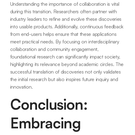
Understanding the importance of collaboration is vital
during this transition. Researchers often partner with
industry leaders to refine and evolve these discoveries
into usable products. Additionally, continuous feedback
from end-users helps ensure that these applications
meet practical needs. By focusing on interdisciplinary
collaboration and community engagement,
foundational research can significantly impact society,
highlighting its relevance beyond academic circles. The
successful translation of discoveries not only validates
the initial research but also inspires future inquiry and
innovation.
Conclusion:
Embracing