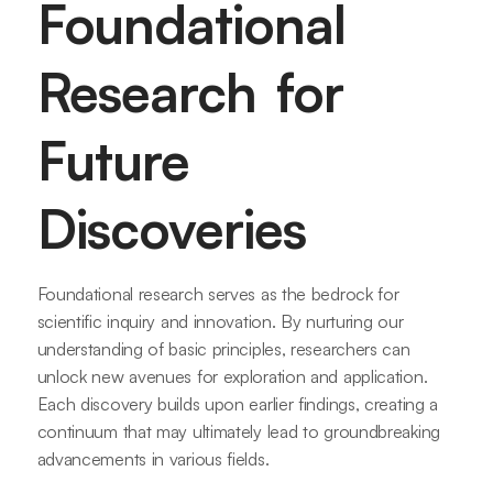
Foundational
Research for
Future
Discoveries
Foundational research serves as the bedrock for
scientific inquiry and innovation. By nurturing our
understanding of basic principles, researchers can
unlock new avenues for exploration and application.
Each discovery builds upon earlier findings, creating a
continuum that may ultimately lead to groundbreaking
advancements in various fields.