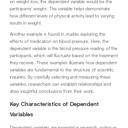
on weight loss, the dependent variable would be the
participants' weight. This variable helps demonstrate
how different levels of physical activity lead to varying
results in weight.
Another example is found in studies exploring the
effects of medication on blood pressure. Here, the
dependent variable is the blood pressure reading of the
participants, which will fluctuate based on the treatment
they receive. These examples illustrate how dependent
variables are fundamental to the structure of scientific
inquiries. By carefully selecting and measuring these
variables, researchers can establish relationships and
draw insightful conclusions from their work.
Key Characteristics of Dependent
Variables
Dependent variables are essential in research, acting as