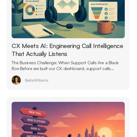
CX Meets AI: Engineering Call Intelligence
That Actually Listens
The Business Challenge: When Support Calls Are a Black
Box Before we built our CX dashboard, support calls...
Bella Williams