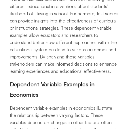
different educational interventions affect students’
likelihood of staying in school. Furthermore, test scores
can provide insights into the effectiveness of curricula
or instructional strategies. These dependent variable
examples allow educators and researchers to
understand better how different approaches within the
educational system can lead to various outcomes and
improvements. By analyzing these variables,
stakeholders can make informed decisions to enhance
learning experiences and educational effectiveness.
Dependent Variable Examples in
Economics
Dependent variable examples in economics illustrate
the relationship between varying factors. These
variables depend on changes in other factors, often