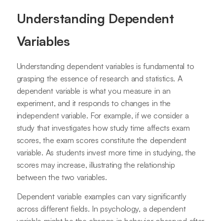
Understanding Dependent
Variables
Understanding dependent variables is fundamental to
grasping the essence of research and statistics. A
dependent variable is what you measure in an
experiment, and it responds to changes in the
independent variable. For example, if we consider a
study that investigates how study time affects exam
scores, the exam scores constitute the dependent
variable. As students invest more time in studying, the
scores may increase, illustrating the relationship
between the two variables.
Dependent variable examples can vary significantly
across different fields. In psychology, a dependent