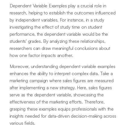
Dependent Variable Examples play a crucial role in
research, helping to establish the outcomes influenced
by independent variables. For instance, in a study
investigating the effect of study time on student
performance, the dependent variable would be the
students' grades. By analyzing these relationships,
researchers can draw meaningful conclusions about
how one factor impacts another.
Moreover, understanding dependent variable examples
enhances the ability to interpret complex data. Take a
marketing campaign where sales figures are measured
after implementing a new strategy. Here, sales figures
serve as the dependent variable, showcasing the
effectiveness of the marketing efforts. Therefore,
grasping these examples equips professionals with the
insights needed for data-driven decision-making across
various fields.