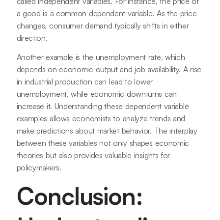
called independent variables. For instance, the price of
a good is a common dependent variable. As the price
changes, consumer demand typically shifts in either
direction.
Another example is the unemployment rate, which
depends on economic output and job availability. A rise
in industrial production can lead to lower
unemployment, while economic downturns can
increase it. Understanding these dependent variable
examples allows economists to analyze trends and
make predictions about market behavior. The interplay
between these variables not only shapes economic
theories but also provides valuable insights for
policymakers.
Conclusion: