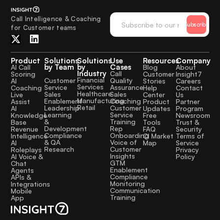
Call Intelligence & Coaching
Subscribe
for Customer teams
Product
Solutions
Solutions
Use
Resources
Company
by Team
by
Cases
AI Call
Blog
About
Industry
Call
Scoring
Customer
Insight7
Financial
Quality
Customer
AI
Stories
Careers
Services
Assurance
Service
Coaching
Help
Contact
Healthcare
Sales
Sales
Live
Center
Us
Manufacturing
Coaching
Enablement
Assist
Product
Partner
Retail
Customer
Leadership
AI
Updates
Program
Service
Learning
Knowledge
Free
Newsroom
Training
&
Base
Tools
Trust &
Rep
Development
Revenue
FAQ
Security
Onboarding
Compliance
Intelligence
CI Market
Terms of
Voice of
& QA
AI
Map
Service
Customer
Research
Roleplays
Privacy
Insights
AI Voice &
Policy
GTM
Chat
Enablement
Agents
Compliance
APIs &
Monitoring
Integrations
Communication
Mobile
Training
App