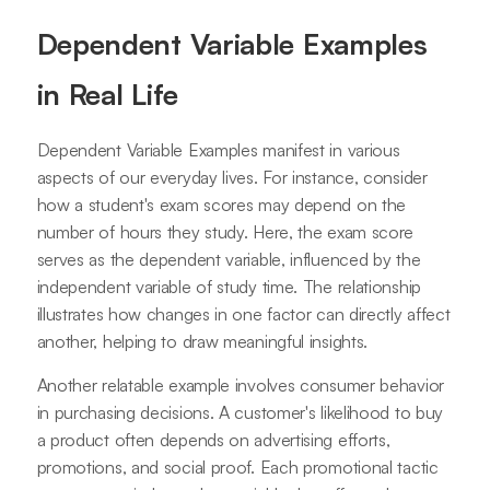
Dependent Variable Examples
in Real Life
Dependent Variable Examples manifest in various
aspects of our everyday lives. For instance, consider
how a student's exam scores may depend on the
number of hours they study. Here, the exam score
serves as the dependent variable, influenced by the
independent variable of study time. The relationship
illustrates how changes in one factor can directly affect
another, helping to draw meaningful insights.
Another relatable example involves consumer behavior
in purchasing decisions. A customer's likelihood to buy
a product often depends on advertising efforts,
promotions, and social proof. Each promotional tactic