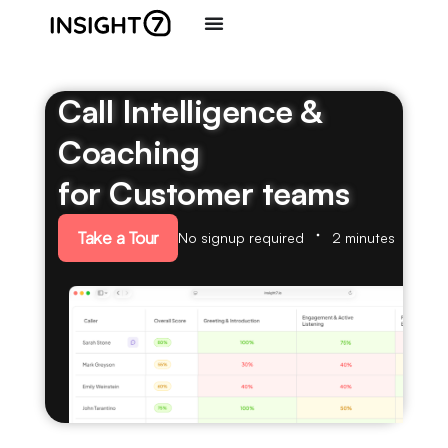
Call Intelligence &
Coaching
for Customer teams
Take a Tour
No signup required
2 minutes