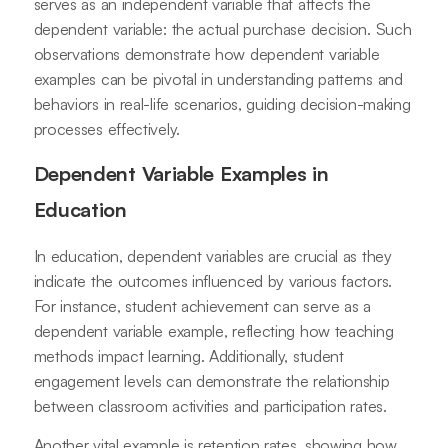
serves as an independent variable that affects the
dependent variable: the actual purchase decision. Such
observations demonstrate how dependent variable
examples can be pivotal in understanding patterns and
behaviors in real-life scenarios, guiding decision-making
processes effectively.
Dependent Variable Examples in
Education
In education, dependent variables are crucial as they
indicate the outcomes influenced by various factors.
For instance, student achievement can serve as a
dependent variable example, reflecting how teaching
methods impact learning. Additionally, student
engagement levels can demonstrate the relationship
between classroom activities and participation rates.
Another vital example is retention rates, showing how