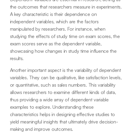
the outcomes that researchers measure in experiments.
A key characteristic is their dependence on
independent variables, which are the factors
manipulated by researchers. For instance, when
studying the effects of study time on exam scores, the
exam scores serve as the dependent variable,
showcasing how changes in study time influence the
results.
Another important aspect is the variability of dependent
variables. They can be qualitative, like satisfaction levels,
or quantitative, such as sales numbers. This variability
allows researchers to examine different kinds of data,
thus providing a wide array of dependent variable
examples to explore. Understanding these
characteristics helps in designing effective studies to
yield meaningful insights that ultimately drive decision-
making and improve outcomes.