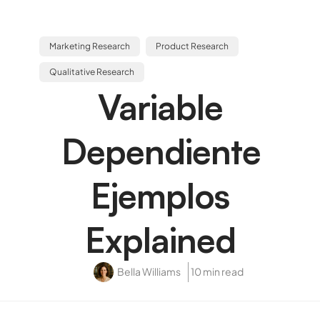
Marketing Research
Product Research
Qualitative Research
Variable
Dependiente
Ejemplos
Explained
Bella Williams
10 min read