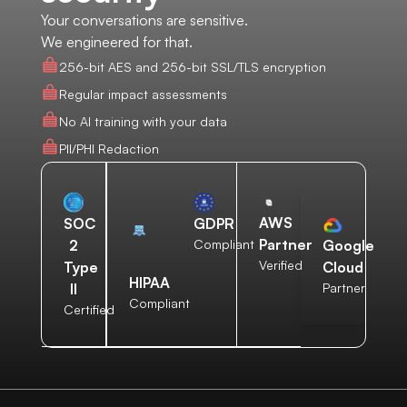
Your conversations are sensitive.
We engineered for that.
256-bit AES and 256-bit SSL/TLS encryption
Regular impact assessments
No AI training with your data
PII/PHI Redaction
AWS
SOC
GDPR
Partner
2
Compliant
Google
Verified
Type
Cloud
HIPAA
II
Partner
Compliant
Certified