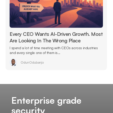
Every CEO Wants AI-Driven Growth. Most
Are Looking In The Wrong Place
I spend a lot of time meeting with CEOs across industries
and every single one of them is...
Odun Odubanjo
Enterprise grade
security