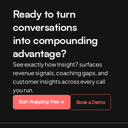
Ready to turn
conversations
into compounding
advantage?
See exactly how Insight7 surfaces
revenue signals, coaching gaps, and
customer insights across every call
you run.
Start Analyzing Free
Book a Demo