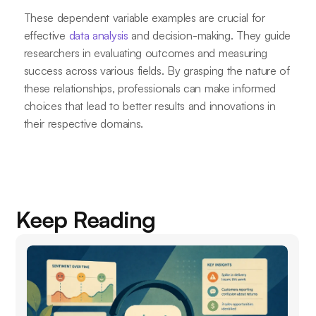
These dependent variable examples are crucial for
effective
data analysis
and decision-making. They guide
researchers in evaluating outcomes and measuring
success across various fields. By grasping the nature of
these relationships, professionals can make informed
choices that lead to better results and innovations in
their respective domains.
Keep Reading