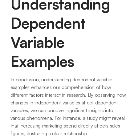
Understanding
Dependent
Variable
Examples
In conclusion, understanding dependent variable
examples enhances our comprehension of how
different factors interact in research. By observing how
changes in independent variables affect dependent
variables, we can uncover significant insights into
various phenomena. For instance, a study might reveal
that increasing marketing spend directly affects sales
figures, illustrating a clear relationship.