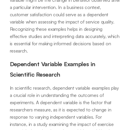
variable might be the change in behavior observed after
a particular intervention. In a business context,
customer satisfaction could serve as a dependent
variable when assessing the impact of service quality.
Recognizing these examples helps in designing
effective studies and interpreting data accurately, which
is essential for making informed decisions based on
research.
Dependent Variable Examples in
Scientific Research
In scientific research, dependent variable examples play
a crucial role in understanding the outcomes of
experiments. A dependent variable is the factor that
researchers measure, as it is expected to change in
response to varying independent variables. For
instance, in a study examining the impact of exercise