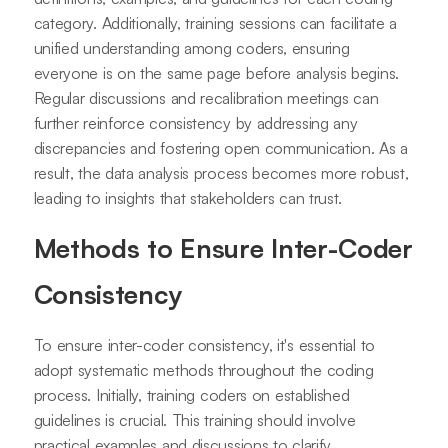
category. Additionally, training sessions can facilitate a
unified understanding among coders, ensuring
everyone is on the same page before analysis begins.
Regular discussions and recalibration meetings can
further reinforce consistency by addressing any
discrepancies and fostering open communication. As a
result, the data analysis process becomes more robust,
leading to insights that stakeholders can trust.
Methods to Ensure Inter-Coder
Consistency
To ensure inter-coder consistency, it's essential to
adopt systematic methods throughout the coding
process. Initially, training coders on established
guidelines is crucial. This training should involve
practical examples and discussions to clarify