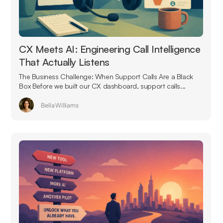
CX Meets AI: Engineering Call Intelligence
That Actually Listens
The Business Challenge: When Support Calls Are a Black
Box Before we built our CX dashboard, support calls...
Bella Williams