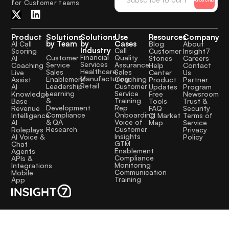
for Customer teams
Product
Solutions
Solutions
Use
Resources
Company
by Team
by
Cases
AI Call
Blog
About
Industry
Call
Scoring
Customer
Insight7
Financial
Quality
Customer
AI
Stories
Careers
Services
Assurance
Service
Coaching
Help
Contact
Healthcare
Sales
Sales
Live
Center
Us
Manufacturing
Coaching
Enablement
Assist
Product
Partner
Retail
Customer
Leadership
AI
Updates
Program
Service
Learning
Knowledge
Free
Newsroom
Training
&
Base
Tools
Trust &
Rep
Development
Revenue
FAQ
Security
Onboarding
Compliance
Intelligence
CI Market
Terms of
Voice of
& QA
AI
Map
Service
Customer
Research
Roleplays
Privacy
Insights
AI Voice &
Policy
GTM
Chat
Enablement
Agents
Compliance
APIs &
Monitoring
Integrations
Communication
Mobile
Training
App