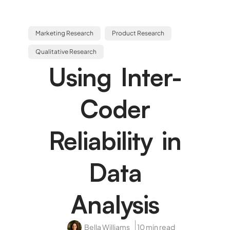
Marketing Research
Product Research
Qualitative Research
Using Inter-
Coder
Reliability in
Data
Analysis
Bella Williams
10 min read