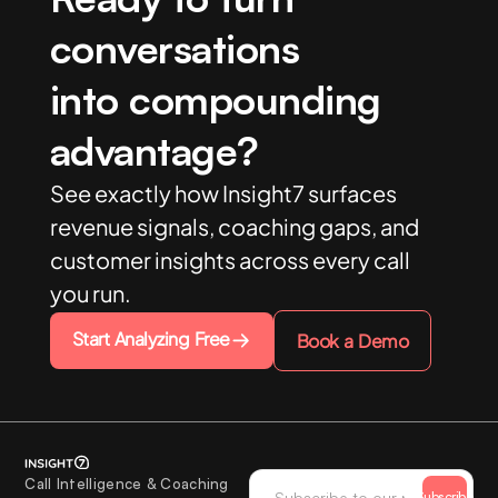
conversations
into compounding
advantage?
See exactly how Insight7 surfaces
revenue signals, coaching gaps, and
customer insights across every call
you run.
Start Analyzing Free
Book a Demo
Call Intelligence & Coaching
Subscribe