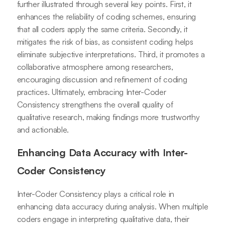
further illustrated through several key points. First, it
enhances the reliability of coding schemes, ensuring
that all coders apply the same criteria. Secondly, it
mitigates the risk of bias, as consistent coding helps
eliminate subjective interpretations. Third, it promotes a
collaborative atmosphere among researchers,
encouraging discussion and refinement of coding
practices. Ultimately, embracing Inter-Coder
Consistency strengthens the overall quality of
qualitative research, making findings more trustworthy
and actionable.
Enhancing Data Accuracy with Inter-
Coder Consistency
Inter-Coder Consistency plays a critical role in
enhancing data accuracy during analysis. When multiple
coders engage in interpreting qualitative data, their