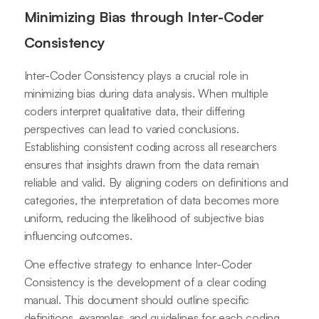
Minimizing Bias through Inter-Coder
Consistency
Inter-Coder Consistency plays a crucial role in
minimizing bias during data analysis. When multiple
coders interpret qualitative data, their differing
perspectives can lead to varied conclusions.
Establishing consistent coding across all researchers
ensures that insights drawn from the data remain
reliable and valid. By aligning coders on definitions and
categories, the interpretation of data becomes more
uniform, reducing the likelihood of subjective bias
influencing outcomes.
One effective strategy to enhance Inter-Coder
Consistency is the development of a clear coding
manual. This document should outline specific
definitions, examples, and guidelines for each coding