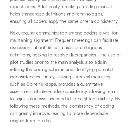
expectations. Additionally, creating a coding manual
helps standardize definitions and terminologies,
ensuring all coders apply the same criteria consistently.
Next, regular communication among coders is vital for
maintaining alignment. Frequent meetings can facilitate
discussions about difficult cases or ambiguous
definitions, helping to resolve discrepancies. The use of
pilot studies prior to the main analysis also aids in
refining the coding scheme and identifying potential
inconsistencies. Finally, utilizing statistical measures,
such as Cohen's kappa, provides a quantitative
assessment of inter-coder consistency, allowing teams
to adjust processes as needed to heighten reliability. By
following these methods, the consistency of coding
can greatly improve, leading to more dependable
insights from the data.