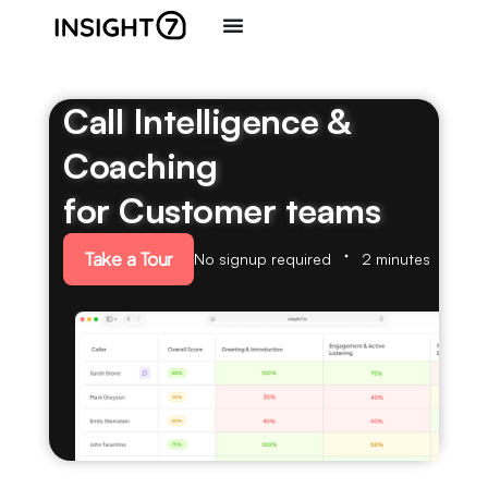
Call Intelligence &
Coaching
for Customer teams
Take a Tour
No signup required
2 minutes