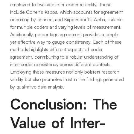
employed to evaluate inter-coder reliability. These
include Cohen's Kappa, which accounts for agreement
occurring by chance, and Krippendorff's Alpha, suitable
for multiple coders and varying levels of measurement.
Additionally, percentage agreement provides a simple
yet effective way to gauge consistency. Each of these
methods highlights different aspects of coder
agreement, contributing to a robust understanding of
inter-coder consistency across different contexts.
Employing these measures not only bolsters research
validity but also promotes trust in the findings generated
by qualitative data analysis.
Conclusion: The
Value of Inter-