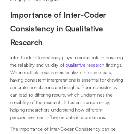
Importance of Inter-Coder
Consistency in Qualitative
Research
Inter-Coder Consistency plays a crucial role in ensuring
the reliability and validity of
qualitative research
findings.
When multiple researchers analyze the same data,
having consistent interpretations is essential for drawing
accurate conclusions and insights. Poor consistency
can lead to differing results, which undermines the
credibility of the research. It fosters transparency,
helping researchers understand how different
perspectives can influence data interpretations.
The importance of Inter-Coder Consistency can be