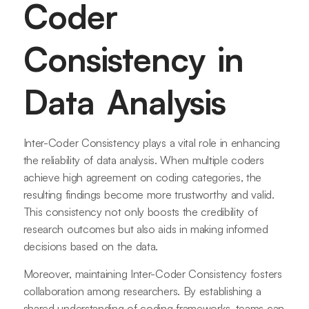
Coder
Consistency in
Data Analysis
Inter-Coder Consistency plays a vital role in enhancing
the reliability of data analysis. When multiple coders
achieve high agreement on coding categories, the
resulting findings become more trustworthy and valid.
This consistency not only boosts the credibility of
research outcomes but also aids in making informed
decisions based on the data.
Moreover, maintaining Inter-Coder Consistency fosters
collaboration among researchers. By establishing a
shared understanding of coding frameworks, teams can