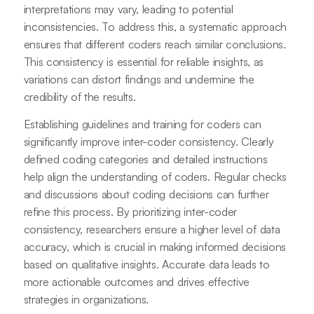
interpretations may vary, leading to potential
inconsistencies. To address this, a systematic approach
ensures that different coders reach similar conclusions.
This consistency is essential for reliable insights, as
variations can distort findings and undermine the
credibility of the results.
Establishing guidelines and training for coders can
significantly improve inter-coder consistency. Clearly
defined coding categories and detailed instructions
help align the understanding of coders. Regular checks
and discussions about coding decisions can further
refine this process. By prioritizing inter-coder
consistency, researchers ensure a higher level of data
accuracy, which is crucial in making informed decisions
based on qualitative insights. Accurate data leads to
more actionable outcomes and drives effective
strategies in organizations.