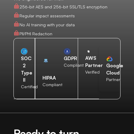
256-bit AES and 256-bit SSL/TLS encryption
Regular impact assessments
No AI training with your data
PII/PHI Redaction
AWS
SOC
GDPR
Partner
2
Compliant
Google
Verified
Type
Cloud
HIPAA
II
Partner
Compliant
Certified
Ready to turn