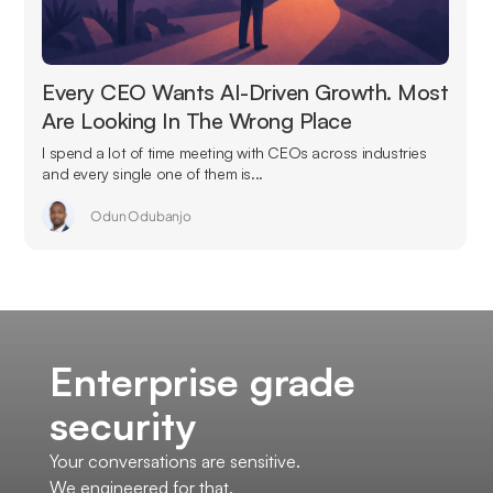
Every CEO Wants AI-Driven Growth. Most
Are Looking In The Wrong Place
I spend a lot of time meeting with CEOs across industries
and every single one of them is...
Odun Odubanjo
Enterprise grade
security
Your conversations are sensitive.
We engineered for that.