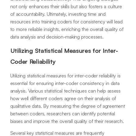
not only enhances their skills but also fosters a culture
of accountability. Ultimately, investing time and
resources into training coders for consistency will lead
to more reliable insights, enriching the overall quality of
data analysis and decision-making processes.
Utilizing Statistical Measures for Inter-
Coder Reliability
Utilizing statistical measures for inter-coder reliability is
essential for ensuring inter-coder consistency in data
analysis. Various statistical techniques can help assess
how well different coders agree on their analysis of
qualitative data. By measuring the degree of agreement
between coders, researchers can identify potential
biases and improve the overall quality of their research.
Several key statistical measures are frequently