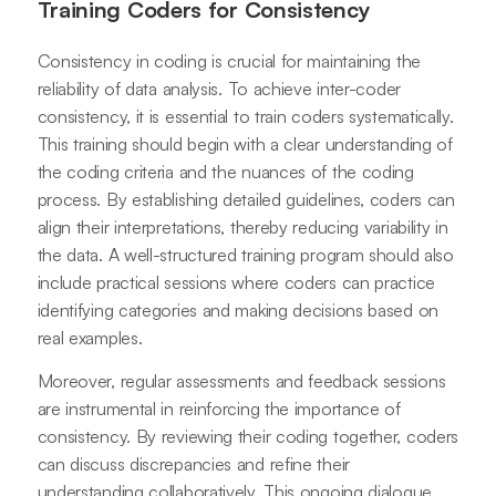
Training Coders for Consistency
Consistency in coding is crucial for maintaining the
reliability of data analysis. To achieve inter-coder
consistency, it is essential to train coders systematically.
This training should begin with a clear understanding of
the coding criteria and the nuances of the coding
process. By establishing detailed guidelines, coders can
align their interpretations, thereby reducing variability in
the data. A well-structured training program should also
include practical sessions where coders can practice
identifying categories and making decisions based on
real examples.
Moreover, regular assessments and feedback sessions
are instrumental in reinforcing the importance of
consistency. By reviewing their coding together, coders
can discuss discrepancies and refine their
understanding collaboratively. This ongoing dialogue