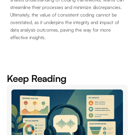
streamline their processes and minimize discrepancies.
Ultimately, the value of consistent coding cannot be
overstated, as it underpins the integrity and impact of
data analysis outcomes, paving the way for more
effective insights.
Keep Reading