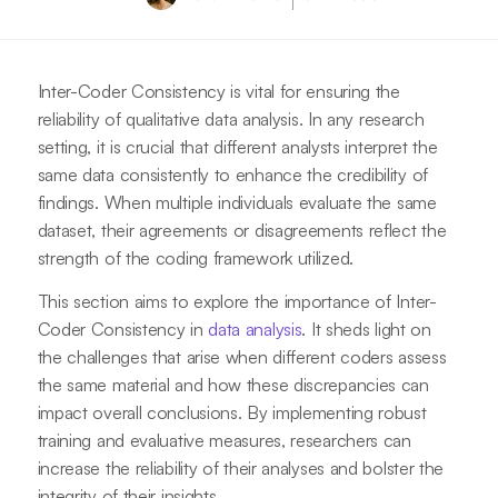
Inter-Coder Consistency is vital for ensuring the
reliability of qualitative data analysis. In any research
setting, it is crucial that different analysts interpret the
same data consistently to enhance the credibility of
findings. When multiple individuals evaluate the same
dataset, their agreements or disagreements reflect the
strength of the coding framework utilized.
This section aims to explore the importance of Inter-
Coder Consistency in
data analysis
. It sheds light on
the challenges that arise when different coders assess
the same material and how these discrepancies can
impact overall conclusions. By implementing robust
training and evaluative measures, researchers can
increase the reliability of their analyses and bolster the
integrity of their insights.