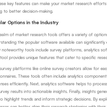
ese key features can make your market research efforts 
ng to better decision-making.
lar Options in the Industry
ealm of market research tools offers a variety of options
standing the popular software available can significantly e
 noteworthy tools include survey platforms, analytics sof
tool provides unique features that cater to specific rese
, survey platforms like online survey creators allow for eas
ionnaires. These tools often include analytics components
nses efficiently. Next, analytics software helps to proces
urvey results into actionable insights. Finally, insights ge
to highlight trends and inform strategic decisions. By exp
esses can better align their research strategies with thei