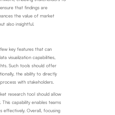
ensure that findings are
nhances the value of market
t also insightful.
 few key features that can
ata visualization capabilities,
ghts. Such tools should offer
ionally, the ability to directly
 process with stakeholders.
rket research tool should allow
 This capability enables teams
 effectively. Overall, focusing