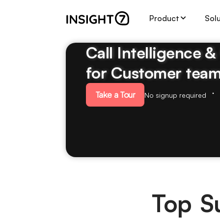
Product
Sol
Call Intelligence 
for Customer tea
Take a Tour
No signup required
Top Su