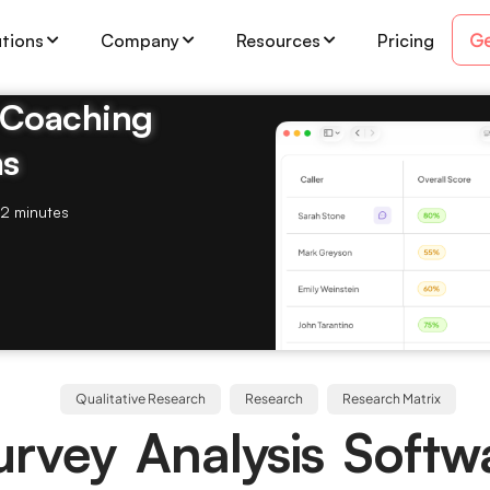
Ge
utions
Company
Resources
Pricing
& Coaching
ms
2 minutes
Qualitative Research
Research
Research Matrix
rvey Analysis Softw