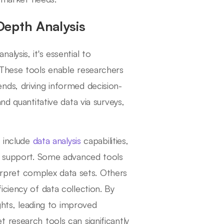
Depth Analysis
lysis, it's essential to
 These tools enable researchers
nds, driving informed decision-
nd quantitative data via surveys,
 include
data analysis
capabilities,
er support. Some advanced tools
terpret complex data sets. Others
ciency of data collection. By
ights, leading to improved
 research tools can significantly