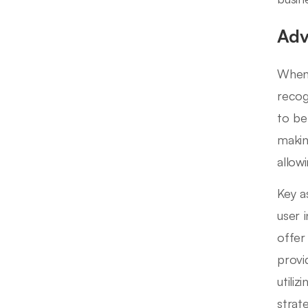
Adv
When 
recog
to be
makin
allow
Key a
user 
offer
provi
utili
strat