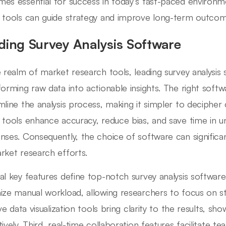
es essential for success in today’s fast-paced environme
 tools can guide strategy and improve long-term outcom
ding Survey Analysis Software
e realm of market research tools, leading survey analysis s
forming raw data into actionable insights. The right soft
mline the analysis process, making it simpler to deciphe
 tools enhance accuracy, reduce bias, and save time in u
nses. Consequently, the choice of software can significan
rket research efforts.
al key features define top-notch survey analysis software. 
ize manual workload, allowing researchers to focus on s
ive data visualization tools bring clarity to the results, s
tively. Third, real-time collaboration features facilitate 