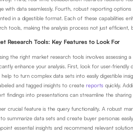
e with data seamlessly. Fourth, robust reporting options 
nted in a digestible format. Each of these capabilities e
ch tools, making the analysis process not just efficient, bu
et Research Tools: Key Features to Look For
ing the right market research tools involves assessing a
icantly enhance your analysis. First, look for user-friendly d
 help to turn complex data sets into easily digestible insi
labeled and tagged insights to create
reports
quickly. Addit
rt findings into presentations can streamline the sharing
er crucial feature is the query functionality. A robust ma
 to summarize data sets and create buyer personas easily.
npoint essential insights and recommend relevant solutions