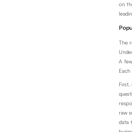
on th
leadi
Popu
The r
Under
A few
Each 
First
quest
respo
raw s
data 
busin