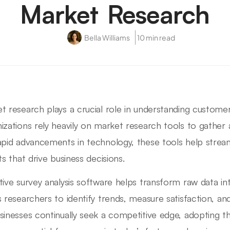
Market Research
Bella Williams
10 min read
t research plays a crucial role in understanding custom
izations rely heavily on market research tools to gather 
apid advancements in technology, these tools help stream
ts that drive business decisions.
tive survey analysis software helps transform raw data in
s researchers to identify trends, measure satisfaction, 
sinesses continually seek a competitive edge, adopting t