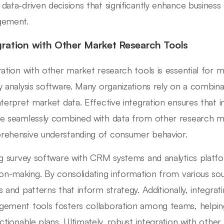
data-driven decisions that significantly enhance business
gement.
gration with Other Market Research Tools
ration with other market research tools is essential for m
y analysis software. Many organizations rely on a combinat
nterpret market data. Effective integration ensures that 
e seamlessly combined with data from other research me
ehensive understanding of consumer behavior.
ng survey software with CRM systems and analytics platf
ion-making. By consolidating information from various sou
s and patterns that inform strategy. Additionally, integrat
ement tools fosters collaboration among teams, helpin
actionable plans. Ultimately, robust integration with othe