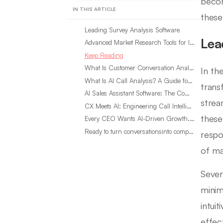
becom
IN THIS ARTICLE
these
Leading Survey Analysis Software
Lea
Advanced Market Research Tools for In-Depth Analysis
Keep Reading
What Is Customer Conversation Analytics?
In th
What Is AI Call Analysis? A Guide for Sales Teams
trans
AI Sales Assistant Software: The Complete Buyer’s Guide
strea
CX Meets AI: Engineering Call Intelligence That Actually Listens
these
Every CEO Wants AI-Driven Growth. Most Are Looking in the Wrong Place
Ready to turn conversationsinto compounding advantage?
respo
of ma
Sever
minim
intuit
effec