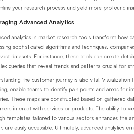
mline your research process and yield more profound insi
raging Advanced Analytics
ced analytics in market research tools transform how data
ssing sophisticated algorithms and techniques, companies
vast datasets. For instance, these tools can create deta
ex queries that reveal trends and patterns crucial for str
standing the customer journey is also vital. Visualization 
ng, enable teams to identify pain points and areas for i
tries. These maps are constructed based on gathered dat
mers interact with services or products. The ability to v
gh templates tailored to various sectors enhances the ana
hts are easily accessible. Ultimately, advanced analytics