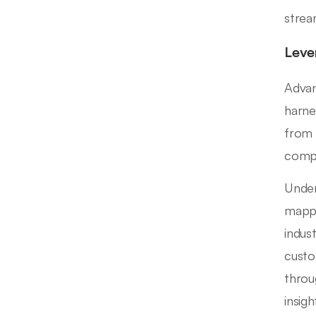
strea
Leve
Advan
harne
from 
compl
Under
mappi
indus
custo
throu
insig