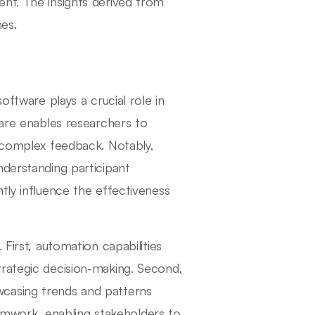
nt. The insights derived from
es.
oftware plays a crucial role in
ware enables researchers to
r complex feedback. Notably,
nderstanding participant
tly influence the effectiveness
First, automation capabilities
trategic decision-making. Second,
howcasing trends and patterns
teamwork, enabling stakeholders to