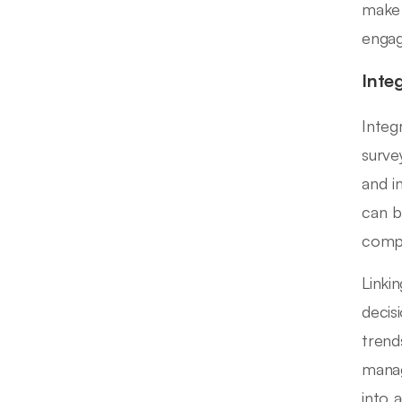
make 
enga
Inte
Integ
surve
and i
can b
compr
Linki
decis
trend
manag
into 