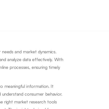
er needs and market dynamics.
and analyze data effectively. With
line processes, ensuring timely
to meaningful information. It
and understand consumer behavior.
he right market research tools