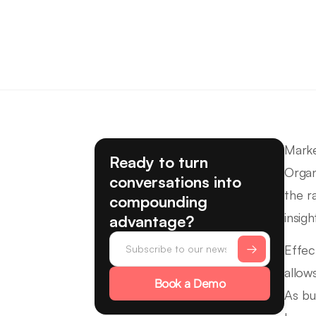
Marke
Ready to turn
Organ
conversations into
the r
compounding
insigh
advantage?
Effec
allow
Book a Demo
As bu