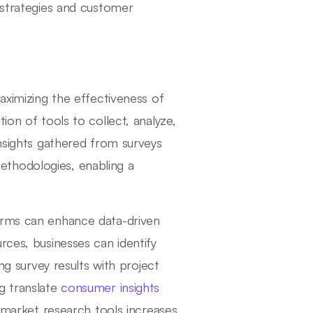
 strategies and customer
aximizing the effectiveness of
ion of tools to collect, analyze,
insights gathered from surveys
thodologies, enabling a
orms can enhance data-driven
rces, businesses can identify
ing survey results with project
g translate
consumer insights
r market research tools increases