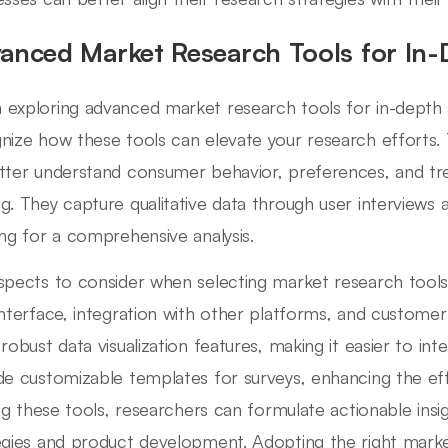
anced Market Research Tools for In-
exploring advanced market research tools for in-depth ana
nize how these tools can elevate your research efforts.
tter understand consumer behavior, preferences, and tre
g. They capture qualitative data through user interviews a
ing for a comprehensive analysis.
spects to consider when selecting market research tools
interface, integration with other platforms, and custom
 robust data visualization features, making it easier to in
de customizable templates for surveys, enhancing the effi
zing these tools, researchers can formulate actionable ins
egies and product development. Adopting the right market