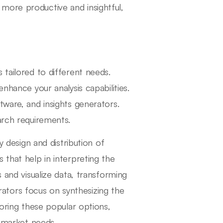
more productive and insightful,
 tailored to different needs.
nhance your analysis capabilities.
tware, and insights generators.
arch requirements.
y design and distribution of
 that help in interpreting the
s and visualize data, transforming
nerators focus on synthesizing the
loring these popular options,
r market needs.