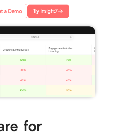
Try Insight7
t a Demo
are for