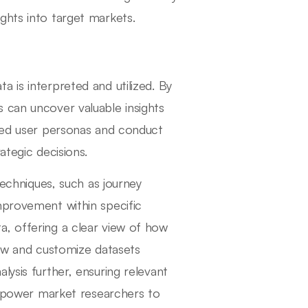
ghts into target markets.
 is interpreted and utilized. By
 can uncover valuable insights
iled user personas and conduct
ategic decisions.
techniques, such as journey
mprovement within specific
a, offering a clear view of how
iew and customize datasets
lysis further, ensuring relevant
 empower market researchers to