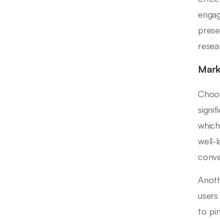
engag
prese
resear
Mark
Choos
signif
which
well-
conve
Anoth
users
to pi