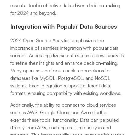
essential tool in effective data-driven decision-making
for 2024 and beyond.
Integration with Popular Data Sources
2024 Open Source Analytics emphasizes the
importance of seamless integration with popular data
sources. Accessing diverse data streams allows analysts
to refine their insights and enhance decision-making.
Many open-source tools enable connections to
databases like MySQL, PostgreSQL, and NoSQL
systems. Each integration supports different data
formats, ensuring compatibility with existing workflows.
Additionally, the ability to connect to cloud services
such as AWS, Google Cloud, and Azure further
extends these tools’ functionality. Data can be pulled
directly from APIs, enabling real-time analysis and