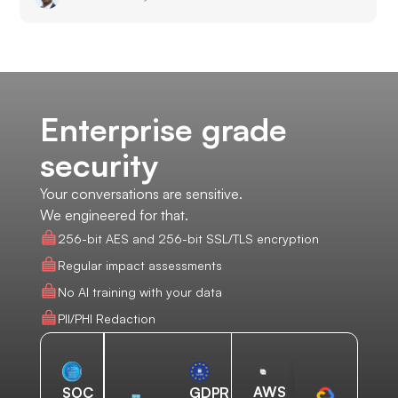
Enterprise grade
security
Your conversations are sensitive.
We engineered for that.
256-bit AES and 256-bit SSL/TLS encryption
Regular impact assessments
No AI training with your data
PII/PHI Redaction
AWS
SOC
GDPR