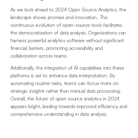
As we look ahead to 2024 Open Source Analytics, the
landscape shows promise and innovation. The
continuous evolution of open-source tools facilitates
the democratization of data analysis. Organizations can
harness powerful analytics software without significant
financial barriers, promoting accessibility and
collaboration across teams.
Additionally, the integration of AI capabilities into these
platforms is set to enhance data interpretation. By
automating routine tasks, teams can focus more on
strategic insights rather than manual data processing.
Overall, the future of open source analytics in 2024
appears bright, leading towards improved efficiency and
comprehensive understanding in data analysis.