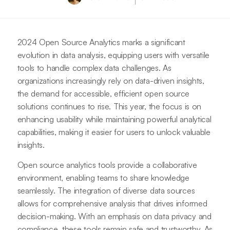
2024 Open Source Analytics marks a significant
evolution in data analysis, equipping users with versatile
tools to handle complex data challenges. As
organizations increasingly rely on data-driven insights,
the demand for accessible, efficient open source
solutions continues to rise. This year, the focus is on
enhancing usability while maintaining powerful analytical
capabilities, making it easier for users to unlock valuable
insights.
Open source analytics tools provide a collaborative
environment, enabling teams to share knowledge
seamlessly. The integration of diverse data sources
allows for comprehensive analysis that drives informed
decision-making. With an emphasis on data privacy and
compliance, these tools remain safe and trustworthy. As