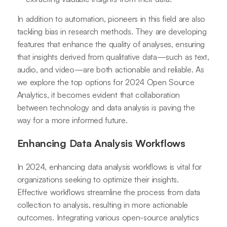
In addition to automation, pioneers in this field are also
tackling bias in research methods. They are developing
features that enhance the quality of analyses, ensuring
that insights derived from qualitative data—such as text,
audio, and video—are both actionable and reliable. As
we explore the top options for 2024 Open Source
Analytics, it becomes evident that collaboration
between technology and data analysis is paving the
way for a more informed future.
Enhancing Data Analysis Workflows
In 2024, enhancing data analysis workflows is vital for
organizations seeking to optimize their insights.
Effective workflows streamline the process from data
collection to analysis, resulting in more actionable
outcomes. Integrating various open-source analytics