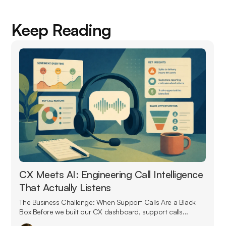
Keep Reading
CX Meets AI: Engineering Call Intelligence
That Actually Listens
The Business Challenge: When Support Calls Are a Black
Box Before we built our CX dashboard, support calls...