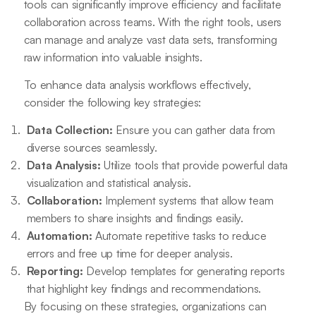
tools can significantly improve efficiency and facilitate
collaboration across teams. With the right tools, users
can manage and analyze vast data sets, transforming
raw information into valuable insights.
To enhance data analysis workflows effectively,
consider the following key strategies:
Data Collection:
Ensure you can gather data from
diverse sources seamlessly.
Data Analysis:
Utilize tools that provide powerful data
visualization and statistical analysis.
Collaboration:
Implement systems that allow team
members to share insights and findings easily.
Automation:
Automate repetitive tasks to reduce
errors and free up time for deeper analysis.
Reporting:
Develop templates for generating reports
that highlight key findings and recommendations.
By focusing on these strategies, organizations can