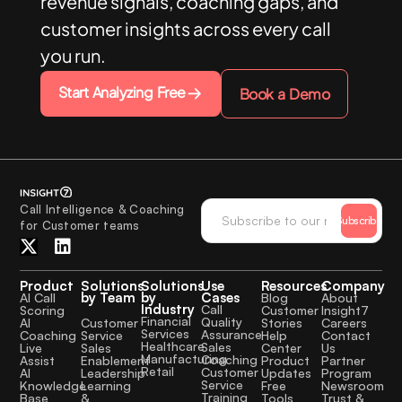
revenue signals, coaching gaps, and
customer insights across every call
you run.
Start Analyzing Free
Book a Demo
Call Intelligence & Coaching
Subscribe
for Customer teams
Product
Solutions
Solutions
Use
Resources
Company
by Team
by
Cases
AI Call
Blog
About
Industry
Call
Scoring
Customer
Insight7
Financial
Quality
Customer
AI
Stories
Careers
Services
Assurance
Service
Coaching
Help
Contact
Healthcare
Sales
Sales
Live
Center
Us
Manufacturing
Coaching
Enablement
Assist
Product
Partner
Retail
Customer
Leadership
AI
Updates
Program
Service
Learning
Knowledge
Free
Newsroom
Training
&
Base
Tools
Trust &