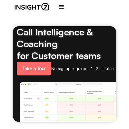
Call Intelligence &
Coaching
for Customer teams
Take a Tour
No signup required
2 minutes