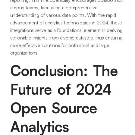
reporting. This interoperability encourages collaboration
among teams, facilitating a comprehensive
understanding of various data points. With the rapid
advancement of analytics technologies in 2024, these
integrations serve as a foundational element in deriving
actionable insights from diverse datasets, thus ensuring
more effective solutions for both small and large
organizations.
Conclusion: The
Future of 2024
Open Source
Analytics