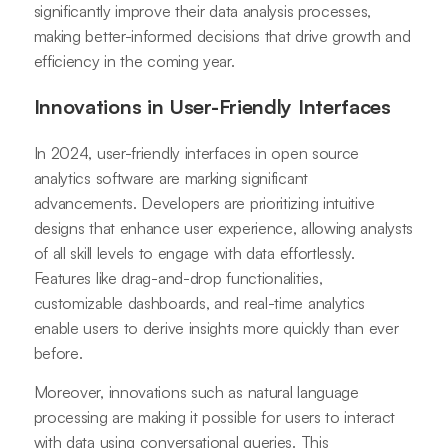
significantly improve their data analysis processes,
making better-informed decisions that drive growth and
efficiency in the coming year.
Innovations in User-Friendly Interfaces
In 2024, user-friendly interfaces in open source
analytics software are marking significant
advancements. Developers are prioritizing intuitive
designs that enhance user experience, allowing analysts
of all skill levels to engage with data effortlessly.
Features like drag-and-drop functionalities,
customizable dashboards, and real-time analytics
enable users to derive insights more quickly than ever
before.
Moreover, innovations such as natural language
processing are making it possible for users to interact
with data using conversational queries. This