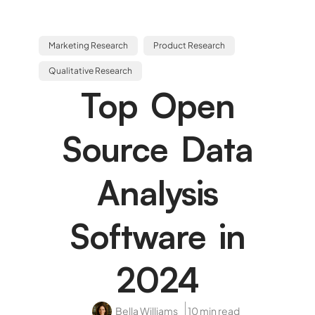
Marketing Research
Product Research
Qualitative Research
Top Open
Source Data
Analysis
Software in
2024
Bella Williams
10 min read