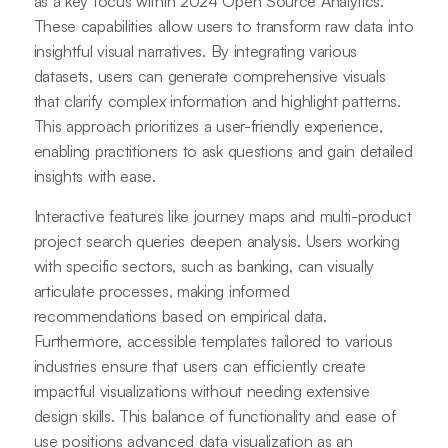
as a key focus within 2024 Open Source Analytics.
These capabilities allow users to transform raw data into
insightful visual narratives. By integrating various
datasets, users can generate comprehensive visuals
that clarify complex information and highlight patterns.
This approach prioritizes a user-friendly experience,
enabling practitioners to ask questions and gain detailed
insights with ease.
Interactive features like journey maps and multi-product
project search queries deepen analysis. Users working
with specific sectors, such as banking, can visually
articulate processes, making informed
recommendations based on empirical data.
Furthermore, accessible templates tailored to various
industries ensure that users can efficiently create
impactful visualizations without needing extensive
design skills. This balance of functionality and ease of
use positions advanced data visualization as an