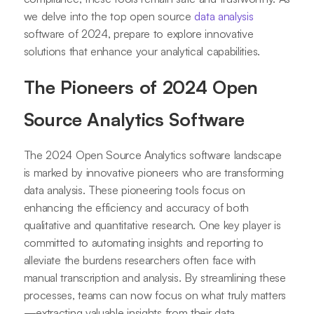
we delve into the top open source
data analysis
software of 2024, prepare to explore innovative
solutions that enhance your analytical capabilities.
The Pioneers of 2024 Open
Source Analytics Software
The 2024 Open Source Analytics software landscape
is marked by innovative pioneers who are transforming
data analysis. These pioneering tools focus on
enhancing the efficiency and accuracy of both
qualitative and quantitative research. One key player is
committed to automating insights and reporting to
alleviate the burdens researchers often face with
manual transcription and analysis. By streamlining these
processes, teams can now focus on what truly matters
—extracting valuable insights from their data.