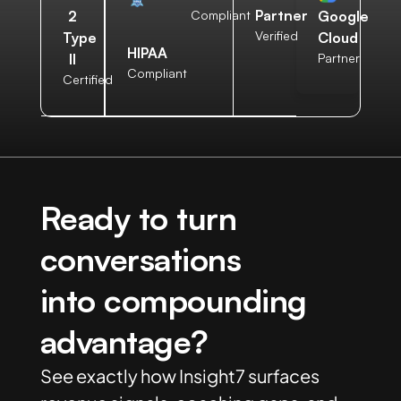
Partner
2
Compliant
Google
Verified
Type
Cloud
HIPAA
II
Partner
Compliant
Certified
Ready to turn
conversations
into compounding
advantage?
See exactly how Insight7 surfaces