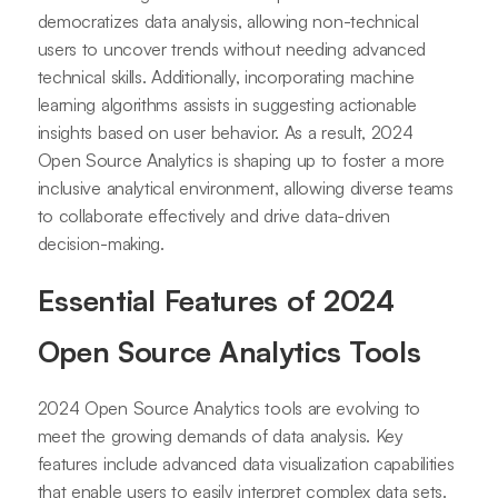
democratizes data analysis, allowing non-technical
users to uncover trends without needing advanced
technical skills. Additionally, incorporating machine
learning algorithms assists in suggesting actionable
insights based on user behavior. As a result, 2024
Open Source Analytics is shaping up to foster a more
inclusive analytical environment, allowing diverse teams
to collaborate effectively and drive data-driven
decision-making.
Essential Features of 2024
Open Source Analytics Tools
2024 Open Source Analytics tools are evolving to
meet the growing demands of data analysis. Key
features include advanced data visualization capabilities
that enable users to easily interpret complex data sets.