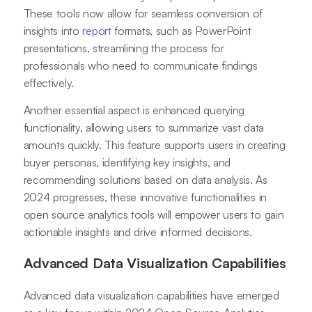
These tools now allow for seamless conversion of
insights into
report
formats, such as PowerPoint
presentations, streamlining the process for
professionals who need to communicate findings
effectively.
Another essential aspect is enhanced querying
functionality, allowing users to summarize vast data
amounts quickly. This feature supports users in creating
buyer personas, identifying key insights, and
recommending solutions based on data analysis. As
2024 progresses, these innovative functionalities in
open source analytics tools will empower users to gain
actionable insights and drive informed decisions.
Advanced Data Visualization Capabilities
Advanced data visualization capabilities have emerged