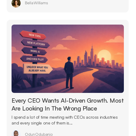
Bella Williams
Every CEO Wants AI-Driven Growth. Most
Are Looking In The Wrong Place
I spend a lot of time meeting with CEOs across industries
and every single one of them is...
Odun Odubanjo