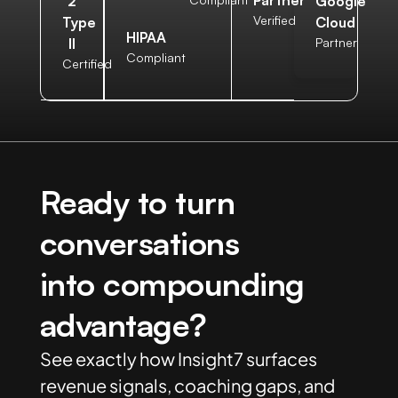
Partner
2
Google
Verified
Type
Cloud
HIPAA
II
Partner
Compliant
Certified
Ready to turn
conversations
into compounding
advantage?
See exactly how Insight7 surfaces
revenue signals, coaching gaps, and