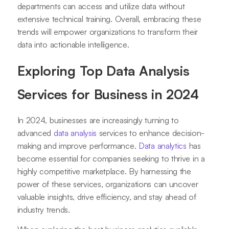
departments can access and utilize data without
extensive technical training. Overall, embracing these
trends will empower organizations to transform their
data into actionable intelligence.
Exploring Top Data Analysis
Services for Business in 2024
In 2024, businesses are increasingly turning to
advanced
data analysis
services to enhance decision-
making and improve performance.
Data analytics
has
become essential for companies seeking to thrive in a
highly competitive marketplace. By harnessing the
power of these services, organizations can uncover
valuable insights, drive efficiency, and stay ahead of
industry trends.