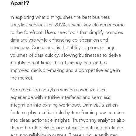
Apart?
In exploring what distinguishes the best business
analytics services for 2024, several key elements come
to the forefront. Users seek tools that simplify complex
data analysis while enhancing collaboration and
accuracy. One aspect is the ability to process large
volumes of data quickly, allowing businesses to derive
insights in real-time. This efficiency can lead to
improved decision-making and a competitive edge in
the market.
Moreover, top analytics services prioritize user
experience with intuitive interfaces and seamless
integration into existing workflows. Data visualization
features play a critical role by transforming raw numbers
into clear, actionable insights. Trustworthy analytics also
depend on the elimination of bias in data interpretation,
ensuring reliability in output. These unique attributes