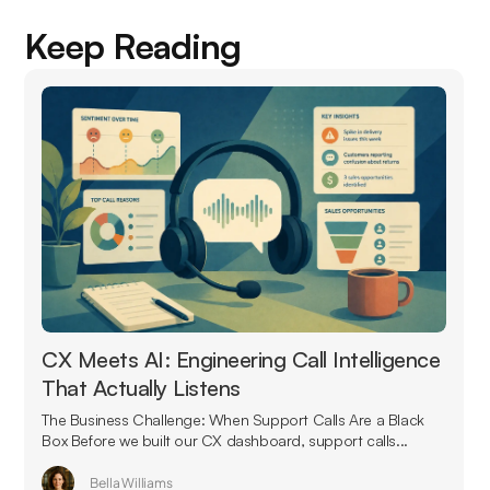
Keep Reading
CX Meets AI: Engineering Call Intelligence
That Actually Listens
The Business Challenge: When Support Calls Are a Black
Box Before we built our CX dashboard, support calls...
Bella Williams