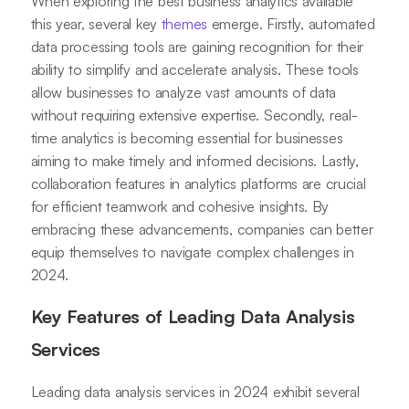
When exploring the best business analytics available
this year, several key
themes
emerge. Firstly, automated
data processing tools are gaining recognition for their
ability to simplify and accelerate analysis. These tools
allow businesses to analyze vast amounts of data
without requiring extensive expertise. Secondly, real-
time analytics is becoming essential for businesses
aiming to make timely and informed decisions. Lastly,
collaboration features in analytics platforms are crucial
for efficient teamwork and cohesive insights. By
embracing these advancements, companies can better
equip themselves to navigate complex challenges in
2024.
Key Features of Leading Data Analysis
Services
Leading data analysis services in 2024 exhibit several