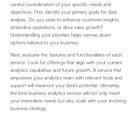
careful consideration of your specific needs and
objectives. First, identify your primary goals for data
analysis. Do you seek to enhance customer insights,
streamline operations, or drive sales growth?
Understanding your priorities helps narrow down
options tailored to your business.
Next, evaluate the features and functionalities of each
service. Look for offerings that align with your current
analytics capabilities and future growth. A service that
empowers your analytics team with relevant tools and
support will maximize your data's potential. Ultimately,
the best business analytics service will not only meet
your immediate needs but also scale with your evolving
business strategy.