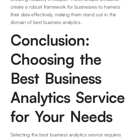
create a robust framework for businesses to harness
their data effectively, making them stand out in the
domain of best business analytics.
Conclusion:
Choosing the
Best Business
Analytics Service
for Your Needs
Selecting the best business analytics service requires