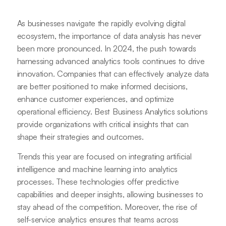
As businesses navigate the rapidly evolving digital
ecosystem, the importance of data analysis has never
been more pronounced. In 2024, the push towards
harnessing advanced analytics tools continues to drive
innovation. Companies that can effectively analyze data
are better positioned to make informed decisions,
enhance customer experiences, and optimize
operational efficiency. Best Business Analytics solutions
provide organizations with critical insights that can
shape their strategies and outcomes.
Trends this year are focused on integrating artificial
intelligence and machine learning into analytics
processes. These technologies offer predictive
capabilities and deeper insights, allowing businesses to
stay ahead of the competition. Moreover, the rise of
self-service analytics ensures that teams across