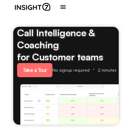
Call Intelligence &
Coaching
for Customer teams
Take a Tour
No signup required
2 minutes