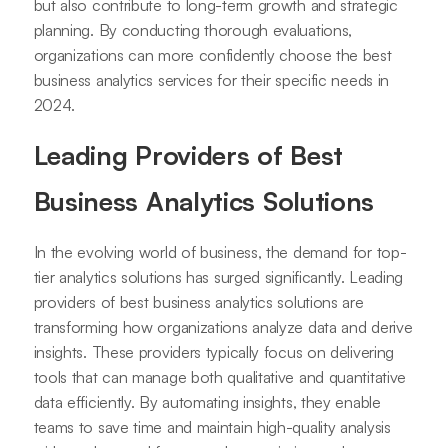
but also contribute to long-term growth and strategic
planning. By conducting thorough evaluations,
organizations can more confidently choose the best
business analytics services for their specific needs in
2024.
Leading Providers of Best
Business Analytics Solutions
In the evolving world of business, the demand for top-
tier analytics solutions has surged significantly. Leading
providers of best business analytics solutions are
transforming how organizations analyze data and derive
insights. These providers typically focus on delivering
tools that can manage both qualitative and quantitative
data efficiently. By automating insights, they enable
teams to save time and maintain high-quality analysis