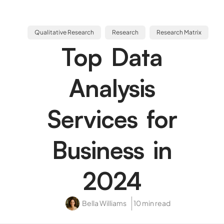
Qualitative Research
Research
Research Matrix
Top Data
Analysis
Services for
Business in
2024
Bella Williams
10 min read