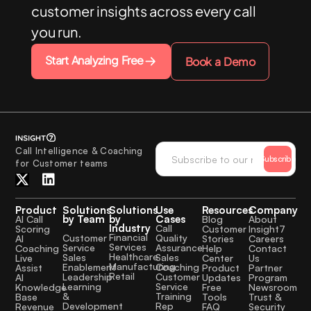
customer insights across every call
you run.
Start Analyzing Free
Book a Demo
Call Intelligence & Coaching
Subscribe
for Customer teams
Product
Solutions
Solutions
Use
Resources
Company
by Team
by
Cases
AI Call
Blog
About
Industry
Call
Scoring
Customer
Insight7
Financial
Quality
Customer
AI
Stories
Careers
Services
Assurance
Service
Coaching
Help
Contact
Healthcare
Sales
Sales
Live
Center
Us
Manufacturing
Coaching
Enablement
Assist
Product
Partner
Retail
Customer
Leadership
AI
Updates
Program
Service
Learning
Knowledge
Free
Newsroom
Training
&
Base
Tools
Trust &
Rep
Development
Revenue
FAQ
Security