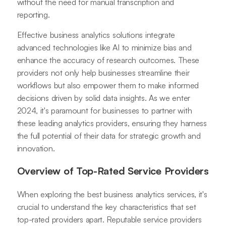
without the need for manual transcription and
reporting.
Effective business analytics solutions integrate
advanced technologies like AI to minimize bias and
enhance the accuracy of research outcomes. These
providers not only help businesses streamline their
workflows but also empower them to make informed
decisions driven by solid data insights. As we enter
2024, it's paramount for businesses to partner with
these leading analytics providers, ensuring they harness
the full potential of their data for strategic growth and
innovation.
Overview of Top-Rated Service Providers
When exploring the best business analytics services, it's
crucial to understand the key characteristics that set
top-rated providers apart. Reputable service providers