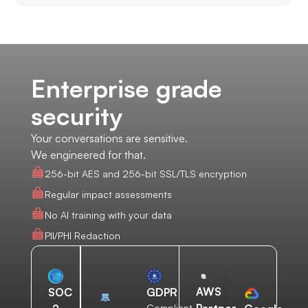
Enterprise grade
security
Your conversations are sensitive.
We engineered for that.
256-bit AES and 256-bit SSL/TLS encryption
Regular impact assessments
No AI training with your data
PII/PHI Redaction
AWS
SOC
GDPR
Compliant