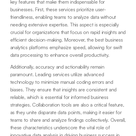
key features that make them indispensable for
businesses. First, these services prioritize user-
friendliness, enabling teams to analyze data without
needing extensive expertise. This aspect is especially
crucial for organizations that focus on rapid insights and
efficient decision-making. Moreover, the best business
analytics platforms emphasize speed, allowing for swift
data processing to enhance overall productivity.
Additionally, accuracy and actionability remain
paramount. Leading services utilize advanced
technology to minimize manual coding errors and
biases. They ensure that insights are consistent and
reliable, which is essential for informed business
strategies. Collaboration tools are also a critical feature,
as they unite disparate data points, making it easier for
teams to share and analyze findings collectively. Overall,
these characteristics underscore the vital role of
innovative data analysis in driving business success in