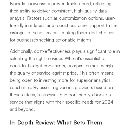
typically showcase a proven track record, reflecting
their ability to deliver consistent, high-quality data
analysis. Factors such as customization options, user-
friendly interfaces, and robust customer support further
distinguish these services, making them ideal choices
for businesses seeking actionable insights.
Additionally, cost-effectiveness plays a significant role in
selecting the right provider. While it's essential to
consider budget constraints, companies must weigh
the quality of service against price. This often means
being open to investing more for superior analytics
capabilities. By assessing various providers based on
these criteria, businesses can confidently choose a
service that aligns with their specific needs for 2024
and beyond.
In-Depth Review: What Sets Them