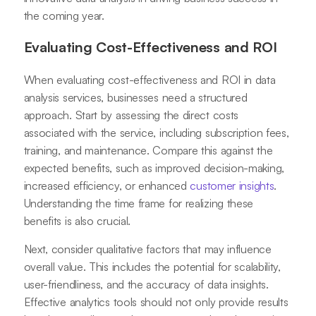
the coming year.
Evaluating Cost-Effectiveness and ROI
When evaluating cost-effectiveness and ROI in data
analysis services, businesses need a structured
approach. Start by assessing the direct costs
associated with the service, including subscription fees,
training, and maintenance. Compare this against the
expected benefits, such as improved decision-making,
increased efficiency, or enhanced
customer insights
.
Understanding the time frame for realizing these
benefits is also crucial.
Next, consider qualitative factors that may influence
overall value. This includes the potential for scalability,
user-friendliness, and the accuracy of data insights.
Effective analytics tools should not only provide results