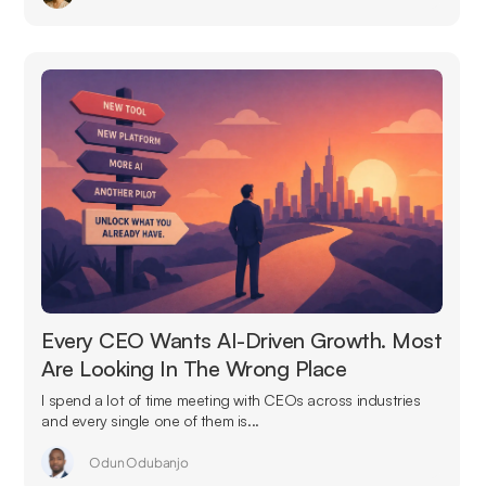
Every CEO Wants AI-Driven Growth. Most
Are Looking In The Wrong Place
I spend a lot of time meeting with CEOs across industries
and every single one of them is...
Odun Odubanjo