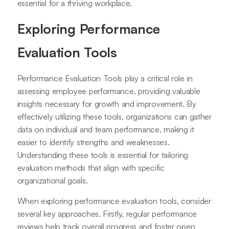
essential for a thriving workplace.
Exploring Performance
Evaluation Tools
Performance Evaluation Tools play a critical role in
assessing employee performance, providing valuable
insights necessary for growth and improvement. By
effectively utilizing these tools, organizations can gather
data on individual and team performance, making it
easier to identify strengths and weaknesses.
Understanding these tools is essential for tailoring
evaluation methods that align with specific
organizational goals.
When exploring performance evaluation tools, consider
several key approaches. Firstly, regular performance
reviews help track overall progress and foster open