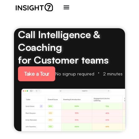
Call Intelligence &
Coaching
for Customer teams
Take a Tour
No signup required
2 minutes