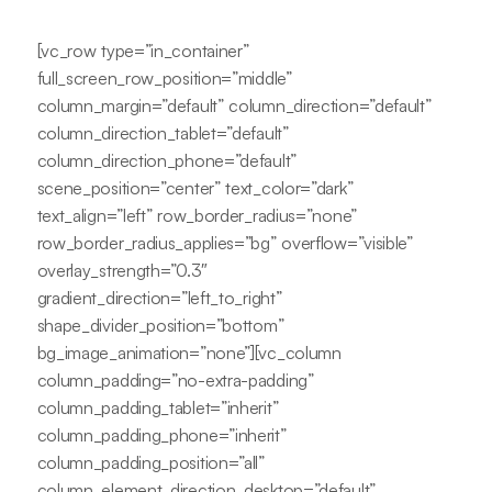
[vc_row type=”in_container”
full_screen_row_position=”middle”
column_margin=”default” column_direction=”default”
column_direction_tablet=”default”
column_direction_phone=”default”
scene_position=”center” text_color=”dark”
text_align=”left” row_border_radius=”none”
row_border_radius_applies=”bg” overflow=”visible”
overlay_strength=”0.3″
gradient_direction=”left_to_right”
shape_divider_position=”bottom”
bg_image_animation=”none”][vc_column
column_padding=”no-extra-padding”
column_padding_tablet=”inherit”
column_padding_phone=”inherit”
column_padding_position=”all”
column_element_direction_desktop=”default”