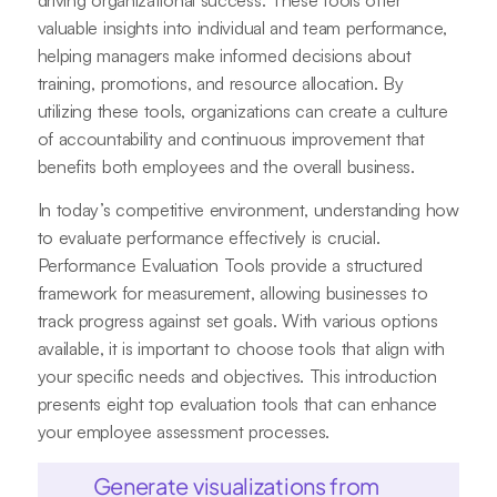
driving organizational success. These tools offer
valuable insights into individual and team performance,
helping managers make informed decisions about
training, promotions, and resource allocation. By
utilizing these tools, organizations can create a culture
of accountability and continuous improvement that
benefits both employees and the overall business.
In today’s competitive environment, understanding how
to evaluate performance effectively is crucial.
Performance Evaluation Tools provide a structured
framework for measurement, allowing businesses to
track progress against set goals. With various options
available, it is important to choose tools that align with
your specific needs and objectives. This introduction
presents eight top evaluation tools that can enhance
your employee assessment processes.
Generate visualizations from