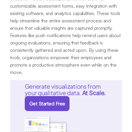
customizable assessment forms, easy integration with
existing software, and analytics capabilities. These tools
help streamline the entire assessment process and
ensure that valuable insights are captured promptly.
Features like push notifications help remind users about
ongoing evaluations, ensuring that feedback is
consistently gathered and acted upon. By using these
tools, organizations empower their employees and
promote a productive atmosphere even while on the
move.
Generate visualizations from
your qualitative data.
At Scale.
Get Started Free