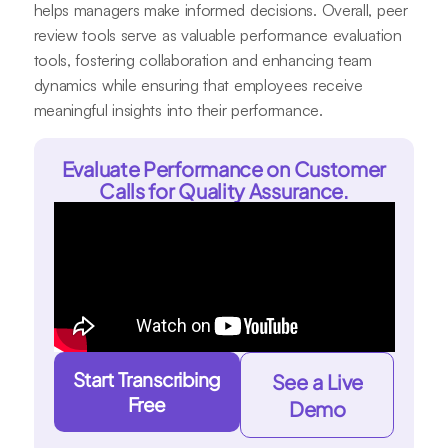
helps managers make informed decisions. Overall, peer
review tools serve as valuable performance evaluation
tools, fostering collaboration and enhancing team
dynamics while ensuring that employees receive
meaningful insights into their performance.
Evaluate Performance on Customer
Calls for Quality Assurance.
Start Transcribing
See a Live
Free
Demo