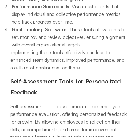
Performance Scorecards
: Visual dashboards that
display individual and collective performance metrics
help track progress over time.
Goal Tracking Software
: These tools allow teams to
set, monitor, and review objectives, ensuring alignment
with overall organizational targets.
Implementing these tools effectively can lead to
enhanced team dynamics, improved performance, and
a culture of continuous feedback.
Self-Assessment Tools for Personalized
Feedback
Self-assessment tools play a crucial role in employee
performance evaluation, offering personalized feedback
for growth. By allowing employees to reflect on their
skills, accomplishments, and areas for improvement,