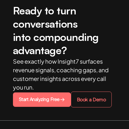
Ready to turn
conversations
into compounding
advantage?
See exactly how Insight7 surfaces
revenue signals, coaching gaps, and
customer insights across every call
you run.
Start Analyzing Free
Book a Demo