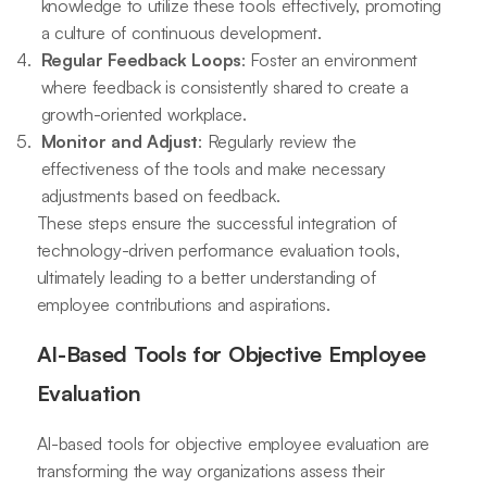
knowledge to utilize these tools effectively, promoting
a culture of continuous development.
Regular Feedback Loops
: Foster an environment
where feedback is consistently shared to create a
growth-oriented workplace.
Monitor and Adjust
: Regularly review the
effectiveness of the tools and make necessary
adjustments based on feedback.
These steps ensure the successful integration of
technology-driven performance evaluation tools,
ultimately leading to a better understanding of
employee contributions and aspirations.
AI-Based Tools for Objective Employee
Evaluation
AI-based tools for objective employee evaluation are
transforming the way organizations assess their