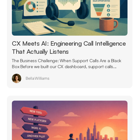
CX Meets AI: Engineering Call Intelligence
That Actually Listens
The Business Challenge: When Support Calls Are a Black
Box Before we built our CX dashboard, support calls...
Bella Williams