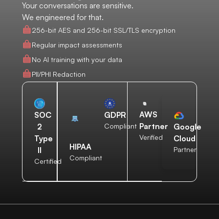
Your conversations are sensitive.
We engineered for that.
256-bit AES and 256-bit SSL/TLS encryption
Regular impact assessments
No AI training with your data
PII/PHI Redaction
AWS
SOC
GDPR
Partner
2
Compliant
Google
Verified
Type
Cloud
HIPAA
II
Partner
Compliant
Certified