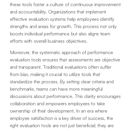
these tools foster a culture of continuous improvement
and accountability. Organizations that implement
effective evaluation systems help employees identify
strengths and areas for growth. This process not only
boosts individual performance but also aligns team
efforts with overall business objectives.
Moreover, the systematic approach of performance
evaluation tools ensures that assessments are objective
and transparent. Traditional evaluations often suffer
from bias, making it crucial to utilize tools that
standardize the process. By setting clear criteria and
benchmarks, teams can have more meaningful
discussions about performance. This clarity encourages
collaboration and empowers employees to take
ownership of their development. In an era where
employee satisfaction is a key driver of success, the
right evaluation tools are not just beneficial; they are