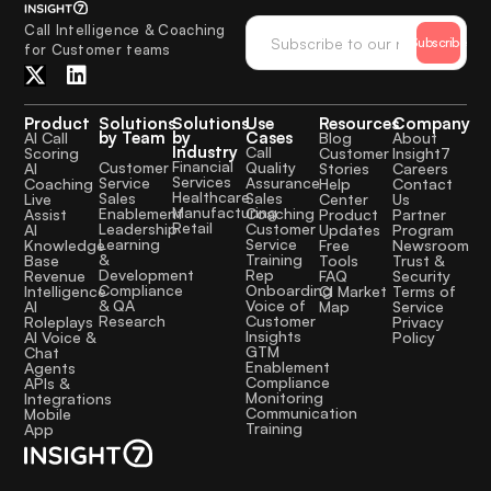
Call Intelligence & Coaching
Subscribe
for Customer teams
Product
Solutions
Solutions
Use
Resources
Company
by Team
by
Cases
AI Call
Blog
About
Industry
Call
Scoring
Customer
Insight7
Financial
Quality
Customer
AI
Stories
Careers
Services
Assurance
Service
Coaching
Help
Contact
Healthcare
Sales
Sales
Live
Center
Us
Manufacturing
Coaching
Enablement
Assist
Product
Partner
Retail
Customer
Leadership
AI
Updates
Program
Service
Learning
Knowledge
Free
Newsroom
Training
&
Base
Tools
Trust &
Rep
Development
Revenue
FAQ
Security
Onboarding
Compliance
Intelligence
CI Market
Terms of
Voice of
& QA
AI
Map
Service
Customer
Research
Roleplays
Privacy
Insights
AI Voice &
Policy
GTM
Chat
Enablement
Agents
Compliance
APIs &
Monitoring
Integrations
Communication
Mobile
Training
App