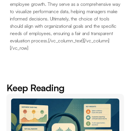
employee growth. They serve as a comprehensive way
to visualize performance data, helping managers make
informed decisions. Ultimately, the choice of tools
should align with organizational goals and the specific
needs of employees, ensuring a fair and transparent
evaluation process.[/vc_column_text][/vc_column]
[/vc_row]
Keep Reading