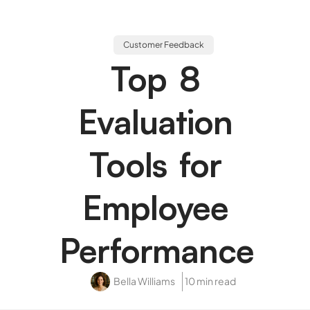
Customer Feedback
Top 8
Evaluation
Tools for
Employee
Performance
Bella Williams
10 min read