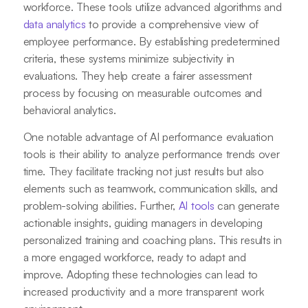
workforce. These tools utilize advanced algorithms and
data analytics
to provide a comprehensive view of
employee performance. By establishing predetermined
criteria, these systems minimize subjectivity in
evaluations. They help create a fairer assessment
process by focusing on measurable outcomes and
behavioral analytics.
One notable advantage of AI performance evaluation
tools is their ability to analyze performance trends over
time. They facilitate tracking not just results but also
elements such as teamwork, communication skills, and
problem-solving abilities. Further,
AI tools
can generate
actionable insights, guiding managers in developing
personalized training and coaching plans. This results in
a more engaged workforce, ready to adapt and
improve. Adopting these technologies can lead to
increased productivity and a more transparent work