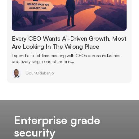
Every CEO Wants AI-Driven Growth. Most
Are Looking In The Wrong Place
I spend a lot of time meeting with CEOs across industries
and every single one of them is...
Odun Odubanjo
Enterprise grade
security