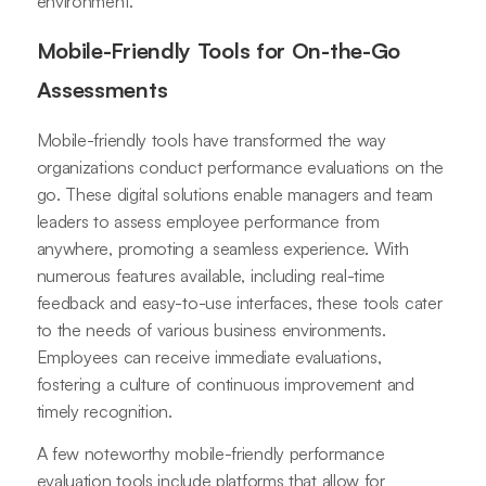
environment.
Mobile-Friendly Tools for On-the-Go
Assessments
Mobile-friendly tools have transformed the way
organizations conduct performance evaluations on the
go. These digital solutions enable managers and team
leaders to assess employee performance from
anywhere, promoting a seamless experience. With
numerous features available, including real-time
feedback and easy-to-use interfaces, these tools cater
to the needs of various business environments.
Employees can receive immediate evaluations,
fostering a culture of continuous improvement and
timely recognition.
A few noteworthy mobile-friendly performance
evaluation tools include platforms that allow for