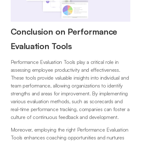
Conclusion on Performance
Evaluation Tools
Performance Evaluation Tools play a critical role in
assessing employee productivity and effectiveness.
These tools provide valuable insights into individual and
team performance, allowing organizations to identify
strengths and areas for improvement. By implementing
various evaluation methods, such as scorecards and
real-time performance tracking, companies can foster a
culture of continuous feedback and development.
Moreover, employing the right Performance Evaluation
Tools enhances coaching opportunities and nurtures