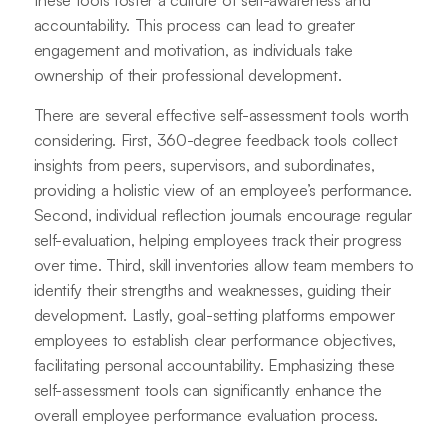
these tools foster a culture of self-awareness and
accountability. This process can lead to greater
engagement and motivation, as individuals take
ownership of their professional development.
There are several effective self-assessment tools worth
considering. First, 360-degree feedback tools collect
insights from peers, supervisors, and subordinates,
providing a holistic view of an employee’s performance.
Second, individual reflection journals encourage regular
self-evaluation, helping employees track their progress
over time. Third, skill inventories allow team members to
identify their strengths and weaknesses, guiding their
development. Lastly, goal-setting platforms empower
employees to establish clear performance objectives,
facilitating personal accountability. Emphasizing these
self-assessment tools can significantly enhance the
overall employee performance evaluation process.