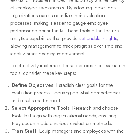
of employee assessments. By adopting these tools,
organizations can standardize their evaluation
processes, making it easier to gauge employee
performance consistently. These tools often feature
analytics capabilities that provide
actionable insights
,
allowing management to track progress over time and
identify areas needing improvement.
To effectively implement these performance evaluation
tools, consider these key steps:
Define Objectives
: Establish clear goals for the
evaluation process, focusing on what competencies
and results matter most.
Select Appropriate Tools
: Research and choose
tools that align with organizational needs, ensuring
they accommodate various evaluation methods.
Train Staff
: Equip managers and employees with the