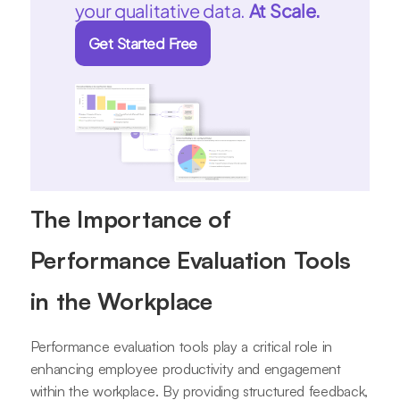
your qualitative data.
At Scale.
Get Started Free
The Importance of
Performance Evaluation Tools
in the Workplace
Performance evaluation tools play a critical role in
enhancing employee productivity and engagement
within the workplace. By providing structured feedback,