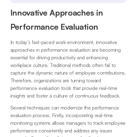
Innovative Approaches in
Performance Evaluation
In today’s fast-paced work environment, innovative
approaches in performance evaluation are becoming
essential for driving productivity and enhancing
workplace culture. Traditional methods often fail to
capture the dynamic nature of employee contributions.
Therefore, organizations are turning toward
performance evaluation tools that provide real-time
insights and foster a culture of continuous feedback.
Several techniques can modernize the performance
evaluation process. Firstly, incorporating real-time
monitoring systems allows managers to track employee
performance consistently and address any issues