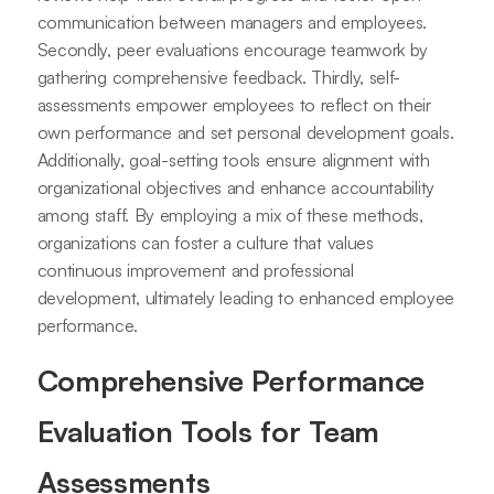
communication between managers and employees.
Secondly, peer evaluations encourage teamwork by
gathering comprehensive feedback. Thirdly, self-
assessments empower employees to reflect on their
own performance and set personal development goals.
Additionally, goal-setting tools ensure alignment with
organizational objectives and enhance accountability
among staff. By employing a mix of these methods,
organizations can foster a culture that values
continuous improvement and professional
development, ultimately leading to enhanced employee
performance.
Comprehensive Performance
Evaluation Tools for Team
Assessments