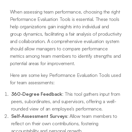
When assessing team performance, choosing the right
Performance Evaluation Tools is essential. These tools
help organizations gain insights into individual and
group dynamics, facilitating a fair analysis of productivity
and collaboration. A comprehensive evaluation system
should allow managers to compare performance
metrics among team members to identify strengths and
potential areas for improvement.
Here are some key Performance Evaluation Tools used
for team assessments:
360-Degree Feedback
: This tool gathers input from
peers, subordinates, and supervisors, offering a well-
rounded view of an employee’s performance.
Self-Assessment Surveys
: Allow team members to
reflect on their own contributions, fostering
accountability and personal growth.