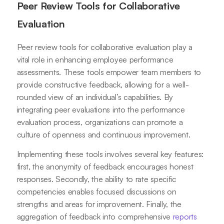
Peer Review Tools for Collaborative
Evaluation
Peer review tools for collaborative evaluation play a
vital role in enhancing employee performance
assessments. These tools empower team members to
provide constructive feedback, allowing for a well-
rounded view of an individual’s capabilities. By
integrating peer evaluations into the performance
evaluation process, organizations can promote a
culture of openness and continuous improvement.
Implementing these tools involves several key features:
first, the anonymity of feedback encourages honest
responses. Secondly, the ability to rate specific
competencies enables focused discussions on
strengths and areas for improvement. Finally, the
aggregation of feedback into comprehensive
reports