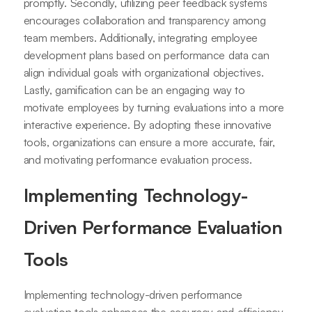
promptly. Secondly, utilizing peer feedback systems
encourages collaboration and transparency among
team members. Additionally, integrating employee
development plans based on performance data can
align individual goals with organizational objectives.
Lastly, gamification can be an engaging way to
motivate employees by turning evaluations into a more
interactive experience. By adopting these innovative
tools, organizations can ensure a more accurate, fair,
and motivating performance evaluation process.
Implementing Technology-
Driven Performance Evaluation
Tools
Implementing technology-driven performance
evaluation tools enhances the accuracy and efficiency