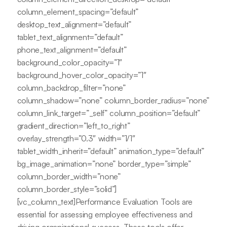
column_element_spacing=”default”
desktop_text_alignment=”default”
tablet_text_alignment=”default”
phone_text_alignment=”default”
background_color_opacity=”1″
background_hover_color_opacity=”1″
column_backdrop_filter=”none”
column_shadow=”none” column_border_radius=”none”
column_link_target=”_self” column_position=”default”
gradient_direction=”left_to_right”
overlay_strength=”0.3″ width=”1/1″
tablet_width_inherit=”default” animation_type=”default”
bg_image_animation=”none” border_type=”simple”
column_border_width=”none”
column_border_style=”solid”]
[vc_column_text]Performance Evaluation Tools are
essential for assessing employee effectiveness and