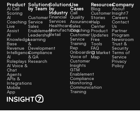
Product
Solutions
Solutions
Use
Resources
Company
by Team
by
Cases
AI Call
Blog
About
Industry
Call
Scoring
Customer
Insight7
Financial
Quality
Customer
AI
Stories
Careers
Services
Assurance
Service
Coaching
Help
Contact
Healthcare
Sales
Sales
Live
Center
Us
Manufacturing
Coaching
Enablement
Assist
Product
Partner
Retail
Customer
Leadership
AI
Updates
Program
Service
Learning
Knowledge
Free
Newsroom
Training
&
Base
Tools
Trust &
Rep
Development
Revenue
FAQ
Security
Onboarding
Compliance
Intelligence
CI Market
Terms of
Voice of
& QA
AI
Map
Service
Customer
Research
Roleplays
Privacy
Insights
AI Voice &
Policy
GTM
Chat
Enablement
Agents
Compliance
APIs &
Monitoring
Integrations
Communication
Mobile
Training
App