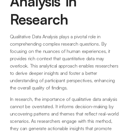
Analysis in
Research
Qualitative Data Analysis plays a pivotal role in
comprehending complex research questions. By
focusing on the nuances of human experiences, it
provides rich context that quantitative data may
overlook. This analytical approach enables researchers
to derive deeper insights and foster a better
understanding of participant perspectives, enhancing
the overall quality of findings.
In research, the importance of qualitative data analysis
cannot be overstated. It informs decision-making by
uncovering patterns and themes that reflect real-world
scenarios. As researchers engage with this method,
they can generate actionable insights that promote