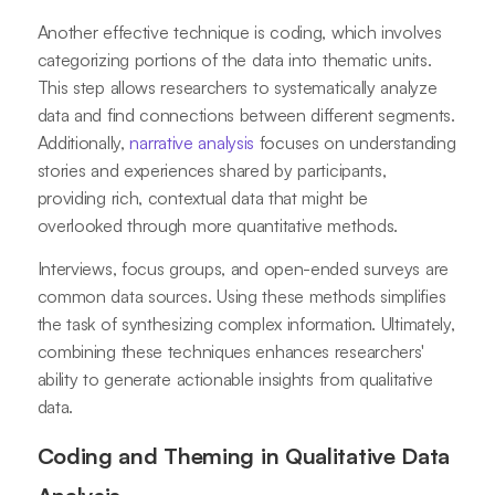
Another effective technique is coding, which involves
categorizing portions of the data into thematic units.
This step allows researchers to systematically analyze
data and find connections between different segments.
Additionally,
narrative analysis
focuses on understanding
stories and experiences shared by participants,
providing rich, contextual data that might be
overlooked through more quantitative methods.
Interviews, focus groups, and open-ended surveys are
common data sources. Using these methods simplifies
the task of synthesizing complex information. Ultimately,
combining these techniques enhances researchers'
ability to generate actionable insights from qualitative
data.
Coding and Theming in Qualitative Data