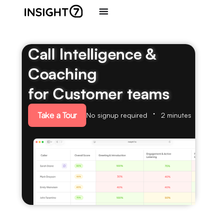
Call Intelligence &
Coaching
for Customer teams
Take a Tour
No signup required
2 minutes