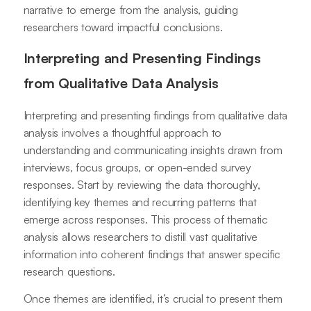
narrative to emerge from the analysis, guiding
researchers toward impactful conclusions.
Interpreting and Presenting Findings
from Qualitative Data Analysis
Interpreting and presenting findings from qualitative data
analysis involves a thoughtful approach to
understanding and communicating insights drawn from
interviews, focus groups, or open-ended survey
responses. Start by reviewing the data thoroughly,
identifying key themes and recurring patterns that
emerge across responses. This process of thematic
analysis allows researchers to distill vast qualitative
information into coherent findings that answer specific
research questions.
Once themes are identified, it’s crucial to present them