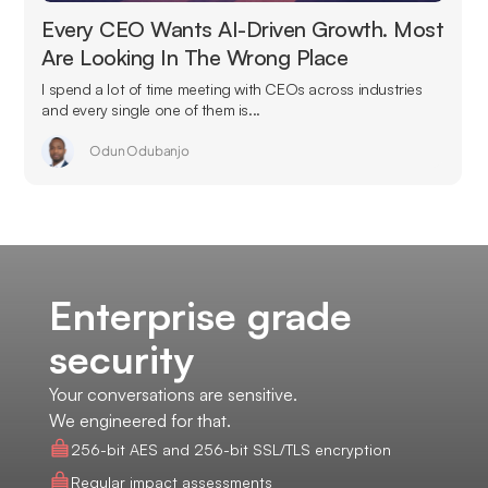
Every CEO Wants AI-Driven Growth. Most
Are Looking In The Wrong Place
I spend a lot of time meeting with CEOs across industries
and every single one of them is...
Odun Odubanjo
Enterprise grade
security
Your conversations are sensitive.
We engineered for that.
256-bit AES and 256-bit SSL/TLS encryption
Regular impact assessments