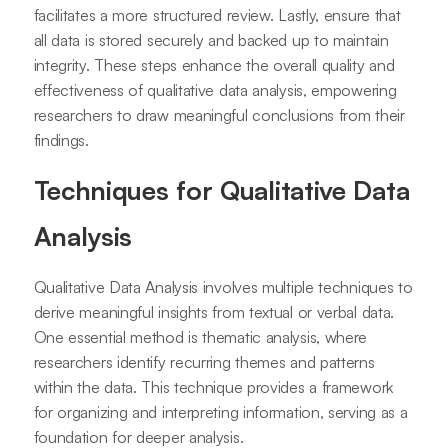
facilitates a more structured review. Lastly, ensure that
all data is stored securely and backed up to maintain
integrity. These steps enhance the overall quality and
effectiveness of qualitative data analysis, empowering
researchers to draw meaningful conclusions from their
findings.
Techniques for Qualitative Data
Analysis
Qualitative Data Analysis involves multiple techniques to
derive meaningful insights from textual or verbal data.
One essential method is thematic analysis, where
researchers identify recurring themes and patterns
within the data. This technique provides a framework
for organizing and interpreting information, serving as a
foundation for deeper analysis.