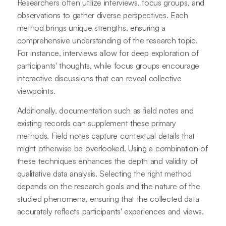
Researchers often utilize interviews, focus groups, and
observations to gather diverse perspectives. Each
method brings unique strengths, ensuring a
comprehensive understanding of the research topic.
For instance, interviews allow for deep exploration of
participants' thoughts, while focus groups encourage
interactive discussions that can reveal collective
viewpoints.
Additionally, documentation such as field notes and
existing records can supplement these primary
methods. Field notes capture contextual details that
might otherwise be overlooked. Using a combination of
these techniques enhances the depth and validity of
qualitative data analysis. Selecting the right method
depends on the research goals and the nature of the
studied phenomena, ensuring that the collected data
accurately reflects participants' experiences and views.