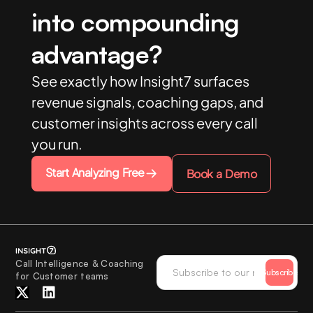
into compounding
advantage?
See exactly how Insight7 surfaces
revenue signals, coaching gaps, and
customer insights across every call
you run.
Start Analyzing Free
Book a Demo
Call Intelligence & Coaching
Subscribe
for Customer teams