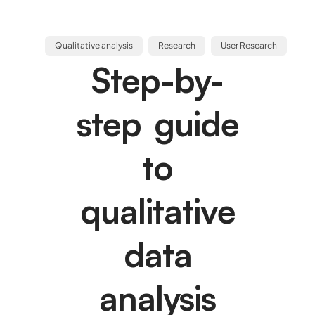
Qualitative analysis
Research
User Research
Step-by-
step guide
to
qualitative
data
analysis