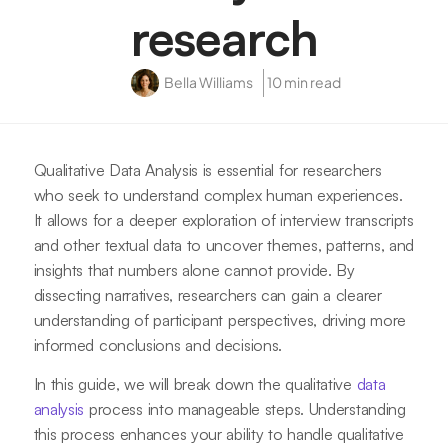
research
Bella Williams
10 min read
Qualitative Data Analysis is essential for researchers
who seek to understand complex human experiences.
It allows for a deeper exploration of interview transcripts
and other textual data to uncover themes, patterns, and
insights that numbers alone cannot provide. By
dissecting narratives, researchers can gain a clearer
understanding of participant perspectives, driving more
informed conclusions and decisions.
In this guide, we will break down the qualitative
data
analysis
process into manageable steps. Understanding
this process enhances your ability to handle qualitative