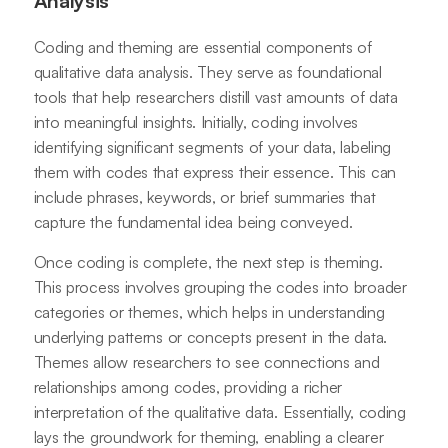
Analysis
Coding and theming are essential components of
qualitative data analysis. They serve as foundational
tools that help researchers distill vast amounts of data
into meaningful insights. Initially, coding involves
identifying significant segments of your data, labeling
them with codes that express their essence. This can
include phrases, keywords, or brief summaries that
capture the fundamental idea being conveyed.
Once coding is complete, the next step is theming.
This process involves grouping the codes into broader
categories or themes, which helps in understanding
underlying patterns or concepts present in the data.
Themes allow researchers to see connections and
relationships among codes, providing a richer
interpretation of the qualitative data. Essentially, coding
lays the groundwork for theming, enabling a clearer