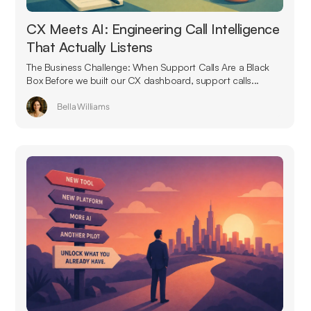
CX Meets AI: Engineering Call Intelligence
That Actually Listens
The Business Challenge: When Support Calls Are a Black
Box Before we built our CX dashboard, support calls...
Bella Williams