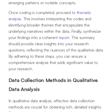
emerging patterns or notable concepts.
Once coding is completed, proceed to
thematic
analysis
. This involves interpreting the codes and
identifying broader themes that encapsulate the
underlying narratives within the data. Finally, synthesize
your findings into a coherent
report
. This summary
should provide clear insights into your research
questions, reflecting the nuances of the qualitative data.
By adhering to these steps, you can ensure a
comprehensive analysis that adds significant value to
your research.
Data Collection Methods in Qualitative
Data Analysis
In qualitative data analysis, effective data collection
methods are crucial for obtaining rich, detailed insights.