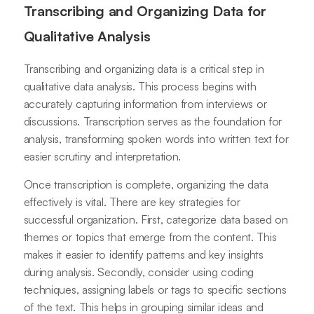
Transcribing and Organizing Data for
Qualitative Analysis
Transcribing and organizing data is a critical step in
qualitative data analysis. This process begins with
accurately capturing information from interviews or
discussions. Transcription serves as the foundation for
analysis, transforming spoken words into written text for
easier scrutiny and interpretation.
Once transcription is complete, organizing the data
effectively is vital. There are key strategies for
successful organization. First, categorize data based on
themes or topics that emerge from the content. This
makes it easier to identify patterns and key insights
during analysis. Secondly, consider using coding
techniques, assigning labels or tags to specific sections
of the text. This helps in grouping similar ideas and