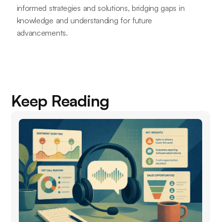
informed strategies and solutions, bridging gaps in
knowledge and understanding for future
advancements.
Keep Reading