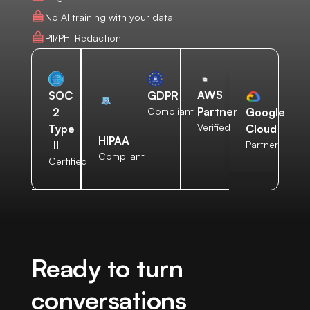
No AI training with your data
PII/PHI Redaction
AWS
SOC
GDPR
Partner
2
Compliant
Google
Verified
Type
Cloud
HIPAA
II
Partner
Compliant
Certified
Ready to turn
conversations