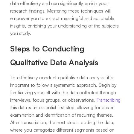
data effectively and can significantly enrich your
research findings. Mastering these techniques will
empower you to extract meaningful and actionable
insights, enriching your understanding of the subjects
you study.
Steps to Conducting
Qualitative Data Analysis
To effectively conduct qualitative data analysis, it is
important to follow a systematic approach. Begin by
familiarizing yourself with the data collected through
interviews, focus groups, or observations.
Transcribing
this data is an essential first step, allowing for easier
examination and identification of recurring themes.
After transcription, the next step is coding the data,
where you categorize different segments based on