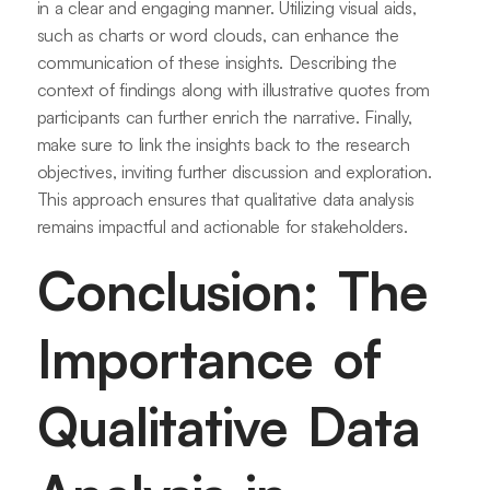
in a clear and engaging manner. Utilizing visual aids,
such as charts or word clouds, can enhance the
communication of these insights. Describing the
context of findings along with illustrative quotes from
participants can further enrich the narrative. Finally,
make sure to link the insights back to the research
objectives, inviting further discussion and exploration.
This approach ensures that qualitative data analysis
remains impactful and actionable for stakeholders.
Conclusion: The
Importance of
Qualitative Data