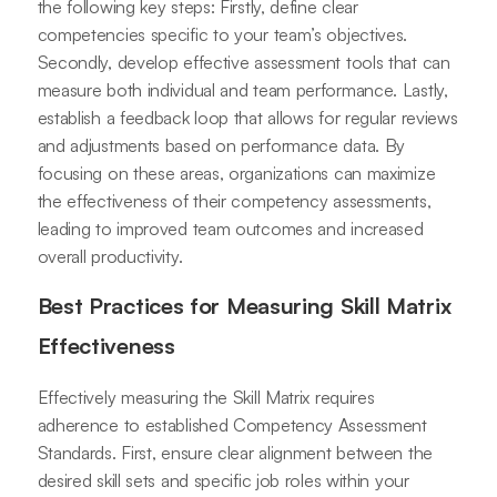
the following key steps: Firstly, define clear
competencies specific to your team’s objectives.
Secondly, develop effective assessment tools that can
measure both individual and team performance. Lastly,
establish a feedback loop that allows for regular reviews
and adjustments based on performance data. By
focusing on these areas, organizations can maximize
the effectiveness of their competency assessments,
leading to improved team outcomes and increased
overall productivity.
Best Practices for Measuring Skill Matrix
Effectiveness
Effectively measuring the Skill Matrix requires
adherence to established Competency Assessment
Standards. First, ensure clear alignment between the
desired skill sets and specific job roles within your