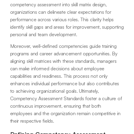
competency assessment into skill matrix design,
organizations can delineate clear expectations for
performance across various roles. This clarity helps
identify skill gaps and areas for improvement, supporting
personal and team development.
Moreover, well-defined competencies guide training
programs and career advancement opportunities. By
aligning skill matrices with these standards, managers
can make informed decisions about employee
capabilities and readiness. This process not only
enhances individual performance but also contributes
to achieving organizational goals. Ultimately,
Competency Assessment Standards foster a culture of
continuous improvement, ensuring that both
employees and the organization remain competitive in
their respective fields.