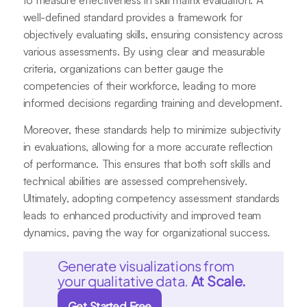
to measure effectiveness in skill matrix evaluation. A
well-defined standard provides a framework for
objectively evaluating skills, ensuring consistency across
various assessments. By using clear and measurable
criteria, organizations can better gauge the
competencies of their workforce, leading to more
informed decisions regarding training and development.
Moreover, these standards help to minimize subjectivity
in evaluations, allowing for a more accurate reflection
of performance. This ensures that both soft skills and
technical abilities are assessed comprehensively.
Ultimately, adopting competency assessment standards
leads to enhanced productivity and improved team
dynamics, paving the way for organizational success.
Generate visualizations from
your qualitative data.
At Scale.
Get Started Free