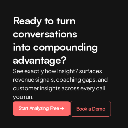
Ready to turn
conversations
into compounding
advantage?
See exactly how Insight7 surfaces
revenue signals, coaching gaps, and
customer insights across every call
you run.
Start Analyzing Free
Book a Demo