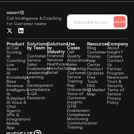
Call Intelligence & Coaching
Subscribe
for Customer teams
Product
Solutions
Solutions
Use
Resources
Company
by Team
by
Cases
AI Call
Blog
About
Industry
Call
Scoring
Customer
Insight7
Financial
Quality
Customer
AI
Stories
Careers
Services
Assurance
Service
Coaching
Help
Contact
Healthcare
Sales
Sales
Live
Center
Us
Manufacturing
Coaching
Enablement
Assist
Product
Partner
Retail
Customer
Leadership
AI
Updates
Program
Service
Learning
Knowledge
Free
Newsroom
Training
&
Base
Tools
Trust &
Rep
Development
Revenue
FAQ
Security
Onboarding
Compliance
Intelligence
CI Market
Terms of
Voice of
& QA
AI
Map
Service
Customer
Research
Roleplays
Privacy
Insights
AI Voice &
Policy
GTM
Chat
Enablement
Agents
Compliance
APIs &
Monitoring
Integrations
Communication
Mobile
Training
App