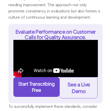
needing improvement. This approach not only
promotes consistency in evaluations but also fosters a
culture of continuous learning and development.
Evaluate Performance on Customer
Calls for Quality Assurance.
Start Transcribing
See a Live
Free
Demo
To successfully implement these standards, consider