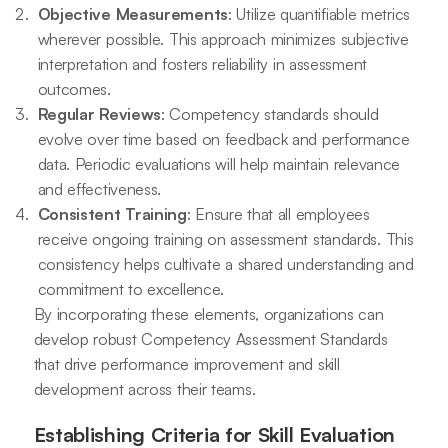
Objective Measurements
: Utilize quantifiable metrics
wherever possible. This approach minimizes subjective
interpretation and fosters reliability in assessment
outcomes.
Regular Reviews
: Competency standards should
evolve over time based on feedback and performance
data. Periodic evaluations will help maintain relevance
and effectiveness.
Consistent Training
: Ensure that all employees
receive ongoing training on assessment standards. This
consistency helps cultivate a shared understanding and
commitment to excellence.
By incorporating these elements, organizations can
develop robust Competency Assessment Standards
that drive performance improvement and skill
development across their teams.
Establishing Criteria for Skill Evaluation