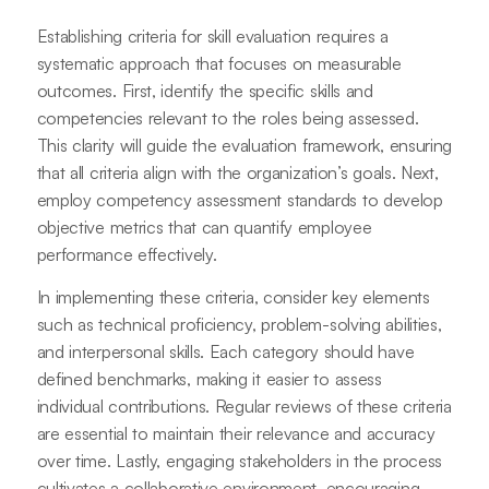
Establishing criteria for skill evaluation requires a
systematic approach that focuses on measurable
outcomes. First, identify the specific skills and
competencies relevant to the roles being assessed.
This clarity will guide the evaluation framework, ensuring
that all criteria align with the organization’s goals. Next,
employ competency assessment standards to develop
objective metrics that can quantify employee
performance effectively.
In implementing these criteria, consider key elements
such as technical proficiency, problem-solving abilities,
and interpersonal skills. Each category should have
defined benchmarks, making it easier to assess
individual contributions. Regular reviews of these criteria
are essential to maintain their relevance and accuracy
over time. Lastly, engaging stakeholders in the process
cultivates a collaborative environment, encouraging