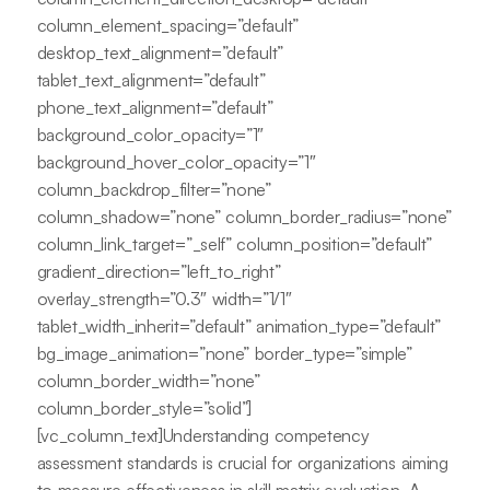
column_element_spacing=”default”
desktop_text_alignment=”default”
tablet_text_alignment=”default”
phone_text_alignment=”default”
background_color_opacity=”1″
background_hover_color_opacity=”1″
column_backdrop_filter=”none”
column_shadow=”none” column_border_radius=”none”
column_link_target=”_self” column_position=”default”
gradient_direction=”left_to_right”
overlay_strength=”0.3″ width=”1/1″
tablet_width_inherit=”default” animation_type=”default”
bg_image_animation=”none” border_type=”simple”
column_border_width=”none”
column_border_style=”solid”]
[vc_column_text]Understanding competency
assessment standards is crucial for organizations aiming