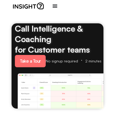
Call Intelligence &
Coaching
for Customer teams
Take a Tour
No signup required
2 minutes