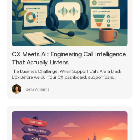
CX Meets AI: Engineering Call Intelligence
That Actually Listens
The Business Challenge: When Support Calls Are a Black
Box Before we built our CX dashboard, support calls...
Bella Williams