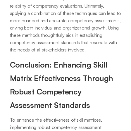
reliability of competency evaluations. Ultimately,
applying a combination of these techniques can lead to
more nuanced and accurate competency assessments,
driving both individual and organizational growth. Using
these methods thoughtfully aids in establishing
competency assessment standards that resonate with
the needs of all stakeholders involved.
Conclusion: Enhancing Skill
Matrix Effectiveness Through
Robust Competency
Assessment Standards
To enhance the effectiveness of skill matrices,
implementing robust competency assessment