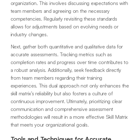
organization. This involves discussing expectations with
team members and agreeing on the necessary
competencies. Regularly revisiting these standards
allows for adjustments based on evolving needs or
industry changes.
Next, gather both quantitative and qualitative data for
accurate assessments. Tracking metrics such as
completion rates and progress over time contributes to
a robust analysis. Additionally, seek feedback directly
from team members regarding their training
experiences. This dual approach not only enhances the
skill matrix’s reliability but also fosters a culture of
continuous improvement. Ultimately, prioritizing clear
communication and comprehensive assessment
methodologies will result in a more effective Skill Matrix
that meets your organizational goals.
Tools and Techniques for Accurate