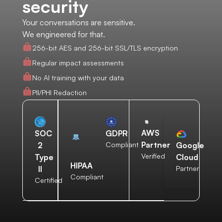
security
Your conversations are sensitive.
We engineered for that.
256-bit AES and 256-bit SSL/TLS encryption
Regular impact assessments
No AI training with your data
PII/PHI Redaction
AWS
SOC
GDPR
Partner
2
Compliant
Google
Verified
Type
Cloud
HIPAA
II
Partner
Compliant
Certified