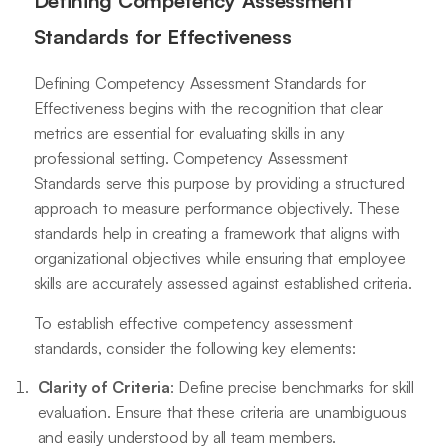
Defining Competency Assessment
Standards for Effectiveness
Defining Competency Assessment Standards for
Effectiveness begins with the recognition that clear
metrics are essential for evaluating skills in any
professional setting. Competency Assessment
Standards serve this purpose by providing a structured
approach to measure performance objectively. These
standards help in creating a framework that aligns with
organizational objectives while ensuring that employee
skills are accurately assessed against established criteria.
To establish effective competency assessment
standards, consider the following key elements:
Clarity of Criteria
: Define precise benchmarks for skill
evaluation. Ensure that these criteria are unambiguous
and easily understood by all team members.