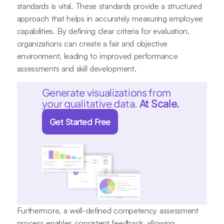
standards is vital. These standards provide a structured
approach that helps in accurately measuring employee
capabilities. By defining clear criteria for evaluation,
organizations can create a fair and objective
environment, leading to improved performance
assessments and skill development.
Generate visualizations from
your qualitative data.
At Scale.
Get Started Free
Furthermore, a well-defined competency assessment
process enables consistent feedback, allowing