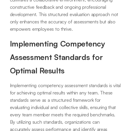
constructive feedback and ongoing professional
development. This structured evaluation approach not
only enhances the accuracy of assessments but also
empowers employees to thrive.
Implementing Competency
Assessment Standards for
Optimal Results
Implementing competency assessment standards is vital
for achieving optimal results within any team. These
standards serve as a structured framework for
evaluating individual and collective skills, ensuring that
every team member meets the required benchmarks.
By utilizing such standards, organizations can
accurately assess performance and identify areas