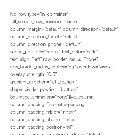
[vc_row type=”in_container”
full_screen_row_position=”middle”
column_margin=”default” column_direction=”default”
column_direction_tablet=”default”
column_direction_phone=”default”
scene_position=”center” text_color=”dark”
text_align=”left” row_border_radius=”none”
row_border_radius_applies=”bg” overflow=”visible”
overlay_strength=”0.3″
gradient_direction=”left_to_right”
shape_divider_position=”bottom”
bg_image_animation=”none”][vc_column
column_padding=”no-extra-padding”
column_padding_tablet=”inherit”
column_padding_phone=”inherit”
column_padding_position=”all”
column_element_direction_desktop=”default”