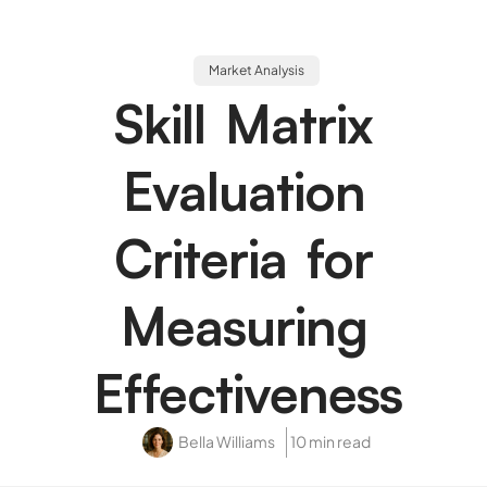
Market Analysis
Skill Matrix
Evaluation
Criteria for
Measuring
Effectiveness
Bella Williams
10 min read