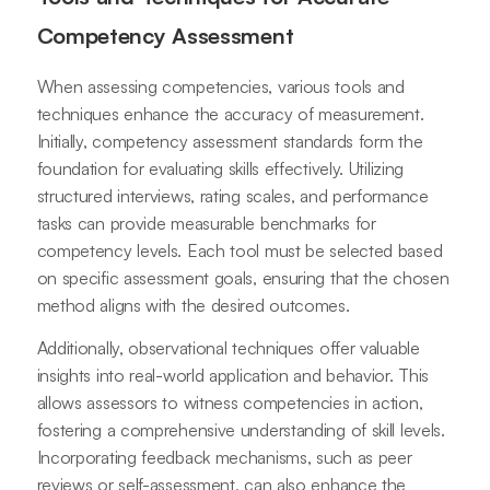
Competency Assessment
When assessing competencies, various tools and
techniques enhance the accuracy of measurement.
Initially, competency assessment standards form the
foundation for evaluating skills effectively. Utilizing
structured interviews, rating scales, and performance
tasks can provide measurable benchmarks for
competency levels. Each tool must be selected based
on specific assessment goals, ensuring that the chosen
method aligns with the desired outcomes.
Additionally, observational techniques offer valuable
insights into real-world application and behavior. This
allows assessors to witness competencies in action,
fostering a comprehensive understanding of skill levels.
Incorporating feedback mechanisms, such as peer
reviews or self-assessment, can also enhance the