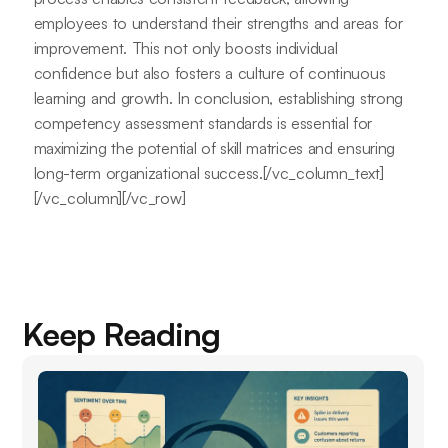
employees to understand their strengths and areas for
improvement. This not only boosts individual
confidence but also fosters a culture of continuous
learning and growth. In conclusion, establishing strong
competency assessment standards is essential for
maximizing the potential of skill matrices and ensuring
long-term organizational success.[/vc_column_text]
[/vc_column][/vc_row]
Keep Reading