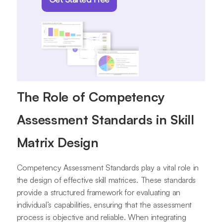
The Role of Competency
Assessment Standards in Skill
Matrix Design
Competency Assessment Standards play a vital role in
the design of effective skill matrices. These standards
provide a structured framework for evaluating an
individual’s capabilities, ensuring that the assessment
process is objective and reliable. When integrating