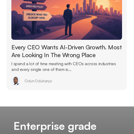
Every CEO Wants AI-Driven Growth. Most
Are Looking In The Wrong Place
I spend a lot of time meeting with CEOs across industries
and every single one of them is...
Odun Odubanjo
Enterprise grade