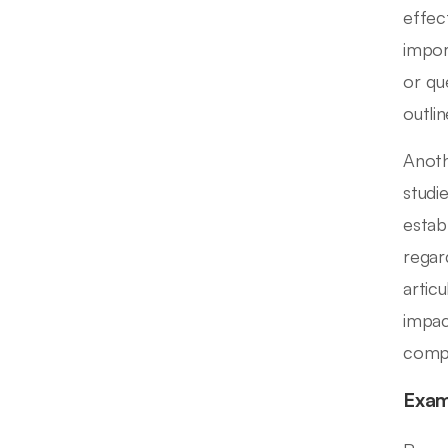
effec
impor
or qu
outli
Anoth
studi
estab
regar
artic
impac
compr
Exam