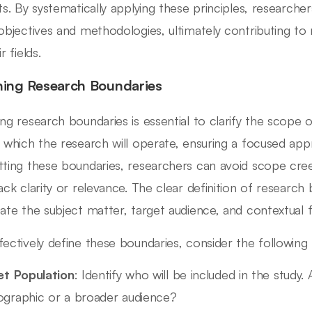
hts. By systematically applying these principles, research
 objectives and methodologies, ultimately contributing t
ir fields.
ning Research Boundaries
ing research boundaries is essential to clarify the scope of
n which the research will operate, ensuring a focused ap
tting these boundaries, researchers can avoid scope cree
lack clarity or relevance. The clear definition of research
eate the subject matter, target audience, and contextual
fectively define these boundaries, consider the following
et Population
: Identify who will be included in the study.
graphic or a broader audience?