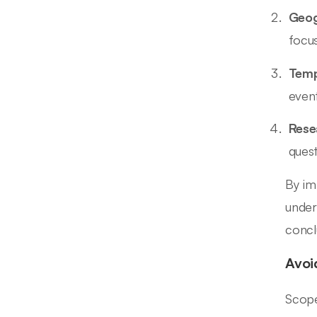
Geog
focus
Temp
event
Rese
ques
By im
under
concl
Avoi
Scope