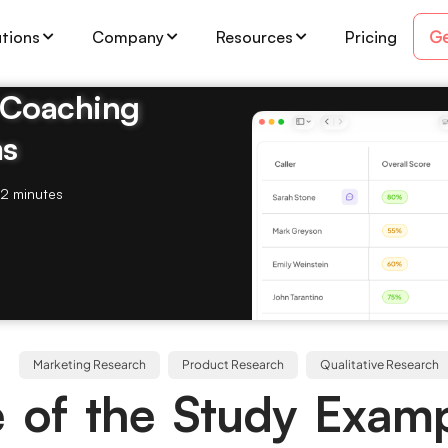
Ge
utions
Company
Resources
Pricing
& Coaching
ms
2 minutes
Marketing Research
Product Research
Qualitative Research
 of the Study Examp