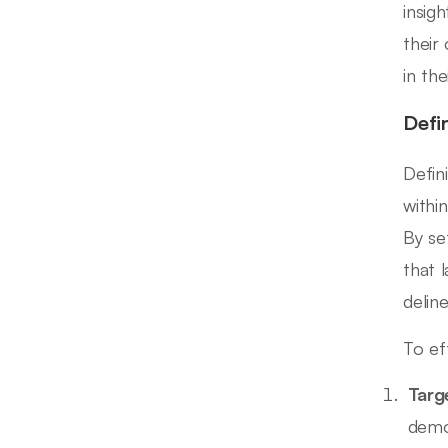
insig
their
in the
Defi
Defin
withi
By se
that 
delin
To ef
Targ
demo