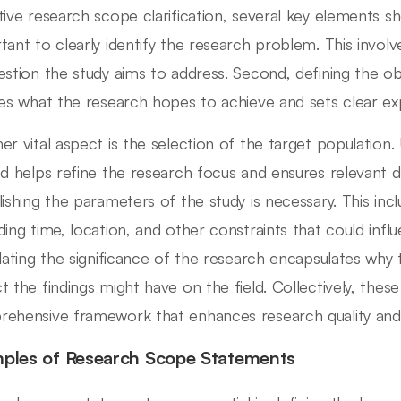
tive research scope clarification, several key elements sho
tant to clearly identify the research problem. This involve
estion the study aims to address. Second, defining the obje
nes what the research hopes to achieve and sets clear ex
er vital aspect is the selection of the target population
ed helps refine the research focus and ensures relevant dat
lishing the parameters of the study is necessary. This in
ding time, location, and other constraints that could influe
ulating the significance of the research encapsulates why
t the findings might have on the field. Collectively, thes
ehensive framework that enhances research quality an
ples of Research Scope Statements