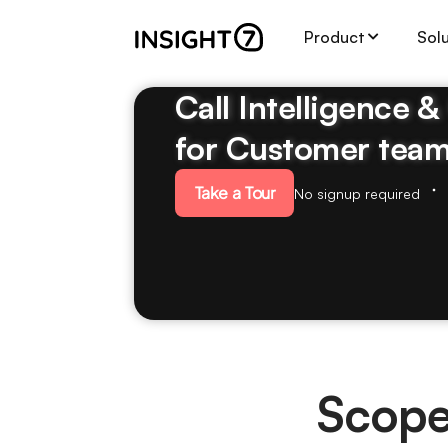
Product
Sol
Call Intelligence 
for Customer tea
Take a Tour
No signup required
Scope