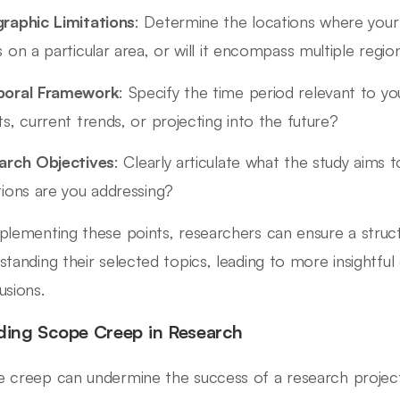
raphic Limitations
: Determine the locations where your r
 on a particular area, or will it encompass multiple regio
oral Framework
: Specify the time period relevant to yo
s, current trends, or projecting into the future?
arch Objectives
: Clearly articulate what the study aims 
tions are you addressing?
plementing these points, researchers can ensure a struc
standing their selected topics, leading to more insightfu
usions.
ding Scope Creep in Research
 creep can undermine the success of a research project. To