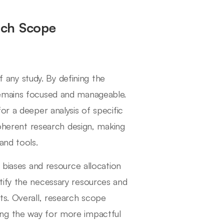
rch Scope
of any study. By defining the
remains focused and manageable.
or a deeper analysis of specific
coherent research design, making
and tools.
 biases and resource allocation
tify the necessary resources and
ts. Overall, research scope
paving the way for more impactful