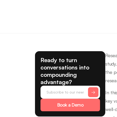
Resea
Ready to turn
study
conversations into
the p
compounding
resea
advantage?
In thi
key v
Book a Demo
well-