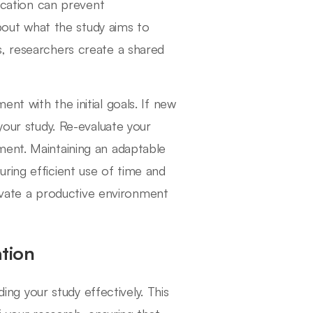
fication can prevent
ut what the study aims to
s, researchers create a shared
nt with the initial goals. If new
your study. Re-evaluate your
ment. Maintaining an adaptable
ring efficient use of time and
ltivate a productive environment
ation
ding your study effectively. This