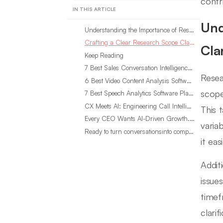
contri
IN THIS ARTICLE
Und
Understanding the Importance of Research Scope Clarification
Crafting a Clear Research Scope Clarification
Clar
Keep Reading
7 Best Sales Conversation Intelligence Software for 2026
Resea
6 Best Video Content Analysis Software Tools in 2026
scope
7 Best Speech Analytics Software Platforms for 2026
CX Meets AI: Engineering Call Intelligence That Actually Listens
This 
Every CEO Wants AI-Driven Growth. Most Are Looking in the Wrong Place
varia
Ready to turn conversationsinto compounding advantage?
it ea
Addit
issue
timef
clari