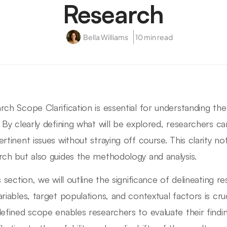
Research
Bella Williams
10 min read
rch Scope Clarification is essential for understanding th
. By clearly defining what will be explored, researchers c
ertinent issues without straying off course. This clarity n
rch but also guides the methodology and analysis.
s section, we will outline the significance of delineating r
ariables, target populations, and contextual factors is cruc
defined scope enables researchers to evaluate their findi