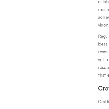
estab
misun
achie
visio
Regul
ideas
resea
yet f
resou
that 
Cra
Crafti