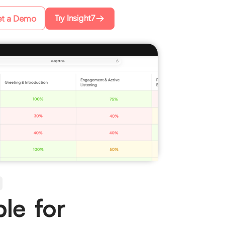
Try Insight7
t a Demo
le for