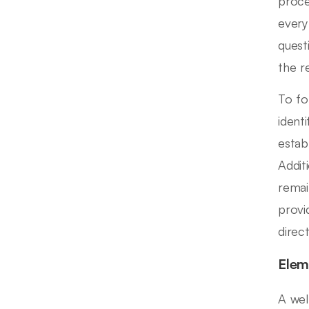
proce
every
quest
the r
To fo
ident
estab
Addit
remai
provi
direc
Elem
A wel