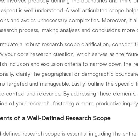
ss involves precisely defining the boundaries and limits o
 aspect is well understood. A well-articulated scope help
ions and avoids unnecessary complexities. Moreover, it a
esearch process, making analyses and conclusions more 
rmulate a robust research scope clarification, consider th
ify your core research question, which serves as the found
lish inclusion and exclusion criteria to narrow down the re
ionally, clarify the geographical or demographic boundari
ns targeted and manageable. Lastly, outline the specific 
de context and relevance. By addressing these elements,
tion of your research, fostering a more productive inquiry
ents of a Well-Defined Research Scope
l-defined research scope is essential in guiding the entir