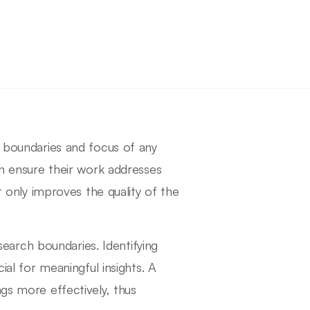
e boundaries and focus of any
an ensure their work addresses
ot only improves the quality of the
esearch boundaries. Identifying
ial for meaningful insights. A
ngs more effectively, thus