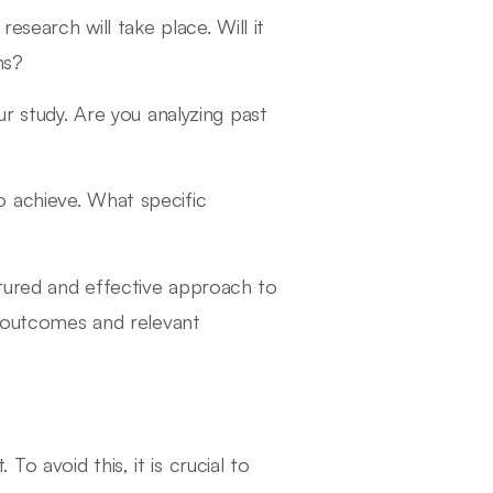
esearch will take place. Will it
ns?
ur study. Are you analyzing past
to achieve. What specific
tured and effective approach to
l outcomes and relevant
 avoid this, it is crucial to