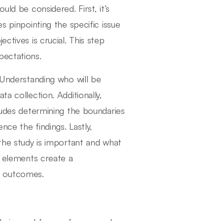
uld be considered. First, it’s
s pinpointing the specific issue
ctives is crucial. This step
pectations.
. Understanding who will be
a collection. Additionally,
cludes determining the boundaries
nce the findings. Lastly,
 the study is important and what
e elements create a
d outcomes.