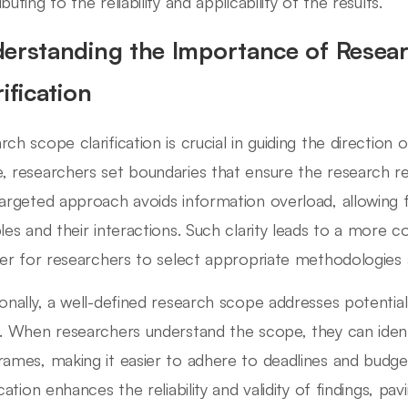
buting to the reliability and applicability of the results.
erstanding the Importance of Resea
ification
rch scope clarification is crucial in guiding the direction 
, researchers set boundaries that ensure the research 
targeted approach avoids information overload, allowing f
bles and their interactions. Such clarity leads to a more 
sier for researchers to select appropriate methodologies 
ionally, a well-defined research scope addresses potential
s. When researchers understand the scope, they can iden
rames, making it easier to adhere to deadlines and budge
fication enhances the reliability and validity of findings, 