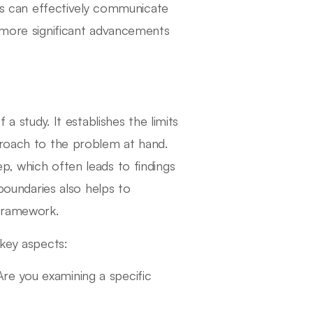
ers can effectively communicate
o more significant advancements
 a study. It establishes the limits
proach to the problem at hand.
p, which often leads to findings
 boundaries also helps to
 framework.
 key aspects:
 Are you examining a specific