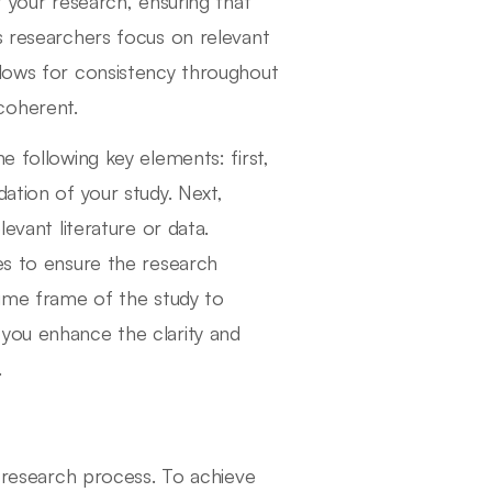
f your research, ensuring that
s researchers focus on relevant
llows for consistency throughout
coherent.
e following key elements: first,
ation of your study. Next,
levant literature or data.
es to ensure the research
time frame of the study to
 you enhance the clarity and
.
e research process. To achieve