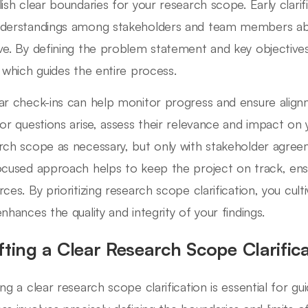
lish clear boundaries for your research scope. Early clari
derstandings among stakeholders and team members abo
ve. By defining the problem statement and key objective
n which guides the entire process.
ar check-ins can help monitor progress and ensure alignme
 or questions arise, assess their relevance and impact on 
rch scope as necessary, but only with stakeholder agree
ocused approach helps to keep the project on track, ensu
rces. By prioritizing research scope clarification, you cu
enhances the quality and integrity of your findings.
fting a Clear Research Scope Clarific
ng a clear research scope clarification is essential for gui