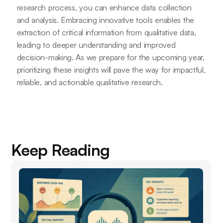
research process, you can enhance data collection
and analysis. Embracing innovative tools enables the
extraction of critical information from qualitative data,
leading to deeper understanding and improved
decision-making. As we prepare for the upcoming year,
prioritizing these insights will pave the way for impactful,
reliable, and actionable qualitative research.
Keep Reading