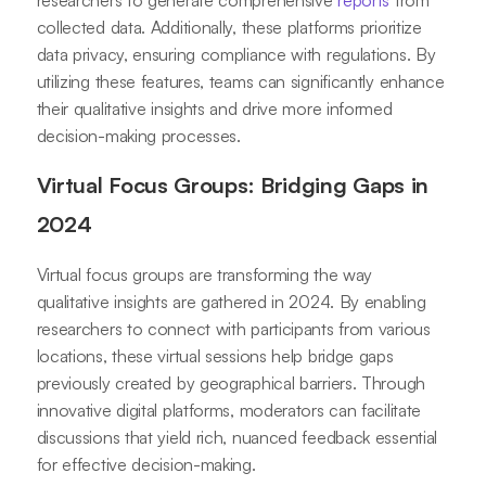
researchers to generate comprehensive
reports
from
collected data. Additionally, these platforms prioritize
data privacy, ensuring compliance with regulations. By
utilizing these features, teams can significantly enhance
their qualitative insights and drive more informed
decision-making processes.
Virtual Focus Groups: Bridging Gaps in
2024
Virtual focus groups are transforming the way
qualitative insights are gathered in 2024. By enabling
researchers to connect with participants from various
locations, these virtual sessions help bridge gaps
previously created by geographical barriers. Through
innovative digital platforms, moderators can facilitate
discussions that yield rich, nuanced feedback essential
for effective decision-making.