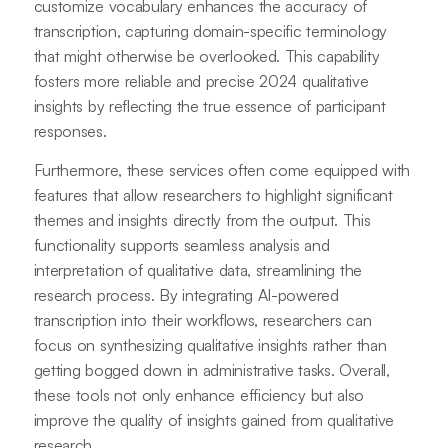
customize vocabulary enhances the accuracy of
transcription, capturing domain-specific terminology
that might otherwise be overlooked. This capability
fosters more reliable and precise 2024 qualitative
insights by reflecting the true essence of participant
responses.
Furthermore, these services often come equipped with
features that allow researchers to highlight significant
themes and insights directly from the output. This
functionality supports seamless analysis and
interpretation of qualitative data, streamlining the
research process. By integrating AI-powered
transcription into their workflows, researchers can
focus on synthesizing qualitative insights rather than
getting bogged down in administrative tasks. Overall,
these tools not only enhance efficiency but also
improve the quality of insights gained from qualitative
research.