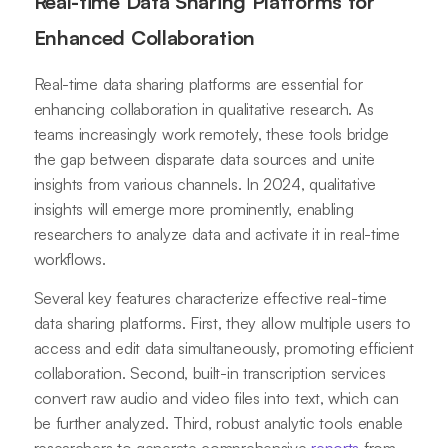
Real-time Data Sharing Platforms for
Enhanced Collaboration
Real-time data sharing platforms are essential for
enhancing collaboration in qualitative research. As
teams increasingly work remotely, these tools bridge
the gap between disparate data sources and unite
insights from various channels. In 2024, qualitative
insights will emerge more prominently, enabling
researchers to analyze data and activate it in real-time
workflows.
Several key features characterize effective real-time
data sharing platforms. First, they allow multiple users to
access and edit data simultaneously, promoting efficient
collaboration. Second, built-in transcription services
convert raw audio and video files into text, which can
be further analyzed. Third, robust analytic tools enable