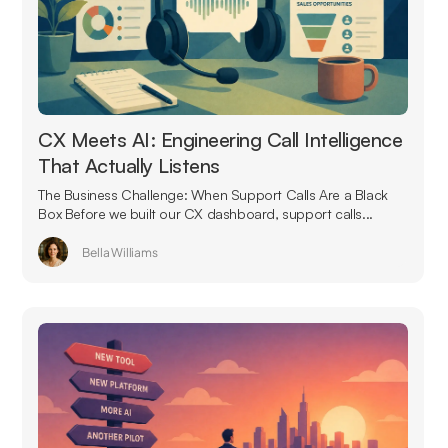
CX Meets AI: Engineering Call Intelligence
That Actually Listens
The Business Challenge: When Support Calls Are a Black
Box Before we built our CX dashboard, support calls...
Bella Williams