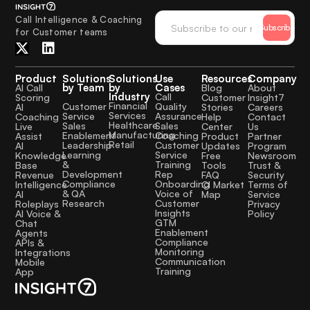
Call Intelligence & Coaching
Subscribe
for Customer teams
Product
Solutions
Solutions
Use
Resources
Company
by Team
by
Cases
AI Call
Blog
About
Industry
Call
Scoring
Customer
Insight7
Financial
Quality
Customer
AI
Stories
Careers
Services
Assurance
Service
Coaching
Help
Contact
Healthcare
Sales
Sales
Live
Center
Us
Manufacturing
Coaching
Enablement
Assist
Product
Partner
Retail
Customer
Leadership
AI
Updates
Program
Service
Learning
Knowledge
Free
Newsroom
Training
&
Base
Tools
Trust &
Rep
Development
Revenue
FAQ
Security
Onboarding
Compliance
Intelligence
CI Market
Terms of
Voice of
& QA
AI
Map
Service
Customer
Research
Roleplays
Privacy
Insights
AI Voice &
Policy
GTM
Chat
Enablement
Agents
Compliance
APIs &
Monitoring
Integrations
Communication
Mobile
Training
App