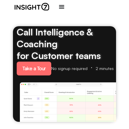
Call Intelligence &
Coaching
for Customer teams
Take a Tour
No signup required
2 minutes