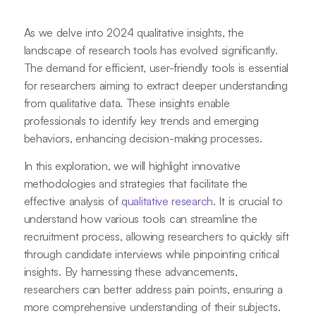
As we delve into 2024 qualitative insights, the
landscape of research tools has evolved significantly.
The demand for efficient, user-friendly tools is essential
for researchers aiming to extract deeper understanding
from qualitative data. These insights enable
professionals to identify key trends and emerging
behaviors, enhancing decision-making processes.
In this exploration, we will highlight innovative
methodologies and strategies that facilitate the
effective analysis of
qualitative research
. It is crucial to
understand how various tools can streamline the
recruitment process, allowing researchers to quickly sift
through candidate interviews while pinpointing critical
insights. By harnessing these advancements,
researchers can better address pain points, ensuring a
more comprehensive understanding of their subjects.