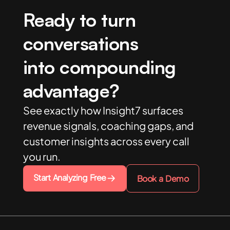
Ready to turn
conversations
into compounding
advantage?
See exactly how Insight7 surfaces
revenue signals, coaching gaps, and
customer insights across every call
you run.
Start Analyzing Free
Book a Demo