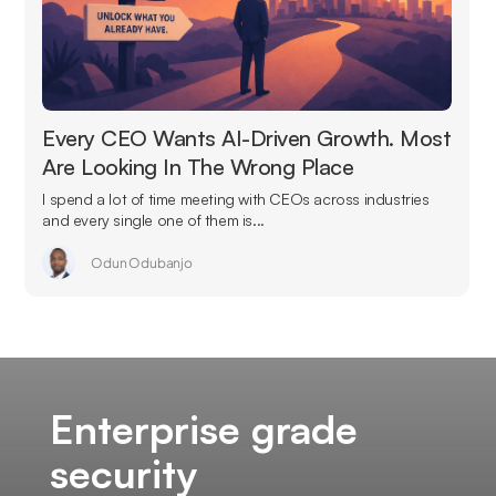
Every CEO Wants AI-Driven Growth. Most
Are Looking In The Wrong Place
I spend a lot of time meeting with CEOs across industries
and every single one of them is...
Odun Odubanjo
Enterprise grade
security