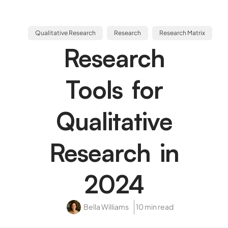
Qualitative Research
Research
Research Matrix
Research
Tools for
Qualitative
Research in
2024
Bella Williams
10 min read