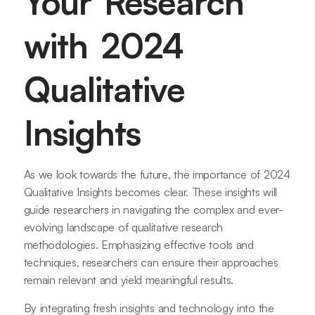
Your Research
with 2024
Qualitative
Insights
As we look towards the future, the importance of 2024
Qualitative Insights becomes clear. These insights will
guide researchers in navigating the complex and ever-
evolving landscape of qualitative research
methodologies. Emphasizing effective tools and
techniques, researchers can ensure their approaches
remain relevant and yield meaningful results.
By integrating fresh insights and technology into the