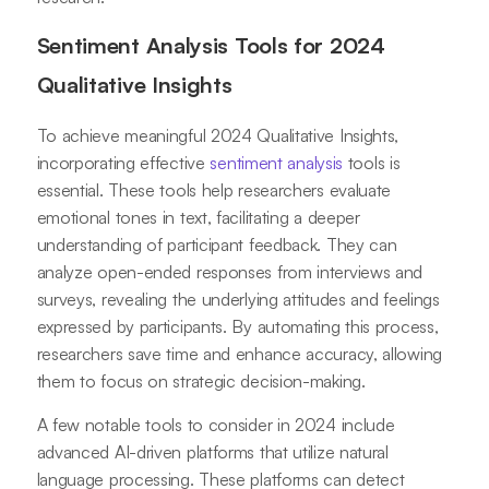
Sentiment Analysis Tools for 2024
Qualitative Insights
To achieve meaningful 2024 Qualitative Insights,
incorporating effective
sentiment analysis
tools is
essential. These tools help researchers evaluate
emotional tones in text, facilitating a deeper
understanding of participant feedback. They can
analyze open-ended responses from interviews and
surveys, revealing the underlying attitudes and feelings
expressed by participants. By automating this process,
researchers save time and enhance accuracy, allowing
them to focus on strategic decision-making.
A few notable tools to consider in 2024 include
advanced AI-driven platforms that utilize natural
language processing. These platforms can detect