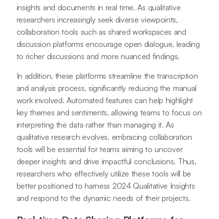
insights and documents in real time. As qualitative
researchers increasingly seek diverse viewpoints,
collaboration tools such as shared workspaces and
discussion platforms encourage open dialogue, leading
to richer discussions and more nuanced findings.
In addition, these platforms streamline the transcription
and analysis process, significantly reducing the manual
work involved. Automated features can help highlight
key themes and sentiments, allowing teams to focus on
interpreting the data rather than managing it. As
qualitative research evolves, embracing collaboration
tools will be essential for teams aiming to uncover
deeper insights and drive impactful conclusions. Thus,
researchers who effectively utilize these tools will be
better positioned to harness 2024 Qualitative Insights
and respond to the dynamic needs of their projects.