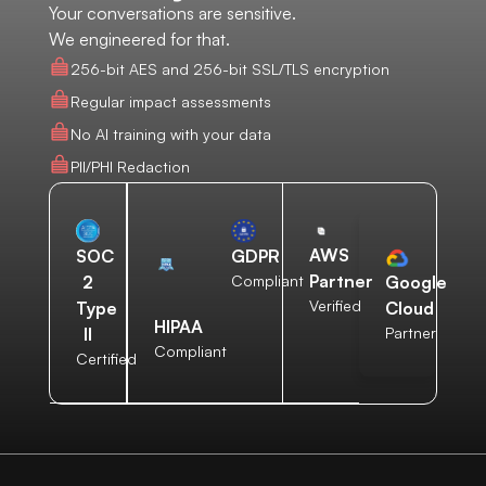
Your conversations are sensitive.
We engineered for that.
256-bit AES and 256-bit SSL/TLS encryption
Regular impact assessments
No AI training with your data
PII/PHI Redaction
AWS
SOC
GDPR
Partner
2
Compliant
Google
Verified
Type
Cloud
HIPAA
II
Partner
Compliant
Certified