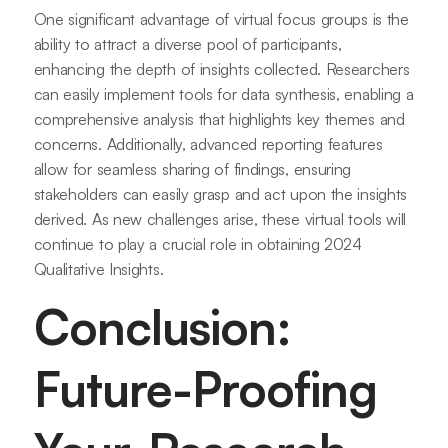
One significant advantage of virtual focus groups is the
ability to attract a diverse pool of participants,
enhancing the depth of insights collected. Researchers
can easily implement tools for data synthesis, enabling a
comprehensive analysis that highlights key themes and
concerns. Additionally, advanced reporting features
allow for seamless sharing of findings, ensuring
stakeholders can easily grasp and act upon the insights
derived. As new challenges arise, these virtual tools will
continue to play a crucial role in obtaining 2024
Qualitative Insights.
Conclusion:
Future-Proofing