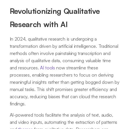
Revolutionizing Qualitative
Research with AI
In 2024, qualitative research is undergoing a
transformation driven by artificial intelligence. Traditional
methods often involve painstaking transcription and
analysis of qualitative data, consuming valuable time
and resources.
AI tools
now streamline these
processes, enabling researchers to focus on deriving
meaningful insights rather than getting bogged down by
manual tasks. This shift promises greater efficiency and
accuracy, reducing biases that can cloud the research
findings.
AI-powered tools facilitate the analysis of text, audio,
and video inputs, automating the extraction of patterns