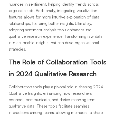
nuances in sentiment, helping identify trends across
large data sets. Additionally, integrating visualization
features allows for more intuitive exploration of data
relationships, fostering better insights. Ultimately,
adopting sentiment analysis tools enhances the
qualitative research experience, transforming raw data
into actionable insights that can drive organizational
strategies.
The Role of Collaboration Tools
in 2024 Qualitative Research
Collaboration tools play a pivotal role in shaping 2024
Qualitative Insights, enhancing how researchers
connect, communicate, and derive meaning from
qualitative data. These tools facilitate seamless
interactions among teams, allowing members to share