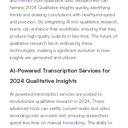
and
themes
from qualitative data. Researchers can
harness 2024 Qualitative Insights quickly, identifying
trends and drawing conclusions with newfound speed
and precision. By integrating AI into qualitative research,
teams can enhance their workflows, ensuring that they
produce high-quality outputs in less time. The future of
qualitative research lies in embracing these
technologies, marking a significant evolution in how
insights are generated and utilized.
AI-Powered Transcription Services for
2024 Qualitative Insights
AI-powered transcription services are poised to
revolutionize qualitative research in 2024. These
advanced tools can swiftly convert audio and video
recordings into accurate text, ensuring researchers
spend less time on manual
transcribing
. The ability to