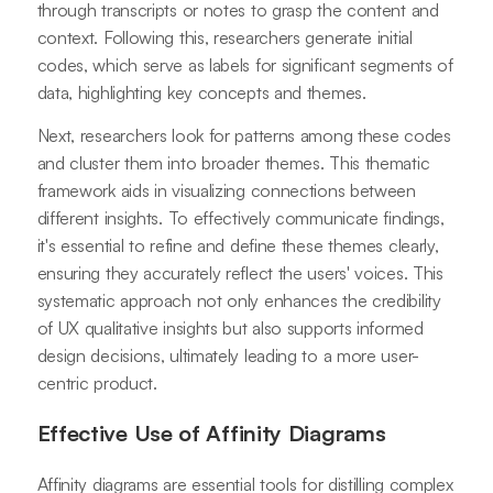
through transcripts or notes to grasp the content and
context. Following this, researchers generate initial
codes, which serve as labels for significant segments of
data, highlighting key concepts and themes.
Next, researchers look for patterns among these codes
and cluster them into broader themes. This thematic
framework aids in visualizing connections between
different insights. To effectively communicate findings,
it's essential to refine and define these themes clearly,
ensuring they accurately reflect the users' voices. This
systematic approach not only enhances the credibility
of UX qualitative insights but also supports informed
design decisions, ultimately leading to a more user-
centric product.
Effective Use of Affinity Diagrams
Affinity diagrams are essential tools for distilling complex