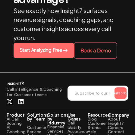
See exactly how Insight7 surfaces
revenue signals, coaching gaps, and
customer insights across every call
you run.
Start Analyzing Free
Book a Demo
Call Intelligence & Coaching
Subscribe
for Customer teams
Product
Solutions
Solutions
Use
Resources
Company
by Team
by
Cases
AI Call
Blog
About
Industry
Call
Scoring
Customer
Insight7
Financial
Quality
Customer
AI
Stories
Careers
Services
Assurance
Service
Coaching
Help
Contact