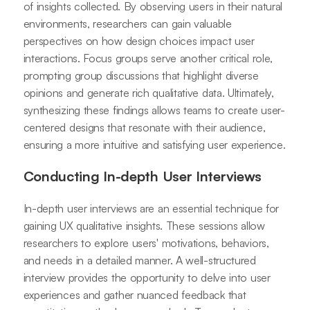
of insights collected. By observing users in their natural
environments, researchers can gain valuable
perspectives on how design choices impact user
interactions. Focus groups serve another critical role,
prompting group discussions that highlight diverse
opinions and generate rich qualitative data. Ultimately,
synthesizing these findings allows teams to create user-
centered designs that resonate with their audience,
ensuring a more intuitive and satisfying user experience.
Conducting In-depth User Interviews
In-depth user interviews are an essential technique for
gaining UX qualitative insights. These sessions allow
researchers to explore users' motivations, behaviors,
and needs in a detailed manner. A well-structured
interview provides the opportunity to delve into user
experiences and gather nuanced feedback that