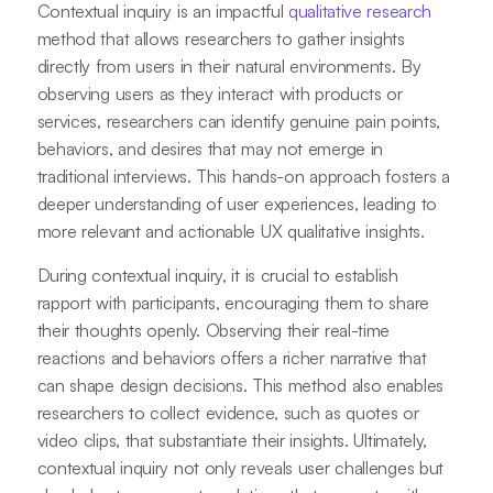
Contextual inquiry is an impactful
qualitative research
method that allows researchers to gather insights
directly from users in their natural environments. By
observing users as they interact with products or
services, researchers can identify genuine pain points,
behaviors, and desires that may not emerge in
traditional interviews. This hands-on approach fosters a
deeper understanding of user experiences, leading to
more relevant and actionable UX qualitative insights.
During contextual inquiry, it is crucial to establish
rapport with participants, encouraging them to share
their thoughts openly. Observing their real-time
reactions and behaviors offers a richer narrative that
can shape design decisions. This method also enables
researchers to collect evidence, such as quotes or
video clips, that substantiate their insights. Ultimately,
contextual inquiry not only reveals user challenges but