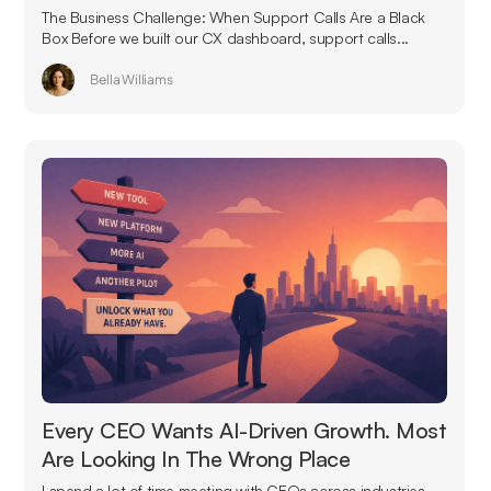
The Business Challenge: When Support Calls Are a Black
Box Before we built our CX dashboard, support calls...
Bella Williams
Every CEO Wants AI-Driven Growth. Most
Are Looking In The Wrong Place
I spend a lot of time meeting with CEOs across industries