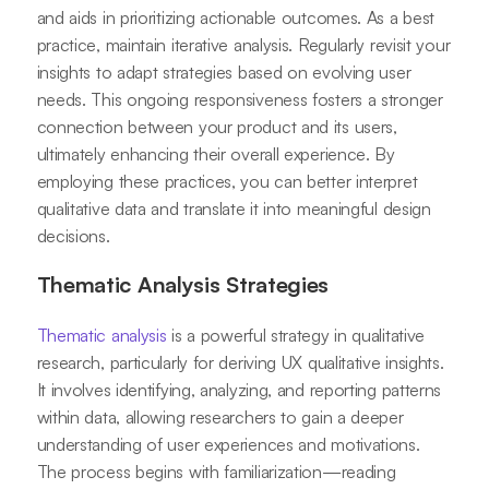
and aids in prioritizing actionable outcomes. As a best
practice, maintain iterative analysis. Regularly revisit your
insights to adapt strategies based on evolving user
needs. This ongoing responsiveness fosters a stronger
connection between your product and its users,
ultimately enhancing their overall experience. By
employing these practices, you can better interpret
qualitative data and translate it into meaningful design
decisions.
Thematic Analysis Strategies
Thematic analysis
is a powerful strategy in qualitative
research, particularly for deriving UX qualitative insights.
It involves identifying, analyzing, and reporting patterns
within data, allowing researchers to gain a deeper
understanding of user experiences and motivations.
The process begins with familiarization—reading