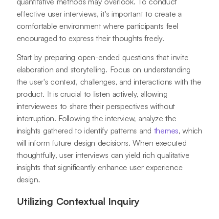
quantitative methods may overlook. To conduct
effective user interviews, it's important to create a
comfortable environment where participants feel
encouraged to express their thoughts freely.
Start by preparing open-ended questions that invite
elaboration and storytelling. Focus on understanding
the user's context, challenges, and interactions with the
product. It is crucial to listen actively, allowing
interviewees to share their perspectives without
interruption. Following the interview, analyze the
insights gathered to identify patterns and
themes
, which
will inform future design decisions. When executed
thoughtfully, user interviews can yield rich qualitative
insights that significantly enhance user experience
design.
Utilizing Contextual Inquiry