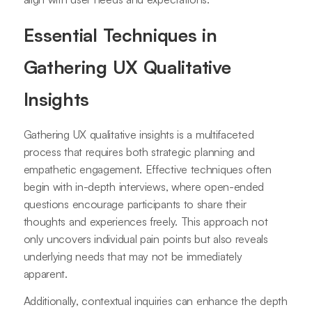
Essential Techniques in
Gathering UX Qualitative
Insights
Gathering UX qualitative insights is a multifaceted
process that requires both strategic planning and
empathetic engagement. Effective techniques often
begin with in-depth interviews, where open-ended
questions encourage participants to share their
thoughts and experiences freely. This approach not
only uncovers individual pain points but also reveals
underlying needs that may not be immediately
apparent.
Additionally, contextual inquiries can enhance the depth