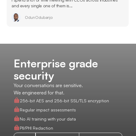
and every single one of them is...
Odun Odubanjo
Enterprise grade
security
Your conversations are sensitive.
We engineered for that.
256-bit AES and 256-bit SSL/TLS encryption
Regular impact assessments
No AI training with your data
PII/PHI Redaction