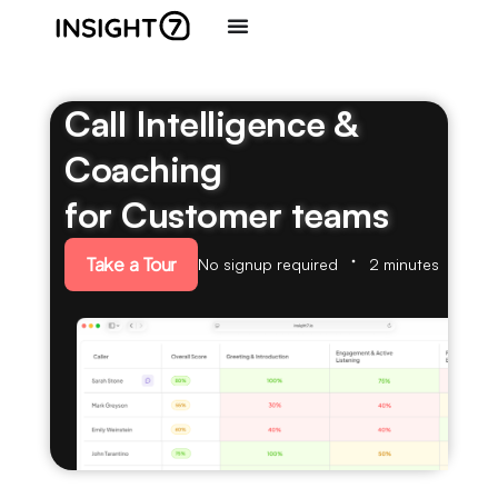
Call Intelligence &
Coaching
for Customer teams
Take a Tour
No signup required
2 minutes