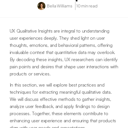
Bella Williams
10 min read
UX Qualitative Insights are integral to understanding
user experiences deeply. They shed light on user
thoughts, emotions, and behavioral patterns, offering
invaluable context that quantitative data may overlook.
By decoding these insights, UX researchers can identify
pain points and desires that shape user interactions with
products or services.
In this section, we will explore best practices and
techniques for extracting meaningful qualitative data.
We will discuss effective methods to gather insights,
analyze user feedback, and apply findings to design
processes. Together, these elements contribute to
enhancing user experience and ensuring that products
align with user needs and expectations.