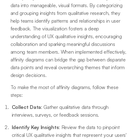
data into manageable, visual formats. By categorizing
and grouping insights from qualitative research, they
help teams identify patterns and relationships in user
feedback. The visualization fosters a deep
understanding of UX qualitative insights, encouraging
collaboration and sparking meaningful discussions
among team members. When implemented effectively,
affinity diagrams can bridge the gap between disparate
data points and reveal overarching themes that inform
design decisions.
To make the most of affinity diagrams, follow these
steps:
Collect Data
: Gather qualitative data through
interviews, surveys, or feedback sessions.
Identify Key Insights
: Review the data to pinpoint
critical UX qualitative insights that represent your users'