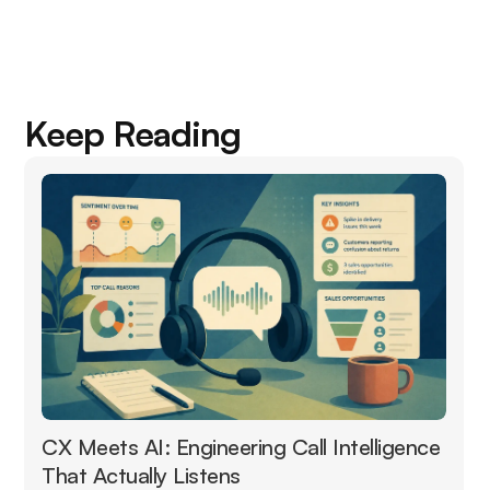
Keep Reading
CX Meets AI: Engineering Call Intelligence
That Actually Listens