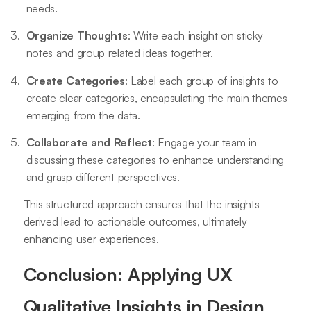
needs.
Organize Thoughts
: Write each insight on sticky
notes and group related ideas together.
Create Categories
: Label each group of insights to
create clear categories, encapsulating the main themes
emerging from the data.
Collaborate and Reflect
: Engage your team in
discussing these categories to enhance understanding
and grasp different perspectives.
This structured approach ensures that the insights
derived lead to actionable outcomes, ultimately
enhancing user experiences.
Conclusion: Applying UX
Qualitative Insights in Design