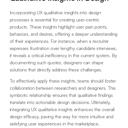
Incorporating UX qualitative insights into design
processes is essential for creating user-centric
products. These insights highlight user pain points,
behaviors, and desires, offering a deeper understanding
of their experiences. For instance, when a recruiter
expresses frustration over lengthy candidate interviews,
it reveals a critical inefficiency in the current system. By
documenting such quotes, designers can shape
solutions that directly address these challenges.
To effectively apply these insights, teams should foster
collaboration between researchers and designers. This
symbiotic relationship ensures that qualitative findings
translate into actionable design decisions. Ultimately,
integrating UX qualitative insights enhances the overall
design efficacy, paving the way for more intuitive and
satisfying user experiences in the marketplace.