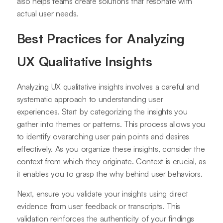
also helps teams create solutions that resonate with
actual user needs.
Best Practices for Analyzing
UX Qualitative Insights
Analyzing UX qualitative insights involves a careful and
systematic approach to understanding user
experiences. Start by categorizing the insights you
gather into themes or patterns. This process allows you
to identify overarching user pain points and desires
effectively. As you organize these insights, consider the
context from which they originate. Context is crucial, as
it enables you to grasp the why behind user behaviors.
Next, ensure you validate your insights using direct
evidence from user feedback or transcripts. This
validation reinforces the authenticity of your findings