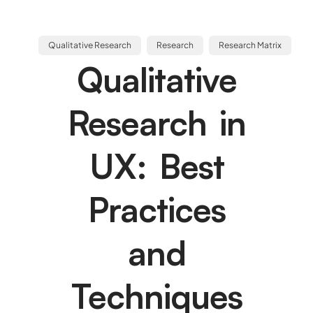
Qualitative Research
Research
Research Matrix
Qualitative
Research in
UX: Best
Practices
and
Techniques