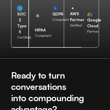
AWS
SOC
GDPR
Partner
2
Compliant
Google
Verified
Type
Cloud
HIPAA
II
Partner
Compliant
Certified
Ready to turn
conversations
into compounding
advantage?