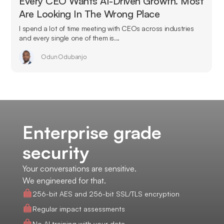
Every CEO Wants AI-Driven Growth. Most
Are Looking In The Wrong Place
I spend a lot of time meeting with CEOs across industries
and every single one of them is...
Odun Odubanjo
Enterprise grade
security
Your conversations are sensitive.
We engineered for that.
256-bit AES and 256-bit SSL/TLS encryption
Regular impact assessments
No AI training with your data