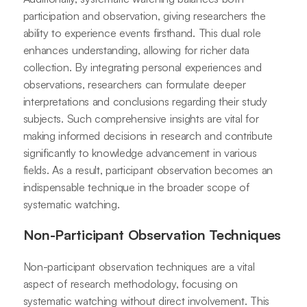
participation and observation, giving researchers the
ability to experience events firsthand. This dual role
enhances understanding, allowing for richer data
collection. By integrating personal experiences and
observations, researchers can formulate deeper
interpretations and conclusions regarding their study
subjects. Such comprehensive insights are vital for
making informed decisions in research and contribute
significantly to knowledge advancement in various
fields. As a result, participant observation becomes an
indispensable technique in the broader scope of
systematic watching.
Non-Participant Observation Techniques
Non-participant observation techniques are a vital
aspect of research methodology, focusing on
systematic watching without direct involvement. This