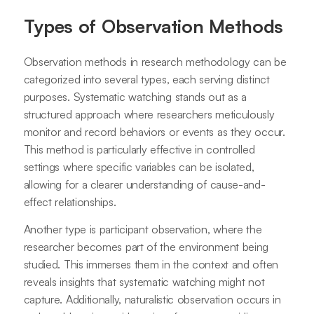
Types of Observation Methods
Observation methods in research methodology can be
categorized into several types, each serving distinct
purposes. Systematic watching stands out as a
structured approach where researchers meticulously
monitor and record behaviors or events as they occur.
This method is particularly effective in controlled
settings where specific variables can be isolated,
allowing for a clearer understanding of cause-and-
effect relationships.
Another type is participant observation, where the
researcher becomes part of the environment being
studied. This immerses them in the context and often
reveals insights that systematic watching might not
capture. Additionally, naturalistic observation occurs in