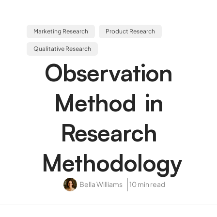
Marketing Research
Product Research
Qualitative Research
Observation
Method in
Research
Methodology
Bella Williams
10 min read