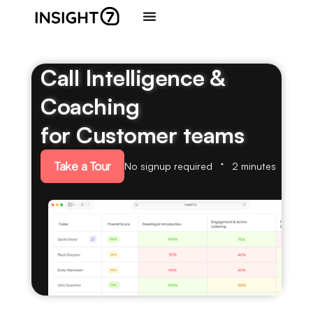
Call Intelligence &
Coaching
for Customer teams
Take a Tour
No signup required
2 minutes