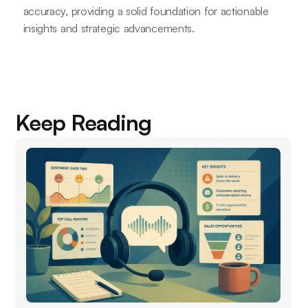
accuracy, providing a solid foundation for actionable
insights and strategic advancements.
Keep Reading