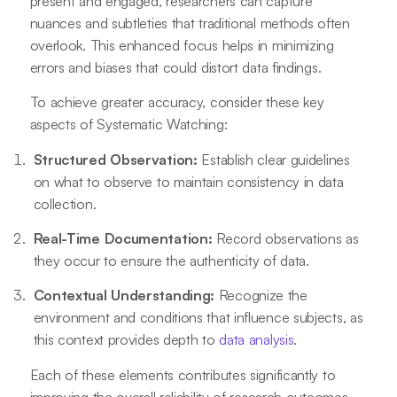
present and engaged, researchers can capture
nuances and subtleties that traditional methods often
overlook. This enhanced focus helps in minimizing
errors and biases that could distort data findings.
To achieve greater accuracy, consider these key
aspects of Systematic Watching:
Structured Observation:
Establish clear guidelines
on what to observe to maintain consistency in data
collection.
Real-Time Documentation:
Record observations as
they occur to ensure the authenticity of data.
Contextual Understanding:
Recognize the
environment and conditions that influence subjects, as
this context provides depth to
data analysis
.
Each of these elements contributes significantly to
improving the overall reliability of research outcomes,