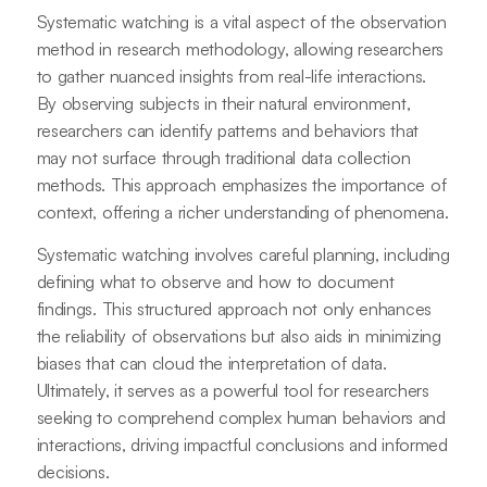
Systematic watching is a vital aspect of the observation
method in research methodology, allowing researchers
to gather nuanced insights from real-life interactions.
By observing subjects in their natural environment,
researchers can identify patterns and behaviors that
may not surface through traditional data collection
methods. This approach emphasizes the importance of
context, offering a richer understanding of phenomena.
Systematic watching involves careful planning, including
defining what to observe and how to document
findings. This structured approach not only enhances
the reliability of observations but also aids in minimizing
biases that can cloud the interpretation of data.
Ultimately, it serves as a powerful tool for researchers
seeking to comprehend complex human behaviors and
interactions, driving impactful conclusions and informed
decisions.