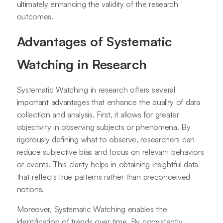
ultimately enhancing the validity of the research
outcomes.
Advantages of Systematic
Watching in Research
Systematic Watching in research offers several
important advantages that enhance the quality of data
collection and analysis. First, it allows for greater
objectivity in observing subjects or phenomena. By
rigorously defining what to observe, researchers can
reduce subjective bias and focus on relevant behaviors
or events. This clarity helps in obtaining insightful data
that reflects true patterns rather than preconceived
notions.
Moreover, Systematic Watching enables the
identification of trends over time. By consistently