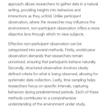
approach allows researchers to gather data in a natural
setting, providing insights into behaviors and
interactions as they unfold. Unlike participant
observation, where the researcher may influence the
environment, non-participant observation offers a more
objective lens through which to view subjects.
Effective non-participant observation can be
categorized into several methods. Firstly, unobtrusive
observation demands that researchers remain
unnoticed, ensuring that participants behave naturally.
Secondly, structured observation involves clearly
defined criteria for what is being observed, allowing for
systematic data collection. Lastly, time sampling helps
researchers focus on specific intervals, capturing
behaviors during predetermined periods. Each of these
methods contributes to a comprehensive
understanding of the environment under study,