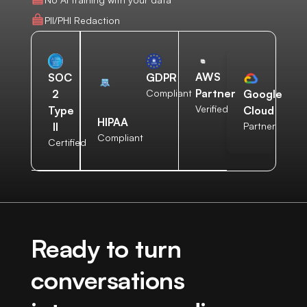
PII/PHI Redaction
AWS
SOC
GDPR
Partner
2
Compliant
Google
Verified
Type
Cloud
HIPAA
II
Partner
Compliant
Certified
Ready to turn
conversations