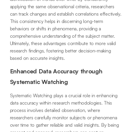
applying the same observational criteria, researchers
can track changes and establish correlations effectively.
This consistency helps in discerning long-term
behaviors or shifts in phenomena, providing a
comprehensive understanding of the subject matter.
Ultimately, these advantages contribute to more valid
research findings, fostering better decision-making
based on accurate insights.
Enhanced Data Accuracy through
Systematic Watching
Systematic Watching plays a crucial role in enhancing
data accuracy within research methodologies. This
process involves detailed observation, where
researchers carefully monitor subjects or phenomena
over time to gather reliable and valid insights. By being