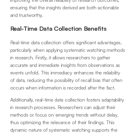
ensuring that the insights derived are both actionable
and trustworthy.
Real-Time Data Collection Benefits
Real-time data collection offers significant advantages,
particularly when applying systematic watching methods
in research. Firstly, it allows researchers to gather
accurate and immediate insights from observations as
events unfold. This immediacy enhances the reliability
of data, reducing the possibility of recall bias that often
occurs when information is recorded after the fact.
Additionally, real-time data collection fosters adaptability
in research processes. Researchers can adjust their
methods or focus on emerging trends without delay,
thus optimizing the relevance of their findings. This
dynamic nature of systematic watching supports the