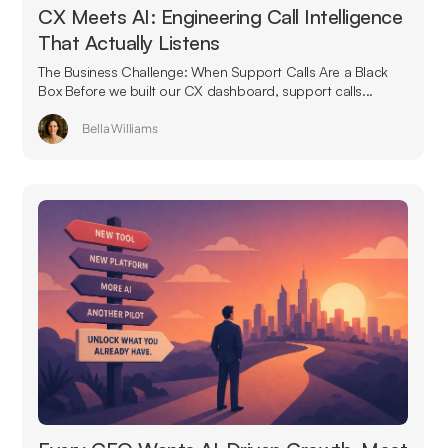
CX Meets AI: Engineering Call Intelligence
That Actually Listens
The Business Challenge: When Support Calls Are a Black
Box Before we built our CX dashboard, support calls...
Bella Williams