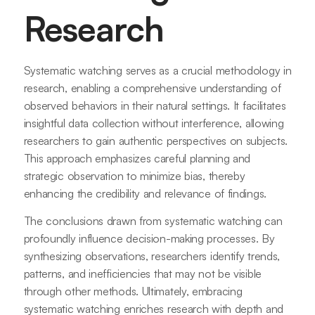
Research
Systematic watching serves as a crucial methodology in
research, enabling a comprehensive understanding of
observed behaviors in their natural settings. It facilitates
insightful data collection without interference, allowing
researchers to gain authentic perspectives on subjects.
This approach emphasizes careful planning and
strategic observation to minimize bias, thereby
enhancing the credibility and relevance of findings.
The conclusions drawn from systematic watching can
profoundly influence decision-making processes. By
synthesizing observations, researchers identify trends,
patterns, and inefficiencies that may not be visible
through other methods. Ultimately, embracing
systematic watching enriches research with depth and