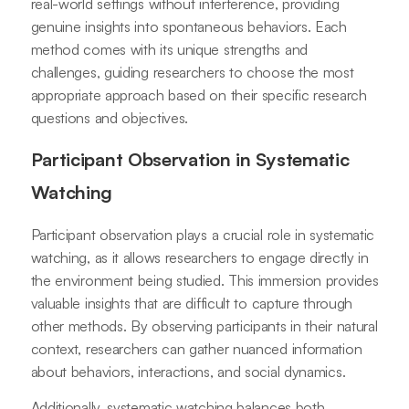
real-world settings without interference, providing
genuine insights into spontaneous behaviors. Each
method comes with its unique strengths and
challenges, guiding researchers to choose the most
appropriate approach based on their specific research
questions and objectives.
Participant Observation in Systematic
Watching
Participant observation plays a crucial role in systematic
watching, as it allows researchers to engage directly in
the environment being studied. This immersion provides
valuable insights that are difficult to capture through
other methods. By observing participants in their natural
context, researchers can gather nuanced information
about behaviors, interactions, and social dynamics.
Additionally, systematic watching balances both