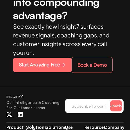
into compounding
advantage?
See exactly how Insight7 surfaces
revenue signals, coaching gaps, and
customer insights across every call
you run.
Start Analyzing Free
Book a Demo
Call Intelligence & Coaching
Subscribe
for Customer teams
Product
Solutions
Solutions
Use
Resources
Company