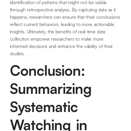
identification of patterns that might not be visible
through retrospective analysis. By capturing data as it
happens, researchers can ensure that their conclusions
reflect current behaviors, leading to more actionable
insights. Ultimately, the benefits of real-time data
collection empower researchers to make more
informed decisions and enhance the validity of their
studies.
Conclusion:
Summarizing
Systematic
Watching in