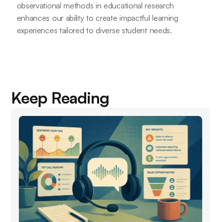
observational methods in educational research
enhances our ability to create impactful learning
experiences tailored to diverse student needs.
Keep Reading