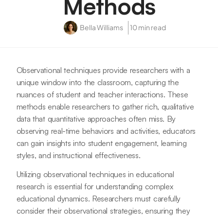
Methods
Bella Williams
10 min read
Observational techniques provide researchers with a
unique window into the classroom, capturing the
nuances of student and teacher interactions. These
methods enable researchers to gather rich, qualitative
data that quantitative approaches often miss. By
observing real-time behaviors and activities, educators
can gain insights into student engagement, learning
styles, and instructional effectiveness.
Utilizing observational techniques in educational
research is essential for understanding complex
educational dynamics. Researchers must carefully
consider their observational strategies, ensuring they