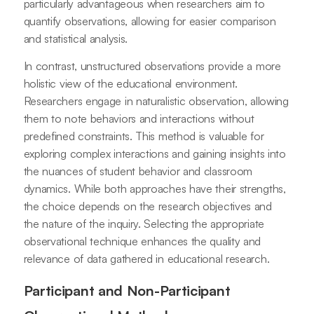
particularly advantageous when researchers aim to
quantify observations, allowing for easier comparison
and statistical analysis.
In contrast, unstructured observations provide a more
holistic view of the educational environment.
Researchers engage in naturalistic observation, allowing
them to note behaviors and interactions without
predefined constraints. This method is valuable for
exploring complex interactions and gaining insights into
the nuances of student behavior and classroom
dynamics. While both approaches have their strengths,
the choice depends on the research objectives and
the nature of the inquiry. Selecting the appropriate
observational technique enhances the quality and
relevance of data gathered in educational research.
Participant and Non-Participant