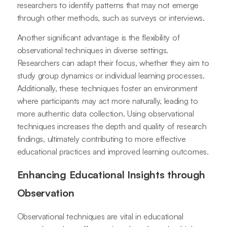
researchers to identify patterns that may not emerge
through other methods, such as surveys or interviews.
Another significant advantage is the flexibility of
observational techniques in diverse settings.
Researchers can adapt their focus, whether they aim to
study group dynamics or individual learning processes.
Additionally, these techniques foster an environment
where participants may act more naturally, leading to
more authentic data collection. Using observational
techniques increases the depth and quality of research
findings, ultimately contributing to more effective
educational practices and improved learning outcomes.
Enhancing Educational Insights through
Observation
Observational techniques are vital in educational