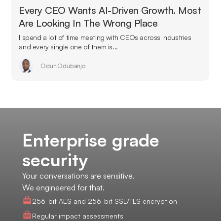
Every CEO Wants AI-Driven Growth. Most
Are Looking In The Wrong Place
I spend a lot of time meeting with CEOs across industries
and every single one of them is...
Odun Odubanjo
Enterprise grade
security
Your conversations are sensitive.
We engineered for that.
256-bit AES and 256-bit SSL/TLS encryption
Regular impact assessments