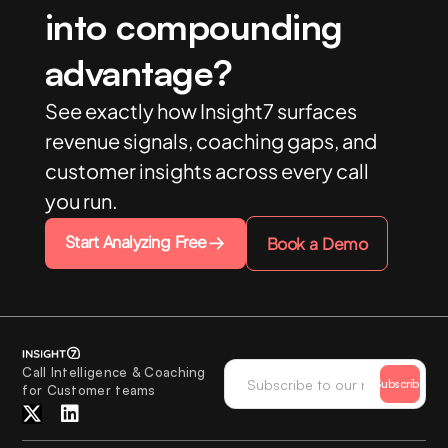
into compounding
advantage?
See exactly how Insight7 surfaces
revenue signals, coaching gaps, and
customer insights across every call
you run.
Start Analyzing Free
Book a Demo
Call Intelligence & Coaching
Subscribe
for Customer teams