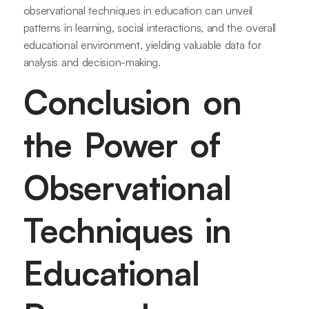
observational techniques in education can unveil
patterns in learning, social interactions, and the overall
educational environment, yielding valuable data for
analysis and decision-making.
Conclusion on
the Power of
Observational
Techniques in
Educational