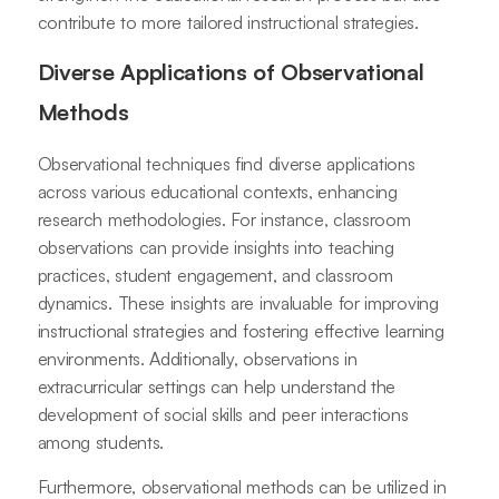
contribute to more tailored instructional strategies.
Diverse Applications of Observational
Methods
Observational techniques find diverse applications
across various educational contexts, enhancing
research methodologies. For instance, classroom
observations can provide insights into teaching
practices, student engagement, and classroom
dynamics. These insights are invaluable for improving
instructional strategies and fostering effective learning
environments. Additionally, observations in
extracurricular settings can help understand the
development of social skills and peer interactions
among students.
Furthermore, observational methods can be utilized in