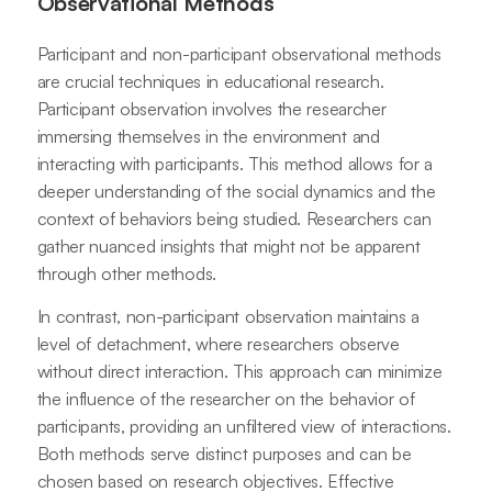
Observational Methods
Participant and non-participant observational methods
are crucial techniques in educational research.
Participant observation involves the researcher
immersing themselves in the environment and
interacting with participants. This method allows for a
deeper understanding of the social dynamics and the
context of behaviors being studied. Researchers can
gather nuanced insights that might not be apparent
through other methods.
In contrast, non-participant observation maintains a
level of detachment, where researchers observe
without direct interaction. This approach can minimize
the influence of the researcher on the behavior of
participants, providing an unfiltered view of interactions.
Both methods serve distinct purposes and can be
chosen based on research objectives. Effective