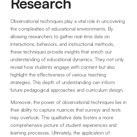
Research
Observational techniques play a vital role in uncovering
the complexities of educational environments. By
allowing researchers to gather real-time data on
interactions, behaviors, and instructional methods,
these techniques provide insights that enrich our
understanding of educational dynamics. They not only
reveal how students engage with content but also
highlight the effectiveness of various teaching
strategies. This depth of understanding can inform
future pedagogical approaches and curriculum design.
Moreover, the power of observational techniques lies in
their ability to capture nuances that surveys and tests
may overlook. This qualitative data fosters a more
comprehensive picture of student experiences and
learning processes. Ultimately, the application of