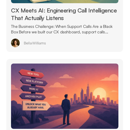
CX Meets AI: Engineering Call Intelligence
That Actually Listens
The Business Challenge: When Support Calls Are a Black
Box Before we built our CX dashboard, support calls...
Bella Williams