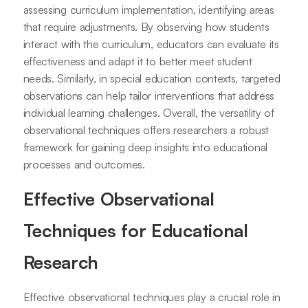
assessing curriculum implementation, identifying areas
that require adjustments. By observing how students
interact with the curriculum, educators can evaluate its
effectiveness and adapt it to better meet student
needs. Similarly, in special education contexts, targeted
observations can help tailor interventions that address
individual learning challenges. Overall, the versatility of
observational techniques offers researchers a robust
framework for gaining deep insights into educational
processes and outcomes.
Effective Observational
Techniques for Educational
Research
Effective observational techniques play a crucial role in