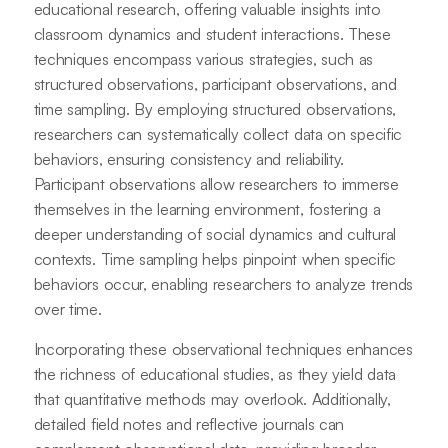
educational research, offering valuable insights into
classroom dynamics and student interactions. These
techniques encompass various strategies, such as
structured observations, participant observations, and
time sampling. By employing structured observations,
researchers can systematically collect data on specific
behaviors, ensuring consistency and reliability.
Participant observations allow researchers to immerse
themselves in the learning environment, fostering a
deeper understanding of social dynamics and cultural
contexts. Time sampling helps pinpoint when specific
behaviors occur, enabling researchers to analyze trends
over time.
Incorporating these observational techniques enhances
the richness of educational studies, as they yield data
that quantitative methods may overlook. Additionally,
detailed field notes and reflective journals can