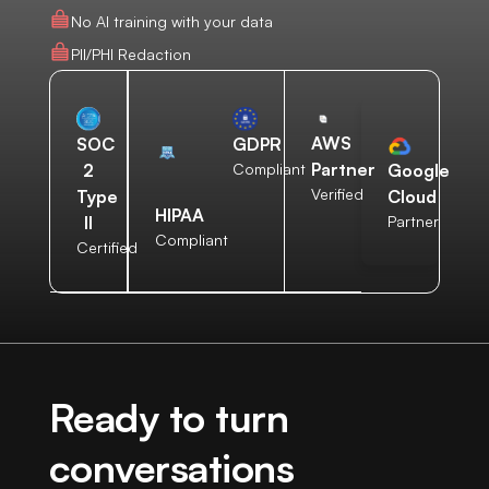
No AI training with your data
PII/PHI Redaction
AWS
SOC
GDPR
Partner
2
Compliant
Google
Verified
Type
Cloud
HIPAA
II
Partner
Compliant
Certified
Ready to turn
conversations