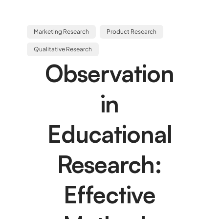
Marketing Research
Product Research
Qualitative Research
Observation
in
Educational
Research:
Effective