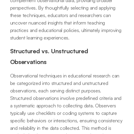
complement observational data, providing broader
perspectives. By thoughtfully selecting and applying
these techniques, educators and researchers can
uncover nuanced insights that inform teaching
practices and educational policies, ultimately improving
student learning experiences.
Structured vs. Unstructured
Observations
Observational techniques in educational research can
be categorized into structured and unstructured
observations, each serving distinct purposes.
Structured observations involve predefined criteria and
a systematic approach to collecting data. Observers
typically use checklists or coding systems to capture
specific behaviors or interactions, ensuring consistency
and reliability in the data collected. This method is