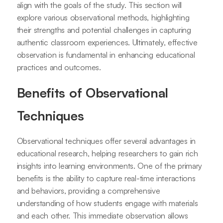
align with the goals of the study. This section will
explore various observational methods, highlighting
their strengths and potential challenges in capturing
authentic classroom experiences. Ultimately, effective
observation is fundamental in enhancing educational
practices and outcomes.
Benefits of Observational
Techniques
Observational techniques offer several advantages in
educational research, helping researchers to gain rich
insights into learning environments. One of the primary
benefits is the ability to capture real-time interactions
and behaviors, providing a comprehensive
understanding of how students engage with materials
and each other. This immediate observation allows