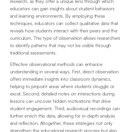
research, as they offer a unique lens through which
educators can gain insights about student behaviors
and learning environments. By employing these
techniques, educators can collect qualitative data that
reveals how students interact with their peers and the
curriculum. This type of observation allows researchers
to identify patterns that may not be visible through
traditional assessments.
Effective observational methods can enhance
understanding in several ways. First, direct observation
offers immediate insights into classroom dynamics,
helping to pinpoint areas where students struggle or
excel. Second, detailed notes on interactions during
lessons can uncover hidden motivations that drive
student engagement. Third, audiovisual recordings can
further enrich this data, allowing for in-depth analysis
and reflection. Altogether, these strategies not only
strengthen the educational research process but also