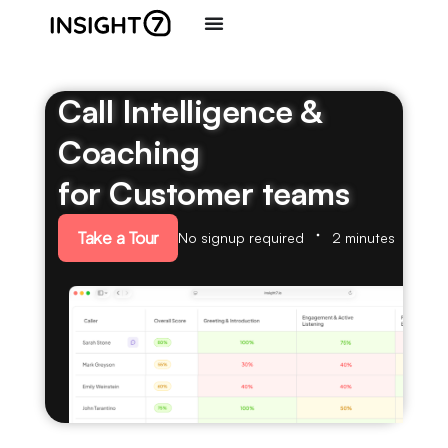
Call Intelligence &
Coaching
for Customer teams
Take a Tour
No signup required
2 minutes