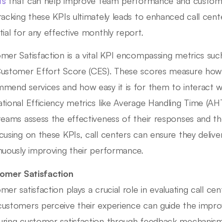
ts
that can help improve team performance and customer
racking these KPIs ultimately leads to enhanced call cen
tial for any effective monthly report.
mer Satisfaction is a vital KPI encompassing metrics s
ustomer Effort Score (CES). These scores measure how 
mend services and how easy it is for them to interact wit
tional Efficiency metrics like Average Handling Time (AHT
teams assess the effectiveness of their responses and the
cusing on these KPIs, call centers can ensure they delive
nuously improving their performance.
omer Satisfaction
mer satisfaction plays a crucial role in evaluating call 
ustomers perceive their experience can guide the improv
ring customer satisfaction through feedback mechanisms