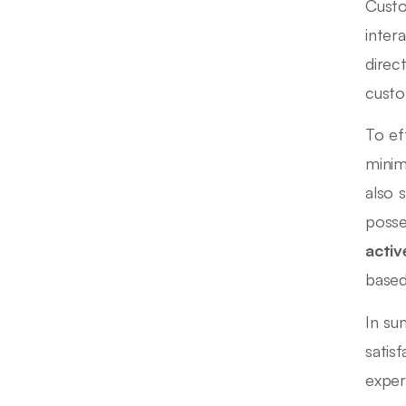
Custo
inter
direc
custo
To ef
minim
also 
posse
activ
based
In su
satis
exper