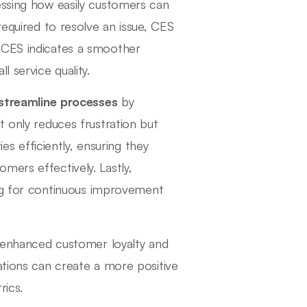
essing how easily customers can
required to resolve an issue, CES
 CES indicates a smoother
 service quality.
streamline processes
by
t only reduces frustration but
ies efficiently, ensuring they
mers effectively. Lastly,
ing for continuous improvement
o enhanced customer loyalty and
ations can create a more positive
rics.