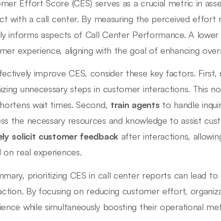
mer Effort Score (CES) serves as a crucial metric in ass
act with a call center. By measuring the perceived effort 
tly informs aspects of Call Center Performance. A lower
mer experience, aligning with the goal of enhancing overall
fectively improve CES, consider these key factors. First,
izing unnecessary steps in customer interactions. This no
shortens wait times. Second,
train agents
to handle inquir
ss the necessary resources and knowledge to assist custo
ely solicit customer feedback
after interactions, allow
 on real experiences.
mmary, prioritizing CES in call center reports can lead t
faction. By focusing on reducing customer effort, organiz
ience while simultaneously boosting their operational met