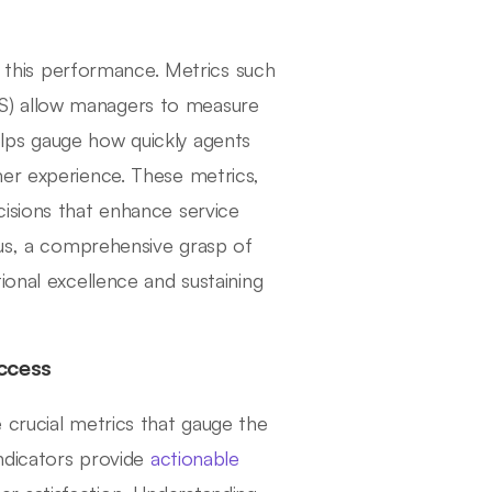
ng this performance. Metrics such
S) allow managers to measure
lps gauge how quickly agents
mer experience. These metrics,
isions that enhance service
hus, a comprehensive grasp of
ional excellence and sustaining
ccess
 crucial metrics that gauge the
indicators provide
actionable