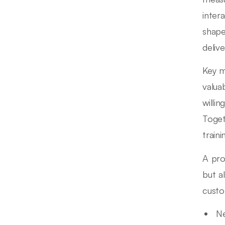
inter
shape
delive
Key m
valua
willi
Toget
traini
A pro
but a
custo
N