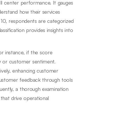
all center performance. It gauges
derstand how their services
o 10, respondents are categorized
ssification provides insights into
r instance, if the score
ity or customer sentiment.
ively, enhancing customer
 customer feedback through tools
uently, a thorough examination
that drive operational