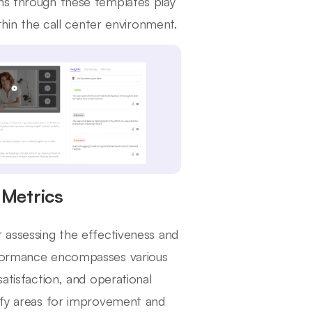
ons through these templates play
ithin the call center environment.
Metrics
r assessing the effectiveness and
erformance encompasses various
satisfaction, and operational
tify areas for improvement and