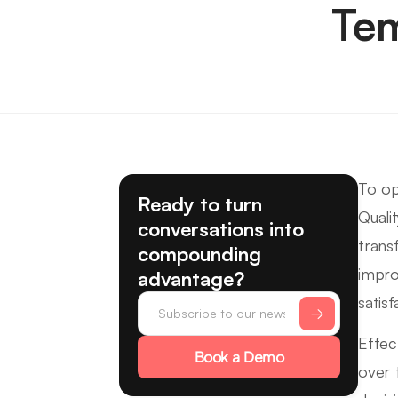
Tem
To op
Ready to turn
Quali
conversations into
trans
compounding
impro
advantage?
satis
Effec
Book a Demo
over 