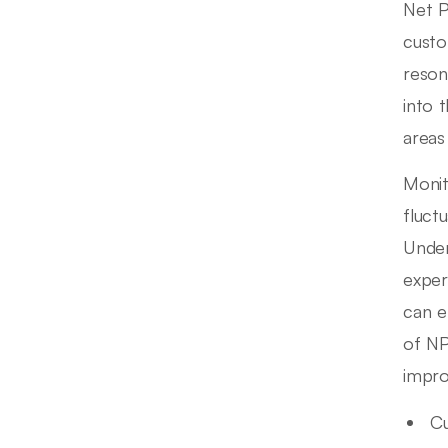
Net P
custo
reson
into 
areas
Monit
fluct
Under
exper
can e
of NP
impr
Cu