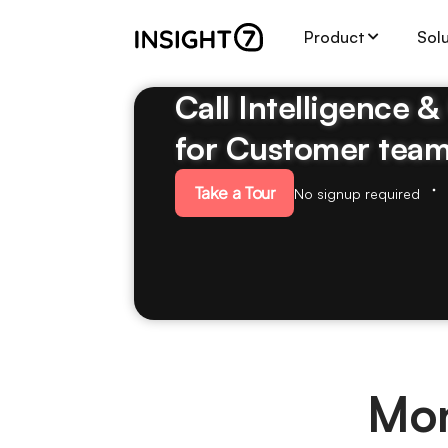
Product
Sol
Call Intelligence 
for Customer tea
Take a Tour
No signup required
Mon