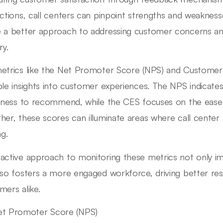
actions, call centers can pinpoint strengths and weaknesse
 a better approach to addressing customer concerns an
ry.
etrics like the Net Promoter Score (NPS) and Customer 
ble insights into customer experiences. The NPS indicate
ngness to recommend, while the CES focuses on the ease 
her, these scores can illuminate areas where call center
ng.
active approach to monitoring these metrics not only i
lso fosters a more engaged workforce, driving better res
mers alike.
et Promoter Score (NPS)