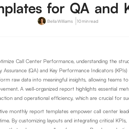
plates for QA and 
Bella Williams
10 min read
timize Call Center Performance, understanding the stru
ty Assurance (QA) and Key Performance Indicators (KPIs) 
form raw data into meaningful insights, allowing teams to 
vement. A well-organized report highlights essential met
faction and operational efficiency, which are crucial for su
tive monthly report templates empower call center lead
time. By customizing layouts and integrating critical KPI