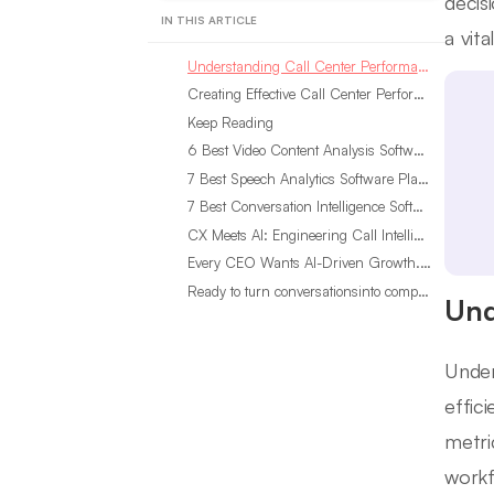
decis
IN THIS ARTICLE
a vit
Understanding Call Center Performance Metrics
Creating Effective Call Center Performance Reports
Keep Reading
6 Best Video Content Analysis Software Tools in 2026
7 Best Speech Analytics Software Platforms for 2026
7 Best Conversation Intelligence Software Tools in 2026
CX Meets AI: Engineering Call Intelligence That Actually Listens
Every CEO Wants AI-Driven Growth. Most Are Looking in the Wrong Place
Ready to turn conversationsinto compounding advantage?
Und
Under
effic
metri
workf