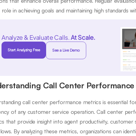
ions that enhance overall performance. Regular evaluati
al role in achieving goals and maintaining high standards w
Analyze & Evaluate Calls.
At Scale.
Start Analyzing Free
See a Live Demo
erstanding Call Center Performance 
standing call center performance metrics is essential fo
iency of any customer service operation. Call center p
cs that provide insight into agent productivity, customer 
lows. By analyzing these metrics, organizations can iden