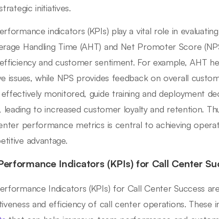
strategic initiatives.
erformance indicators (KPIs) play a vital role in evaluati
erage Handling Time (AHT) and Net Promoter Score (NP
efficiency and customer sentiment. For example, AHT he
ve issues, while NPS provides feedback on overall custo
effectively monitored, guide training and deployment dec
s, leading to increased customer loyalty and retention. T
center performance metrics is central to achieving operat
titive advantage.
Performance Indicators (KPIs) for Call Center Su
erformance Indicators (KPIs) for Call Center Success are
tiveness and efficiency of call center operations. These 