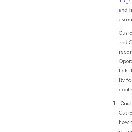
insigh
and t
essen
Custo
and C
recom
Opera
help 
By fo
conti
Cust
Custo
how c
measu