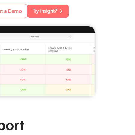
Try Insight7
t a Demo
port