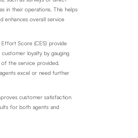
s in their operations. This helps
d enhances overall service
Effort Score (CES) provide
s customer loyalty by gauging
of the service provided.
 agents excel or need further
mproves customer satisfaction
ults for both agents and