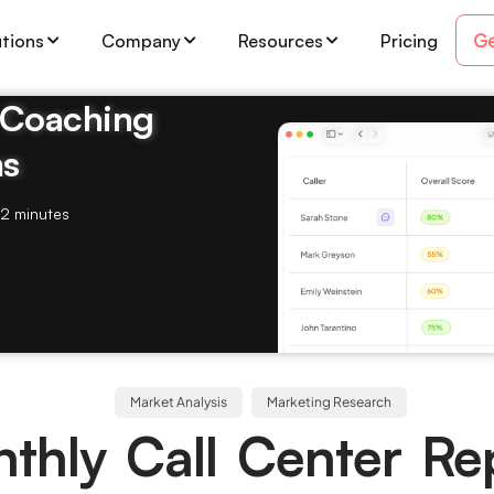
Ge
utions
Company
Resources
Pricing
& Coaching
ms
2 minutes
Market Analysis
Marketing Research
thly Call Center Re