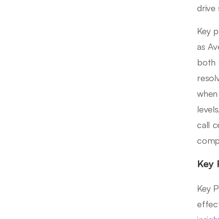
drive 
Key p
as Av
both 
resol
when 
level
call 
compe
Key 
Key P
effec