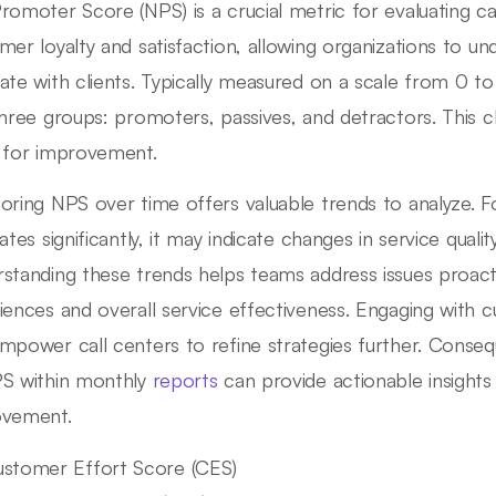
romoter Score (NPS) is a crucial metric for evaluating c
mer loyalty and satisfaction, allowing organizations to un
ate with clients. Typically measured on a scale from 0 t
three groups: promoters, passives, and detractors. This cla
 for improvement.
oring NPS over time offers valuable trends to analyze. Fo
uates significantly, it may indicate changes in service qual
standing these trends helps teams address issues proact
iences and overall service effectiveness. Engaging with
mpower call centers to refine strategies further. Conseq
S within monthly
reports
can provide actionable insights 
ovement.
stomer Effort Score (CES)