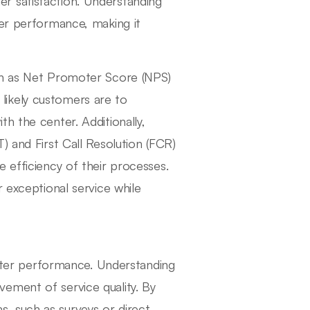
 satisfaction. Understanding
ter performance, making it
uch as Net Promoter Score (NPS)
likely customers are to
h the center. Additionally,
) and First Call Resolution (FCR)
 efficiency of their processes.
r exceptional service while
center performance. Understanding
ement of service quality. By
, such as surveys or direct