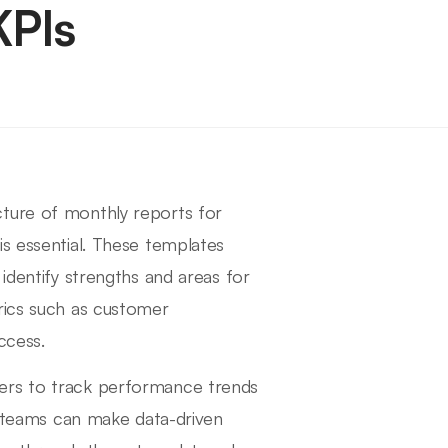
KPIs
cture of monthly reports for
is essential. These templates
identify strengths and areas for
rics such as customer
ccess.
ers to track performance trends
s, teams can make data-driven