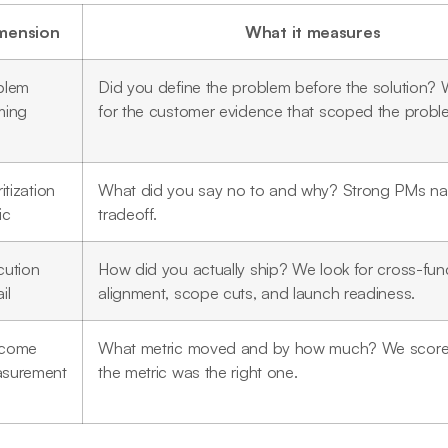
mension
What it measures
blem
Did you define the problem before the solution?
ming
for the customer evidence that scoped the probl
ritization
What did you say no to and why? Strong PMs n
ic
tradeoff.
cution
How did you actually ship? We look for cross-func
il
alignment, scope cuts, and launch readiness.
come
What metric moved and by how much? We score
surement
the metric was the right one.