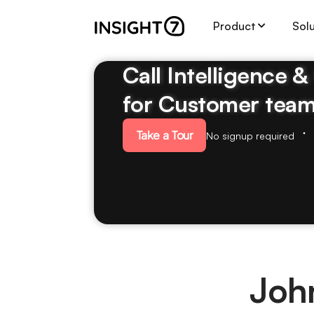
Product
Sol
Call Intelligence 
for Customer tea
Take a Tour
No signup required
Joh