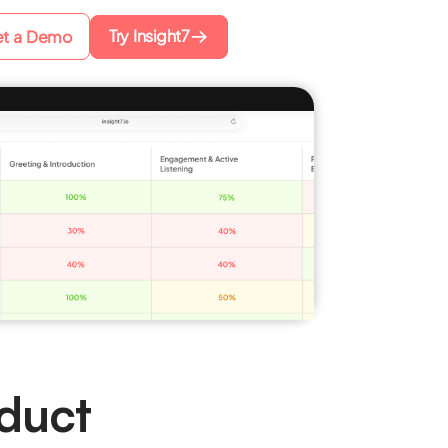
Try Insight7
t a Demo
duct