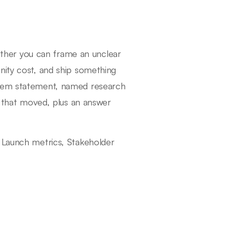
her you can frame an unclear
nity cost, and ship something
blem statement, named research
ic that moved, plus an answer
, Launch metrics, Stakeholder