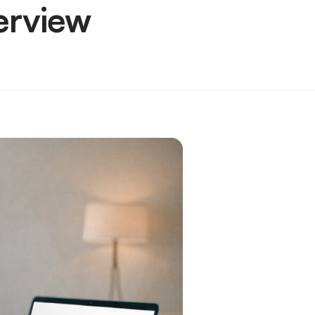
erview