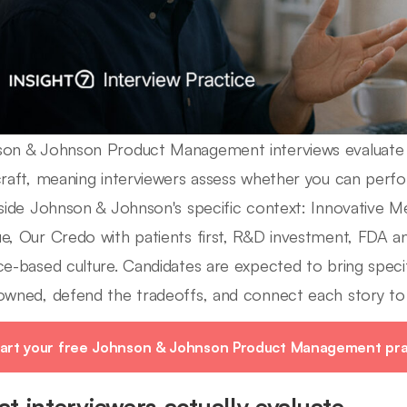
on & Johnson Product Management interviews evaluate 
craft, meaning interviewers assess whether you can pe
nside Johnson & Johnson's specific context: Innovative 
e, Our Credo with patients first, R&D investment, FDA a
ce-based culture. Candidates are expected to bring specif
owned, defend the tradeoffs, and connect each story t
art your free Johnson & Johnson Product Management prac
t interviewers actually evaluate