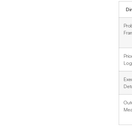
Di
Pro
Fra
Prio
Log
Exe
Deta
Out
Mea