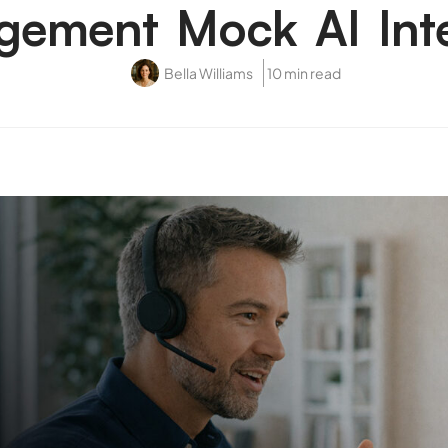
ement Mock AI Int
Bella Williams
10 min read