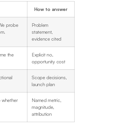
How to answer
 We probe
Problem
em.
statement,
evidence cited
ame the
Explicit no,
opportunity cost
tional
Scope decisions,
launch plan
 whether
Named metric,
magnitude,
attribution