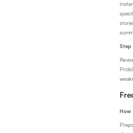
Insta
speci
stori
summa
Step
Revis
Probl
weakn
Fre
How t
Prepa