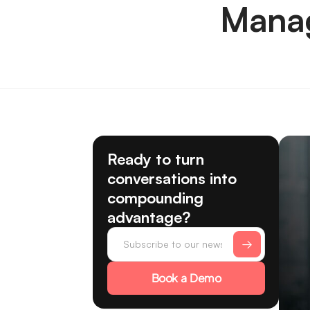
Manag
Ready to turn
conversations into
compounding
advantage?
Book a Demo