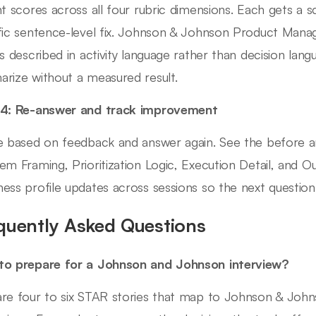
nt scores across all four rubric dimensions. Each gets a 
fic sentence-level fix. Johnson & Johnson Product Mana
es described in activity language rather than decision la
rize without a measured result.
 4: Re-answer and track improvement
e based on feedback and answer again. See the before a
em Framing, Prioritization Logic, Execution Detail, and
ess profile updates across sessions so the next question
quently Asked Questions
o prepare for a Johnson and Johnson interview?
re four to six STAR stories that map to Johnson & Jo