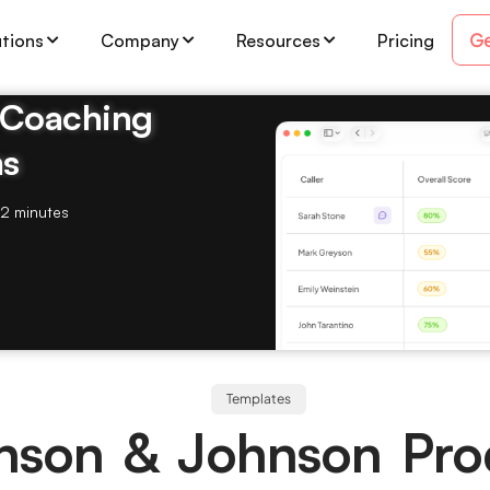
Ge
utions
Company
Resources
Pricing
& Coaching
ms
2 minutes
Templates
nson & Johnson Pro