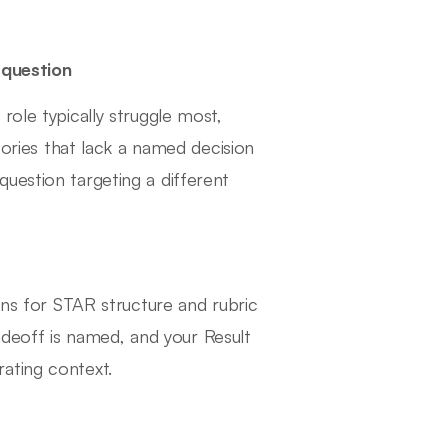
question
role typically struggle most,
ies that lack a named decision
uestion targeting a different
ens for STAR structure and rubric
tradeoff is named, and your Result
ating context.