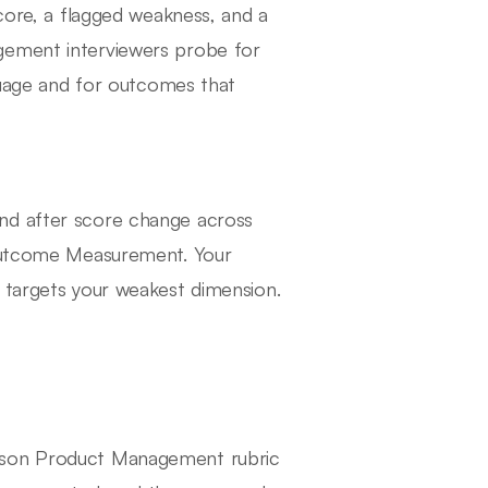
score, a flagged weakness, and a
gement interviewers probe for
nguage and for outcomes that
nd after score change across
 Outcome Measurement. Your
 targets your weakest dimension.
hnson Product Management rubric