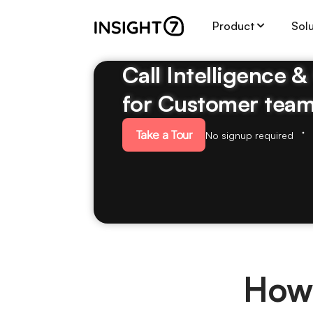
Product
Sol
Call Intelligence 
for Customer tea
Take a Tour
No signup required
How 