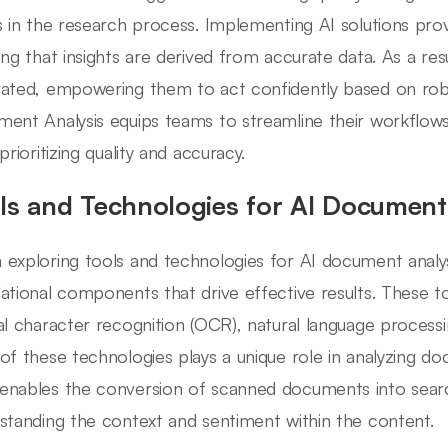
s in the research process. Implementing AI solutions provi
ing that insights are derived from accurate data. As a resu
ated, empowering them to act confidently based on robu
ent Analysis equips teams to streamline their workflows
prioritizing quality and accuracy.
ls and Technologies for AI Document
exploring tools and technologies for AI document analysis
ational components that drive effective results. These t
al character recognition (OCR), natural language processi
of these technologies plays a unique role in analyzing do
nables the conversion of scanned documents into search
standing the context and sentiment within the content.