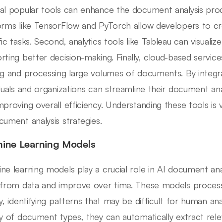
al popular tools can enhance the document analysis proce
orms like TensorFlow and PyTorch allow developers to c
ic tasks. Second, analytics tools like Tableau can visualize
rting better decision-making. Finally, cloud-based service
ng and processing large volumes of documents. By integr
iduals and organizations can streamline their document anal
mproving overall efficiency. Understanding these tools is 
cument analysis strategies.
ine Learning Models
ne learning models play a crucial role in AI document ana
 from data and improve over time. These models process
ly, identifying patterns that may be difficult for human ana
ty of document types, they can automatically extract rele