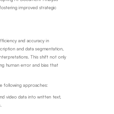
 fostering improved strategic
fficiency and accuracy in
scription and data segmentation,
terpretations. This shift not only
zing human error and bias that
he following approaches:
d video data into written text,
.