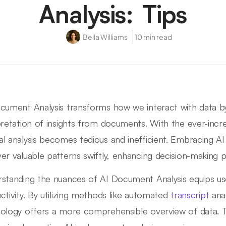
Analysis: Tips
Bella Williams
10 min read
cument Analysis transforms how we interact with data by
pretation of insights from documents. With the ever-incr
l analysis becomes tedious and inefficient. Embracing AI
er valuable patterns swiftly, enhancing decision-making 
standing the nuances of AI Document Analysis equips use
ctivity. By utilizing methods like automated
transcript
anal
ology offers a more comprehensible overview of data. Thi