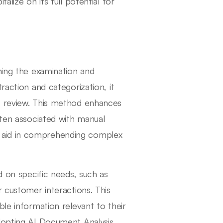
alize on its full potential for
ning the examination and
raction and categorization, it
t review. This method enhances
ften associated with manual
hat aid in comprehending complex
d on specific needs, such as
r customer interactions. This
ble information relevant to their
adopting AI Document Analysis