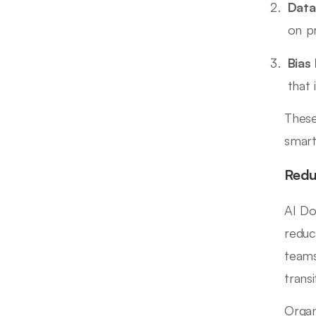
Data
on pr
Bias
that 
These
smart
Redu
AI Do
reduc
teams
trans
Organ