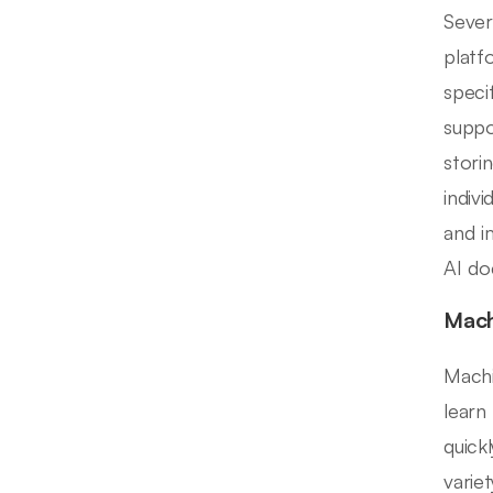
Sever
platf
specif
suppo
stori
indiv
and i
AI do
Mach
Machi
learn
quick
varie