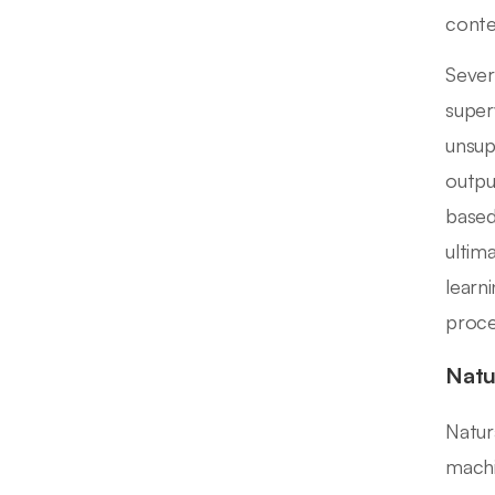
conten
Sever
super
unsup
outpu
based
ultim
learn
proce
Natu
Natur
machi