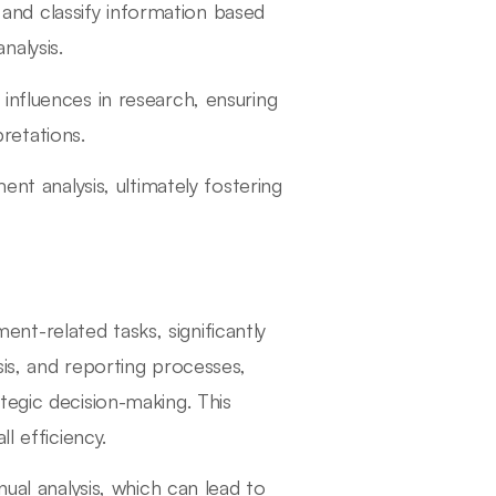
and classify information based
nalysis.
 influences in research, ensuring
retations.
ent analysis, ultimately fostering
t-related tasks, significantly
is, and reporting processes,
tegic decision-making. This
l efficiency.
nual analysis, which can lead to