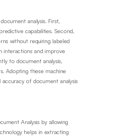
ocument analysis. First,
redictive capabilities. Second,
rns without requiring labeled
m interactions and improve
tly to document analysis,
ats. Adopting these machine
nd accuracy of document analysis
ocument Analysis by allowing
chnology helps in extracting