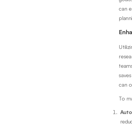
can e
plann
Enha
Utili
resea
teams
saves
can o
To ma
Auto
redu