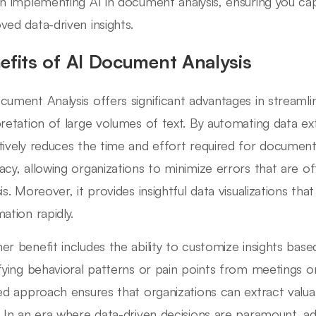
on implementing AI in document analysis, ensuring you capit
ved data-driven insights.
efits of AI Document Analysis
cument Analysis offers significant advantages in streamli
pretation of large volumes of text. By automating data ext
tively reduces the time and effort required for documen
acy, allowing organizations to minimize errors that are o
sis. Moreover, it provides insightful data visualizations t
ation rapidly.
er benefit includes the ability to customize insights base
ifying behavioral patterns or pain points from meetings o
red approach ensures that organizations can extract valua
. In an era where data-driven decisions are paramount, 