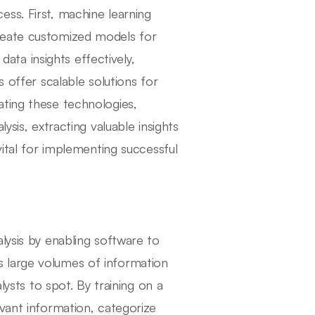
ss. First, machine learning
reate customized models for
 data insights effectively,
s offer scalable solutions for
ating these technologies,
ysis, extracting valuable insights
vital for implementing successful
lysis by enabling software to
 large volumes of information
lysts to spot. By training on a
vant information, categorize