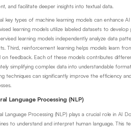
t, and facilitate deeper insights into textual data.
al key types of machine learning models can enhance AI d
vised learning models utilize labeled datasets to develop p
ervised learning models independently analyze data patte
ts. Third, reinforcement learning helps models learn fro
 on feedback. Each of these models contributes differen
ately simplifying complex data into understandable form
ing techniques can significantly improve the efficiency a
sses.
ral Language Processing (NLP)
al Language Processing (NLP) plays a crucial role in AI D
nes to understand and interpret human language. This te