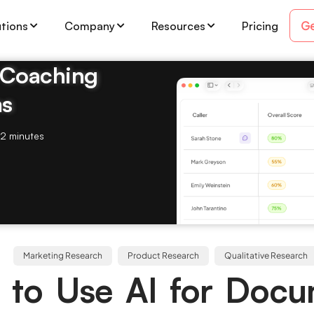
Ge
utions
Company
Resources
Pricing
& Coaching
ms
2 minutes
Marketing Research
Product Research
Qualitative Research
to Use AI for Doc