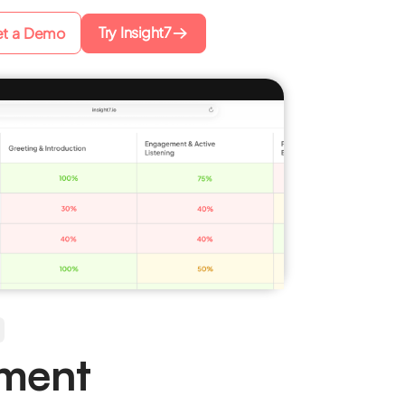
Try Insight7
t a Demo
ument