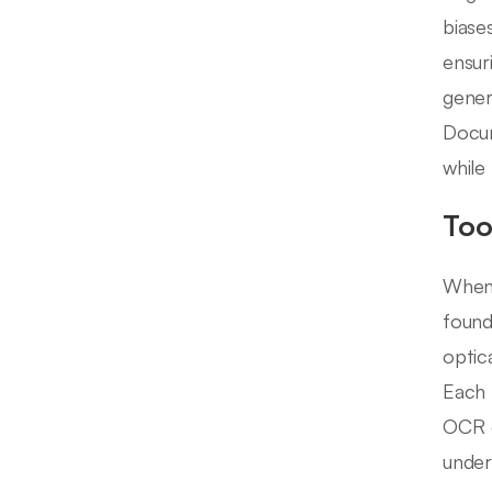
biase
ensur
gener
Docum
while 
Too
When 
found
optic
Each 
OCR e
under