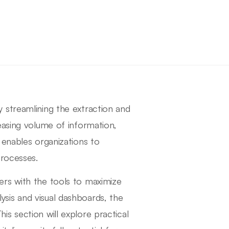
 streamlining the extraction and
easing volume of information,
 enables organizations to
processes.
rs with the tools to maximize
ysis and visual dashboards, the
s section will explore practical