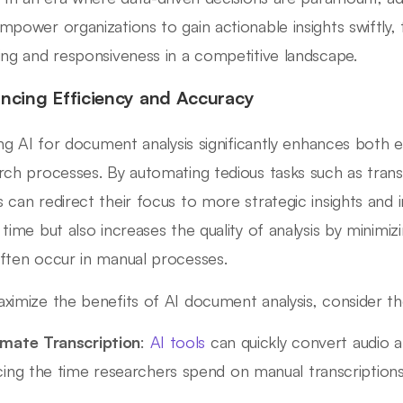
mpower organizations to gain actionable insights swiftly,
ing and responsiveness in a competitive landscape.
ncing Efficiency and Accuracy
zing AI for document analysis significantly enhances both e
rch processes. By automating tedious tasks such as tran
 can redirect their focus to more strategic insights and in
 time but also increases the quality of analysis by minimi
ften occur in manual processes.
ximize the benefits of AI document analysis, consider t
mate Transcription
:
AI tools
can quickly convert audio an
cing the time researchers spend on manual transcriptions