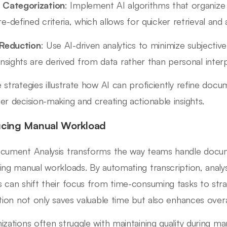
 Categorization
: Implement AI algorithms that organize 
e-defined criteria, which allows for quicker retrieval and a
 Reduction
: Use AI-driven analytics to minimize subjective
insights are derived from data rather than personal interp
 strategies illustrate how AI can proficiently refine docum
er decision-making and creating actionable insights.
cing Manual Workload
cument Analysis transforms the way teams handle documen
ing manual workloads. By automating transcription, analys
 can shift their focus from time-consuming tasks to stra
ition not only saves valuable time but also enhances overal
izations often struggle with maintaining quality during ma