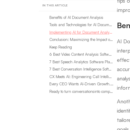
tips 
IN THIS ARTICLE
impro
Benefits of AI Document Analysis
Ben
Tools and Technologies for AI Document Analysis
Implementing AI for Document Analysis: Best Practices
Conclusion: Maximizing the Impact of AI Document Analysis
AI Do
Keep Reading
inter
6 Best Video Content Analysis Software Tools in 2026
effec
7 Best Speech Analytics Software Platforms for 2026
accur
7 Best Conversation Intelligence Software Tools in 2026
CX Meets AI: Engineering Call Intelligence That Actually Listens
analy
Every CEO Wants AI-Driven Growth. Most Are Looking in the Wrong Place
inform
Ready to turn conversationsinto compounding advantage?
Anoth
ident
tailo
goals