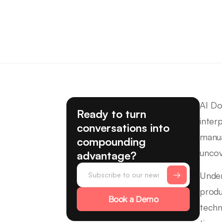
AI Do
Ready to turn
inter
conversations into
manua
compounding
uncov
advantage?
Under
produ
Book a Demo
techn