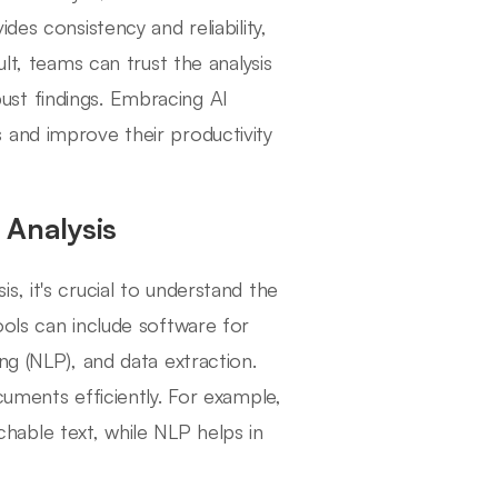
des consistency and reliability,
lt, teams can trust the analysis
st findings. Embracing AI
 and improve their productivity
 Analysis
, it's crucial to understand the
ools can include software for
ng (NLP), and data extraction.
cuments efficiently. For example,
able text, while NLP helps in