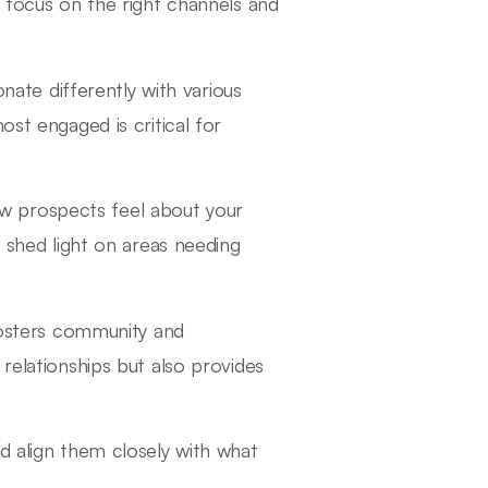
o focus on the right channels and
nate differently with various
t engaged is critical for
w prospects feel about your
 shed light on areas needing
fosters community and
elationships but also provides
d align them closely with what