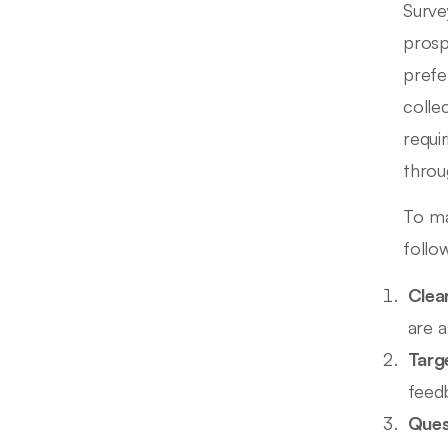
Surve
prosp
prefe
colle
requi
throu
To ma
follow
Clea
are a
Targ
feed
Ques