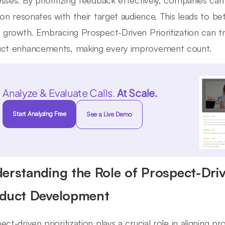
sses. By prioritizing feedback effectively, companies ca
tion resonates with their target audience. This leads to 
s growth. Embracing Prospect-Driven Prioritization can
ct enhancements, making every improvement count.
Analyze & Evaluate Calls.
At Scale.
Start Analyzing Free
See a Live Demo
erstanding the Role of Prospect-Drive
duct Development
ect-driven prioritization plays a crucial role in aligning 