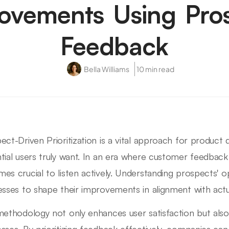
ovements Using Pro
Feedback
Bella Williams
10 min read
ect-Driven Prioritization is a vital approach for produc
tial users truly want. In an era where customer feedback
es crucial to listen actively. Understanding prospects' 
esses to shape their improvements in alignment with actu
methodology not only enhances user satisfaction but also