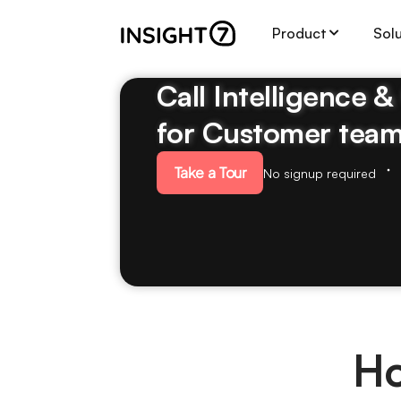
Product
Sol
Call Intelligence 
for Customer tea
Take a Tour
No signup required
Ho