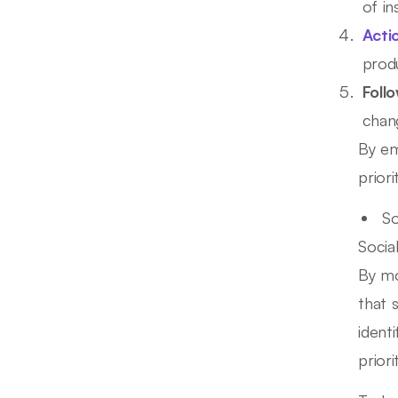
of in
Acti
prod
Foll
chan
By em
prior
So
Socia
By mo
that 
ident
priori