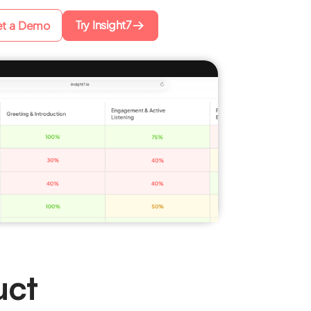
Try Insight7
t a Demo
uct