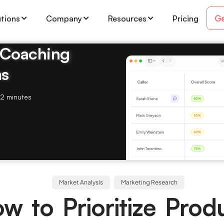
Ge
utions
Company
Resources
Pricing
& Coaching
ms
2 minutes
Market Analysis
Marketing Research
w to Prioritize Prod