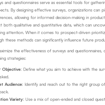
ys and questionnaires serve as essential tools for gatherin
ects. By designing effective surveys, organizations can p
rences, allowing for informed decision-making in produc
ct both qualitative and quantitative data, which can uncov
ring attention. When it comes to prospect-driven priorit
gh these methods can significantly influence future pro
ximize the effectiveness of surveys and questionnaires,
ing strategies:
r Objective
: Define what you aim to achieve with the sur
sked.
et Audience
: Identify and reach out to the right group 
back.
tion Variety
: Use a mix of open-ended and closed questi