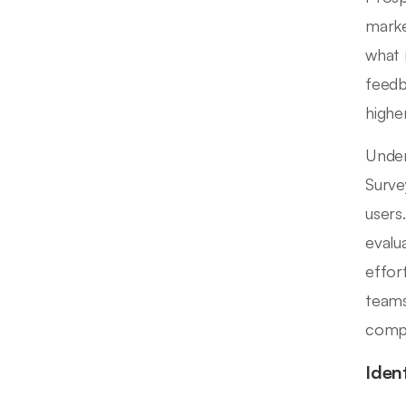
marke
what 
feedb
highe
Under
Surve
users
evalu
effor
teams
compe
Iden