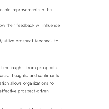
ionable improvements in the
 their feedback will influence
ly utilize prospect feedback to
al-time insights from prospects.
back, thoughts, and sentiments
tion allows organizations to
 effective prospect-driven