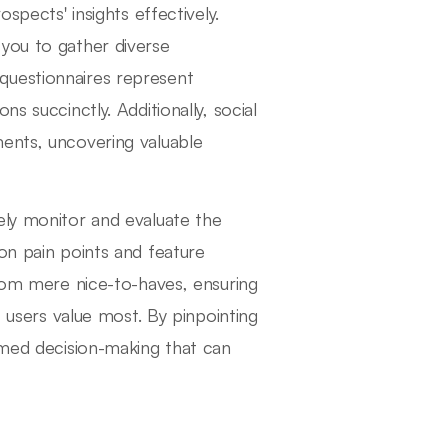
spects' insights effectively.
you to gather diverse
questionnaires represent
s succinctly. Additionally, social
ments, uncovering valuable
ely monitor and evaluate the
on pain points and feature
from mere nice-to-haves, ensuring
t users value most. By pinpointing
ormed decision-making that can