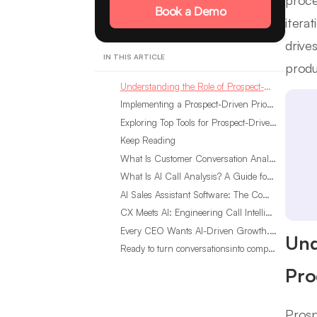
proce
Book a Demo
itera
drive
IN THIS ARTICLE
produ
Understanding the Role of Prospect-Driven Prioritization in Product Development
Implementing a Prospect-Driven Prioritization Framework
Exploring Top Tools for Prospect-Driven Prioritization of Product Improvements
Keep Reading
What Is Customer Conversation Analytics?
What Is AI Call Analysis? A Guide for Sales Teams
AI Sales Assistant Software: The Complete Buyer’s Guide
CX Meets AI: Engineering Call Intelligence That Actually Listens
Every CEO Wants AI-Driven Growth. Most Are Looking in the Wrong Place
Und
Ready to turn conversationsinto compounding advantage?
Pro
Prosp