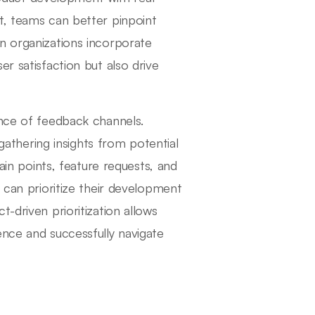
t, teams can better pinpoint
n organizations incorporate
r satisfaction but also drive
ance of feedback channels.
 gathering insights from potential
pain points, feature requests, and
s can prioritize their development
-driven prioritization allows
ence and successfully navigate