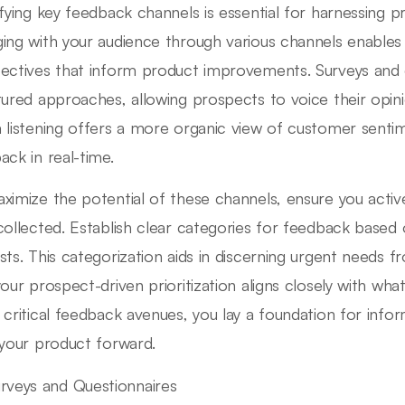
ifying key feedback channels is essential for harnessing pro
ing with your audience through various channels enables 
ectives that inform product improvements. Surveys and 
tured approaches, allowing prospects to voice their opinion
 listening offers a more organic view of customer senti
ack in real-time.
ximize the potential of these channels, ensure you activ
collected. Establish clear categories for feedback based 
sts. This categorization aids in discerning urgent needs 
your prospect-driven prioritization aligns closely with wha
 critical feedback avenues, you lay a foundation for inf
 your product forward.
rveys and Questionnaires