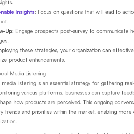
sights.
onable Insights
: Focus on questions that will lead to act
uct.
ow-Up
: Engage prospects post-survey to communicate how
ges.
ploying these strategies, your organization can effective
itize product enhancements.
cial Media Listening
l media listening is an essential strategy for gathering re
nitoring various platforms, businesses can capture feed
shape how products are perceived. This ongoing conversa
ify trends and priorities within the market, enabling more
tization.