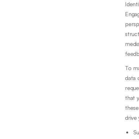
Ident
Engag
persp
struc
media
feedb
To ma
data 
reque
that 
these
drive
Su