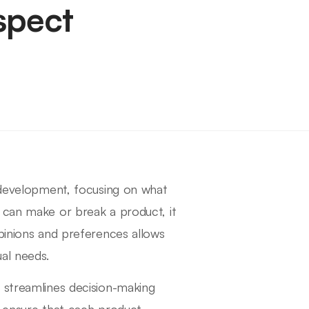
spect
t development, focusing on what
 can make or break a product, it
opinions and preferences allows
al needs.
 streamlines decision-making