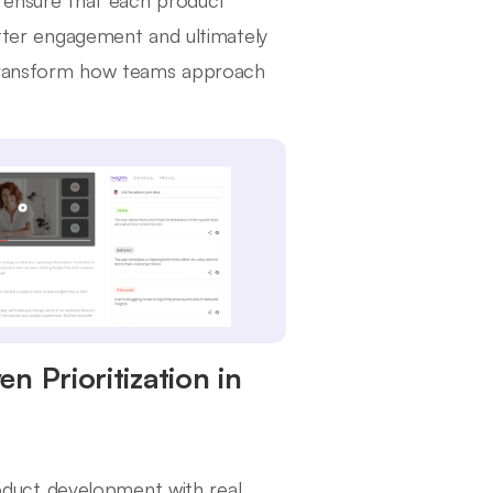
n ensure that each product
better engagement and ultimately
 transform how teams approach
n Prioritization in
product development with real