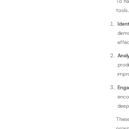
To ha
tools
Iden
demo
effec
Anal
prod
impr
Enga
enco
deep
These
prosp