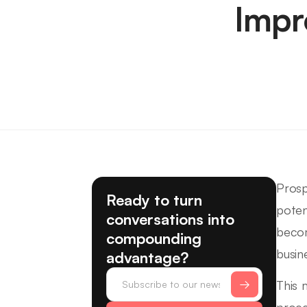
Impr
Prosp
Ready to turn
poten
conversations into
becom
compounding
busin
advantage?
This 