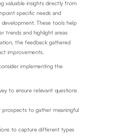
g valuable insights directly from
inpoint specific needs and
t development. These tools help
er trends and highlight areas
ization, the feedback gathered
duct improvements.
 consider implementing the
vey to ensure relevant questions
of prospects to gather meaningful
ons to capture different types