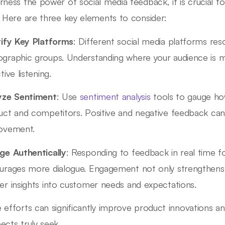
rness the power of social media feedback, it is crucial t
. Here are three key elements to consider:
tify Key Platforms
: Different social media platforms reso
graphic groups. Understanding where your audience is mos
tive listening.
yze Sentiment
: Use
sentiment analysis
tools to gauge ho
uct and competitors. Positive and negative feedback can
ovement.
ge Authentically
: Responding to feedback in real time 
urages more dialogue. Engagement not only strengthens r
er insights into customer needs and expectations.
 efforts can significantly improve product innovations an
ects truly seek.