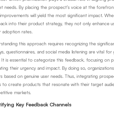
t needs. By placing the prospect’s voice at the forefron
improvements will yield the most significant impact. Whe
ack into their product strategy, they not only enhance use
r adoption rates.
standing this approach requires recognizing the signific
ys, questionnaires, and social media listening are vital for
. It is essential to categorize this feedback, focusing on 
ating their urgency and impact. By doing so, organization
ts based on genuine user needs. Thus, integrating prospect
 to create products that resonate with their target audi
titive markets.
tifying Key Feedback Channels