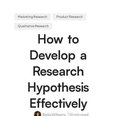
Marketing Research
Product Research
Qualitative Research
How to
Develop a
Research
Hypothesis
Effectively
Bella Williams
10 min read