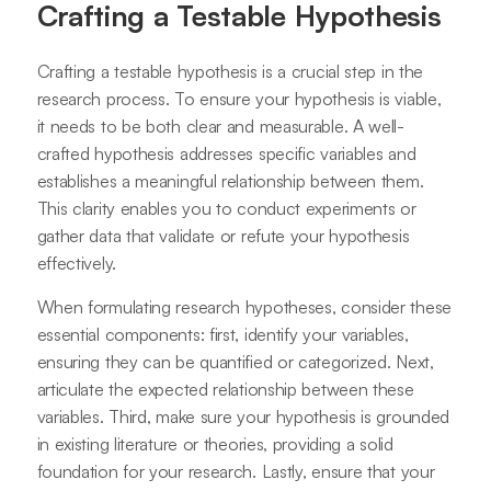
Crafting a Testable Hypothesis
Crafting a testable hypothesis is a crucial step in the
research process. To ensure your hypothesis is viable,
it needs to be both clear and measurable. A well-
crafted hypothesis addresses specific variables and
establishes a meaningful relationship between them.
This clarity enables you to conduct experiments or
gather data that validate or refute your hypothesis
effectively.
When formulating research hypotheses, consider these
essential components: first, identify your variables,
ensuring they can be quantified or categorized. Next,
articulate the expected relationship between these
variables. Third, make sure your hypothesis is grounded
in existing literature or theories, providing a solid
foundation for your research. Lastly, ensure that your