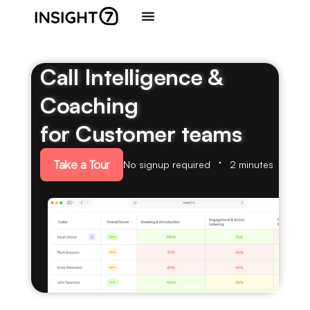
Call Intelligence &
Coaching
for Customer teams
Take a Tour
No signup required
2 minutes