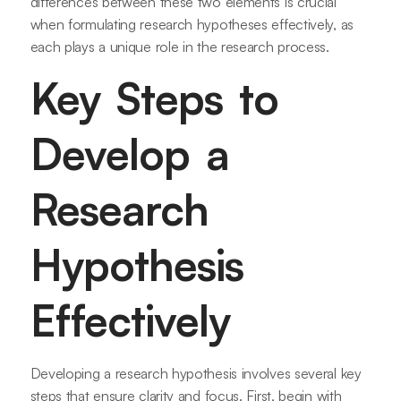
differences between these two elements is crucial
when formulating research hypotheses effectively, as
each plays a unique role in the research process.
Key Steps to
Develop a
Research
Hypothesis
Effectively
Developing a research hypothesis involves several key
steps that ensure clarity and focus. First, begin with