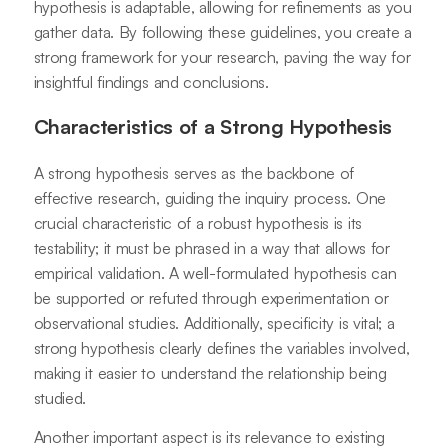
hypothesis is adaptable, allowing for refinements as you
gather data. By following these guidelines, you create a
strong framework for your research, paving the way for
insightful findings and conclusions.
Characteristics of a Strong Hypothesis
A strong hypothesis serves as the backbone of
effective research, guiding the inquiry process. One
crucial characteristic of a robust hypothesis is its
testability; it must be phrased in a way that allows for
empirical validation. A well-formulated hypothesis can
be supported or refuted through experimentation or
observational studies. Additionally, specificity is vital; a
strong hypothesis clearly defines the variables involved,
making it easier to understand the relationship being
studied.
Another important aspect is its relevance to existing