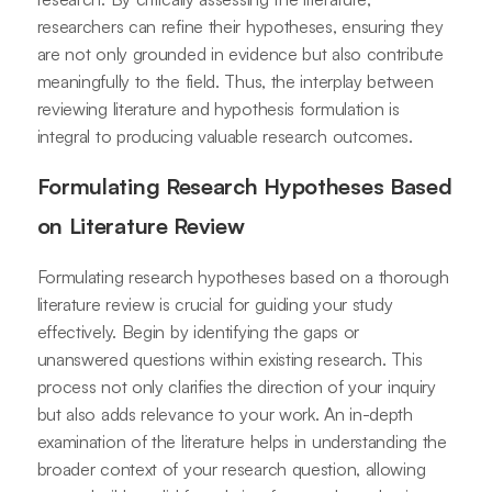
researchers can refine their hypotheses, ensuring they
are not only grounded in evidence but also contribute
meaningfully to the field. Thus, the interplay between
reviewing literature and hypothesis formulation is
integral to producing valuable research outcomes.
Formulating Research Hypotheses Based
on Literature Review
Formulating research hypotheses based on a thorough
literature review is crucial for guiding your study
effectively. Begin by identifying the gaps or
unanswered questions within existing research. This
process not only clarifies the direction of your inquiry
but also adds relevance to your work. An in-depth
examination of the literature helps in understanding the
broader context of your research question, allowing