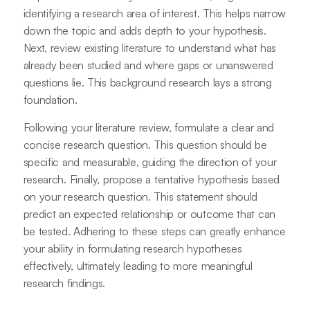
identifying a research area of interest. This helps narrow
down the topic and adds depth to your hypothesis.
Next, review existing literature to understand what has
already been studied and where gaps or unanswered
questions lie. This background research lays a strong
foundation.
Following your literature review, formulate a clear and
concise research question. This question should be
specific and measurable, guiding the direction of your
research. Finally, propose a tentative hypothesis based
on your research question. This statement should
predict an expected relationship or outcome that can
be tested. Adhering to these steps can greatly enhance
your ability in formulating research hypotheses
effectively, ultimately leading to more meaningful
research findings.