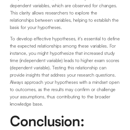
dependent variables, which are observed for changes.
This clarity allows researchers to explore the
relationships between variables, helping to establish the
basis for your hypotheses.
To develop effective hypotheses, it's essential to define
the expected relationships among these variables. For
instance, you might hypothesize that increased study
time (independent variable) leads to higher exam scores
(dependent variable). Testing this relationship can
provide insights that address your research questions.
Always approach your hypotheses with a mindset open
to outcomes, as the results may confirm or challenge
your assumptions, thus contributing to the broader
knowledge base.
Conclusion: