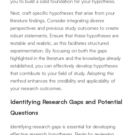
you to build a solid foundation for your hypothesis.
Next, craft specific hypotheses that arise from your
literature findings. Consider integrating diverse
perspectives and previous study outcomes to create
robust statements. Ensure that these hypotheses are
testable and realistic, as this facilitates structured
experimentation. By focusing on both the gaps
highlighted in the literature and the knowledge already
established, you can effectively develop hypotheses
that contribute to your field of study. Adopting this
method enhances the credibility and applicability of
your research outcomes.
Identifying Research Gaps and Potential
Questions
Identifying research gaps is essential for developing
effective research hypotheses. Begin by reviewing