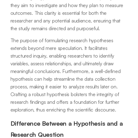
they aim to investigate and how they plan to measure
outcomes. This clarity is essential for both the
researcher and any potential audience, ensuring that
the study remains directed and purposeful.
The purpose of formulating research hypotheses
extends beyond mere speculation. It facilitates
structured inquiry, enabling researchers to identify
variables, assess relationships, and ultimately draw
meaningful conclusions. Furthermore, a well-defined
hypothesis can help streamline the data collection
process, making it easier to analyze results later on.
Crafting a robust hypothesis bolsters the integrity of
research findings and offers a foundation for further
exploration, thus enriching the scientific discourse.
Difference Between a Hypothesis and a
Research Question