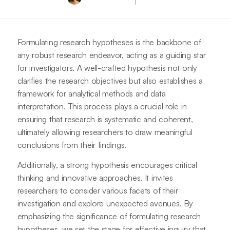
Formulating research hypotheses is the backbone of
any robust research endeavor, acting as a guiding star
for investigators. A well-crafted hypothesis not only
clarifies the research objectives but also establishes a
framework for analytical methods and data
interpretation. This process plays a crucial role in
ensuring that research is systematic and coherent,
ultimately allowing researchers to draw meaningful
conclusions from their findings.
Additionally, a strong hypothesis encourages critical
thinking and innovative approaches. It invites
researchers to consider various facets of their
investigation and explore unexpected avenues. By
emphasizing the significance of formulating research
hypotheses, we set the stage for effective inquiry that