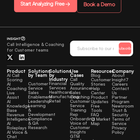
Start Analyzing Free
Book a Demo
Call Intelligence & Coaching
Subscribe
for Customer teams
Product
Solutions
Solutions
Use
Resources
Company
by Team
by
Cases
AI Call
Blog
About
Industry
Call
Scoring
Customer
Insight7
Financial
Quality
Customer
AI
Stories
Careers
Services
Assurance
Service
Coaching
Help
Contact
Healthcare
Sales
Sales
Live
Center
Us
Manufacturing
Coaching
Enablement
Assist
Product
Partner
Retail
Customer
Leadership
AI
Updates
Program
Service
Learning
Knowledge
Free
Newsroom
Training
&
Base
Tools
Trust &
Rep
Development
Revenue
FAQ
Security
Onboarding
Compliance
Intelligence
CI Market
Terms of
Voice of
& QA
AI
Map
Service
Customer
Research
Roleplays
Privacy
Insights
AI Voice &
Policy
GTM
Chat