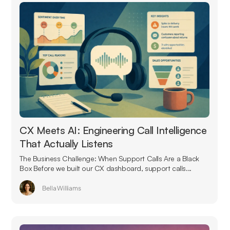
CX Meets AI: Engineering Call Intelligence
That Actually Listens
The Business Challenge: When Support Calls Are a Black
Box Before we built our CX dashboard, support calls...
Bella Williams