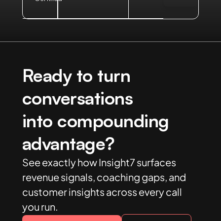
Ready to turn
conversations
into compounding
advantage?
See exactly how Insight7 surfaces
revenue signals, coaching gaps, and
customer insights across every call
you run.