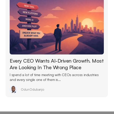
Every CEO Wants AI-Driven Growth. Most
Are Looking In The Wrong Place
I spend a lot of time meeting with CEOs across industries
and every single one of them is...
Odun Odubanjo