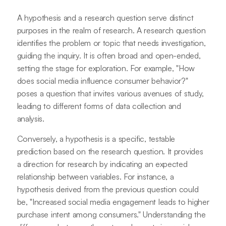
A hypothesis and a research question serve distinct
purposes in the realm of research. A research question
identifies the problem or topic that needs investigation,
guiding the inquiry. It is often broad and open-ended,
setting the stage for exploration. For example, "How
does social media influence consumer behavior?"
poses a question that invites various avenues of study,
leading to different forms of data collection and
analysis.
Conversely, a hypothesis is a specific, testable
prediction based on the research question. It provides
a direction for research by indicating an expected
relationship between variables. For instance, a
hypothesis derived from the previous question could
be, "Increased social media engagement leads to higher
purchase intent among consumers." Understanding the