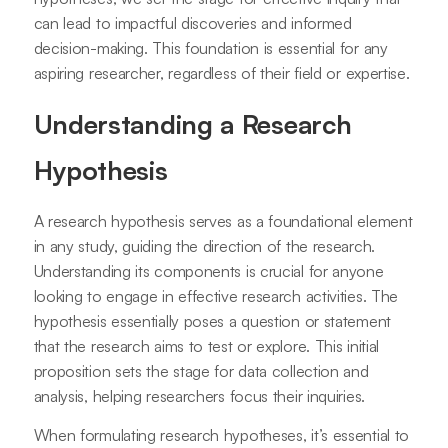
can lead to impactful discoveries and informed
decision-making. This foundation is essential for any
aspiring researcher, regardless of their field or expertise.
Understanding a Research
Hypothesis
A research hypothesis serves as a foundational element
in any study, guiding the direction of the research.
Understanding its components is crucial for anyone
looking to engage in effective research activities. The
hypothesis essentially poses a question or statement
that the research aims to test or explore. This initial
proposition sets the stage for data collection and
analysis, helping researchers focus their inquiries.
When formulating research hypotheses, it’s essential to