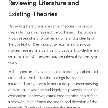
Reviewing Literature and
Existing Theories
Reviewing literature and existing theories is a crucial
step in formulating research hypotheses. This process
allows researchers to gather insights and understand
the context of their inquiry. By examining previous
studies, researchers can identify gaps in knowledge and
determine which theories may be relevant to their own
work.
In the quest to develop a solid research hypothesis, it is
essential to synthesize the findings from various
sources. This synthesis fosters a deeper understanding
of existing knowledge and highlights potential areas for
exploration. Moreover, established theories can offer a
framework that informs the scope and direction of the
research. By critically assessing the literature,