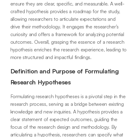
ensure they are clear, specific, and measurable. A well-
crafted hypothesis provides a roadmap for the study,
allowing researchers to articulate expectations and
drive their methodology. It engages the researcher’s
curiosity and offers a framework for analyzing potential
outcomes. Overall, grasping the essence of a research
hypothesis enriches the research experience, leading to
more structured and impactful findings.
Definition and Purpose of Formulating
Research Hypotheses
Formulating research hypotheses is a pivotal step in the
research process, serving as a bridge between existing
knowledge and new inquiries. A hypothesis provides a
clear statement of expected outcomes, guiding the
focus of the research design and methodology. By
articulating a hypothesis, researchers can specify what