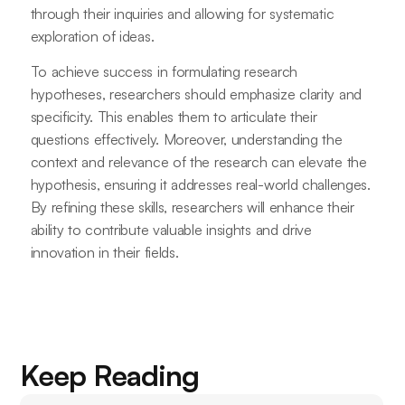
through their inquiries and allowing for systematic
exploration of ideas.
To achieve success in formulating research
hypotheses, researchers should emphasize clarity and
specificity. This enables them to articulate their
questions effectively. Moreover, understanding the
context and relevance of the research can elevate the
hypothesis, ensuring it addresses real-world challenges.
By refining these skills, researchers will enhance their
ability to contribute valuable insights and drive
innovation in their fields.
Keep Reading