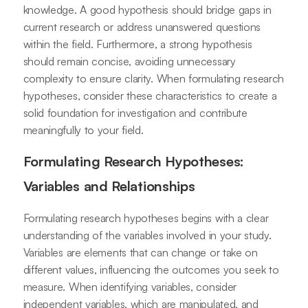
knowledge. A good hypothesis should bridge gaps in
current research or address unanswered questions
within the field. Furthermore, a strong hypothesis
should remain concise, avoiding unnecessary
complexity to ensure clarity. When formulating research
hypotheses, consider these characteristics to create a
solid foundation for investigation and contribute
meaningfully to your field.
Formulating Research Hypotheses:
Variables and Relationships
Formulating research hypotheses begins with a clear
understanding of the variables involved in your study.
Variables are elements that can change or take on
different values, influencing the outcomes you seek to
measure. When identifying variables, consider
independent variables, which are manipulated, and