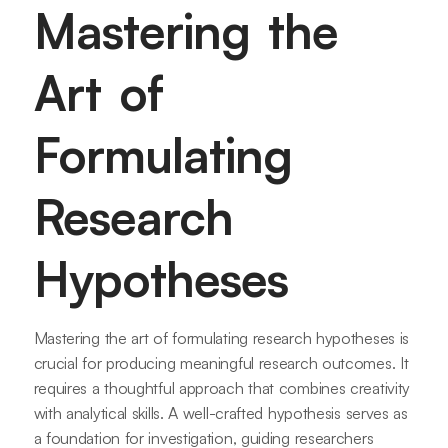
Mastering the
Art of
Formulating
Research
Hypotheses
Mastering the art of formulating research hypotheses is
crucial for producing meaningful research outcomes. It
requires a thoughtful approach that combines creativity
with analytical skills. A well-crafted hypothesis serves as
a foundation for investigation, guiding researchers