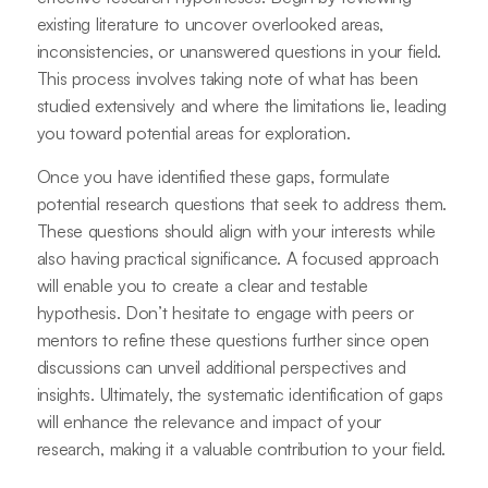
existing literature to uncover overlooked areas,
inconsistencies, or unanswered questions in your field.
This process involves taking note of what has been
studied extensively and where the limitations lie, leading
you toward potential areas for exploration.
Once you have identified these gaps, formulate
potential research questions that seek to address them.
These questions should align with your interests while
also having practical significance. A focused approach
will enable you to create a clear and testable
hypothesis. Don’t hesitate to engage with peers or
mentors to refine these questions further since open
discussions can unveil additional perspectives and
insights. Ultimately, the systematic identification of gaps
will enhance the relevance and impact of your
research, making it a valuable contribution to your field.