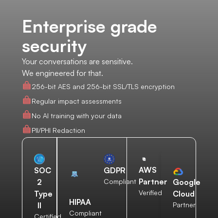
Enterprise grade
security
Your conversations are sensitive.
We engineered for that.
256-bit AES and 256-bit SSL/TLS encryption
Regular impact assessments
No AI training with your data
PII/PHI Redaction
AWS
SOC
GDPR
Partner
2
Compliant
Google
Verified
Type
Cloud
HIPAA
II
Partner
Compliant
Certified