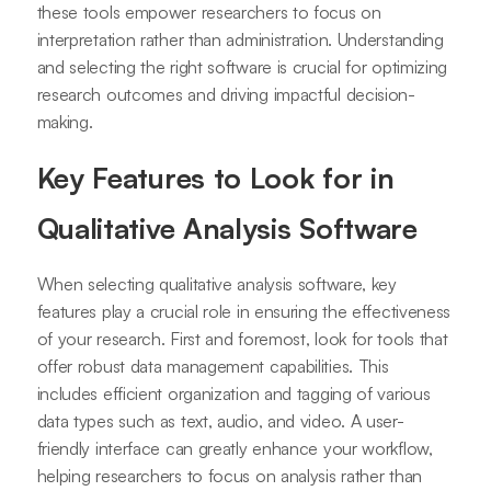
these tools empower researchers to focus on
interpretation rather than administration. Understanding
and selecting the right software is crucial for optimizing
research outcomes and driving impactful decision-
making.
Key Features to Look for in
Qualitative Analysis Software
When selecting qualitative analysis software, key
features play a crucial role in ensuring the effectiveness
of your research. First and foremost, look for tools that
offer robust data management capabilities. This
includes efficient organization and tagging of various
data types such as text, audio, and video. A user-
friendly interface can greatly enhance your workflow,
helping researchers to focus on analysis rather than