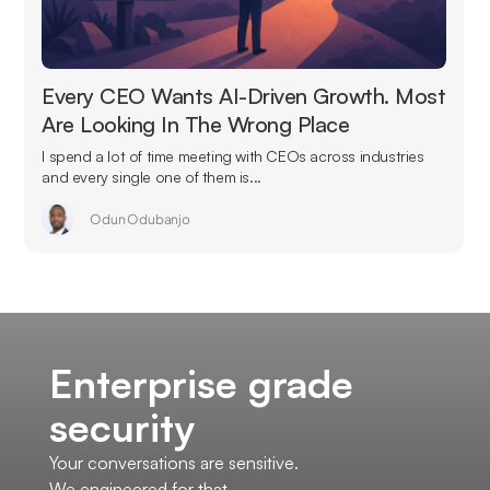
Every CEO Wants AI-Driven Growth. Most
Are Looking In The Wrong Place
I spend a lot of time meeting with CEOs across industries
and every single one of them is...
Odun Odubanjo
Enterprise grade
security
Your conversations are sensitive.
We engineered for that.