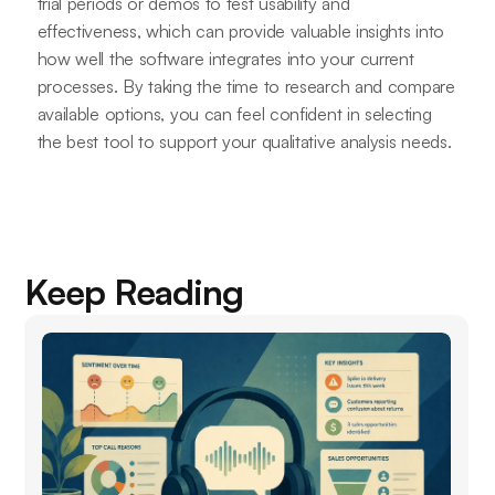
trial periods or demos to test usability and
effectiveness, which can provide valuable insights into
how well the software integrates into your current
processes. By taking the time to research and compare
available options, you can feel confident in selecting
the best tool to support your qualitative analysis needs.
Keep Reading