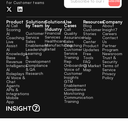
Subscribe
for Customer teams
Product
Solutions
Solutions
Use
Resources
Company
by Team
by
Cases
AI Call
Blog
About
Industry
Call
Scoring
Customer
Insight7
Financial
Quality
Customer
AI
Stories
Careers
Services
Assurance
Service
Coaching
Help
Contact
Healthcare
Sales
Sales
Live
Center
Us
Manufacturing
Coaching
Enablement
Assist
Product
Partner
Retail
Customer
Leadership
AI
Updates
Program
Service
Learning
Knowledge
Free
Newsroom
Training
&
Base
Tools
Trust &
Rep
Development
Revenue
FAQ
Security
Onboarding
Compliance
Intelligence
CI Market
Terms of
Voice of
& QA
AI
Map
Service
Customer
Research
Roleplays
Privacy
Insights
AI Voice &
Policy
GTM
Chat
Enablement
Agents
Compliance
APIs &
Monitoring
Integrations
Communication
Mobile
Training
App