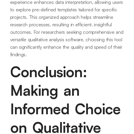
experience enhances data interpretation, allowing users
to explore pre-defined templates tailored for specific
projects. This organized approach helps streamline
research processes, resulting in efficient, insightful
outcomes. For researchers seeking comprehensive and
versatile qualitative analysis software, choosing this tool
can significantly enhance the quality and speed of their
findings.
Conclusion:
Making an
Informed Choice
on Qualitative