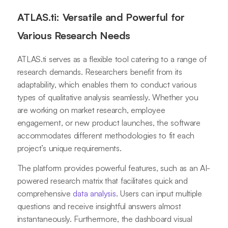
ATLAS.ti: Versatile and Powerful for
Various Research Needs
ATLAS.ti serves as a flexible tool catering to a range of
research demands. Researchers benefit from its
adaptability, which enables them to conduct various
types of qualitative analysis seamlessly. Whether you
are working on market research, employee
engagement, or new product launches, the software
accommodates different methodologies to fit each
project’s unique requirements.
The platform provides powerful features, such as an AI-
powered research matrix that facilitates quick and
comprehensive
data analysis
. Users can input multiple
questions and receive insightful answers almost
instantaneously. Furthermore, the dashboard visual