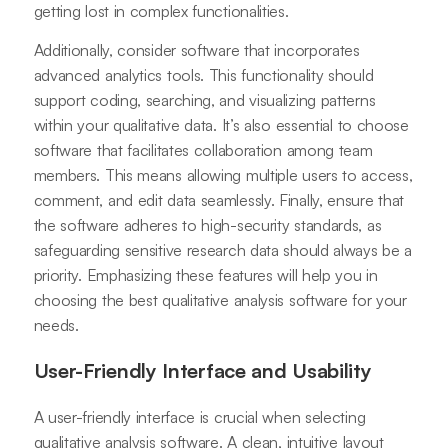
getting lost in complex functionalities.
Additionally, consider software that incorporates
advanced analytics tools. This functionality should
support coding, searching, and visualizing patterns
within your qualitative data. It’s also essential to choose
software that facilitates collaboration among team
members. This means allowing multiple users to access,
comment, and edit data seamlessly. Finally, ensure that
the software adheres to high-security standards, as
safeguarding sensitive research data should always be a
priority. Emphasizing these features will help you in
choosing the best qualitative analysis software for your
needs.
User-Friendly Interface and Usability
A user-friendly interface is crucial when selecting
qualitative analysis software. A clean, intuitive layout