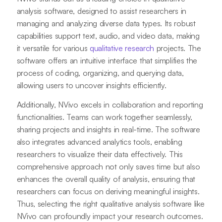
analysis software, designed to assist researchers in
managing and analyzing diverse data types. Its robust
capabilities support text, audio, and video data, making
it versatile for various
qualitative research
projects. The
software offers an intuitive interface that simplifies the
process of coding, organizing, and querying data,
allowing users to uncover insights efficiently.
Additionally, NVivo excels in collaboration and reporting
functionalities. Teams can work together seamlessly,
sharing projects and insights in real-time. The software
also integrates advanced analytics tools, enabling
researchers to visualize their data effectively. This
comprehensive approach not only saves time but also
enhances the overall quality of analysis, ensuring that
researchers can focus on deriving meaningful insights.
Thus, selecting the right qualitative analysis software like
NVivo can profoundly impact your research outcomes.