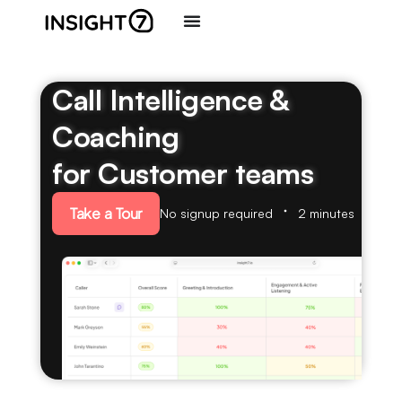
Call Intelligence &
Coaching
for Customer teams
Take a Tour
No signup required
2 minutes