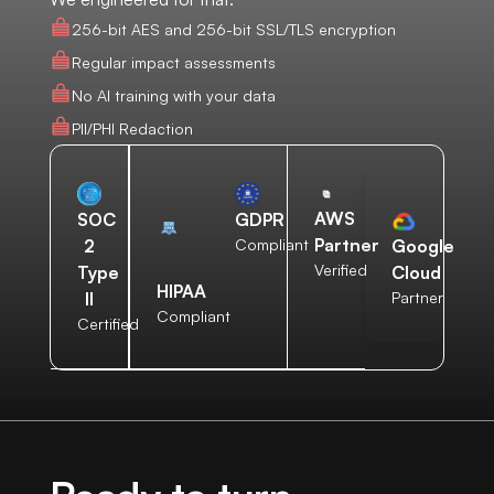
256-bit AES and 256-bit SSL/TLS encryption
Regular impact assessments
No AI training with your data
PII/PHI Redaction
AWS
SOC
GDPR
Partner
2
Compliant
Google
Verified
Type
Cloud
HIPAA
II
Partner
Compliant
Certified