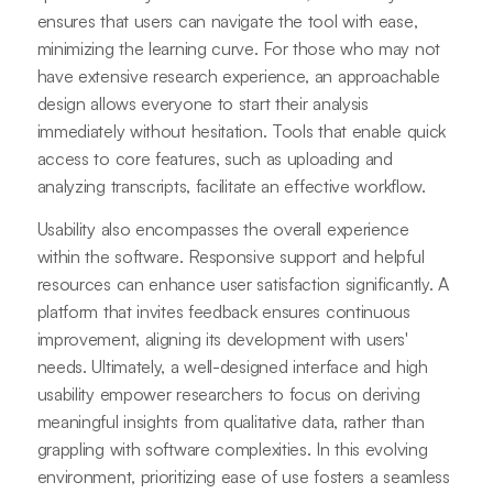
ensures that users can navigate the tool with ease,
minimizing the learning curve. For those who may not
have extensive research experience, an approachable
design allows everyone to start their analysis
immediately without hesitation. Tools that enable quick
access to core features, such as uploading and
analyzing transcripts, facilitate an effective workflow.
Usability also encompasses the overall experience
within the software. Responsive support and helpful
resources can enhance user satisfaction significantly. A
platform that invites feedback ensures continuous
improvement, aligning its development with users'
needs. Ultimately, a well-designed interface and high
usability empower researchers to focus on deriving
meaningful insights from qualitative data, rather than
grappling with software complexities. In this evolving
environment, prioritizing ease of use fosters a seamless