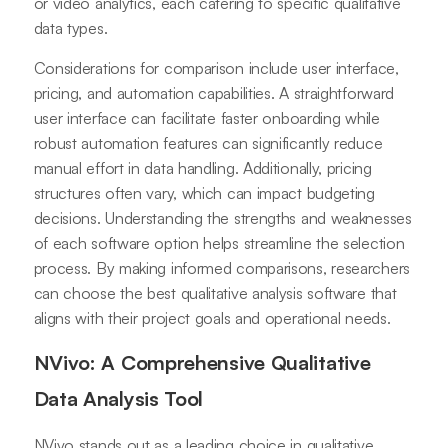
or video analytics, each catering to specific qualitative
data types.
Considerations for comparison include user interface,
pricing, and automation capabilities. A straightforward
user interface can facilitate faster onboarding while
robust automation features can significantly reduce
manual effort in data handling. Additionally, pricing
structures often vary, which can impact budgeting
decisions. Understanding the strengths and weaknesses
of each software option helps streamline the selection
process. By making informed comparisons, researchers
can choose the best qualitative analysis software that
aligns with their project goals and operational needs.
NVivo: A Comprehensive Qualitative
Data Analysis Tool
NVivo stands out as a leading choice in qualitative