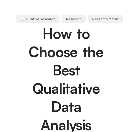
Qualitative Research
Research
Research Matrix
How to
Choose the
Best
Qualitative
Data
Analysis