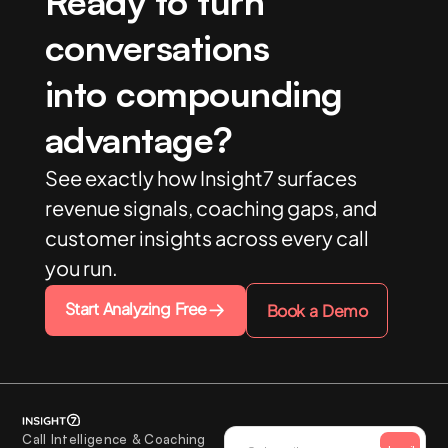
Ready to turn
conversations
into compounding
advantage?
See exactly how Insight7 surfaces
revenue signals, coaching gaps, and
customer insights across every call
you run.
Start Analyzing Free
Book a Demo
Call Intelligence & Coaching