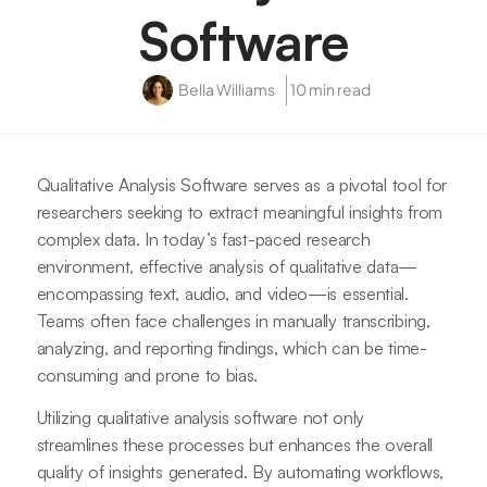
Software
Bella Williams
10 min read
Qualitative Analysis Software serves as a pivotal tool for
researchers seeking to extract meaningful insights from
complex data. In today’s fast-paced research
environment, effective analysis of qualitative data—
encompassing text, audio, and video—is essential.
Teams often face challenges in manually transcribing,
analyzing, and reporting findings, which can be time-
consuming and prone to bias.
Utilizing qualitative analysis software not only
streamlines these processes but enhances the overall
quality of insights generated. By automating workflows,