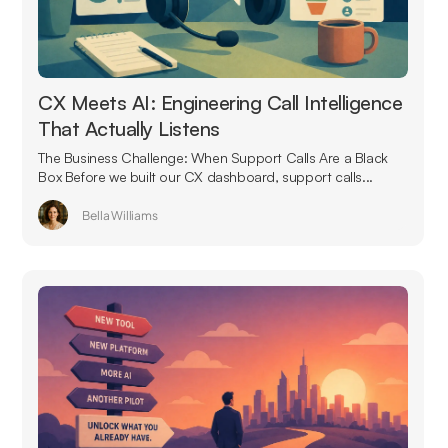
CX Meets AI: Engineering Call Intelligence
That Actually Listens
The Business Challenge: When Support Calls Are a Black
Box Before we built our CX dashboard, support calls...
Bella Williams