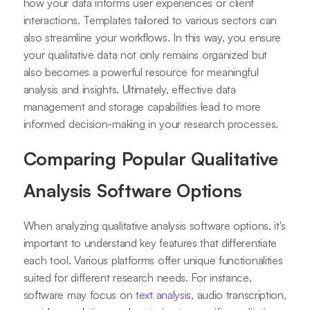
how your data informs user experiences or client
interactions. Templates tailored to various sectors can
also streamline your workflows. In this way, you ensure
your qualitative data not only remains organized but
also becomes a powerful resource for meaningful
analysis and insights. Ultimately, effective data
management and storage capabilities lead to more
informed decision-making in your research processes.
Comparing Popular Qualitative
Analysis Software Options
When analyzing qualitative analysis software options, it's
important to understand key features that differentiate
each tool. Various platforms offer unique functionalities
suited for different research needs. For instance,
software may focus on
text analysis
, audio transcription,