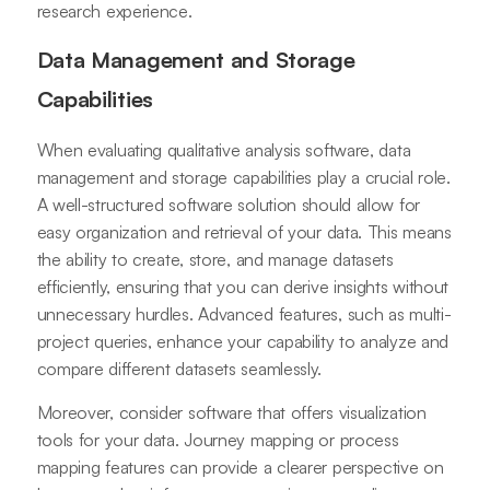
research experience.
Data Management and Storage
Capabilities
When evaluating qualitative analysis software, data
management and storage capabilities play a crucial role.
A well-structured software solution should allow for
easy organization and retrieval of your data. This means
the ability to create, store, and manage datasets
efficiently, ensuring that you can derive insights without
unnecessary hurdles. Advanced features, such as multi-
project queries, enhance your capability to analyze and
compare different datasets seamlessly.
Moreover, consider software that offers visualization
tools for your data. Journey mapping or process
mapping features can provide a clearer perspective on