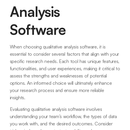
Analysis
Software
When choosing qualitative analysis software, it is
essential to consider several factors that align with your
specific research needs. Each tool has unique features,
functionalities, and user experiences, making it critical to
assess the strengths and weaknesses of potential
options. An informed choice will ultimately enhance
your research process and ensure more reliable
insights.
Evaluating qualitative analysis software involves
understanding your team’s workflow, the types of data
you work with, and the desired outcomes. Consider