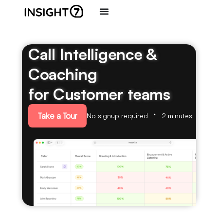
Call Intelligence &
Coaching
for Customer teams
Take a Tour
No signup required
2 minutes