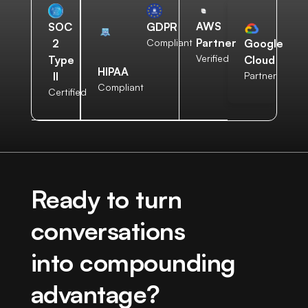
AWS
SOC
GDPR
Partner
2
Compliant
Google
Verified
Type
Cloud
HIPAA
II
Partner
Compliant
Certified
Ready to turn
conversations
into compounding
advantage?