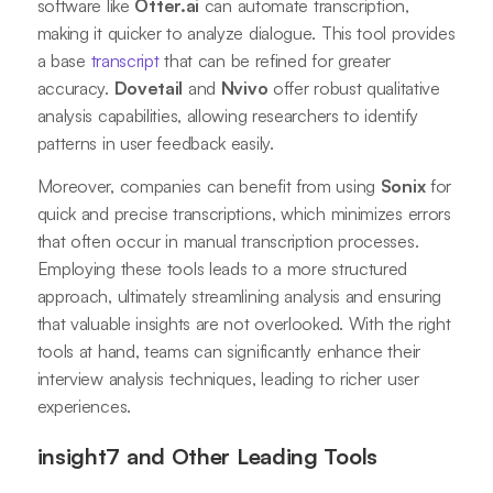
software like
Otter.ai
can automate transcription,
making it quicker to analyze dialogue. This tool provides
a base
transcript
that can be refined for greater
accuracy.
Dovetail
and
Nvivo
offer robust qualitative
analysis capabilities, allowing researchers to identify
patterns in user feedback easily.
Moreover, companies can benefit from using
Sonix
for
quick and precise transcriptions, which minimizes errors
that often occur in manual transcription processes.
Employing these tools leads to a more structured
approach, ultimately streamlining analysis and ensuring
that valuable insights are not overlooked. With the right
tools at hand, teams can significantly enhance their
interview analysis techniques, leading to richer user
experiences.
insight7 and Other Leading Tools