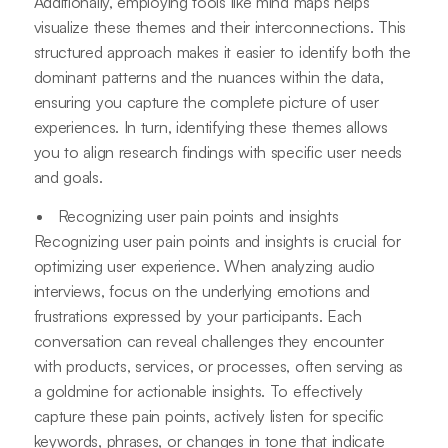
Additionally, employing tools like mind maps helps
visualize these themes and their interconnections. This
structured approach makes it easier to identify both the
dominant patterns and the nuances within the data,
ensuring you capture the complete picture of user
experiences. In turn, identifying these themes allows
you to align research findings with specific user needs
and goals.
Recognizing user pain points and insights
Recognizing user pain points and insights is crucial for
optimizing user experience. When analyzing audio
interviews, focus on the underlying emotions and
frustrations expressed by your participants. Each
conversation can reveal challenges they encounter
with products, services, or processes, often serving as
a goldmine for actionable insights. To effectively
capture these pain points, actively listen for specific
keywords, phrases, or changes in tone that indicate