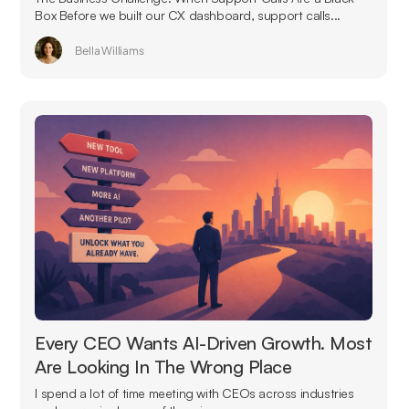
Box Before we built our CX dashboard, support calls...
Bella Williams
Every CEO Wants AI-Driven Growth. Most
Are Looking In The Wrong Place
I spend a lot of time meeting with CEOs across industries