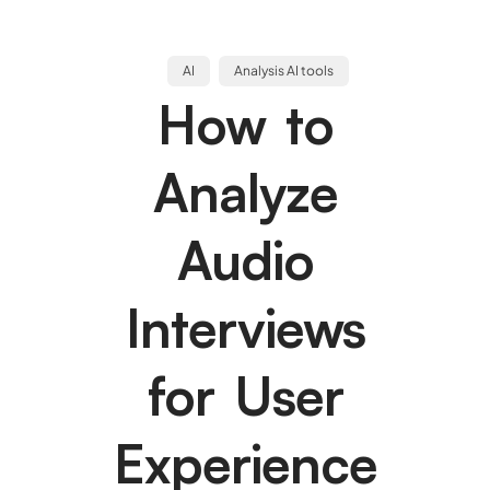
AI
Analysis AI tools
How to
Analyze
Audio
Interviews
for User
Experience