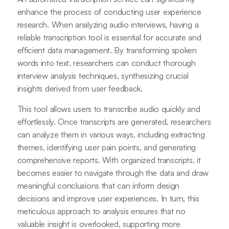
enhance the process of conducting user experience
research. When analyzing audio interviews, having a
reliable transcription tool is essential for accurate and
efficient data management. By transforming spoken
words into text, researchers can conduct thorough
interview analysis techniques, synthesizing crucial
insights derived from user feedback.
This tool allows users to transcribe audio quickly and
effortlessly. Once transcripts are generated, researchers
can analyze them in various ways, including extracting
themes, identifying user pain points, and generating
comprehensive reports. With organized transcripts, it
becomes easier to navigate through the data and draw
meaningful conclusions that can inform design
decisions and improve user experiences. In turn, this
meticulous approach to analysis ensures that no
valuable insight is overlooked, supporting more