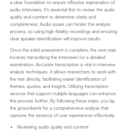
a clear foundation to ensure effective examination of
audio interviews. It’s essential first to review the audio
quality and content to determine clarity and
completeness. Audio issues can hinder the analysis
process, so using high-fidelity recordings and ensuring
clear speaker identification will improve results.
Once this initial assessment is complete, the next step
involves transcribing the interviews for a detailed
examination. Accurate transcription is vital in interview
analysis techniques. It allows researchers to work with
the text directly, facilitating easier identification of
themes, quotes, and insights. Utilizing transcription
services that support multiple languages can enhance
this process further. By following these steps, you lay
the groundwork for a comprehensive analysis that
captures the essence of user experiences effectively.
Reviewing audio quality and content