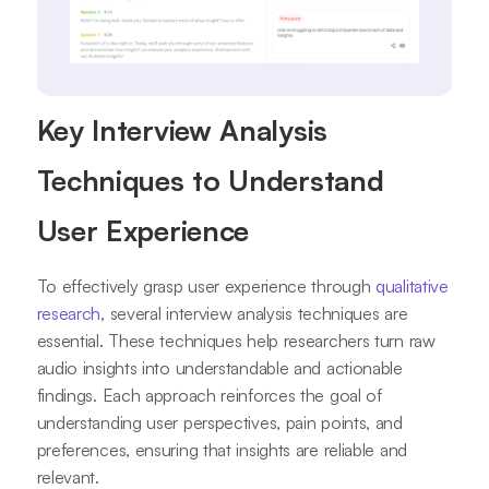
Key Interview Analysis
Techniques to Understand
User Experience
To effectively grasp user experience through
qualitative
research
, several interview analysis techniques are
essential. These techniques help researchers turn raw
audio insights into understandable and actionable
findings. Each approach reinforces the goal of
understanding user perspectives, pain points, and
preferences, ensuring that insights are reliable and
relevant.