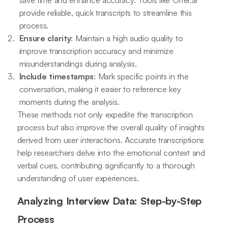
save time and enhance accuracy. Tools like Otter.ai
provide reliable, quick transcripts to streamline this
process.
Ensure clarity
: Maintain a high audio quality to
improve transcription accuracy and minimize
misunderstandings during analysis.
Include timestamps
: Mark specific points in the
conversation, making it easier to reference key
moments during the analysis.
These methods not only expedite the transcription
process but also improve the overall quality of insights
derived from user interactions. Accurate transcriptions
help researchers delve into the emotional context and
verbal cues, contributing significantly to a thorough
understanding of user experiences.
Analyzing Interview Data: Step-by-Step
Process