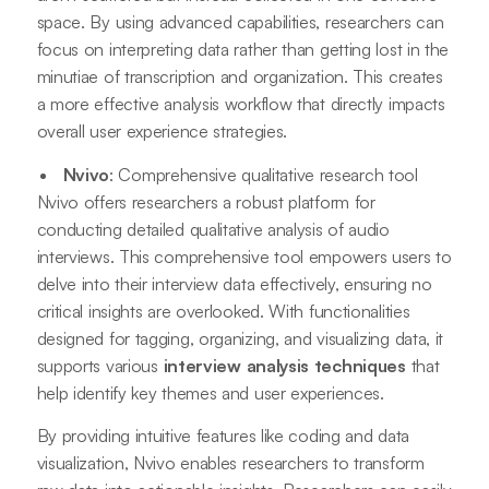
space. By using advanced capabilities, researchers can
focus on interpreting data rather than getting lost in the
minutiae of transcription and organization. This creates
a more effective analysis workflow that directly impacts
overall user experience strategies.
Nvivo
: Comprehensive qualitative research tool
Nvivo offers researchers a robust platform for
conducting detailed qualitative analysis of audio
interviews. This comprehensive tool empowers users to
delve into their interview data effectively, ensuring no
critical insights are overlooked. With functionalities
designed for tagging, organizing, and visualizing data, it
supports various
interview analysis techniques
that
help identify key themes and user experiences.
By providing intuitive features like coding and data
visualization, Nvivo enables researchers to transform