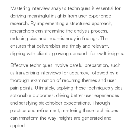
Mastering interview analysis techniques is essential for
deriving meaningful insights from user experience
research. By implementing a structured approach,
researchers can streamline the analysis process,
reducing bias and inconsistency in findings. This
ensures that deliverables are timely and relevant,
aligning with clients’ growing demands for swift insights.
Effective techniques involve careful preparation, such
as transcribing interviews for accuracy, followed by a
thorough examination of recurring themes and user
pain points. Ultimately, applying these techniques yields
actionable outcomes, driving better user experiences
and satisfying stakeholder expectations. Through
practice and refinement, mastering these techniques
can transform the way insights are generated and
applied.