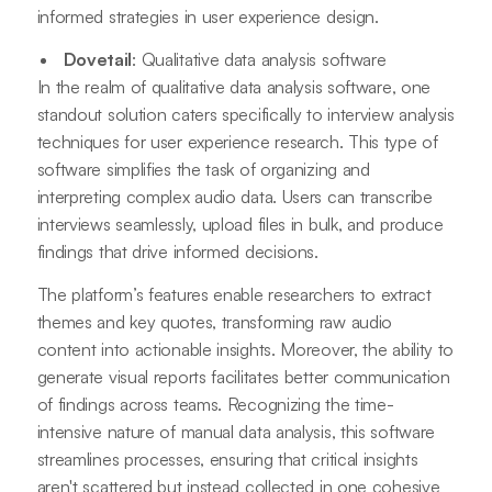
informed strategies in user experience design.
Dovetail
: Qualitative data analysis software
In the realm of qualitative data analysis software, one
standout solution caters specifically to interview analysis
techniques for user experience research. This type of
software simplifies the task of organizing and
interpreting complex audio data. Users can transcribe
interviews seamlessly, upload files in bulk, and produce
findings that drive informed decisions.
The platform’s features enable researchers to extract
themes and key quotes, transforming raw audio
content into actionable insights. Moreover, the ability to
generate visual reports facilitates better communication
of findings across teams. Recognizing the time-
intensive nature of manual data analysis, this software
streamlines processes, ensuring that critical insights
aren't scattered but instead collected in one cohesive