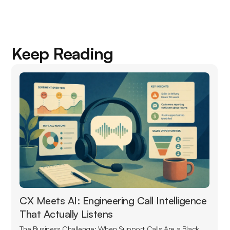
Keep Reading
CX Meets AI: Engineering Call Intelligence
That Actually Listens
The Business Challenge: When Support Calls Are a Black