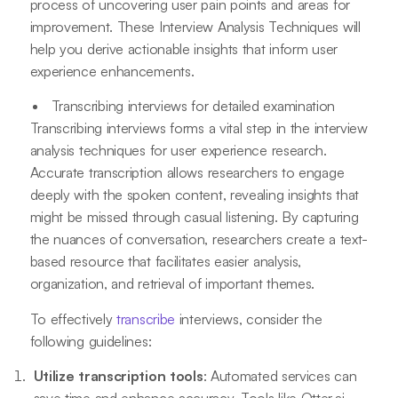
process of uncovering user pain points and areas for
improvement. These Interview Analysis Techniques will
help you derive actionable insights that inform user
experience enhancements.
Transcribing interviews for detailed examination
Transcribing interviews forms a vital step in the interview
analysis techniques for user experience research.
Accurate transcription allows researchers to engage
deeply with the spoken content, revealing insights that
might be missed through casual listening. By capturing
the nuances of conversation, researchers create a text-
based resource that facilitates easier analysis,
organization, and retrieval of important themes.
To effectively
transcribe
interviews, consider the
following guidelines:
Utilize transcription tools
: Automated services can