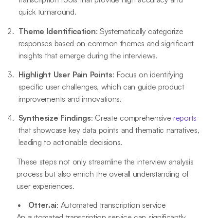
quick turnaround.
Theme Identification
: Systematically categorize
responses based on common themes and significant
insights that emerge during the interviews.
Highlight User Pain Points
: Focus on identifying
specific user challenges, which can guide product
improvements and innovations.
Synthesize Findings
: Create comprehensive
reports
that showcase key data points and thematic narratives,
leading to actionable decisions.
These steps not only streamline the interview analysis
process but also enrich the overall understanding of
user experiences.
Otter.ai
: Automated transcription service
An automated transcription service can significantly