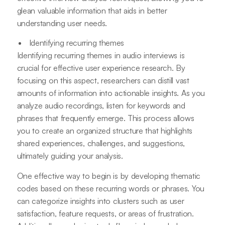
glean valuable information that aids in better
understanding user needs.
Identifying recurring themes
Identifying recurring themes in audio interviews is
crucial for effective user experience research. By
focusing on this aspect, researchers can distill vast
amounts of information into actionable insights. As you
analyze audio recordings, listen for keywords and
phrases that frequently emerge. This process allows
you to create an organized structure that highlights
shared experiences, challenges, and suggestions,
ultimately guiding your analysis.
One effective way to begin is by developing thematic
codes based on these recurring words or phrases. You
can categorize insights into clusters such as user
satisfaction, feature requests, or areas of frustration.