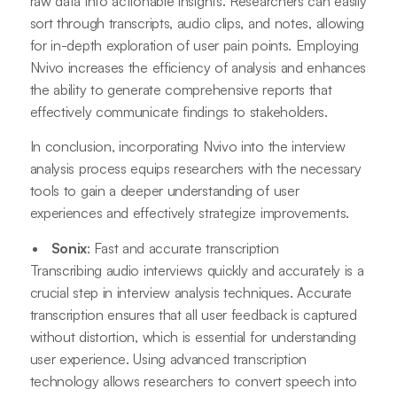
raw data into actionable insights. Researchers can easily
sort through transcripts, audio clips, and notes, allowing
for in-depth exploration of user pain points. Employing
Nvivo increases the efficiency of analysis and enhances
the ability to generate comprehensive reports that
effectively communicate findings to stakeholders.
In conclusion, incorporating Nvivo into the interview
analysis process equips researchers with the necessary
tools to gain a deeper understanding of user
experiences and effectively strategize improvements.
Sonix
: Fast and accurate transcription
Transcribing audio interviews quickly and accurately is a
crucial step in interview analysis techniques. Accurate
transcription ensures that all user feedback is captured
without distortion, which is essential for understanding
user experience. Using advanced transcription
technology allows researchers to convert speech into