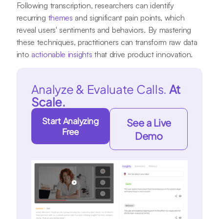
Following transcription, researchers can identify
recurring
themes
and significant pain points, which
reveal users' sentiments and behaviors. By mastering
these techniques, practitioners can transform raw data
into
actionable insights
that drive product innovation.
Analyze & Evaluate Calls.
At
Scale.
Start Analyzing
See a Live
Free
Demo