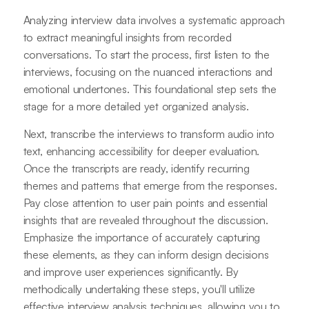
Analyzing interview data involves a systematic approach
to extract meaningful insights from recorded
conversations. To start the process, first listen to the
interviews, focusing on the nuanced interactions and
emotional undertones. This foundational step sets the
stage for a more detailed yet organized analysis.
Next, transcribe the interviews to transform audio into
text, enhancing accessibility for deeper evaluation.
Once the transcripts are ready, identify recurring
themes and patterns that emerge from the responses.
Pay close attention to user pain points and essential
insights that are revealed throughout the discussion.
Emphasize the importance of accurately capturing
these elements, as they can inform design decisions
and improve user experiences significantly. By
methodically undertaking these steps, you'll utilize
effective interview analysis techniques, allowing you to