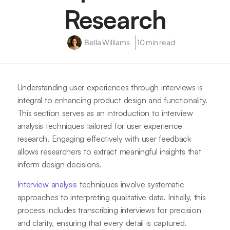
Research
Bella Williams
10 min read
Understanding user experiences through interviews is
integral to enhancing product design and functionality.
This section serves as an introduction to interview
analysis techniques tailored for user experience
research. Engaging effectively with user feedback
allows researchers to extract meaningful insights that
inform design decisions.
Interview analysis
techniques involve systematic
approaches to interpreting qualitative data. Initially, this
process includes transcribing interviews for precision
and clarity, ensuring that every detail is captured.