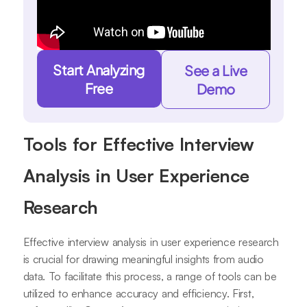
Start Analyzing
See a Live
Free
Demo
Tools for Effective Interview
Analysis in User Experience
Research
Effective interview analysis in user experience research
is crucial for drawing meaningful insights from audio
data. To facilitate this process, a range of tools can be
utilized to enhance accuracy and efficiency. First,