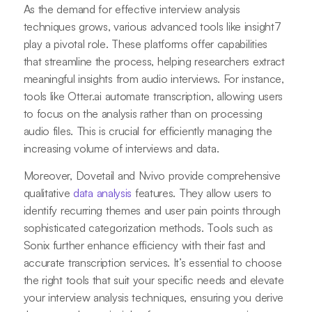
As the demand for effective interview analysis
techniques grows, various advanced tools like insight7
play a pivotal role. These platforms offer capabilities
that streamline the process, helping researchers extract
meaningful insights from audio interviews. For instance,
tools like Otter.ai automate transcription, allowing users
to focus on the analysis rather than on processing
audio files. This is crucial for efficiently managing the
increasing volume of interviews and data.
Moreover, Dovetail and Nvivo provide comprehensive
qualitative
data analysis
features. They allow users to
identify recurring themes and user pain points through
sophisticated categorization methods. Tools such as
Sonix further enhance efficiency with their fast and
accurate transcription services. It’s essential to choose
the right tools that suit your specific needs and elevate
your interview analysis techniques, ensuring you derive