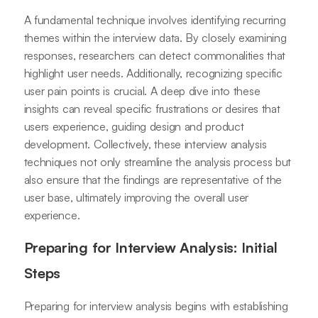
A fundamental technique involves identifying recurring
themes within the interview data. By closely examining
responses, researchers can detect commonalities that
highlight user needs. Additionally, recognizing specific
user pain points is crucial. A deep dive into these
insights can reveal specific frustrations or desires that
users experience, guiding design and product
development. Collectively, these interview analysis
techniques not only streamline the analysis process but
also ensure that the findings are representative of the
user base, ultimately improving the overall user
experience.
Preparing for Interview Analysis: Initial
Steps
Preparing for interview analysis begins with establishing