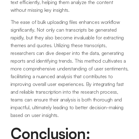
text efficiently, helping them analyze the content
without missing key insights.
The ease of bulk uploading files enhances workflow
significantly. Not only can transcripts be generated
rapidly, but they also become invaluable for extracting
themes and quotes. Utilizing these transcripts,
researchers can dive deeper into the data, generating
reports and identifying trends. This method cultivates a
more comprehensive understanding of user sentiments,
facilitating a nuanced analysis that contributes to
improving overall user experiences. By integrating fast
and reliable transcription into the research process,
teams can ensure their analysis is both thorough and
impactful, ultimately leading to better decision-making
based on user insights.
Conclusion: