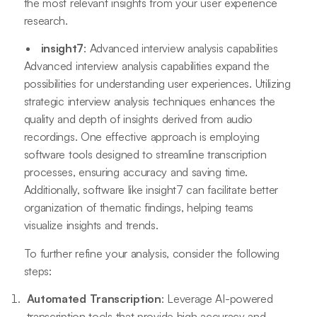
the most relevant insights from your user experience
research.
insight7
: Advanced interview analysis capabilities
Advanced interview analysis capabilities expand the
possibilities for understanding user experiences. Utilizing
strategic interview analysis techniques enhances the
quality and depth of insights derived from audio
recordings. One effective approach is employing
software tools designed to streamline transcription
processes, ensuring accuracy and saving time.
Additionally, software like insight7 can facilitate better
organization of thematic findings, helping teams
visualize insights and trends.
To further refine your analysis, consider the following
steps:
Automated Transcription
: Leverage AI-powered
transcription tools that provide high accuracy and