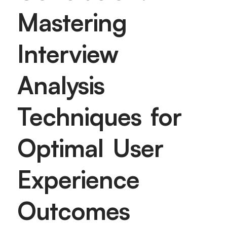
Mastering
Interview
Analysis
Techniques for
Optimal User
Experience
Outcomes