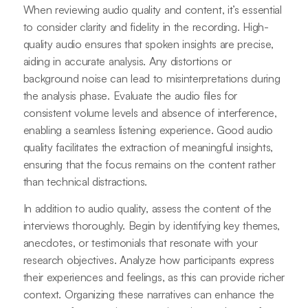
When reviewing audio quality and content, it’s essential
to consider clarity and fidelity in the recording. High-
quality audio ensures that spoken insights are precise,
aiding in accurate analysis. Any distortions or
background noise can lead to misinterpretations during
the analysis phase. Evaluate the audio files for
consistent volume levels and absence of interference,
enabling a seamless listening experience. Good audio
quality facilitates the extraction of meaningful insights,
ensuring that the focus remains on the content rather
than technical distractions.
In addition to audio quality, assess the content of the
interviews thoroughly. Begin by identifying key themes,
anecdotes, or testimonials that resonate with your
research objectives. Analyze how participants express
their experiences and feelings, as this can provide richer
context. Organizing these narratives can enhance the