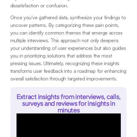
dissatisfaction or confusion.
Once you've gathered data, synthesize your findings to
uncover patterns. By categorizing these pain points,
you can identify common themes that emerge across
multiple interviews. This approach not only deepens
your understanding of user experiences but also guides
you in prioritizing solutions that address the most
pressing issues. Ultimately, recognizing these insights
transforms user feedback into a roadmap for enhancing
overall satisfaction through targeted improvements.
Extract insights from interviews, calls,
surveys and reviews for insights in
minutes