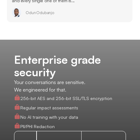
and every single one of them is...
Odun Odubanjo
Enterprise grade
security
Your conversations are sensitive.
We engineered for that.
256-bit AES and 256-bit SSL/TLS encryption
Regular impact assessments
No AI training with your data
PII/PHI Redaction