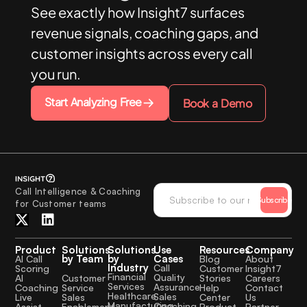
See exactly how Insight7 surfaces
revenue signals, coaching gaps, and
customer insights across every call
you run.
Start Analyzing Free
Book a Demo
Call Intelligence & Coaching
Subscribe
for Customer teams
Product
Solutions
Solutions
Use
Resources
Company
by Team
by
Cases
AI Call
Blog
About
Industry
Call
Scoring
Customer
Insight7
Financial
Quality
Customer
AI
Stories
Careers
Services
Assurance
Service
Coaching
Help
Contact
Healthcare
Sales
Sales
Live
Center
Us
Manufacturing
Coaching
Enablement
Assist
Product
Partner