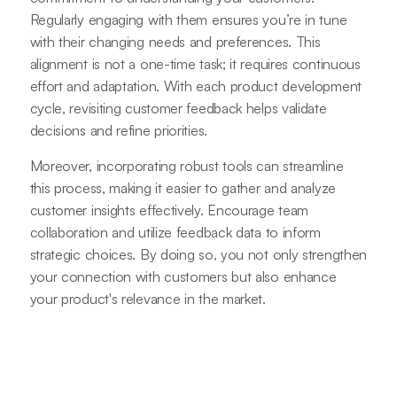
Regularly engaging with them ensures you’re in tune
with their changing needs and preferences. This
alignment is not a one-time task; it requires continuous
effort and adaptation. With each product development
cycle, revisiting customer feedback helps validate
decisions and refine priorities.
Moreover, incorporating robust tools can streamline
this process, making it easier to gather and analyze
customer insights effectively. Encourage team
collaboration and utilize feedback data to inform
strategic choices. By doing so, you not only strengthen
your connection with customers but also enhance
your product's relevance in the market.