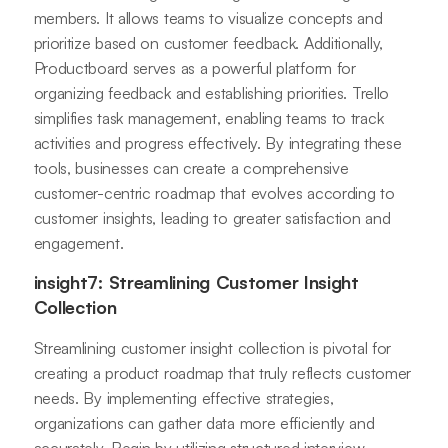
members. It allows teams to visualize concepts and
prioritize based on customer feedback. Additionally,
Productboard serves as a powerful platform for
organizing feedback and establishing priorities. Trello
simplifies task management, enabling teams to track
activities and progress effectively. By integrating these
tools, businesses can create a comprehensive
customer-centric roadmap that evolves according to
customer insights, leading to greater satisfaction and
engagement.
insight7: Streamlining Customer Insight
Collection
Streamlining customer insight collection is pivotal for
creating a product roadmap that truly reflects customer
needs. By implementing effective strategies,
organizations can gather data more efficiently and