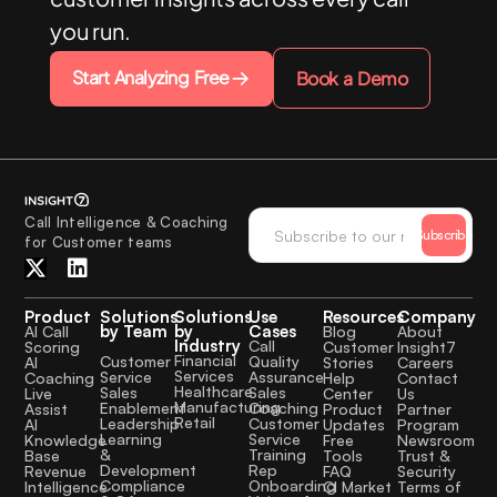
you run.
Start Analyzing Free
Book a Demo
Call Intelligence & Coaching
Subscribe
for Customer teams
Product
Solutions
Solutions
Use
Resources
Company
by Team
by
Cases
AI Call
Blog
About
Industry
Call
Scoring
Customer
Insight7
Financial
Quality
Customer
AI
Stories
Careers
Services
Assurance
Service
Coaching
Help
Contact
Healthcare
Sales
Sales
Live
Center
Us
Manufacturing
Coaching
Enablement
Assist
Product
Partner
Retail
Customer
Leadership
AI
Updates
Program
Service
Learning
Knowledge
Free
Newsroom
Training
&
Base
Tools
Trust &
Rep
Development
Revenue
FAQ
Security
Onboarding
Compliance
Intelligence
CI Market
Terms of