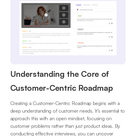
Understanding the Core of
Customer-Centric Roadmap
Creating a Customer-Centric Roadmap begins with a
deep understanding of customer needs. It’s essential to
approach this with an open mindset, focusing on
customer problems rather than just product ideas. By
conducting effective interviews, you can uncover