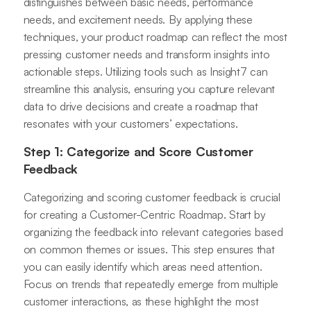
distinguishes between basic needs, performance
needs, and excitement needs. By applying these
techniques, your product roadmap can reflect the most
pressing customer needs and transform insights into
actionable steps. Utilizing tools such as Insight7 can
streamline this analysis, ensuring you capture relevant
data to drive decisions and create a roadmap that
resonates with your customers’ expectations.
Step 1: Categorize and Score Customer
Feedback
Categorizing and scoring customer feedback is crucial
for creating a Customer-Centric Roadmap. Start by
organizing the feedback into relevant categories based
on common themes or issues. This step ensures that
you can easily identify which areas need attention.
Focus on trends that repeatedly emerge from multiple
customer interactions, as these highlight the most