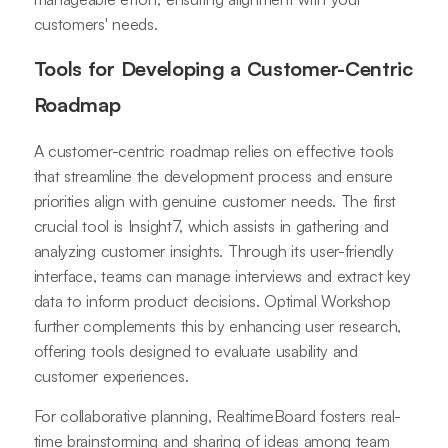
customers' needs.
Tools for Developing a Customer-Centric
Roadmap
A customer-centric roadmap relies on effective tools
that streamline the development process and ensure
priorities align with genuine customer needs. The first
crucial tool is Insight7, which assists in gathering and
analyzing customer insights. Through its user-friendly
interface, teams can manage interviews and extract key
data to inform product decisions. Optimal Workshop
further complements this by enhancing user research,
offering tools designed to evaluate usability and
customer experiences.
For collaborative planning, RealtimeBoard fosters real-
time brainstorming and sharing of ideas among team