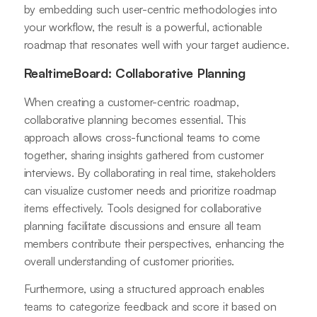
by embedding such user-centric methodologies into
your workflow, the result is a powerful, actionable
roadmap that resonates well with your target audience.
RealtimeBoard: Collaborative Planning
When creating a customer-centric roadmap,
collaborative planning becomes essential. This
approach allows cross-functional teams to come
together, sharing insights gathered from customer
interviews. By collaborating in real time, stakeholders
can visualize customer needs and prioritize roadmap
items effectively. Tools designed for collaborative
planning facilitate discussions and ensure all team
members contribute their perspectives, enhancing the
overall understanding of customer priorities.
Furthermore, using a structured approach enables
teams to categorize feedback and score it based on