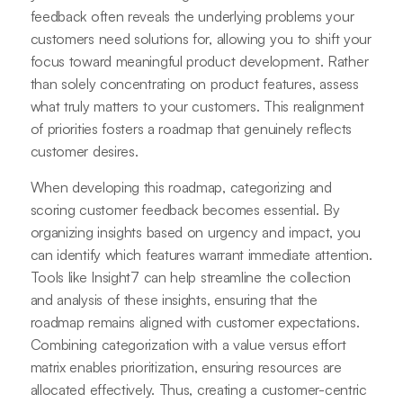
feedback often reveals the underlying problems your
customers need solutions for, allowing you to shift your
focus toward meaningful product development. Rather
than solely concentrating on product features, assess
what truly matters to your customers. This realignment
of priorities fosters a roadmap that genuinely reflects
customer desires.
When developing this roadmap, categorizing and
scoring customer feedback becomes essential. By
organizing insights based on urgency and impact, you
can identify which features warrant immediate attention.
Tools like Insight7 can help streamline the collection
and analysis of these insights, ensuring that the
roadmap remains aligned with customer expectations.
Combining categorization with a value versus effort
matrix enables prioritization, ensuring resources are
allocated effectively. Thus, creating a customer-centric