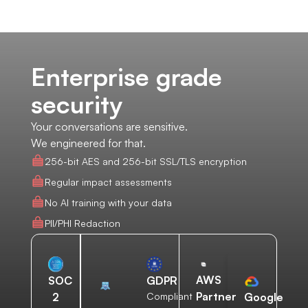
Enterprise grade
security
Your conversations are sensitive.
We engineered for that.
256-bit AES and 256-bit SSL/TLS encryption
Regular impact assessments
No AI training with your data
PII/PHI Redaction
AWS
SOC
GDPR
Partner
2
Compliant
Google