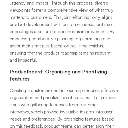
urgency and impact. Through this process, diverse
viewpoints foster a comprehensive view of what truly
matters to customers. This joint effort not only aligns
product development with customer needs, but also
encourages a culture of continuous improvement. By
embracing collaborative planning, organizations can
adapt their strategies based on real-time insights,
ensuring that the product roadmap remains relevant
and impactful.
Productboard: Organizing and Prioritizing
Features
Creating a customer-centric roadmap requires effective
organization and prioritization of features. This process
starts with gathering feedback from customer
interviews, which provide invaluable insights into user
needs and preferences. By organizing features based
on this feedback, product teams can better align their