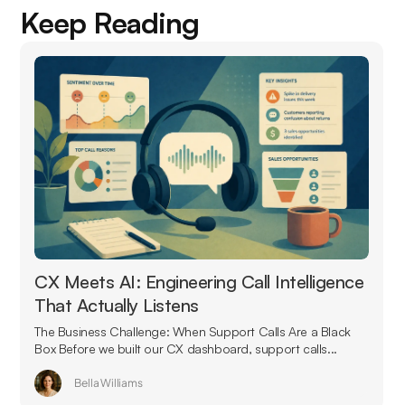
Keep Reading
CX Meets AI: Engineering Call Intelligence
That Actually Listens
The Business Challenge: When Support Calls Are a Black
Box Before we built our CX dashboard, support calls...
Bella Williams