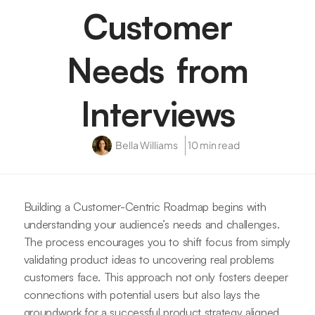
Customer
Needs from
Interviews
Bella Williams
10 min read
Building a Customer-Centric Roadmap begins with
understanding your audience’s needs and challenges.
The process encourages you to shift focus from simply
validating product ideas to uncovering real problems
customers face. This approach not only fosters deeper
connections with potential users but also lays the
groundwork for a successful product strategy aligned