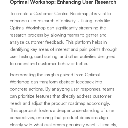
Optimal Workshop: Enhancing User Research
To create a Customer-Centric Roadmap, it is vital to
enhance user research effectively. Utilizing tools like
Optimal Workshop can significantly streamline the
research process by allowing teams to gather and
analyze customer feedback. This platform helps in
identifying key areas of interest and pain points through
user testing, card sorting, and other activities designed
to understand customer behavior better.
Incorporating the insights gained from Optimal
Workshop can transform abstract feedback into
concrete actions. By analyzing user responses, teams
can prioritize features that directly address customer
needs and adjust the product roadmap accordingly.
This approach fosters a deeper understanding of user
perspectives, ensuring that product decisions align
closely with what customers genuinely want. Ultimately,