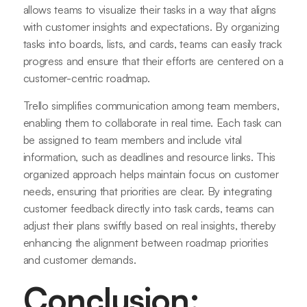
allows teams to visualize their tasks in a way that aligns
with customer insights and expectations. By organizing
tasks into boards, lists, and cards, teams can easily track
progress and ensure that their efforts are centered on a
customer-centric roadmap.
Trello simplifies communication among team members,
enabling them to collaborate in real time. Each task can
be assigned to team members and include vital
information, such as deadlines and resource links. This
organized approach helps maintain focus on customer
needs, ensuring that priorities are clear. By integrating
customer feedback directly into task cards, teams can
adjust their plans swiftly based on real insights, thereby
enhancing the alignment between roadmap priorities
and customer demands.
Conclusion: