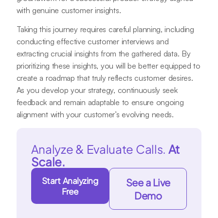
with genuine customer insights.
Taking this journey requires careful planning, including
conducting effective customer interviews and
extracting crucial insights from the gathered data. By
prioritizing these insights, you will be better equipped to
create a roadmap that truly reflects customer desires.
As you develop your strategy, continuously seek
feedback and remain adaptable to ensure ongoing
alignment with your customer’s evolving needs.
Analyze & Evaluate Calls.
At
Scale.
Start Analyzing
See a Live
Free
Demo