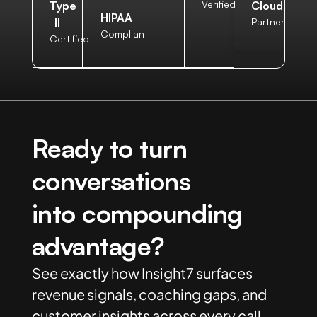
Verified
Type
Cloud
HIPAA
II
Partner
Compliant
Certified
Ready to turn
conversations
into compounding
advantage?
See exactly how Insight7 surfaces
revenue signals, coaching gaps, and
customer insights across every call