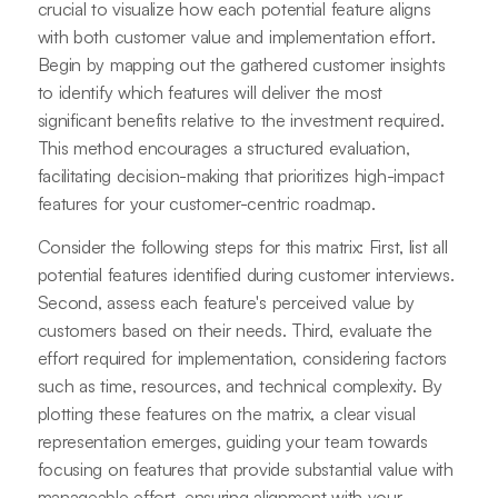
crucial to visualize how each potential feature aligns
with both customer value and implementation effort.
Begin by mapping out the gathered customer insights
to identify which features will deliver the most
significant benefits relative to the investment required.
This method encourages a structured evaluation,
facilitating decision-making that prioritizes high-impact
features for your customer-centric roadmap.
Consider the following steps for this matrix: First, list all
potential features identified during customer interviews.
Second, assess each feature's perceived value by
customers based on their needs. Third, evaluate the
effort required for implementation, considering factors
such as time, resources, and technical complexity. By
plotting these features on the matrix, a clear visual
representation emerges, guiding your team towards
focusing on features that provide substantial value with
manageable effort, ensuring alignment with your