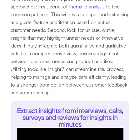
approaches: First, conduct
thematic analysis
to find
common patterns. This will reveal deeper understanding
and guide feature prioritization based on actual
customer needs. Second, look for unique, outlier
insights that may highlight unmet needs or innovative
ideas. Finally, integrate both quantitative and qualitative
data for a comprehensive view, ensuring alignment
between customer needs and product priorities.
Utilizing tools like Insight7 can streamline this process,
helping to manage and analyze data efficiently, leading
to a stronger connection between customer feedback
and your roadmap.
Extract insights from interviews, calls,
surveys and reviews for insights in
minutes