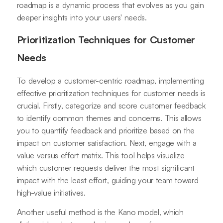
roadmap is a dynamic process that evolves as you gain
deeper insights into your users' needs.
Prioritization Techniques for Customer
Needs
To develop a customer-centric roadmap, implementing
effective prioritization techniques for customer needs is
crucial. Firstly, categorize and score customer feedback
to identify common themes and concerns. This allows
you to quantify feedback and prioritize based on the
impact on customer satisfaction. Next, engage with a
value versus effort matrix. This tool helps visualize
which customer requests deliver the most significant
impact with the least effort, guiding your team toward
high-value initiatives.
Another useful method is the Kano model, which