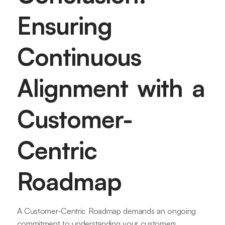
Ensuring
Continuous
Alignment with a
Customer-
Centric
Roadmap
A Customer-Centric Roadmap demands an ongoing
commitment to understanding your customers.