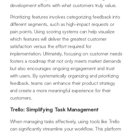
development efforts with what customers truly value.
Prioritizing features involves categorizing feedback into
different segments, such as high-impact requests or
pain points. Using scoring systems can help visualize
which features will deliver the greatest customer
satisfaction versus the effort required for
implementation. Ultimately, focusing on customer needs
fosters a roadmap that not only meets market demands
but also encourages ongoing engagement and trust
with users. By systematically organizing and prioritizing
feedback, teams can enhance their product strategy
and create a more meaningful experience for their
customers.
Trello: Simplifying Task Management
When managing tasks effectively, using tools like Trello
can significantly streamline your workflow. This platform