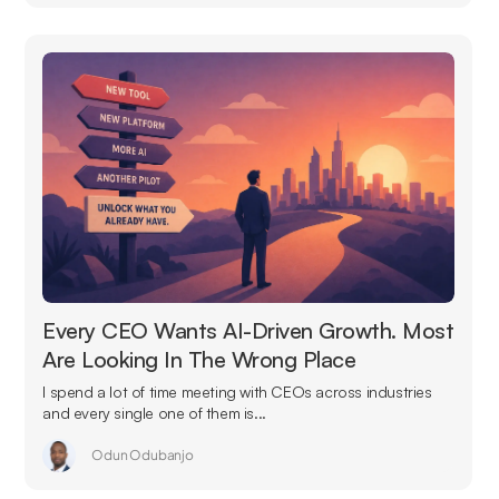
Every CEO Wants AI-Driven Growth. Most
Are Looking In The Wrong Place
I spend a lot of time meeting with CEOs across industries
and every single one of them is...
Odun Odubanjo