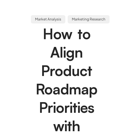
Market Analysis
Marketing Research
How to
Align
Product
Roadmap
Priorities
with