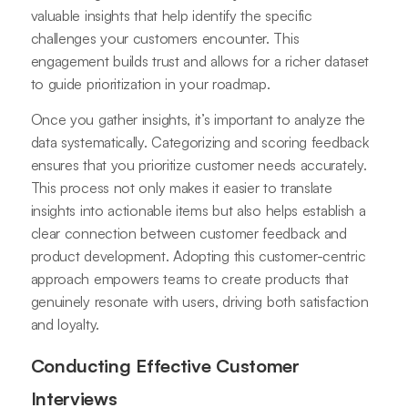
valuable insights that help identify the specific
challenges your customers encounter. This
engagement builds trust and allows for a richer dataset
to guide prioritization in your roadmap.
Once you gather insights, it’s important to analyze the
data systematically. Categorizing and scoring feedback
ensures that you prioritize customer needs accurately.
This process not only makes it easier to translate
insights into actionable items but also helps establish a
clear connection between customer feedback and
product development. Adopting this customer-centric
approach empowers teams to create products that
genuinely resonate with users, driving both satisfaction
and loyalty.
Conducting Effective Customer
Interviews