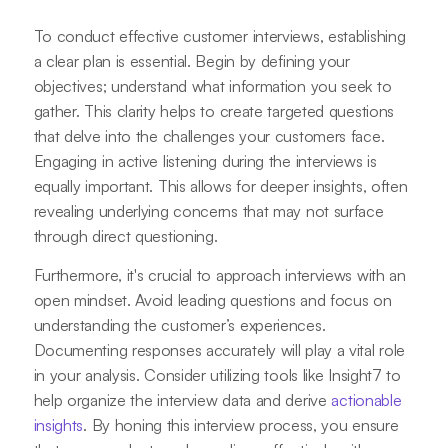
To conduct effective customer interviews, establishing
a clear plan is essential. Begin by defining your
objectives; understand what information you seek to
gather. This clarity helps to create targeted questions
that delve into the challenges your customers face.
Engaging in active listening during the interviews is
equally important. This allows for deeper insights, often
revealing underlying concerns that may not surface
through direct questioning.
Furthermore, it's crucial to approach interviews with an
open mindset. Avoid leading questions and focus on
understanding the customer’s experiences.
Documenting responses accurately will play a vital role
in your analysis. Consider utilizing tools like Insight7 to
help organize the interview data and derive
actionable
insights
. By honing this interview process, you ensure