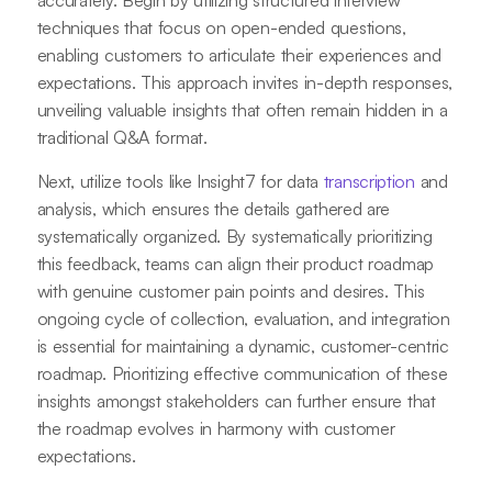
accurately. Begin by utilizing structured interview
techniques that focus on open-ended questions,
enabling customers to articulate their experiences and
expectations. This approach invites in-depth responses,
unveiling valuable insights that often remain hidden in a
traditional Q&A format.
Next, utilize tools like Insight7 for data
transcription
and
analysis, which ensures the details gathered are
systematically organized. By systematically prioritizing
this feedback, teams can align their product roadmap
with genuine customer pain points and desires. This
ongoing cycle of collection, evaluation, and integration
is essential for maintaining a dynamic, customer-centric
roadmap. Prioritizing effective communication of these
insights amongst stakeholders can further ensure that
the roadmap evolves in harmony with customer
expectations.