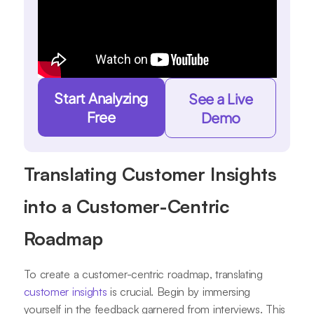
Start Analyzing
See a Live
Free
Demo
Translating Customer Insights
into a Customer-Centric
Roadmap
To create a customer-centric roadmap, translating
customer insights
is crucial. Begin by immersing
yourself in the feedback garnered from interviews. This