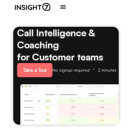
Call Intelligence &
Coaching
for Customer teams
Take a Tour
No signup required
2 minutes