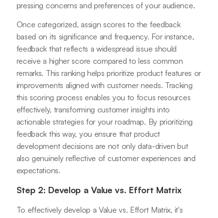
pressing concerns and preferences of your audience.
Once categorized, assign scores to the feedback
based on its significance and frequency. For instance,
feedback that reflects a widespread issue should
receive a higher score compared to less common
remarks. This ranking helps prioritize product features or
improvements aligned with customer needs. Tracking
this scoring process enables you to focus resources
effectively, transforming customer insights into
actionable strategies for your roadmap. By prioritizing
feedback this way, you ensure that product
development decisions are not only data-driven but
also genuinely reflective of customer experiences and
expectations.
Step 2: Develop a Value vs. Effort Matrix
To effectively develop a Value vs. Effort Matrix, it's