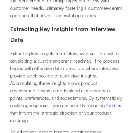
that your product roadmap aligns effectively with
customer needs, ultimately fostering a customer-centric
approach that drives successful outcomes.
Extracting Key Insights from Interview
Data
Extracting key insights from interview data is crucial for
developing a customer-centric roadmap. The process
begins with effective data collection, where interviews
provide a rich source of qualitative insights.
Accumulating these insights allows product
development teams to understand customer pain
points, preferences, and expectations. By systematically
analyzing responses, you can identify recurring
themes
that inform the strategic direction of your product
roadmap.
To effectively extract insights, consider these