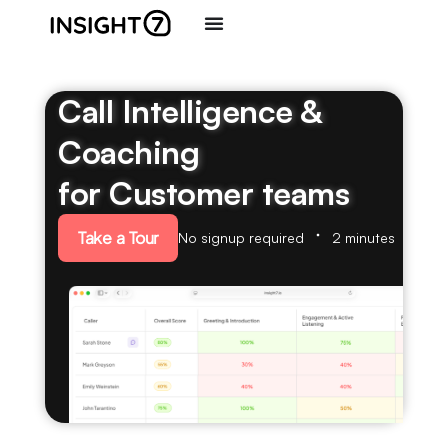
Call Intelligence &
Coaching
for Customer teams
Take a Tour
No signup required
2 minutes