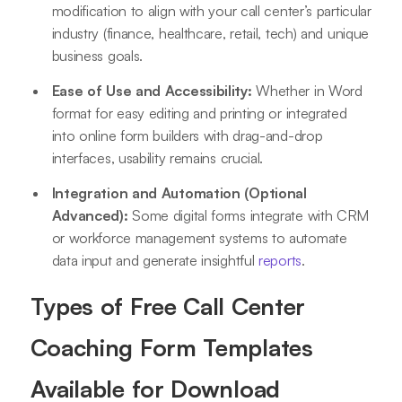
modification to align with your call center’s particular
industry (finance, healthcare, retail, tech) and unique
business goals.
Ease of Use and Accessibility:
Whether in Word
format for easy editing and printing or integrated
into online form builders with drag-and-drop
interfaces, usability remains crucial.
Integration and Automation (Optional
Advanced):
Some digital forms integrate with CRM
or workforce management systems to automate
data input and generate insightful
reports
.
Types of Free Call Center
Coaching Form Templates
Available for Download