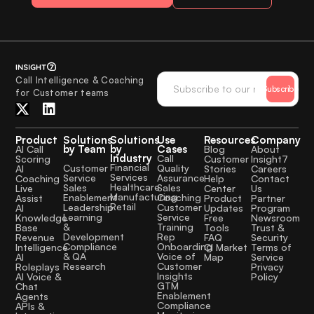
Call Intelligence & Coaching
Subscribe
for Customer teams
Product
Solutions
Solutions
Use
Resources
Company
by Team
by
Cases
AI Call
Blog
About
Industry
Call
Scoring
Customer
Insight7
Financial
Quality
Customer
AI
Stories
Careers
Services
Assurance
Service
Coaching
Help
Contact
Healthcare
Sales
Sales
Live
Center
Us
Manufacturing
Coaching
Enablement
Assist
Product
Partner
Retail
Customer
Leadership
AI
Updates
Program
Service
Learning
Knowledge
Free
Newsroom
Training
&
Base
Tools
Trust &
Rep
Development
Revenue
FAQ
Security
Onboarding
Compliance
Intelligence
CI Market
Terms of
Voice of
& QA
AI
Map
Service
Customer
Research
Roleplays
Privacy
Insights
AI Voice &
Policy
GTM
Chat
Enablement
Agents
Compliance
APIs &