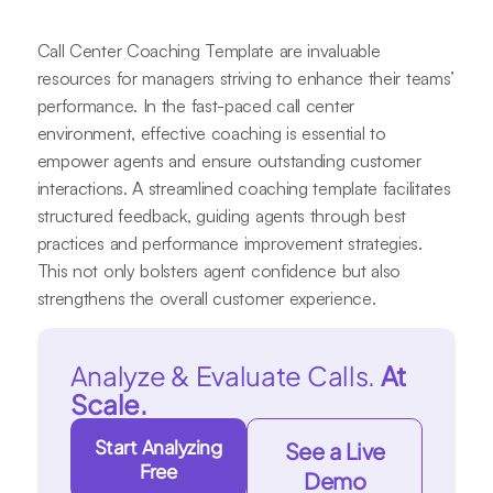
Call Center Coaching Template are invaluable
resources for managers striving to enhance their teams’
performance. In the fast-paced call center
environment, effective coaching is essential to
empower agents and ensure outstanding customer
interactions. A streamlined coaching template facilitates
structured feedback, guiding agents through best
practices and performance improvement strategies.
This not only bolsters agent confidence but also
strengthens the overall customer experience.
Analyze & Evaluate Calls.
At
Scale.
Start Analyzing
See a Live
Free
Demo