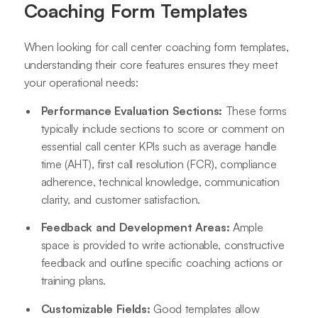
Coaching Form Templates
When looking for call center coaching form templates,
understanding their core features ensures they meet
your operational needs:
Performance Evaluation Sections:
These forms
typically include sections to score or comment on
essential call center KPIs such as average handle
time (AHT), first call resolution (FCR), compliance
adherence, technical knowledge, communication
clarity, and customer satisfaction.
Feedback and Development Areas:
Ample
space is provided to write actionable, constructive
feedback and outline specific coaching actions or
training plans.
Customizable Fields:
Good templates allow