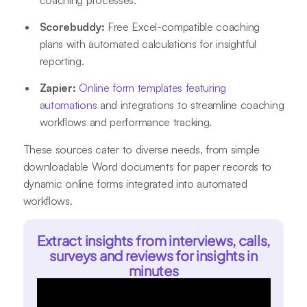
Scorebuddy:
Free Excel-compatible coaching
plans with automated calculations for insightful
reporting
.
Zapier:
Online form templates featuring
automations
and integrations to streamline coaching
workflows and performance tracking
.
These sources cater to diverse needs, from simple
downloadable Word documents for paper records to
dynamic online forms integrated into automated
workflows.
Extract insights from interviews, calls,
surveys and reviews for insights in
minutes