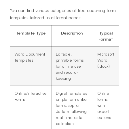
You can find various categories of free coaching form
templates tailored to different needs:
Template Type
Description
Typical
Format
Word Document
Editable,
Microsoft
Templates
printable forms
Word
for offline use
(.docx)
and record-
keeping
Online/Interactive
Digital templates
Online
Forms
on platforms like
forms
forms.app or
with
Jotform allowing
export
real-time data
options
collection