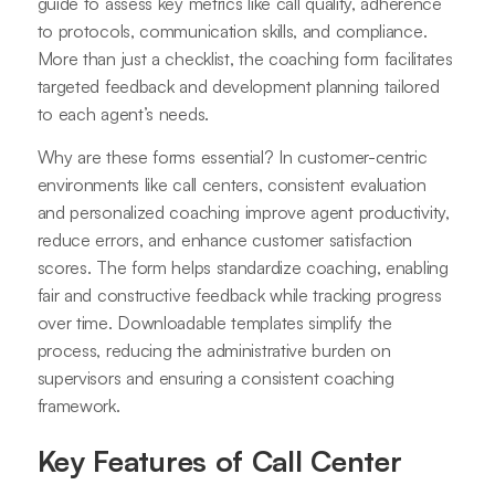
guide to assess key metrics like call quality, adherence
to protocols, communication skills, and compliance.
More than just a checklist, the coaching form facilitates
targeted feedback and development planning tailored
to each agent’s needs.
Why are these forms essential? In customer-centric
environments like call centers, consistent evaluation
and personalized coaching improve agent productivity,
reduce errors, and enhance customer satisfaction
scores. The form helps standardize coaching, enabling
fair and constructive feedback while tracking progress
over time. Downloadable templates simplify the
process, reducing the administrative burden on
supervisors and ensuring a consistent coaching
framework
.
Key Features of Call Center