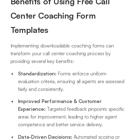
Benefits of Using Free Call
Center Coaching Form
Templates
Implementing downloadable coaching forms can
transform your call center coaching process by
providing several key benefits:
Standardization:
Forms enforce uniform
evaluation criteria, ensuring all agents are assessed
fairly and consistently.
Improved Performance & Customer
Experience:
Targeted feedback pinpoints specific
areas for improvement, leading to higher agent
competence and better service delivery.
Data-Driven Decisions:
Automated scoring or