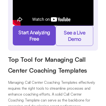
Start Analyzing
See a Live
Free
Demo
Top Tool for Managing Call
Center Coaching Templates
Managing Call Center Coaching Templates effectively
requires the right tools to streamline processes and
enhance coaching efforts. A solid Call Center
Coaching Template can serve as the backbone for