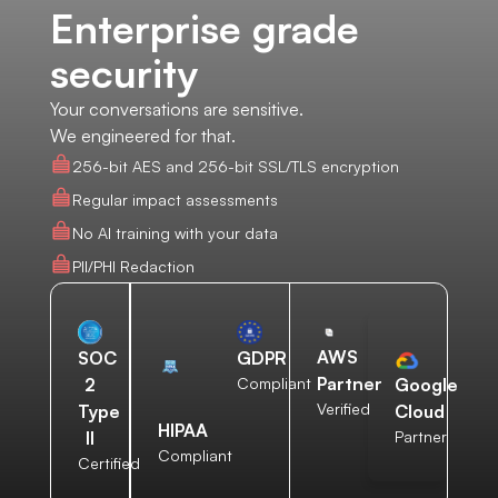
Enterprise grade
security
Your conversations are sensitive.
We engineered for that.
256-bit AES and 256-bit SSL/TLS encryption
Regular impact assessments
No AI training with your data
PII/PHI Redaction
AWS
SOC
GDPR
Partner
2
Compliant
Google
Verified
Type
Cloud
HIPAA
II
Partner
Compliant
Certified