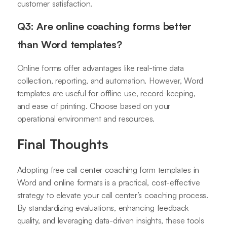
customer satisfaction.
Q3: Are online coaching forms better
than Word templates?
Online forms offer advantages like real-time data
collection, reporting, and automation. However, Word
templates are useful for offline use, record-keeping,
and ease of printing. Choose based on your
operational environment and resources.
Final Thoughts
Adopting free call center coaching form templates in
Word and online formats is a practical, cost-effective
strategy to elevate your call center’s coaching process.
By standardizing evaluations, enhancing feedback
quality, and leveraging data-driven insights, these tools