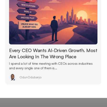
Every CEO Wants AI-Driven Growth. Most
Are Looking In The Wrong Place
I spend a lot of time meeting with CEOs across industries
and every single one of them is...
Odun Odubanjo