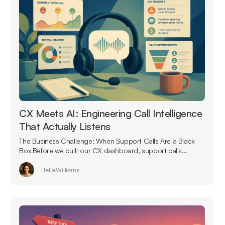
CX Meets AI: Engineering Call Intelligence
That Actually Listens
The Business Challenge: When Support Calls Are a Black
Box Before we built our CX dashboard, support calls...
Bella Williams