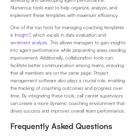
assessing and developing agent performance.
Numerous tools exist to help organize, analyze, and
implement these templates with maximum efficiency.
One of the top tools for managing coaching templates
is
Insight7
, which excels in data evaluation and
sentiment analysis
. This allows managers to gain insights
into agent performance while pinpointing areas needing
improvement. Additionally, collaboration tools can
facilitate better communication among teams, ensuring
that all members are on the same page. Project
management software also plays a crucial role, enabling
the tracking of coaching outcomes and progress over
time. By integrating these tools, call center supervisors
can create a more dynamic coaching environment that
drives success and improves overall team performance.
Frequently Asked Questions