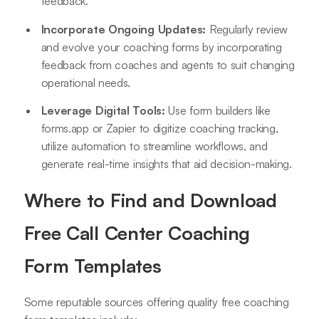
feedback.
Incorporate Ongoing Updates:
Regularly review
and evolve your coaching forms by incorporating
feedback from coaches and agents to suit changing
operational needs.
Leverage Digital Tools:
Use form builders like
forms.app or Zapier to digitize coaching tracking,
utilize automation to streamline workflows, and
generate real-time insights that aid decision-making
.
Where to Find and Download
Free Call Center Coaching
Form Templates
Some reputable sources offering quality free coaching