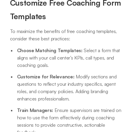
Customize Free Coaching Form
Templates
To maximize the benefits of free coaching templates,
consider these best practices:
Choose Matching Templates:
Select a form that
aligns with your call center’s KPIs, call types, and
coaching goals.
Customize for Relevance:
Modify sections and
questions to reflect your industry specifics, agent
roles, and company policies. Adding branding
enhances professionalism.
Train Managers:
Ensure supervisors are trained on
how to use the form effectively during coaching
sessions to provide constructive, actionable