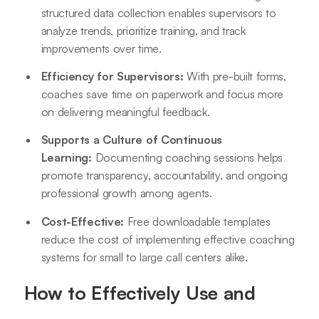
structured data collection enables supervisors to
analyze trends, prioritize training, and track
improvements over time.
Efficiency for Supervisors:
With pre-built forms,
coaches save time on paperwork and focus more
on delivering meaningful feedback.
Supports a Culture of Continuous
Learning:
Documenting coaching sessions helps
promote transparency, accountability, and ongoing
professional growth among agents.
Cost-Effective:
Free downloadable templates
reduce the cost of implementing effective coaching
systems for small to large call centers alike
.
How to Effectively Use and