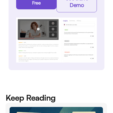
Free
Demo
Keep Reading