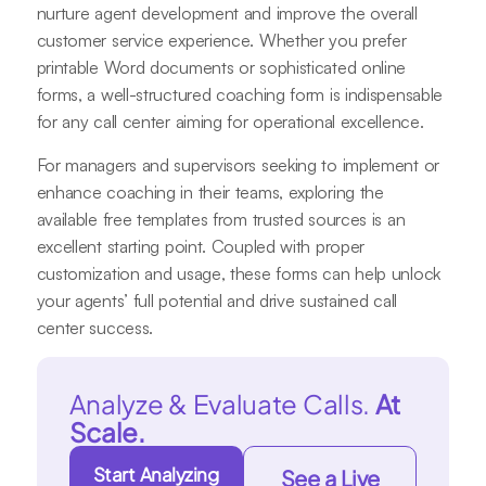
nurture agent development and improve the overall
customer service experience. Whether you prefer
printable Word documents or sophisticated online
forms, a well-structured coaching form is indispensable
for any call center aiming for operational excellence.
For managers and supervisors seeking to implement or
enhance coaching in their teams, exploring the
available free templates from trusted sources is an
excellent starting point. Coupled with proper
customization and usage, these forms can help unlock
your agents’ full potential and drive sustained call
center success.
Analyze & Evaluate Calls.
At
Scale.
Start Analyzing
See a Live