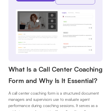
What Is a Call Center Coaching
Form and Why Is It Essential?
A call center coaching form is a structured document
managers and supervisors use to evaluate agent
performance during coaching sessions. It serves as a