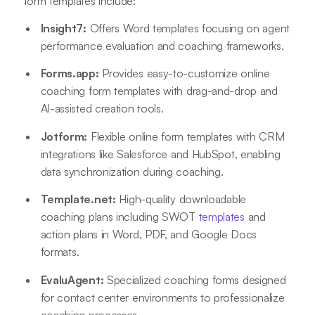
form templates include:
Insight7:
Offers Word templates focusing on agent
performance evaluation and coaching frameworks
.
Forms.app:
Provides easy-to-customize online
coaching form templates with drag-and-drop and
AI-assisted creation tools
.
Jotform:
Flexible online form templates with CRM
integrations like Salesforce and HubSpot, enabling
data synchronization during coaching
.
Template.net:
High-quality downloadable
coaching plans including SWOT
templates
and
action plans in Word, PDF, and Google Docs
formats
.
EvaluAgent:
Specialized coaching forms designed
for contact center environments to professionalize
coaching processes
.