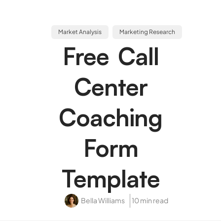
Market Analysis
Marketing Research
Free Call
Center
Coaching
Form
Template
Bella Williams
10 min read