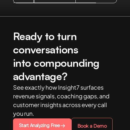
Ready to turn
conversations
into compounding
advantage?
See exactly how Insight7 surfaces
revenue signals, coaching gaps, and
customer insights across every call
you run.
Start Analyzing Free
Book a Demo