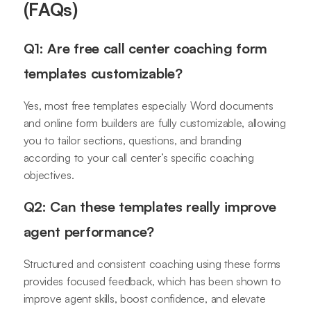
(FAQs)
Q1: Are free call center coaching form
templates customizable?
Yes, most free templates especially Word documents
and online form builders are fully customizable, allowing
you to tailor sections, questions, and branding
according to your call center’s specific coaching
objectives.
Q2: Can these templates really improve
agent performance?
Structured and consistent coaching using these forms
provides focused feedback, which has been shown to
improve agent skills, boost confidence, and elevate