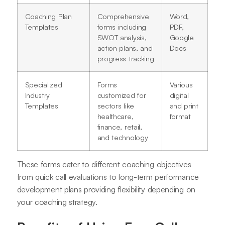
Coaching Plan
Comprehensive
Word,
Templates
forms including
PDF,
SWOT analysis,
Google
action plans, and
Docs
progress tracking
Specialized
Forms
Various
Industry
customized for
digital
Templates
sectors like
and print
healthcare,
format
finance, retail,
and technology
These forms cater to different coaching objectives
from quick call evaluations to long-term performance
development plans providing flexibility depending on
your coaching strategy
.