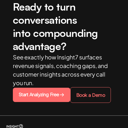
Ready to turn
conversations
into compounding
advantage?
See exactly how Insight7 surfaces
revenue signals, coaching gaps, and
customer insights across every call
you run.
Start Analyzing Free
Book a Demo