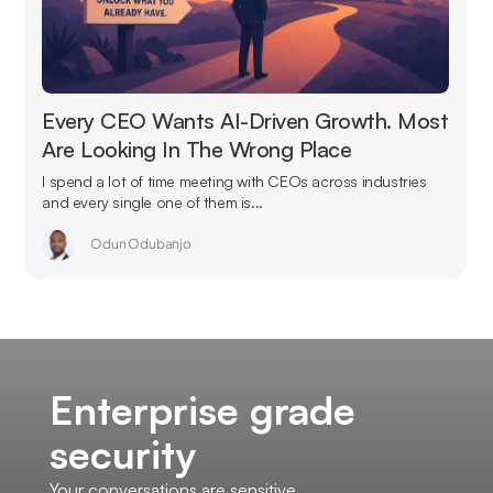
Every CEO Wants AI-Driven Growth. Most
Are Looking In The Wrong Place
I spend a lot of time meeting with CEOs across industries
and every single one of them is...
Odun Odubanjo
Enterprise grade
security
Your conversations are sensitive.