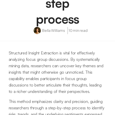
step
process
Bella Williams
10 min read
Structured Insight Extraction is vital for effectively
analyzing focus group discussions. By systematically
mining data, researchers can uncover key themes and
insights that might otherwise go unnoticed. This
capability enables participants in focus group
discussions to better articulate their thoughts, leading
to a richer understanding of their perspectives.
This method emphasizes clarity and precision, guiding
researchers through a step-by-step process to identify
risks, trends, and the underlying sentiments expressed