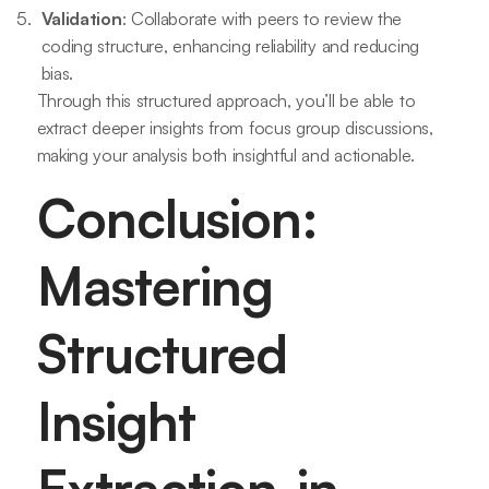
Validation
: Collaborate with peers to review the
coding structure, enhancing reliability and reducing
bias.
Through this structured approach, you’ll be able to
extract deeper insights from focus group discussions,
making your analysis both insightful and actionable.
Conclusion:
Mastering
Structured
Insight