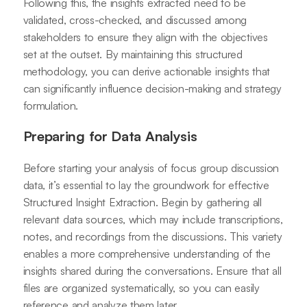
Following this, the insights extracted need to be
validated, cross-checked, and discussed among
stakeholders to ensure they align with the objectives
set at the outset. By maintaining this structured
methodology, you can derive actionable insights that
can significantly influence decision-making and strategy
formulation.
Preparing for Data Analysis
Before starting your analysis of focus group discussion
data, it’s essential to lay the groundwork for effective
Structured Insight Extraction. Begin by gathering all
relevant data sources, which may include transcriptions,
notes, and recordings from the discussions. This variety
enables a more comprehensive understanding of the
insights shared during the conversations. Ensure that all
files are organized systematically, so you can easily
reference and analyze them later.