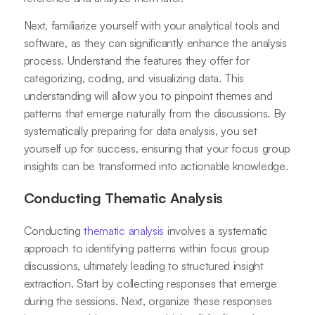
Next, familiarize yourself with your analytical tools and
software, as they can significantly enhance the analysis
process. Understand the features they offer for
categorizing, coding, and visualizing data. This
understanding will allow you to pinpoint themes and
patterns that emerge naturally from the discussions. By
systematically preparing for data analysis, you set
yourself up for success, ensuring that your focus group
insights can be transformed into actionable knowledge.
Conducting Thematic Analysis
Conducting
thematic analysis
involves a systematic
approach to identifying patterns within focus group
discussions, ultimately leading to structured insight
extraction. Start by collecting responses that emerge
during the sessions. Next, organize these responses