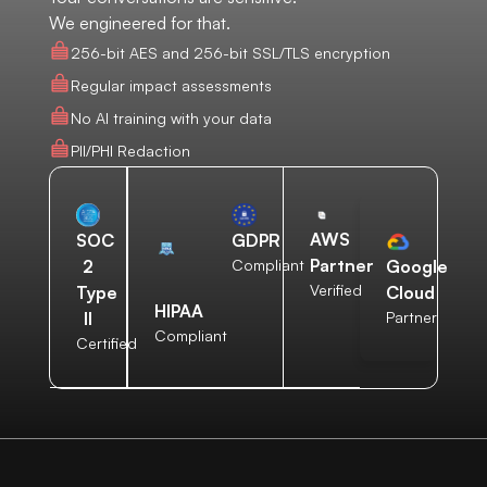
We engineered for that.
256-bit AES and 256-bit SSL/TLS encryption
Regular impact assessments
No AI training with your data
PII/PHI Redaction
AWS
SOC
GDPR
Partner
2
Compliant
Google
Verified
Type
Cloud
HIPAA
II
Partner
Compliant
Certified