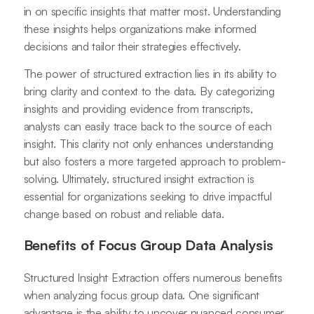
in on specific insights that matter most. Understanding
these insights helps organizations make informed
decisions and tailor their strategies effectively.
The power of structured extraction lies in its ability to
bring clarity and context to the data. By categorizing
insights and providing evidence from transcripts,
analysts can easily trace back to the source of each
insight. This clarity not only enhances understanding
but also fosters a more targeted approach to problem-
solving. Ultimately, structured insight extraction is
essential for organizations seeking to drive impactful
change based on robust and reliable data.
Benefits of Focus Group Data Analysis
Structured Insight Extraction offers numerous benefits
when analyzing focus group data. One significant
advantage is the ability to uncover nuanced consumer