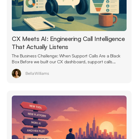
CX Meets AI: Engineering Call Intelligence
That Actually Listens
The Business Challenge: When Support Calls Are a Black
Box Before we built our CX dashboard, support calls...
Bella Williams