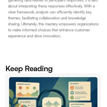
about interpreting these responses effectively. With a
clear framework, analysts can efficiently identify key
themes, facilitating collaboration and knowledge
sharing. Ultimately, this mastery empowers organizations
to make informed choices that enhance customer
experience and drive innovation.
Keep Reading