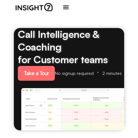
Call Intelligence &
Coaching
for Customer teams
Take a Tour
No signup required
2 minutes