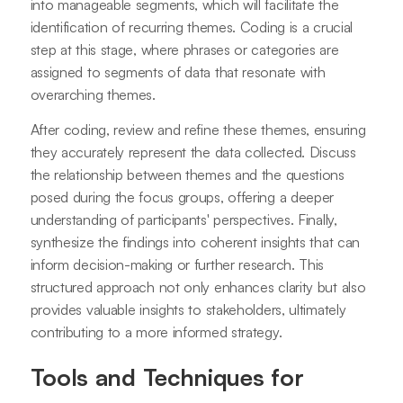
into manageable segments, which will facilitate the
identification of recurring themes. Coding is a crucial
step at this stage, where phrases or categories are
assigned to segments of data that resonate with
overarching themes.
After coding, review and refine these themes, ensuring
they accurately represent the data collected. Discuss
the relationship between themes and the questions
posed during the focus groups, offering a deeper
understanding of participants' perspectives. Finally,
synthesize the findings into coherent insights that can
inform decision-making or further research. This
structured approach not only enhances clarity but also
provides valuable insights to stakeholders, ultimately
contributing to a more informed strategy.
Tools and Techniques for