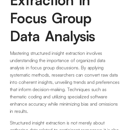
Extraction in
Focus Group
Data Analysis
Mastering structured insight extraction involves
understanding the importance of organized data
analysis in focus group discussions. By applying
systematic methods, researchers can convert raw data
into coherent insights, unveiling trends and preferences
that inform decision-making. Techniques such as
thematic coding and utilizing specialized software
enhance accuracy while minimizing bias and omissions
in results.
Structured insight extraction is not merely about
gathering data related to participant responses; it is also