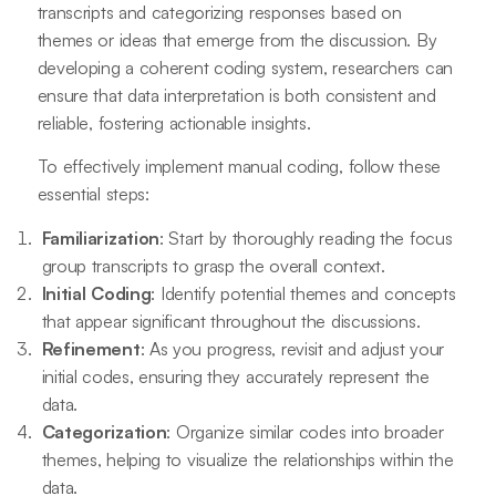
transcripts and categorizing responses based on
themes or ideas that emerge from the discussion. By
developing a coherent coding system, researchers can
ensure that data interpretation is both consistent and
reliable, fostering actionable insights.
To effectively implement manual coding, follow these
essential steps:
Familiarization
: Start by thoroughly reading the focus
group transcripts to grasp the overall context.
Initial Coding
: Identify potential themes and concepts
that appear significant throughout the discussions.
Refinement
: As you progress, revisit and adjust your
initial codes, ensuring they accurately represent the
data.
Categorization
: Organize similar codes into broader
themes, helping to visualize the relationships within the
data.