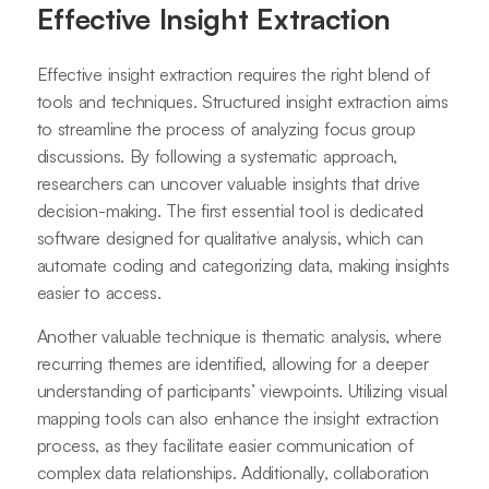
Effective Insight Extraction
Effective insight extraction requires the right blend of
tools and techniques. Structured insight extraction aims
to streamline the process of analyzing focus group
discussions. By following a systematic approach,
researchers can uncover valuable insights that drive
decision-making. The first essential tool is dedicated
software designed for qualitative analysis, which can
automate coding and categorizing data, making insights
easier to access.
Another valuable technique is thematic analysis, where
recurring themes are identified, allowing for a deeper
understanding of participants’ viewpoints. Utilizing visual
mapping tools can also enhance the insight extraction
process, as they facilitate easier communication of
complex data relationships. Additionally, collaboration