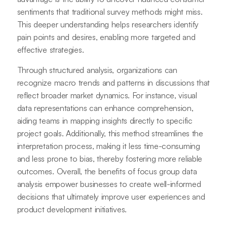
sentiments that traditional survey methods might miss.
This deeper understanding helps researchers identify
pain points and desires, enabling more targeted and
effective strategies.
Through structured analysis, organizations can
recognize macro trends and patterns in discussions that
reflect broader market dynamics. For instance, visual
data representations can enhance comprehension,
aiding teams in mapping insights directly to specific
project goals. Additionally, this method streamlines the
interpretation process, making it less time-consuming
and less prone to bias, thereby fostering more reliable
outcomes. Overall, the benefits of focus group data
analysis empower businesses to create well-informed
decisions that ultimately improve user experiences and
product development initiatives.