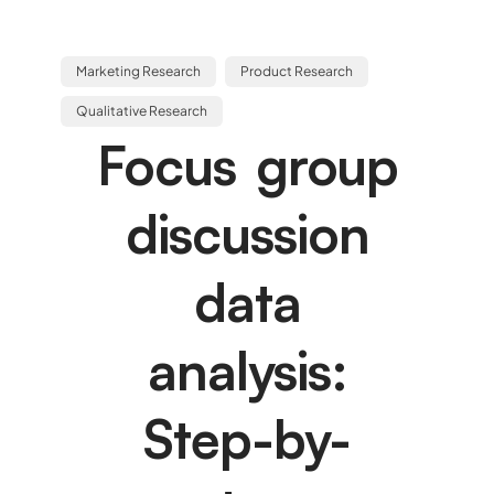
Marketing Research
Product Research
Qualitative Research
Focus group
discussion
data
analysis:
Step-by-