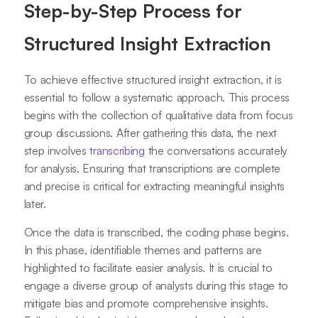
Step-by-Step Process for
Structured Insight Extraction
To achieve effective structured insight extraction, it is
essential to follow a systematic approach. This process
begins with the collection of qualitative data from focus
group discussions. After gathering this data, the next
step involves
transcribing
the conversations accurately
for analysis. Ensuring that transcriptions are complete
and precise is critical for extracting meaningful insights
later.
Once the data is transcribed, the coding phase begins.
In this phase, identifiable themes and patterns are
highlighted to facilitate easier analysis. It is crucial to
engage a diverse group of analysts during this stage to
mitigate bias and promote comprehensive insights.