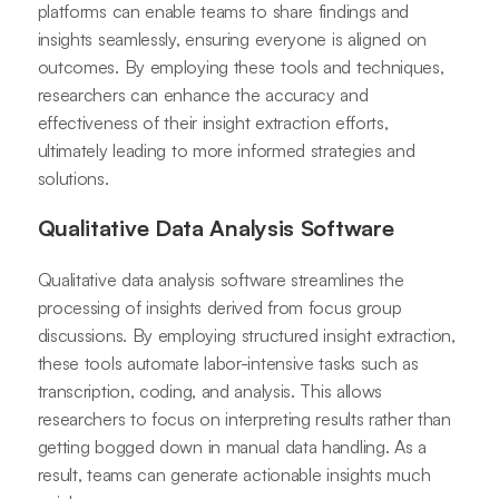
platforms can enable teams to share findings and
insights seamlessly, ensuring everyone is aligned on
outcomes. By employing these tools and techniques,
researchers can enhance the accuracy and
effectiveness of their insight extraction efforts,
ultimately leading to more informed strategies and
solutions.
Qualitative Data Analysis Software
Qualitative data analysis software streamlines the
processing of insights derived from focus group
discussions. By employing structured insight extraction,
these tools automate labor-intensive tasks such as
transcription, coding, and analysis. This allows
researchers to focus on interpreting results rather than
getting bogged down in manual data handling. As a
result, teams can generate actionable insights much