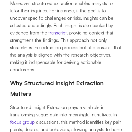
Moreover, structured extraction enables analysts to
tailor their inquiries. For instance, if the goal is to
uncover specific challenges or risks, insights can be
adjusted accordingly. Each insight is also backed by
evidence from the
transcript
, providing context that
strengthens the findings. This approach not only
streamlines the extraction process but also ensures that
the analysis is aligned with the research objectives,
making it indispensable for deriving actionable
conclusions.
Why Structured Insight Extraction
Matters
Structured Insight Extraction plays a vital role in
transforming vague data into meaningful narratives. In
focus group
discussions, this method identifies key pain
points, desires, and behaviors, allowing analysts to hone