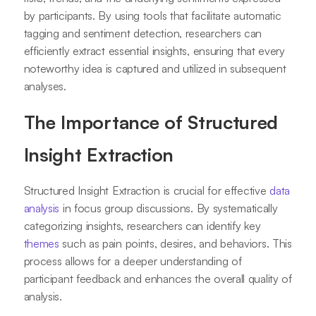
by participants. By using tools that facilitate automatic
tagging and sentiment detection, researchers can
efficiently extract essential insights, ensuring that every
noteworthy idea is captured and utilized in subsequent
analyses.
The Importance of Structured
Insight Extraction
Structured Insight Extraction is crucial for effective
data
analysis
in focus group discussions. By systematically
categorizing insights, researchers can identify key
themes
such as pain points, desires, and behaviors. This
process allows for a deeper understanding of
participant feedback and enhances the overall quality of
analysis.