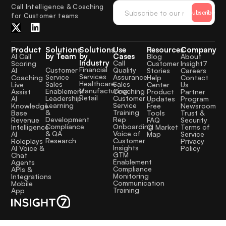
Call Intelligence & Coaching
Subscribe
for Customer teams
Product
Solutions
Solutions
Use
Resources
Company
by Team
by
Cases
AI Call
Blog
About
Industry
Call
Scoring
Customer
Insight7
Financial
Quality
Customer
AI
Stories
Careers
Services
Assurance
Service
Coaching
Help
Contact
Healthcare
Sales
Sales
Live
Center
Us
Manufacturing
Coaching
Enablement
Assist
Product
Partner
Retail
Customer
Leadership
AI
Updates
Program
Service
Learning
Knowledge
Free
Newsroom
Training
&
Base
Tools
Trust &
Rep
Development
Revenue
FAQ
Security
Onboarding
Compliance
Intelligence
CI Market
Terms of
Voice of
& QA
AI
Map
Service
Customer
Research
Roleplays
Privacy
Insights
AI Voice &
Policy
GTM
Chat
Enablement
Agents
Compliance
APIs &
Monitoring
Integrations
Communication
Mobile
Training
App