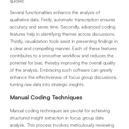
quicker.
Several functionalities enhance the analysis of
qualitative data. Firstly, automatic transcription ensures
accuracy and saves time. Secondly, advanced coding
features help in identifying themes across discussions.
Thirdly, visualization tools assist in presenting findings in
a clear and compelling manner. Each of these features
contributes to a smoother workflow and reduces the
potential for bias, thereby improving the overall quality
of the analysis. Embracing such software can greatly
enhance the effectiveness of focus group discussions,
turning raw data into strategic insights.
Manual Coding Techniques
Manual coding techniques are pivotal for achieving
structured insight extraction in focus group data
analysis. This process involves meticulously reviewing