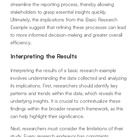
streamline the reporting process, thereby allowing
stakeholders to grasp essential insights quickly.
Ultimately, the implications from this Basic Research
Example suggest that refining these processes can lead
to more informed decision-making and greater overall
efficiency.
Interpreting the Results
Interpreting the results of a basic research example
involves understanding the data collected and analyzing
its implications. First, researchers should identify key
patterns and trends within the data, which reveals the
underlying insights. It is crucial to contextualize these
findings within the broader research framework, as this
can help highlight their significance.
Next, researchers must consider the limitations of their
study. Every research endeavor has constraints,