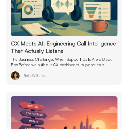
CX Meets AI: Engineering Call Intelligence
That Actually Listens
The Business Challenge: When Support Calls Are a Black
Box Before we built our CX dashboard, support calls...
Bella Williams