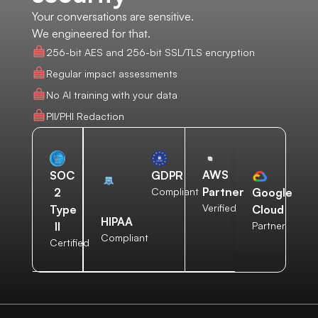
Your conversations are sensitive.
We engineered for that.
256-bit AES and 256-bit SSL/TLS encryption
Regular impact assessments
No AI training with your data
PII/PHI Redaction
AWS
SOC
GDPR
Partner
2
Compliant
Google
Verified
Type
Cloud
HIPAA
II
Partner
Compliant
Certified