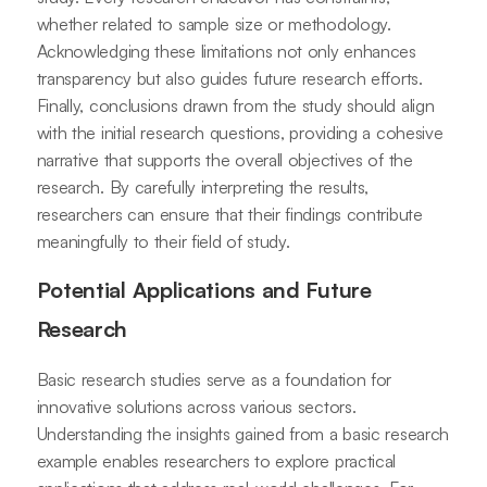
whether related to sample size or methodology.
Acknowledging these limitations not only enhances
transparency but also guides future research efforts.
Finally, conclusions drawn from the study should align
with the initial research questions, providing a cohesive
narrative that supports the overall objectives of the
research. By carefully interpreting the results,
researchers can ensure that their findings contribute
meaningfully to their field of study.
Potential Applications and Future
Research
Basic research studies serve as a foundation for
innovative solutions across various sectors.
Understanding the insights gained from a basic research
example enables researchers to explore practical