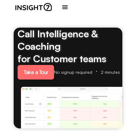
Call Intelligence &
Coaching
for Customer teams
Take a Tour
No signup required
2 minutes