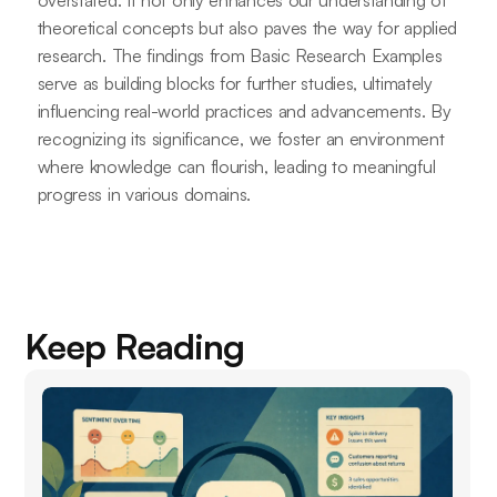
overstated. It not only enhances our understanding of
theoretical concepts but also paves the way for applied
research. The findings from Basic Research Examples
serve as building blocks for further studies, ultimately
influencing real-world practices and advancements. By
recognizing its significance, we foster an environment
where knowledge can flourish, leading to meaningful
progress in various domains.
Keep Reading