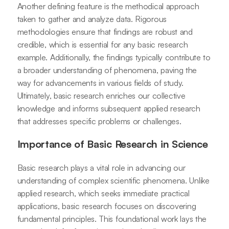
Another defining feature is the methodical approach
taken to gather and analyze data. Rigorous
methodologies ensure that findings are robust and
credible, which is essential for any basic research
example. Additionally, the findings typically contribute to
a broader understanding of phenomena, paving the
way for advancements in various fields of study.
Ultimately, basic research enriches our collective
knowledge and informs subsequent applied research
that addresses specific problems or challenges.
Importance of Basic Research in Science
Basic research plays a vital role in advancing our
understanding of complex scientific phenomena. Unlike
applied research, which seeks immediate practical
applications, basic research focuses on discovering
fundamental principles. This foundational work lays the