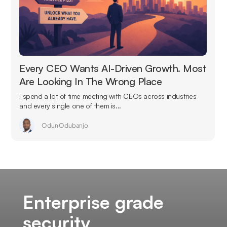
Every CEO Wants AI-Driven Growth. Most
Are Looking In The Wrong Place
I spend a lot of time meeting with CEOs across industries
and every single one of them is...
Odun Odubanjo
Enterprise grade
security