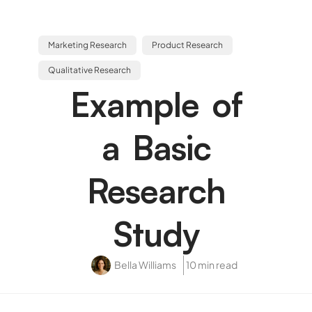
Marketing Research
Product Research
Qualitative Research
Example of
a Basic
Research
Study
Bella Williams
10 min read