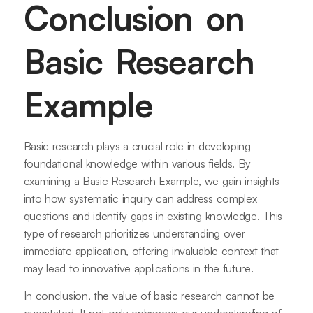
Conclusion on
Basic Research
Example
Basic research plays a crucial role in developing
foundational knowledge within various fields. By
examining a Basic Research Example, we gain insights
into how systematic inquiry can address complex
questions and identify gaps in existing knowledge. This
type of research prioritizes understanding over
immediate application, offering invaluable context that
may lead to innovative applications in the future.
In conclusion, the value of basic research cannot be