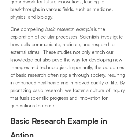
groundwork for future innovations, leading to
breakthroughs in various fields, such as medicine,
physics, and biology.
One compelling
basic research example
is the
exploration of cellular processes. Scientists investigate
how cells communicate, replicate, and respond to
external stimuli. These studies not only enrich our
knowledge but also pave the way for developing new
therapies and technologies. Importantly, the outcomes
of basic research often ripple through society, resulting
in enhanced healthcare and improved quality of life. By
prioritizing basic research, we foster a culture of inquiry
that fuels scientific progress and innovation for
generations to come.
Basic Research Example in
Action