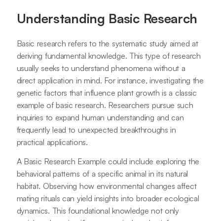
Understanding Basic Research
Basic research refers to the systematic study aimed at
deriving fundamental knowledge. This type of research
usually seeks to understand phenomena without a
direct application in mind. For instance, investigating the
genetic factors that influence plant growth is a classic
example of basic research. Researchers pursue such
inquiries to expand human understanding and can
frequently lead to unexpected breakthroughs in
practical applications.
A Basic Research Example could include exploring the
behavioral patterns of a specific animal in its natural
habitat. Observing how environmental changes affect
mating rituals can yield insights into broader ecological
dynamics. This foundational knowledge not only