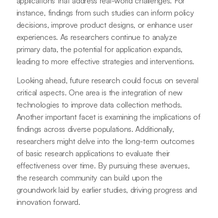
applications that address real-world challenges. For
instance, findings from such studies can inform policy
decisions, improve product designs, or enhance user
experiences. As researchers continue to analyze
primary data, the potential for application expands,
leading to more effective strategies and interventions.
Looking ahead, future research could focus on several
critical aspects. One area is the integration of new
technologies to improve data collection methods.
Another important facet is examining the implications of
findings across diverse populations. Additionally,
researchers might delve into the long-term outcomes
of basic research applications to evaluate their
effectiveness over time. By pursuing these avenues,
the research community can build upon the
groundwork laid by earlier studies, driving progress and
innovation forward.