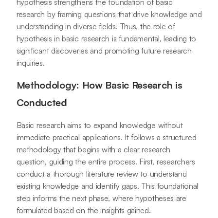
hypothesis strengthens the foundation of basic
research by framing questions that drive knowledge and
understanding in diverse fields. Thus, the role of
hypothesis in basic research is fundamental, leading to
significant discoveries and promoting future research
inquiries.
Methodology: How Basic Research is
Conducted
Basic research aims to expand knowledge without
immediate practical applications. It follows a structured
methodology that begins with a clear research
question, guiding the entire process. First, researchers
conduct a thorough literature review to understand
existing knowledge and identify gaps. This foundational
step informs the next phase, where hypotheses are
formulated based on the insights gained.