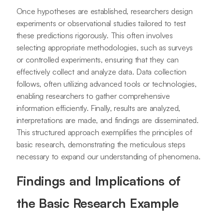
Once hypotheses are established, researchers design
experiments or observational studies tailored to test
these predictions rigorously. This often involves
selecting appropriate methodologies, such as surveys
or controlled experiments, ensuring that they can
effectively collect and analyze data. Data collection
follows, often utilizing advanced tools or technologies,
enabling researchers to gather comprehensive
information efficiently. Finally, results are analyzed,
interpretations are made, and findings are disseminated.
This structured approach exemplifies the principles of
basic research, demonstrating the meticulous steps
necessary to expand our understanding of phenomena.
Findings and Implications of
the Basic Research Example