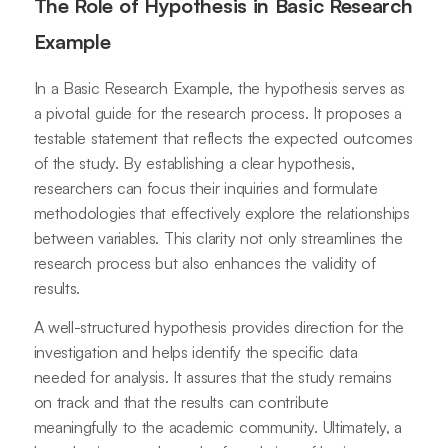
The Role of Hypothesis in Basic Research
Example
In a Basic Research Example, the hypothesis serves as
a pivotal guide for the research process. It proposes a
testable statement that reflects the expected outcomes
of the study. By establishing a clear hypothesis,
researchers can focus their inquiries and formulate
methodologies that effectively explore the relationships
between variables. This clarity not only streamlines the
research process but also enhances the validity of
results.
A well-structured hypothesis provides direction for the
investigation and helps identify the specific data
needed for analysis. It assures that the study remains
on track and that the results can contribute
meaningfully to the academic community. Ultimately, a