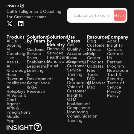
Call Intelligence & Coaching
Subscribe
for Customer teams
Product
Solutions
Solutions
Use
Resources
Company
by Team
by
Cases
AI Call
Blog
About
Industry
Call
Scoring
Customer
Insight7
Financial
Quality
Customer
AI
Stories
Careers
Services
Assurance
Service
Coaching
Help
Contact
Healthcare
Sales
Sales
Live
Center
Us
Manufacturing
Coaching
Enablement
Assist
Product
Partner
Retail
Customer
Leadership
AI
Updates
Program
Service
Learning
Knowledge
Free
Newsroom
Training
&
Base
Tools
Trust &
Rep
Development
Revenue
FAQ
Security
Onboarding
Compliance
Intelligence
CI Market
Terms of
Voice of
& QA
AI
Map
Service
Customer
Research
Roleplays
Privacy
Insights
AI Voice &
Policy
GTM
Chat
Enablement
Agents
Compliance
APIs &
Monitoring
Integrations
Communication
Mobile
Training
App