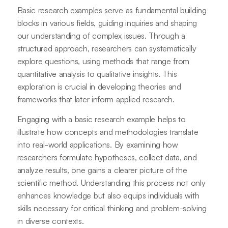
Basic research examples serve as fundamental building
blocks in various fields, guiding inquiries and shaping
our understanding of complex issues. Through a
structured approach, researchers can systematically
explore questions, using methods that range from
quantitative analysis to qualitative insights. This
exploration is crucial in developing theories and
frameworks that later inform applied research.
Engaging with a basic research example helps to
illustrate how concepts and methodologies translate
into real-world applications. By examining how
researchers formulate hypotheses, collect data, and
analyze results, one gains a clearer picture of the
scientific method. Understanding this process not only
enhances knowledge but also equips individuals with
skills necessary for critical thinking and problem-solving
in diverse contexts.