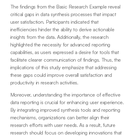
The findings from the Basic Research Example reveal
critical gaps in data synthesis processes that impact
user satisfaction. Participants indicated that
inefficiencies hinder the ability to derive actionable
insights from the data. Additionally, the research
highlighted the necessity for advanced reporting
capabilities, as users expressed a desire for tools that
facilitate clearer communication of findings. Thus, the
implications of this study emphasize that addressing
these gaps could improve overall satisfaction and
productivity in research activities.
Moreover, understanding the importance of effective
data reporting is crucial for enhancing user experience.
By integrating improved synthesis tools and reporting
mechanisms, organizations can better align their
research efforts with user needs. As a result, future
research should focus on developing innovations that