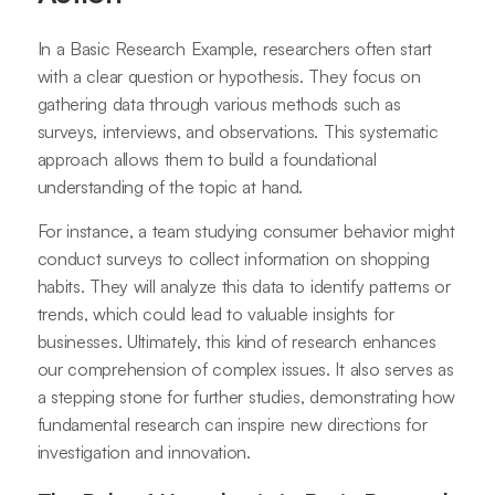
In a Basic Research Example, researchers often start
with a clear question or hypothesis. They focus on
gathering data through various methods such as
surveys, interviews, and observations. This systematic
approach allows them to build a foundational
understanding of the topic at hand.
For instance, a team studying consumer behavior might
conduct surveys to collect information on shopping
habits. They will analyze this data to identify patterns or
trends, which could lead to valuable insights for
businesses. Ultimately, this kind of research enhances
our comprehension of complex issues. It also serves as
a stepping stone for further studies, demonstrating how
fundamental research can inspire new directions for
investigation and innovation.