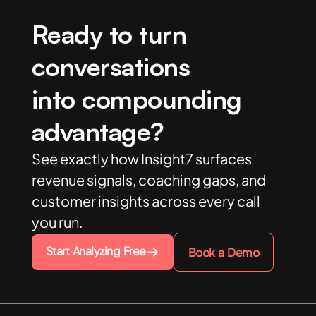
Ready to turn
conversations
into compounding
advantage?
See exactly how Insight7 surfaces
revenue signals, coaching gaps, and
customer insights across every call
you run.
Start Analyzing Free
Book a Demo