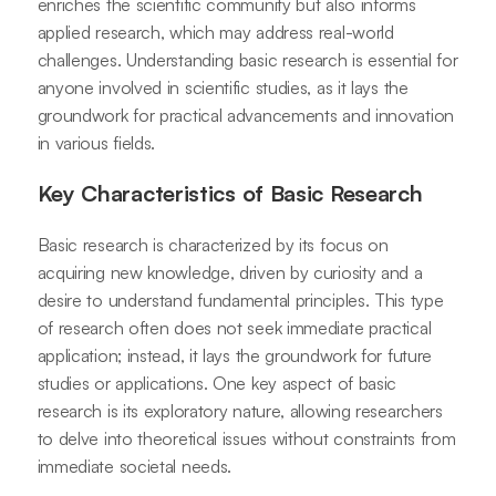
enriches the scientific community but also informs
applied research, which may address real-world
challenges. Understanding basic research is essential for
anyone involved in scientific studies, as it lays the
groundwork for practical advancements and innovation
in various fields.
Key Characteristics of Basic Research
Basic research is characterized by its focus on
acquiring new knowledge, driven by curiosity and a
desire to understand fundamental principles. This type
of research often does not seek immediate practical
application; instead, it lays the groundwork for future
studies or applications. One key aspect of basic
research is its exploratory nature, allowing researchers
to delve into theoretical issues without constraints from
immediate societal needs.