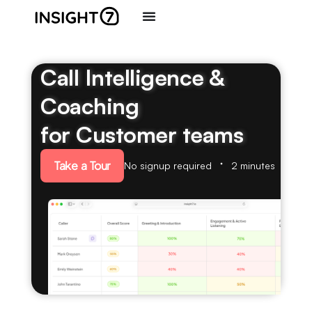
Call Intelligence &
Coaching
for Customer teams
Take a Tour
No signup required
2 minutes