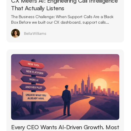
CX Meets AI: Engineering Call Intelligence
That Actually Listens
The Business Challenge: When Support Calls Are a Black
Box Before we built our CX dashboard, support calls...
Bella Williams
Every CEO Wants AI-Driven Growth. Most