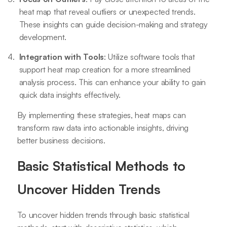
heat map that reveal outliers or unexpected trends.
These insights can guide decision-making and strategy
development.
Integration with Tools
: Utilize software tools that
support heat map creation for a more streamlined
analysis process. This can enhance your ability to gain
quick data insights effectively.
By implementing these strategies, heat maps can
transform raw data into actionable insights, driving
better business decisions.
Basic Statistical Methods to
Uncover Hidden Trends
To uncover hidden trends through basic statistical