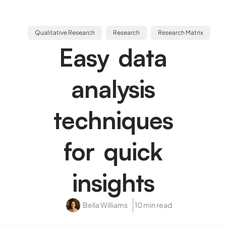
Qualitative Research
Research
Research Matrix
Easy data
analysis
techniques
for quick
insights
Bella Williams
10 min read