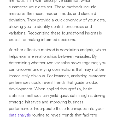
methods, start with descriptive statistics, which
summarize your data set. These methods include
measures like mean, median, mode, and standard
deviation. They provide a quick overview of your data,
allowing you to identify central tendencies and
variations. Recognizing these foundational insights is
crucial for making informed decisions.
Another effective method is correlation analysis, which
helps examine relationships between variables. By
determining whether two variables move together, you
can uncover underlying connections that may not be
immediately obvious. For instance, analyzing customer
preferences could reveal trends that guide product
development. When applied thoughtfully, basic
statistical methods can yield quick data insights, driving
strategic initiatives and improving business
performance. Incorporate these techniques into your
data analysis
routine to reveal trends that facilitate