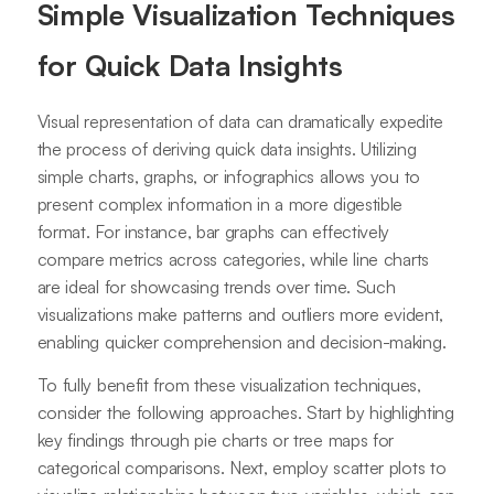
Simple Visualization Techniques
for Quick Data Insights
Visual representation of data can dramatically expedite
the process of deriving quick data insights. Utilizing
simple charts, graphs, or infographics allows you to
present complex information in a more digestible
format. For instance, bar graphs can effectively
compare metrics across categories, while line charts
are ideal for showcasing trends over time. Such
visualizations make patterns and outliers more evident,
enabling quicker comprehension and decision-making.
To fully benefit from these visualization techniques,
consider the following approaches. Start by highlighting
key findings through pie charts or tree maps for
categorical comparisons. Next, employ scatter plots to