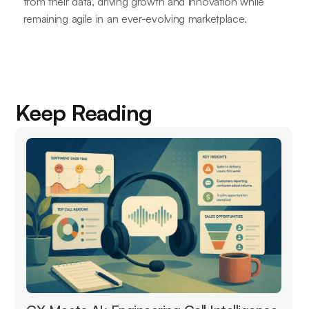
from their data, driving growth and innovation while
remaining agile in an ever-evolving marketplace.
Keep Reading