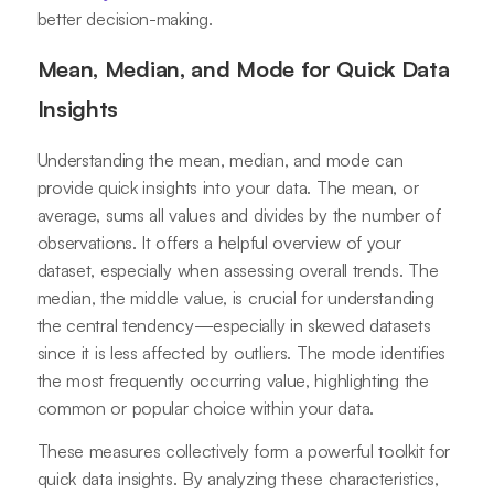
better decision-making.
Mean, Median, and Mode for Quick Data
Insights
Understanding the mean, median, and mode can
provide quick insights into your data. The mean, or
average, sums all values and divides by the number of
observations. It offers a helpful overview of your
dataset, especially when assessing overall trends. The
median, the middle value, is crucial for understanding
the central tendency—especially in skewed datasets
since it is less affected by outliers. The mode identifies
the most frequently occurring value, highlighting the
common or popular choice within your data.
These measures collectively form a powerful toolkit for
quick data insights. By analyzing these characteristics,