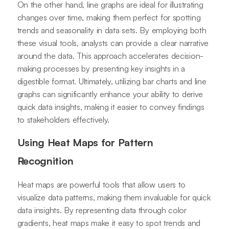
On the other hand, line graphs are ideal for illustrating
changes over time, making them perfect for spotting
trends and seasonality in data sets. By employing both
these visual tools, analysts can provide a clear narrative
around the data. This approach accelerates decision-
making processes by presenting key insights in a
digestible format. Ultimately, utilizing bar charts and line
graphs can significantly enhance your ability to derive
quick data insights, making it easier to convey findings
to stakeholders effectively.
Using Heat Maps for Pattern
Recognition
Heat maps are powerful tools that allow users to
visualize data patterns, making them invaluable for quick
data insights. By representing data through color
gradients, heat maps make it easy to spot trends and