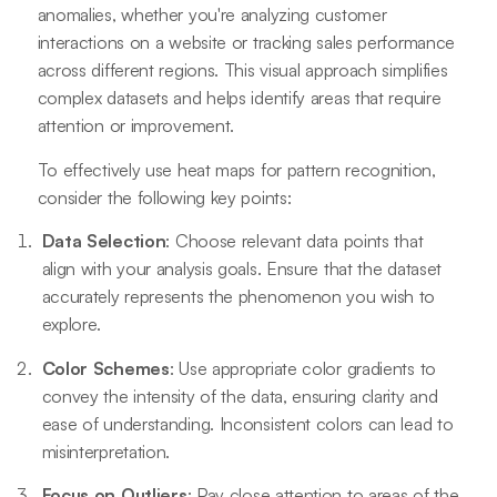
anomalies, whether you're analyzing customer
interactions on a website or tracking sales performance
across different regions. This visual approach simplifies
complex datasets and helps identify areas that require
attention or improvement.
To effectively use heat maps for pattern recognition,
consider the following key points:
Data Selection
: Choose relevant data points that
align with your analysis goals. Ensure that the dataset
accurately represents the phenomenon you wish to
explore.
Color Schemes
: Use appropriate color gradients to
convey the intensity of the data, ensuring clarity and
ease of understanding. Inconsistent colors can lead to
misinterpretation.
Focus on Outliers
: Pay close attention to areas of the