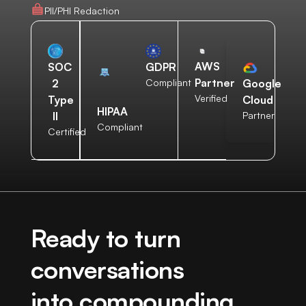
PII/PHI Redaction
AWS
SOC
GDPR
Partner
2
Compliant
Google
Verified
Type
Cloud
HIPAA
II
Partner
Compliant
Certified
Ready to turn
conversations
into compounding