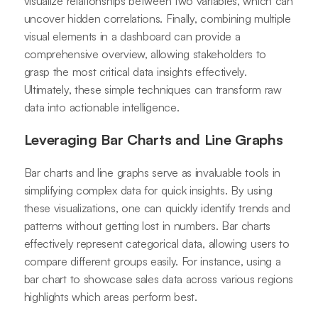
visualize relationships between two variables, which can
uncover hidden correlations. Finally, combining multiple
visual elements in a dashboard can provide a
comprehensive overview, allowing stakeholders to
grasp the most critical data insights effectively.
Ultimately, these simple techniques can transform raw
data into actionable intelligence.
Leveraging Bar Charts and Line Graphs
Bar charts and line graphs serve as invaluable tools in
simplifying complex data for quick insights. By using
these visualizations, one can quickly identify trends and
patterns without getting lost in numbers. Bar charts
effectively represent categorical data, allowing users to
compare different groups easily. For instance, using a
bar chart to showcase sales data across various regions
highlights which areas perform best.