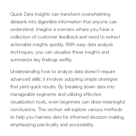
Quick Data Insights can transform overwhelming
datasets into digestible information that anyone can
understand. Imagine a scenario where you have a
collection of customer feedback and need to extract
actionable insights quickly. With easy data analysis
techniques, you can visualize these insights and
summarize key findings swiftly.
Understanding how to analyze data doesn't require
advanced skills; it involves adopting simple strategies
that yield quick results. By breaking down data into
manageable segments and utilizing effective
visualization tools, even beginners can draw meaningful
conclusions. This section will explore various methods
to help you harness data for informed decision-making,
emphasizing practicality and accessibility.