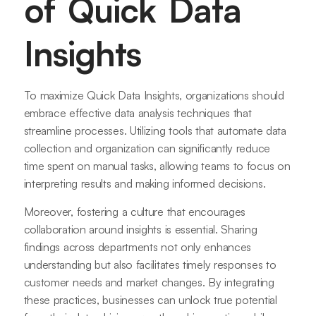
of Quick Data
Insights
To maximize Quick Data Insights, organizations should
embrace effective data analysis techniques that
streamline processes. Utilizing tools that automate data
collection and organization can significantly reduce
time spent on manual tasks, allowing teams to focus on
interpreting results and making informed decisions.
Moreover, fostering a culture that encourages
collaboration around insights is essential. Sharing
findings across departments not only enhances
understanding but also facilitates timely responses to
customer needs and market changes. By integrating
these practices, businesses can unlock true potential