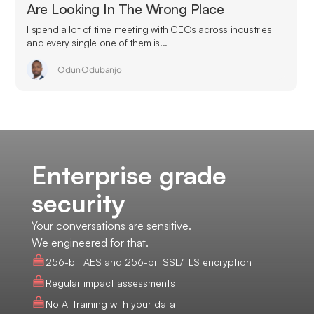
Are Looking In The Wrong Place
I spend a lot of time meeting with CEOs across industries
and every single one of them is...
Odun Odubanjo
Enterprise grade
security
Your conversations are sensitive.
We engineered for that.
256-bit AES and 256-bit SSL/TLS encryption
Regular impact assessments
No AI training with your data