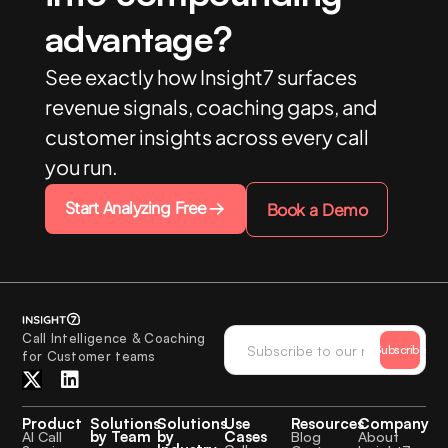
advantage?
See exactly how Insight7 surfaces
revenue signals, coaching gaps, and
customer insights across every call
you run.
Start Analyzing Free
Book a Demo
Call Intelligence & Coaching
Subscribe
for Customer teams
Product
Solutions
Solutions
Use
Resources
Company
by Team
by
Cases
AI Call
Blog
About