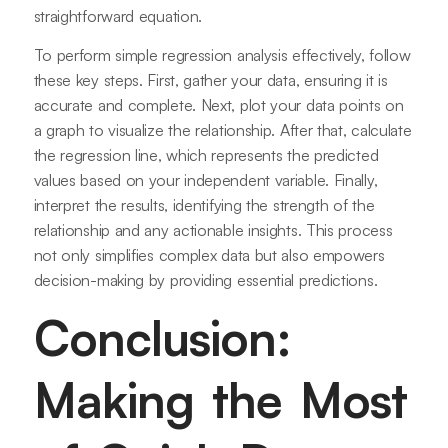
straightforward equation.
To perform simple regression analysis effectively, follow
these key steps. First, gather your data, ensuring it is
accurate and complete. Next, plot your data points on
a graph to visualize the relationship. After that, calculate
the regression line, which represents the predicted
values based on your independent variable. Finally,
interpret the results, identifying the strength of the
relationship and any actionable insights. This process
not only simplifies complex data but also empowers
decision-making by providing essential predictions.
Conclusion:
Making the Most