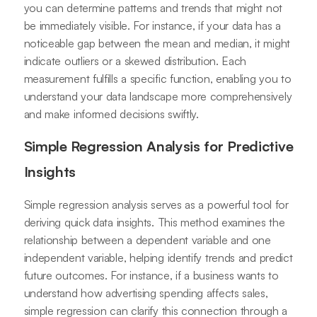
you can determine patterns and trends that might not
be immediately visible. For instance, if your data has a
noticeable gap between the mean and median, it might
indicate outliers or a skewed distribution. Each
measurement fulfills a specific function, enabling you to
understand your data landscape more comprehensively
and make informed decisions swiftly.
Simple Regression Analysis for Predictive
Insights
Simple regression analysis serves as a powerful tool for
deriving quick data insights. This method examines the
relationship between a dependent variable and one
independent variable, helping identify trends and predict
future outcomes. For instance, if a business wants to
understand how advertising spending affects sales,
simple regression can clarify this connection through a