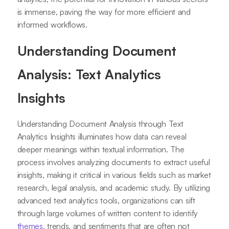
is immense, paving the way for more efficient and
informed workflows.
Understanding Document
Analysis: Text Analytics
Insights
Understanding Document Analysis through Text
Analytics Insights illuminates how data can reveal
deeper meanings within textual information. The
process involves analyzing documents to extract useful
insights, making it critical in various fields such as market
research, legal analysis, and academic study. By utilizing
advanced text analytics tools, organizations can sift
through large volumes of written content to identify
themes
, trends, and sentiments that are often not