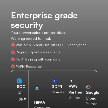
Enterprise grade
security
Your conversations are sensitive.
We engineered for that.
256-bit AES and 256-bit SSL/TLS encryption
Regular impact assessments
No AI training with your data
PII/PHI Redaction
AWS
SOC
GDPR
Partner
2
Compliant
Google
Verified
Type
Cloud
HIPAA
II
Partner
Compliant