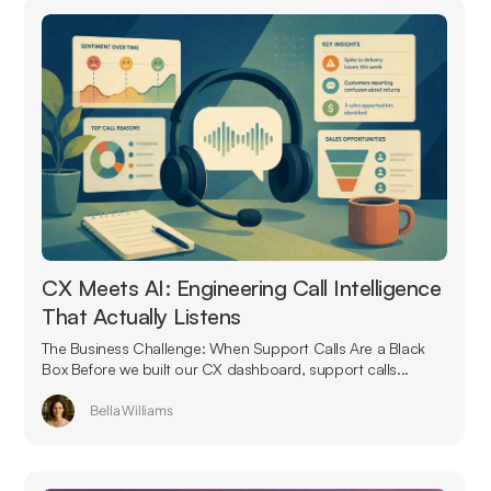
CX Meets AI: Engineering Call Intelligence
That Actually Listens
The Business Challenge: When Support Calls Are a Black
Box Before we built our CX dashboard, support calls...
Bella Williams