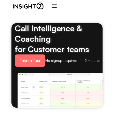
Call Intelligence &
Coaching
for Customer teams
Take a Tour
No signup required
2 minutes