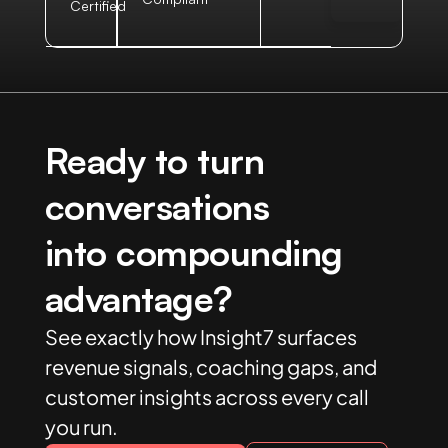
Certified
Ready to turn
conversations
into compounding
advantage?
See exactly how Insight7 surfaces
revenue signals, coaching gaps, and
customer insights across every call
you run.