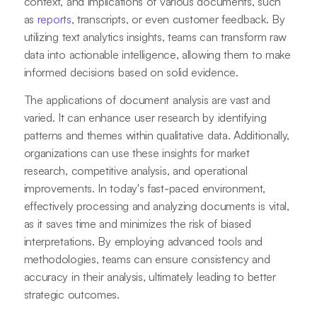
context, and implications of various documents, such
as
reports
, transcripts, or even customer feedback. By
utilizing text analytics insights, teams can transform raw
data into actionable intelligence, allowing them to make
informed decisions based on solid evidence.
The applications of document analysis are vast and
varied. It can enhance user research by identifying
patterns and themes within qualitative data. Additionally,
organizations can use these insights for market
research, competitive analysis, and operational
improvements. In today's fast-paced environment,
effectively processing and analyzing documents is vital,
as it saves time and minimizes the risk of biased
interpretations. By employing advanced tools and
methodologies, teams can ensure consistency and
accuracy in their analysis, ultimately leading to better
strategic outcomes.