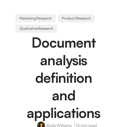
Marketing Research
Product Research
Qualitative Research
Document
analysis
definition
and
applications
Bella Williams
10 min read