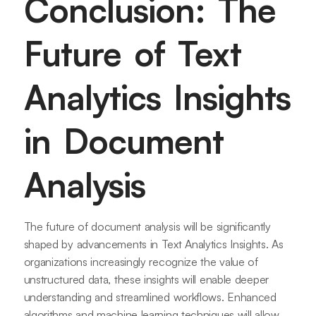
Conclusion: The
Future of Text
Analytics Insights
in Document
Analysis
The future of document analysis will be significantly
shaped by advancements in Text Analytics Insights. As
organizations increasingly recognize the value of
unstructured data, these insights will enable deeper
understanding and streamlined workflows. Enhanced
algorithms and machine learning techniques will allow