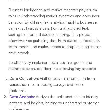
Business intelligence and market research play crucial
roles in understanding market dynamics and consumer
behavior. By utilizing text analytics insights, businesses
can extract valuable data from unstructured text,
leading to informed decision-making. This process
often involves gathering data from customer feedback,
social media, and market trends to shape strategies that
drive growth.
To effectively implement business intelligence and
market research, consider the following key aspects:
Data Collection
: Gather relevant information from
various sources, including surveys and online
platforms.
Data Analysis
: Analyze the collected data to identify
patterns and insights, helping to understand customer
preferences.