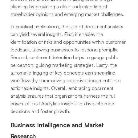
planning by providing a clear understanding of
stakeholder opinions and emerging market challenges.
In practical applications, the use of document analysis
can yield several insights. First, it enables the
identification of risks and opportunities within customer
feedback, allowing businesses to respond promptly.
Second, sentiment detection helps to gauge public
perception, guiding marketing strategies. Lastly, the
automatic tagging of key concepts can streamline
workflows by summarizing extensive documents into
actionable insights. Overall, embracing document
analysis ensures that organizations harness the full
power of Text Analytics Insights to drive informed
decisions and foster growth.
Business Intelligence and Market
Research