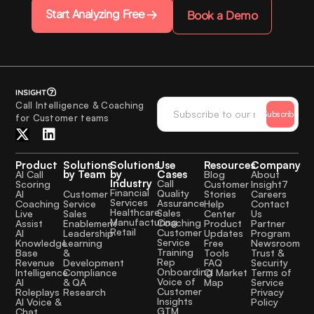
Start Analyzing Free
Book a Demo
Call Intelligence & Coaching
Subscribe
for Customer teams
Product
Solutions
Solutions
Use
Resources
Company
by Team
by
Cases
AI Call
Blog
About
Industry
Call
Scoring
Customer
Insight7
Financial
Quality
Customer
AI
Stories
Careers
Services
Assurance
Service
Coaching
Help
Contact
Healthcare
Sales
Sales
Live
Center
Us
Manufacturing
Coaching
Enablement
Assist
Product
Partner
Retail
Customer
Leadership
AI
Updates
Program
Service
Learning
Knowledge
Free
Newsroom
Training
&
Base
Tools
Trust &
Rep
Development
Revenue
FAQ
Security
Onboarding
Compliance
Intelligence
CI Market
Terms of
Voice of
& QA
AI
Map
Service
Customer
Research
Roleplays
Privacy
Insights
AI Voice &
Policy
GTM
Chat