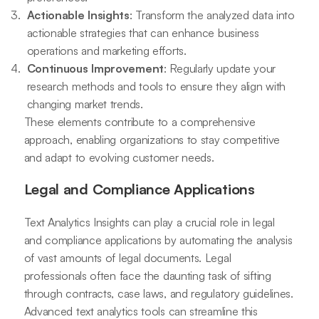
Actionable Insights
: Transform the analyzed data into
actionable strategies that can enhance business
operations and marketing efforts.
Continuous Improvement
: Regularly update your
research methods and tools to ensure they align with
changing market trends.
These elements contribute to a comprehensive
approach, enabling organizations to stay competitive
and adapt to evolving customer needs.
Legal and Compliance Applications
Text Analytics Insights can play a crucial role in legal
and compliance applications by automating the analysis
of vast amounts of legal documents. Legal
professionals often face the daunting task of sifting
through contracts, case laws, and regulatory guidelines.
Advanced text analytics tools can streamline this