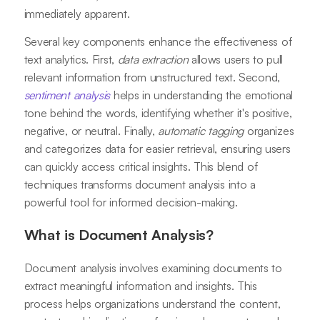
immediately apparent.
Several key components enhance the effectiveness of
text analytics. First,
data extraction
allows users to pull
relevant information from unstructured text. Second,
sentiment analysis
helps in understanding the emotional
tone behind the words, identifying whether it's positive,
negative, or neutral. Finally,
automatic tagging
organizes
and categorizes data for easier retrieval, ensuring users
can quickly access critical insights. This blend of
techniques transforms document analysis into a
powerful tool for informed decision-making.
What is Document Analysis?
Document analysis involves examining documents to
extract meaningful information and insights. This
process helps organizations understand the content,