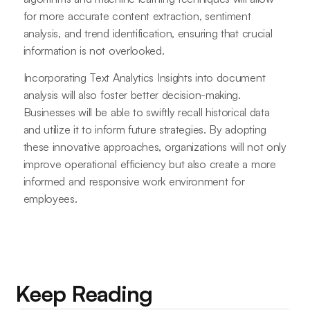
for more accurate content extraction, sentiment
analysis, and trend identification, ensuring that crucial
information is not overlooked.
Incorporating Text Analytics Insights into document
analysis will also foster better decision-making.
Businesses will be able to swiftly recall historical data
and utilize it to inform future strategies. By adopting
these innovative approaches, organizations will not only
improve operational efficiency but also create a more
informed and responsive work environment for
employees.
Keep Reading