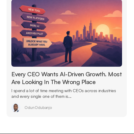
Every CEO Wants AI-Driven Growth. Most
Are Looking In The Wrong Place
I spend a lot of time meeting with CEOs across industries
and every single one of them is...
Odun Odubanjo