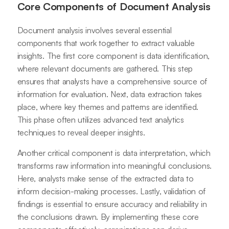
Core Components of Document Analysis
Document analysis involves several essential
components that work together to extract valuable
insights. The first core component is data identification,
where relevant documents are gathered. This step
ensures that analysts have a comprehensive source of
information for evaluation. Next, data extraction takes
place, where key themes and patterns are identified.
This phase often utilizes advanced text analytics
techniques to reveal deeper insights.
Another critical component is data interpretation, which
transforms raw information into meaningful conclusions.
Here, analysts make sense of the extracted data to
inform decision-making processes. Lastly, validation of
findings is essential to ensure accuracy and reliability in
the conclusions drawn. By implementing these core