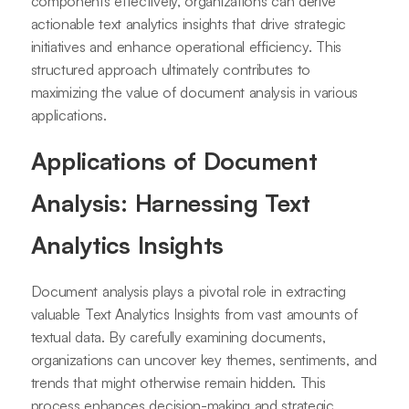
components effectively, organizations can derive
actionable text analytics insights that drive strategic
initiatives and enhance operational efficiency. This
structured approach ultimately contributes to
maximizing the value of document analysis in various
applications.
Applications of Document
Analysis: Harnessing Text
Analytics Insights
Document analysis plays a pivotal role in extracting
valuable Text Analytics Insights from vast amounts of
textual data. By carefully examining documents,
organizations can uncover key themes, sentiments, and
trends that might otherwise remain hidden. This
process enhances decision-making and strategic