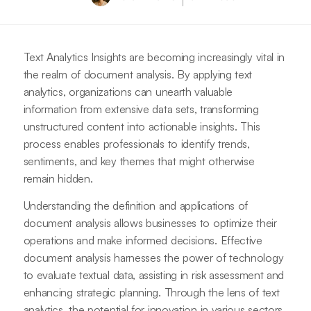
Text Analytics Insights are becoming increasingly vital in
the realm of document analysis. By applying text
analytics, organizations can unearth valuable
information from extensive data sets, transforming
unstructured content into actionable insights. This
process enables professionals to identify trends,
sentiments, and key themes that might otherwise
remain hidden.
Understanding the definition and applications of
document analysis allows businesses to optimize their
operations and make informed decisions. Effective
document analysis harnesses the power of technology
to evaluate textual data, assisting in risk assessment and
enhancing strategic planning. Through the lens of text
analytics, the potential for innovation in various sectors