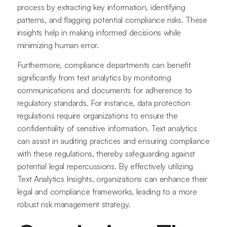
process by extracting key information, identifying
patterns, and flagging potential compliance risks. These
insights help in making informed decisions while
minimizing human error.
Furthermore, compliance departments can benefit
significantly from text analytics by monitoring
communications and documents for adherence to
regulatory standards. For instance, data protection
regulations require organizations to ensure the
confidentiality of sensitive information. Text analytics
can assist in auditing practices and ensuring compliance
with these regulations, thereby safeguarding against
potential legal repercussions. By effectively utilizing
Text Analytics Insights, organizations can enhance their
legal and compliance frameworks, leading to a more
robust risk management strategy.