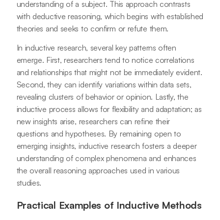
understanding of a subject. This approach contrasts
with deductive reasoning, which begins with established
theories and seeks to confirm or refute them.
In inductive research, several key patterns often
emerge. First, researchers tend to notice correlations
and relationships that might not be immediately evident.
Second, they can identify variations within data sets,
revealing clusters of behavior or opinion. Lastly, the
inductive process allows for flexibility and adaptation; as
new insights arise, researchers can refine their
questions and hypotheses. By remaining open to
emerging insights, inductive research fosters a deeper
understanding of complex phenomena and enhances
the overall reasoning approaches used in various
studies.
Practical Examples of Inductive Methods