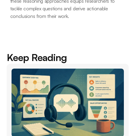
these reasoning approaches equips researchers to
tackle complex questions and derive actionable
conclusions from their work.
Keep Reading