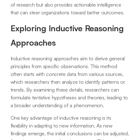
of research but also provides actionable intelligence
that can steer organizations toward better outcomes.
Exploring Inductive Reasoning
Approaches
Inductive reasoning approaches aim to derive general
principles from specific observations. This method
often starts with concrete data from various sources,
which researchers then analyze to identify patterns or
trends. By examining these details, researchers can
formulate tentative hypotheses and theories, leading to
a broader understanding of a phenomenon.
One key advantage of inductive reasoning is its
flexibility in adapting to new information. As new
findings emerge, the initial conclusions can be adjusted,