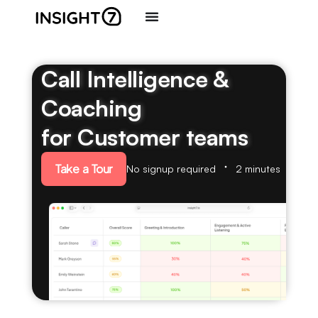
Call Intelligence &
Coaching
for Customer teams
Take a Tour
No signup required
2 minutes