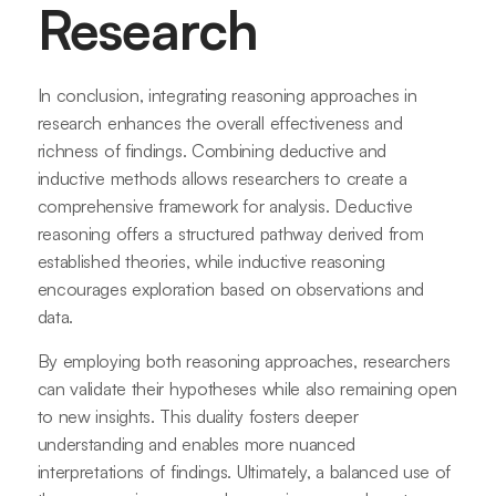
Research
In conclusion, integrating reasoning approaches in
research enhances the overall effectiveness and
richness of findings. Combining deductive and
inductive methods allows researchers to create a
comprehensive framework for analysis. Deductive
reasoning offers a structured pathway derived from
established theories, while inductive reasoning
encourages exploration based on observations and
data.
By employing both reasoning approaches, researchers
can validate their hypotheses while also remaining open
to new insights. This duality fosters deeper
understanding and enables more nuanced
interpretations of findings. Ultimately, a balanced use of