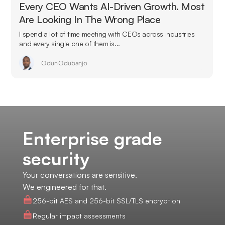
Every CEO Wants AI-Driven Growth. Most
Are Looking In The Wrong Place
I spend a lot of time meeting with CEOs across industries
and every single one of them is...
Odun Odubanjo
Enterprise grade
security
Your conversations are sensitive.
We engineered for that.
256-bit AES and 256-bit SSL/TLS encryption
Regular impact assessments