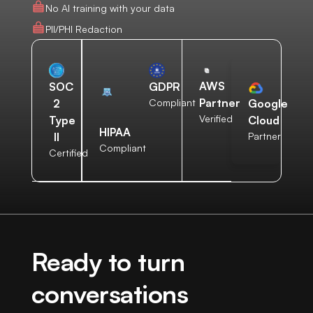
No AI training with your data
PII/PHI Redaction
AWS
SOC
GDPR
Partner
2
Compliant
Google
Verified
Type
Cloud
HIPAA
II
Partner
Compliant
Certified
Ready to turn
conversations