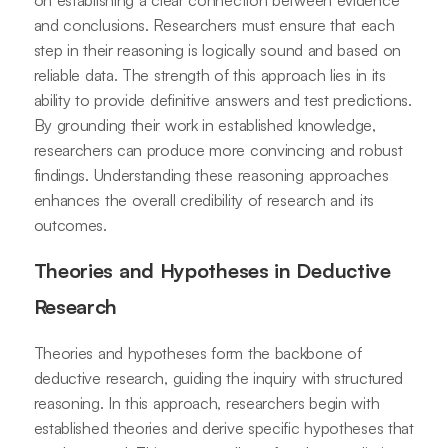
on establishing a clear connection between evidence
and conclusions. Researchers must ensure that each
step in their reasoning is logically sound and based on
reliable data. The strength of this approach lies in its
ability to provide definitive answers and test predictions.
By grounding their work in established knowledge,
researchers can produce more convincing and robust
findings. Understanding these reasoning approaches
enhances the overall credibility of research and its
outcomes.
Theories and Hypotheses in Deductive
Research
Theories and hypotheses form the backbone of
deductive research, guiding the inquiry with structured
reasoning. In this approach, researchers begin with
established theories and derive specific hypotheses that