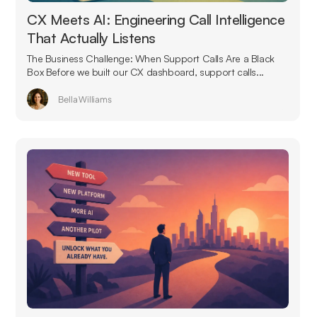
CX Meets AI: Engineering Call Intelligence
That Actually Listens
The Business Challenge: When Support Calls Are a Black
Box Before we built our CX dashboard, support calls...
Bella Williams