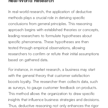
Real-World Research
In real-world research, the application of deductive
methods plays a crucial role in deriving specific
conclusions from general principles. This reasoning
approach begins with established theories or concepts,
leading researchers to formulate hypotheses about
specific phenomena. These hypotheses are then
tested through empirical observations, allowing
researchers to confirm or refute their initial assumptions
based on gathered data.
For instance, in market research, a business may start
with the general theory that customer satisfaction
boosts loyalty. The researcher then collects data, such
as surveys, to gauge customer feedback on products.
This method allows the organization to draw specific
insights that influence business strategies and decisions.
Thus, deductive reasoning not only enhances the rigor