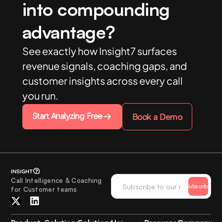
into compounding
advantage?
See exactly how Insight7 surfaces
revenue signals, coaching gaps, and
customer insights across every call
you run.
Start Analyzing Free
Book a Demo
Call Intelligence & Coaching
Subscribe
for Customer teams