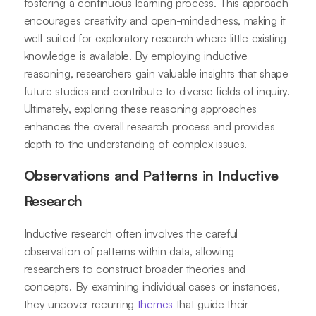
fostering a continuous learning process. This approach
encourages creativity and open-mindedness, making it
well-suited for exploratory research where little existing
knowledge is available. By employing inductive
reasoning, researchers gain valuable insights that shape
future studies and contribute to diverse fields of inquiry.
Ultimately, exploring these reasoning approaches
enhances the overall research process and provides
depth to the understanding of complex issues.
Observations and Patterns in Inductive
Research
Inductive research often involves the careful
observation of patterns within data, allowing
researchers to construct broader theories and
concepts. By examining individual cases or instances,
they uncover recurring
themes
that guide their