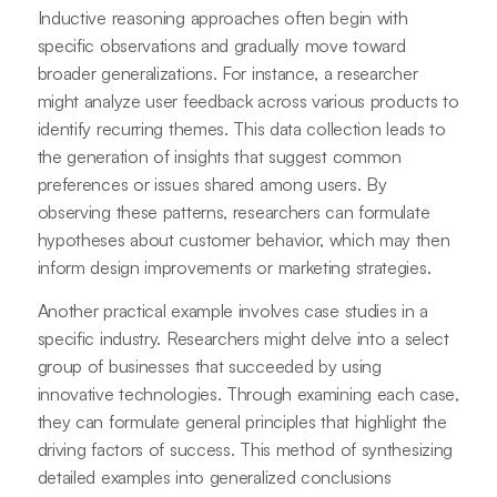
Inductive reasoning approaches often begin with
specific observations and gradually move toward
broader generalizations. For instance, a researcher
might analyze user feedback across various products to
identify recurring themes. This data collection leads to
the generation of insights that suggest common
preferences or issues shared among users. By
observing these patterns, researchers can formulate
hypotheses about customer behavior, which may then
inform design improvements or marketing strategies.
Another practical example involves case studies in a
specific industry. Researchers might delve into a select
group of businesses that succeeded by using
innovative technologies. Through examining each case,
they can formulate general principles that highlight the
driving factors of success. This method of synthesizing
detailed examples into generalized conclusions