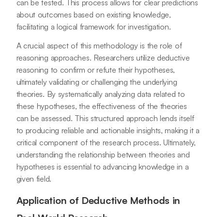
can be tested. This process allows for clear predictions
about outcomes based on existing knowledge,
facilitating a logical framework for investigation.
A crucial aspect of this methodology is the role of
reasoning approaches. Researchers utilize deductive
reasoning to confirm or refute their hypotheses,
ultimately validating or challenging the underlying
theories. By systematically analyzing data related to
these hypotheses, the effectiveness of the theories
can be assessed. This structured approach lends itself
to producing reliable and actionable insights, making it a
critical component of the research process. Ultimately,
understanding the relationship between theories and
hypotheses is essential to advancing knowledge in a
given field.
Application of Deductive Methods in