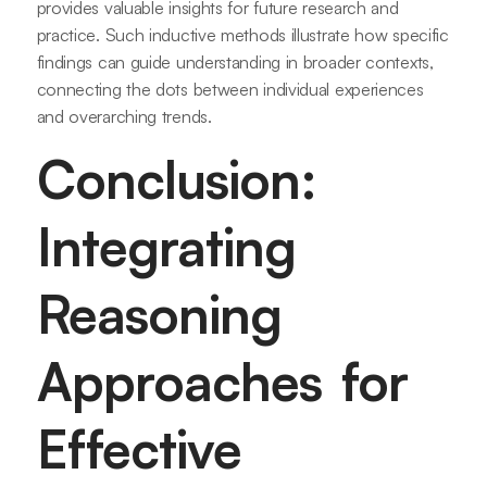
provides valuable insights for future research and
practice. Such inductive methods illustrate how specific
findings can guide understanding in broader contexts,
connecting the dots between individual experiences
and overarching trends.
Conclusion:
Integrating
Reasoning
Approaches for
Effective