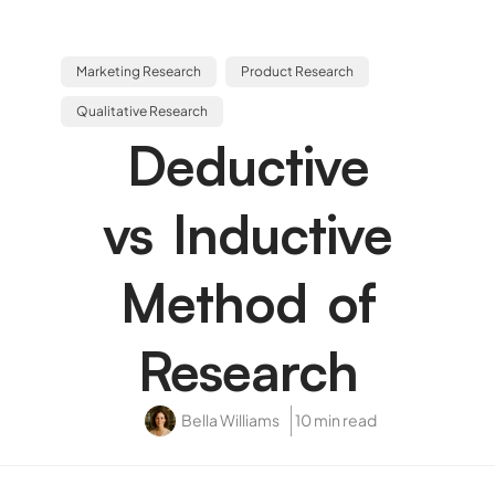
Marketing Research
Product Research
Qualitative Research
Deductive
vs Inductive
Method of
Research
Bella Williams
10 min read