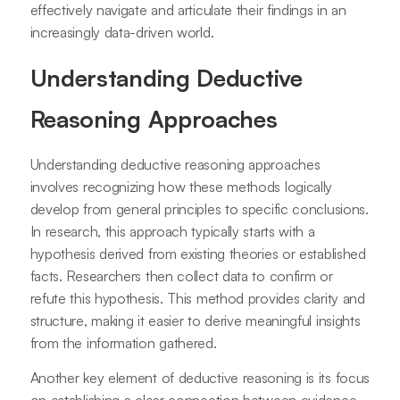
effectively navigate and articulate their findings in an
increasingly data-driven world.
Understanding Deductive
Reasoning Approaches
Understanding deductive reasoning approaches
involves recognizing how these methods logically
develop from general principles to specific conclusions.
In research, this approach typically starts with a
hypothesis derived from existing theories or established
facts. Researchers then collect data to confirm or
refute this hypothesis. This method provides clarity and
structure, making it easier to derive meaningful insights
from the information gathered.
Another key element of deductive reasoning is its focus