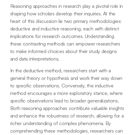
Reasoning approaches in research play a pivotal role in
shaping how scholars develop their inquiries. At the
heart of this discussion lie two primary methodologies:
deductive and inductive reasoning, each with distinct
implications for research outcomes. Understanding
these contrasting methods can empower researchers
to make informed choices about their study designs
and data interpretations.
In the deductive method, researchers start with a
general theory or hypothesis and work their way down
to specific observations. Conversely, the inductive
method encourages a more exploratory stance, where
specific observations lead to broader generalizations.
Both reasoning approaches contribute valuable insights
and enhance the robustness of research, allowing for a
richer understanding of complex phenomena. By
comprehending these methodologies, researchers can