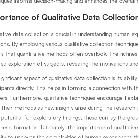
iques informs decision-making and enhances the overall qu
ortance of Qualitative Data Collectio
tative data collection is crucial in understanding human e
ons. By employing various qualitative collection techniqu
hts that quantitative methods often overlook. The richness
ed exploration of subjects, revealing the motivations an
gnificant aspect of qualitative data collection is its abili
cipants directly. This helps in forming a connection with
rs. Furthermore, qualitative techniques encourage flexibil
 their methods as new insights arise during the researc
e potential for exploratory findings; these can lay the gr
hesis formation. Ultimately, the importance of qualitative d
ity to uncover the complexities of human experiences th