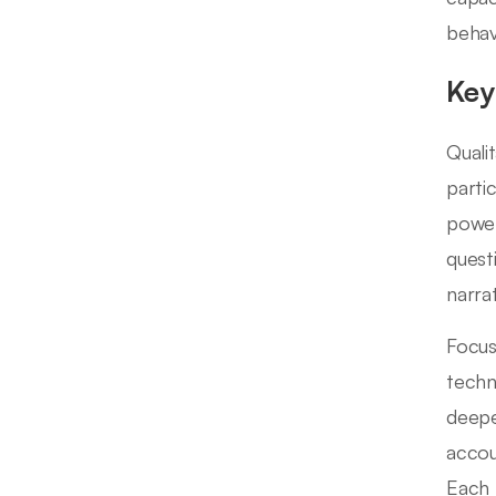
behav
Key
Quali
parti
power
quest
narra
Focus
techn
deepe
accou
Each 