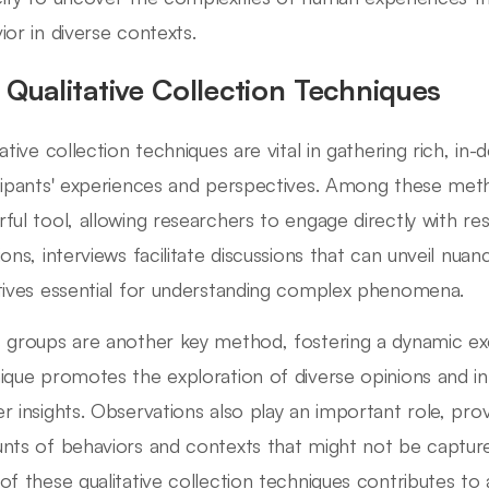
ior in diverse contexts.
 Qualitative Collection Techniques
tative collection techniques are vital in gathering rich, i
cipants' experiences and perspectives. Among these meth
ful tool, allowing researchers to engage directly with 
ions, interviews facilitate discussions that can unveil nua
tives essential for understanding complex phenomena.
 groups are another key method, fostering a dynamic ex
ique promotes the exploration of diverse opinions and in
r insights. Observations also play an important role, prov
nts of behaviors and contexts that might not be captur
of these qualitative collection techniques contributes t