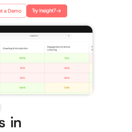
Try Insight7
t a Demo
s in