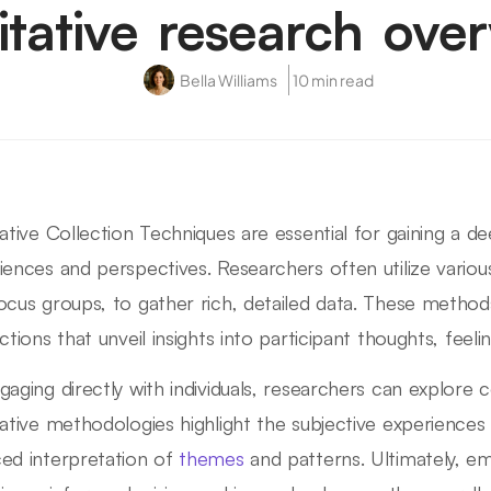
itative research ove
Bella Williams
10 min read
tative Collection Techniques are essential for gaining a 
iences and perspectives. Researchers often utilize variou
ocus groups, to gather rich, detailed data. These met
ctions that unveil insights into participant thoughts, feeli
gaging directly with individuals, researchers can explor
tative methodologies highlight the subjective experiences 
ed interpretation of
themes
and patterns. Ultimately, emp