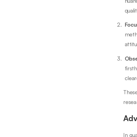
nuanc
quali
Focu
meth
attit
Obse
first
clear
These
resea
Adv
In qu