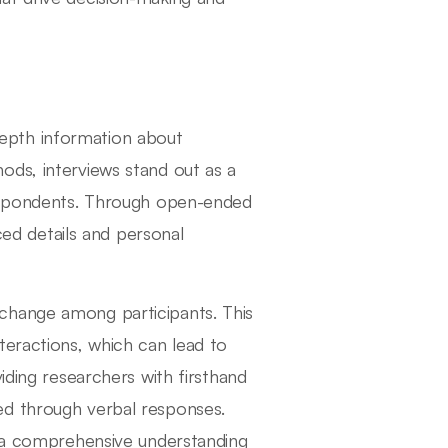
n-depth information about
ods, interviews stand out as a
respondents. Through open-ended
nced details and personal
change among participants. This
teractions, which can lead to
iding researchers with firsthand
ed through verbal responses.
o a comprehensive understanding