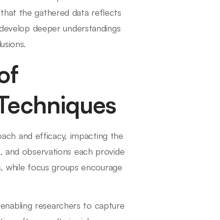
that the gathered data reflects
n develop deeper understandings
usions.
of
 Techniques
proach and efficacy, impacting the
s, and observations each provide
ns, while focus groups encourage
 enabling researchers to capture