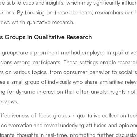
re subtle cues and insights, which may significantly influ
usions. By focusing on these elements, researchers can ha
iews within qualitative research.
s Groups in Qualitative Research
 groups are a prominent method employed in qualitative r
ssions among participants. These settings enable researc
hts on various topics, from consumer behavior to social i
ves a small group of individuals who share similarities rele
ing for dynamic interaction that often unveils insights no
erviews.
fectiveness of focus groups in qualitative collection techni
 conversation and reveal underlying attitudes and opinio
cipants' thoughts in real-time, prompting further discussi