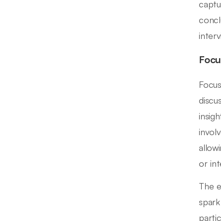
captu
concl
interv
Focu
Focus
discu
insig
invol
allow
or int
The ef
spark
parti