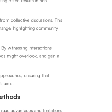
ng often results in rich
rom collective discussions. This
hange, highlighting community
. By witnessing interactions
ods might overlook, and gain a
approaches, ensuring that
s aims.
Methods
nique advantages and limitations