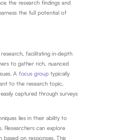
ence the research findings and
rness the full potential of
esearch, facilitating in-depth
hers to gather rich, nuanced
ssues. A
focus group
typically
vant to the research topic,
t easily captured through surveys
ques lies in their ability to
ns. Researchers can explore
on based on responses. This