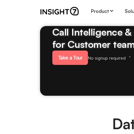
Product
Sol
Call Intelligence 
for Customer tea
Take a Tour
No signup required
Dat