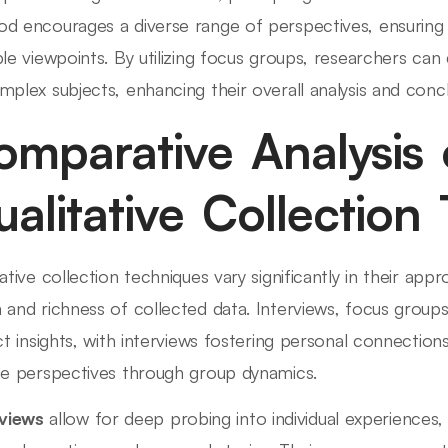
d encourages a diverse range of perspectives, ensuring 
ple viewpoints. By utilizing focus groups, researchers ca
mplex subjects, enhancing their overall analysis and concl
omparative Analysis 
alitative Collection
tative collection techniques vary significantly in their ap
 and richness of collected data. Interviews, focus group
nct insights, with interviews fostering personal connectio
se perspectives through group dynamics.
rviews
allow for deep probing into individual experiences,