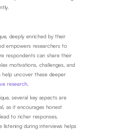
tly.
que, deeply enriched by their
thod empowers researchers to
ere respondents can share their
lex motivations, challenges, and
ws help uncover these deeper
tive research
.
nique, several key aspects are
ial, as it encourages honest
ead to richer responses,
e listening during interviews helps