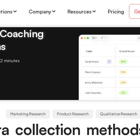
Ge
utions
Company
Resources
Pricing
& Coaching
ms
2 minutes
Marketing Research
Product Research
Qualitative Research
a collection method