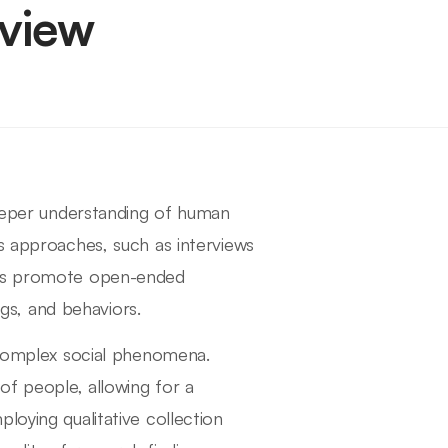
rview
deeper understanding of human
s approaches, such as interviews
hods promote open-ended
ngs, and behaviors.
e complex social phenomena.
of people, allowing for a
loying qualitative collection