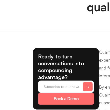
qual
Quali
Ready to turn
exper
conversations into
and f
compounding
intera
advantage?
By en
Quali
Book a Demo
nuanc