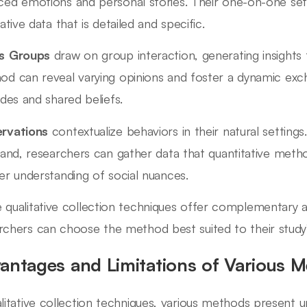
ed emotions and personal stories. Their one-on-one setti
tative data that is detailed and specific.
s Groups
draw on group interaction, generating insights f
od can reveal varying opinions and foster a dynamic exc
udes and shared beliefs.
rvations
contextualize behaviors in their natural settings
hand, researchers can gather data that quantitative meth
er understanding of social nuances.
 qualitative collection techniques offer complementary 
rchers can choose the method best suited to their study'
antages and Limitations of Various 
alitative collection techniques, various methods present u