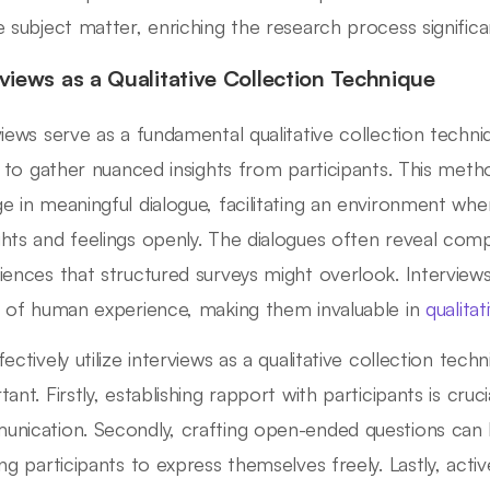
e subject matter, enriching the research process significan
rviews as a Qualitative Collection Technique
views serve as a fundamental qualitative collection techni
ty to gather nuanced insights from participants. This me
e in meaningful dialogue, facilitating an environment wh
hts and feelings openly. The dialogues often reveal comp
iences that structured surveys might overlook. Intervie
s of human experience, making them invaluable in
qualita
ectively utilize interviews as a qualitative collection tech
ant. Firstly, establishing rapport with participants is cruc
nication. Secondly, crafting open-ended questions can l
ing participants to express themselves freely. Lastly, activ