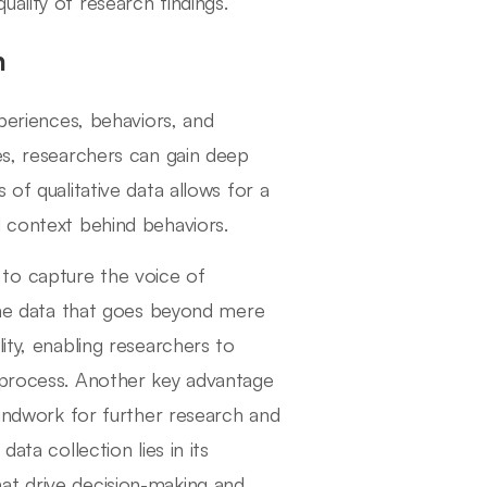
ality of research findings.
n
xperiences, behaviors, and
es, researchers can gain deep
 of qualitative data allows for a
d context behind behaviors.
ty to capture the voice of
 the data that goes beyond mere
ity, enabling researchers to
h process. Another key advantage
oundwork for further research and
ata collection lies in its
at drive decision-making and