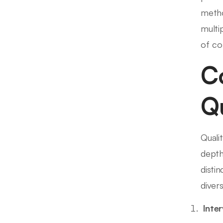
metho
multi
of co
C
Qu
Quali
depth
disti
diver
Inte