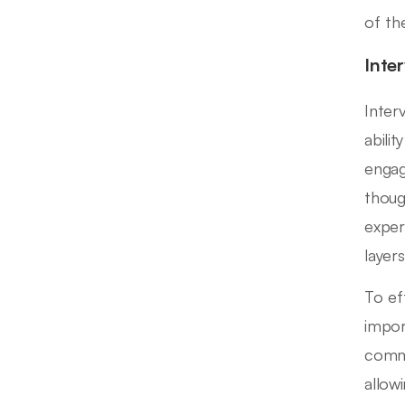
of th
Inte
Inter
abili
engag
thoug
exper
layer
To eff
import
commu
allow