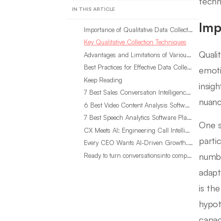
techn
IN THIS ARTICLE
Imp
Importance of Qualitative Data Collection
Key Qualitative Collection Techniques
Quali
Advantages and Limitations of Various Methods
Best Practices for Effective Data Collection
emoti
Keep Reading
insig
7 Best Sales Conversation Intelligence Software for 2026
nuanc
6 Best Video Content Analysis Software Tools in 2026
7 Best Speech Analytics Software Platforms for 2026
One si
CX Meets AI: Engineering Call Intelligence That Actually Listens
parti
Every CEO Wants AI-Driven Growth. Most Are Looking in the Wrong Place
numbe
Ready to turn conversationsinto compounding advantage?
adapt
is th
hypot
capac