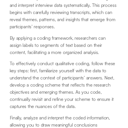
and interpret interview data systematically. This process
begins with carefully reviewing transcripts, which can
reveal themes, patterns, and insights that emerge from
participants’ responses.
By applying a coding framework, researchers can
assign labels to segments of text based on their
content, facilitating a more organized analysis.
To effectively conduct qualitative coding, follow these
key steps: first, familiarize yourself with the data to
understand the context of participants’ answers. Next,
develop a coding scheme that reflects the research
objectives and emerging themes. As you code,
continually revisit and refine your scheme to ensure it
captures the nuances of the data.
Finally, analyze and interpret the coded information,
allowing you to draw meaningful conclusions