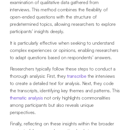
examination of qualitative data gathered from
interviews. This method combines the flexibility of
open-ended questions with the structure of
predetermined topics, allowing researchers to explore
participants’ insights deeply.
It is particularly effective when seeking to understand
complex experiences or opinions, enabling researchers
to adapt questions based on respondents’ answers.
Researchers typically follow these steps to conduct a
thorough analysis: First, they
transcribe
the interviews
to create a detailed text for analysis. Next, they code
the transcripts, identifying key themes and patterns. This
thematic analysis
not only highlights commonalities
among participants but also reveals unique
perspectives.
Finally, reflecting on these insights within the broader