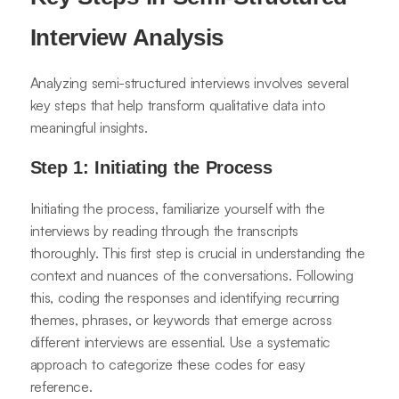
Interview Analysis
Analyzing semi-structured interviews involves several
key steps that help transform qualitative data into
meaningful insights.
Step 1: Initiating the Process
Initiating the process, familiarize yourself with the
interviews by reading through the transcripts
thoroughly. This first step is crucial in understanding the
context and nuances of the conversations. Following
this, coding the responses and identifying recurring
themes, phrases, or keywords that emerge across
different interviews are essential. Use a systematic
approach to categorize these codes for easy
reference.