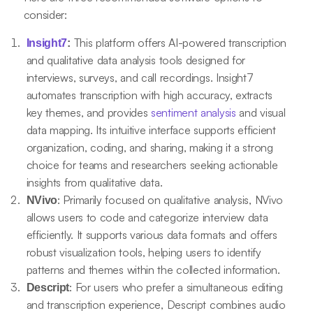
consider:
This platform offers AI-powered transcription
Insight7
:
and qualitative data analysis tools designed for
interviews, surveys, and call recordings. Insight7
automates transcription with high accuracy, extracts
key themes, and provides
sentiment analysis
and visual
data mapping. Its intuitive interface supports efficient
organization, coding, and sharing, making it a strong
choice for teams and researchers seeking actionable
insights from qualitative data.
: Primarily focused on qualitative analysis, NVivo
NVivo
allows users to code and categorize interview data
efficiently. It supports various data formats and offers
robust visualization tools, helping users to identify
patterns and themes within the collected information.
: For users who prefer a simultaneous editing
Descript
and transcription experience, Descript combines audio