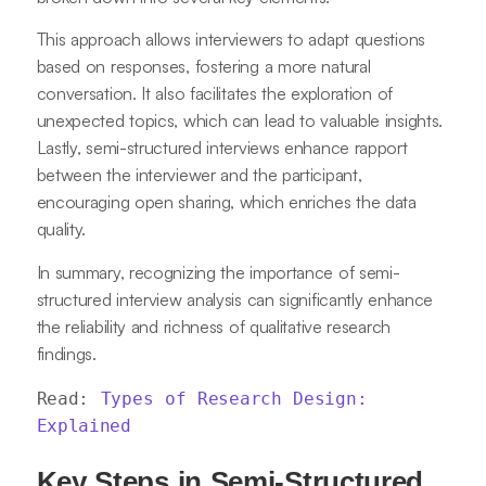
This approach allows interviewers to adapt questions
based on responses, fostering a more natural
conversation. It also facilitates the exploration of
unexpected topics, which can lead to valuable insights.
Lastly, semi-structured interviews enhance rapport
between the interviewer and the participant,
encouraging open sharing, which enriches the data
quality.
In summary, recognizing the importance of semi-
structured interview analysis can significantly enhance
the reliability and richness of qualitative research
findings.
Read: 
Types of Research Design: 
Explained
Key Steps in Semi-Structured