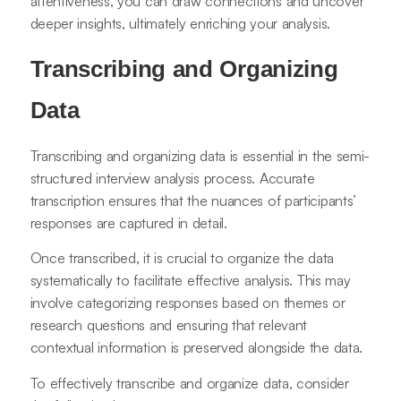
attentiveness, you can draw connections and uncover
deeper insights, ultimately enriching your analysis.
Transcribing and Organizing
Data
Transcribing and organizing data is essential in the semi-
structured interview analysis process. Accurate
transcription ensures that the nuances of participants’
responses are captured in detail.
Once transcribed, it is crucial to organize the data
systematically to facilitate effective analysis. This may
involve categorizing responses based on themes or
research questions and ensuring that relevant
contextual information is preserved alongside the data.
To effectively transcribe and organize data, consider