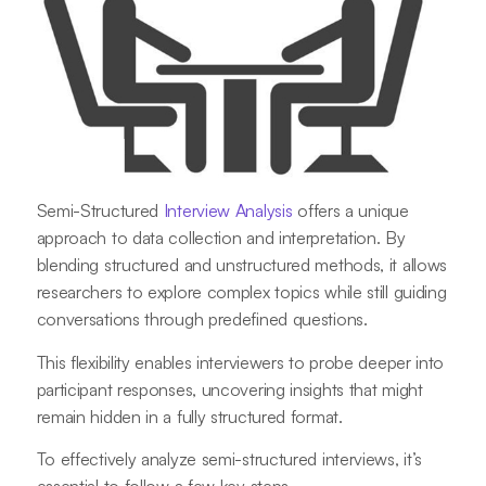
Semi-Structured
Interview Analysis
offers a unique
approach to data collection and interpretation. By
blending structured and unstructured methods, it allows
researchers to explore complex topics while still guiding
conversations through predefined questions.
This flexibility enables interviewers to probe deeper into
participant responses, uncovering insights that might
remain hidden in a fully structured format.
To effectively analyze semi-structured interviews, it’s
essential to follow a few key steps.