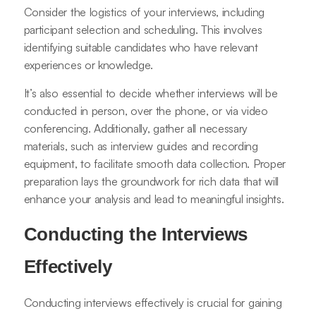
Consider the logistics of your interviews, including
participant selection and scheduling. This involves
identifying suitable candidates who have relevant
experiences or knowledge.
It’s also essential to decide whether interviews will be
conducted in person, over the phone, or via video
conferencing. Additionally, gather all necessary
materials, such as interview guides and recording
equipment, to facilitate smooth data collection. Proper
preparation lays the groundwork for rich data that will
enhance your analysis and lead to meaningful insights.
Conducting the Interviews
Effectively
Conducting interviews effectively is crucial for gaining