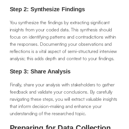
Step 2: Synthesize Findings
You synthesize the findings by extracting significant
insights from your coded data. This synthesis should
focus on identifying patterns and contradictions within
the responses. Documenting your observations and
reflections is a vital aspect of semi-structured interview
analysis; this adds depth and context to your findings.
Step 3: Share Analysis
Finally, share your analysis with stakeholders to gather
feedback and validate your conclusions. By carefully
navigating these steps, you will extract valuable insights
that inform decision-making and enhance your
understanding of the researched topic.
Preparing for Data Collection