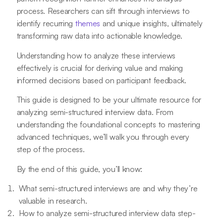
process. Researchers can sift through interviews to
identify recurring
themes
and unique insights, ultimately
transforming raw data into actionable knowledge.
Understanding how to analyze these interviews
effectively is crucial for deriving value and making
informed decisions based on participant feedback.
This guide is designed to be your ultimate resource for
analyzing semi-structured interview data. From
understanding the foundational concepts to mastering
advanced techniques, we’ll walk you through every
step of the process.
By the end of this guide, you’ll know:
What semi-structured interviews are and why they’re
valuable in research.
How to analyze semi-structured interview data step-