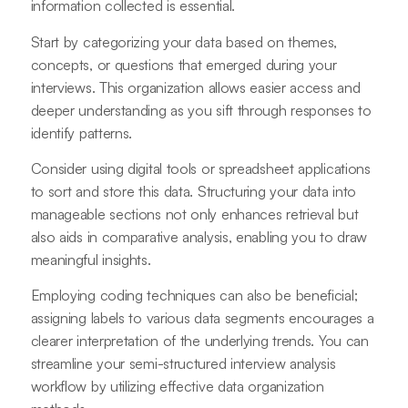
information collected is essential.
Start by categorizing your data based on themes,
concepts, or questions that emerged during your
interviews. This organization allows easier access and
deeper understanding as you sift through responses to
identify patterns.
Consider using digital tools or spreadsheet applications
to sort and store this data. Structuring your data into
manageable sections not only enhances retrieval but
also aids in comparative analysis, enabling you to draw
meaningful insights.
Employing coding techniques can also be beneficial;
assigning labels to various data segments encourages a
clearer interpretation of the underlying trends. You can
streamline your semi-structured interview analysis
workflow by utilizing effective data organization