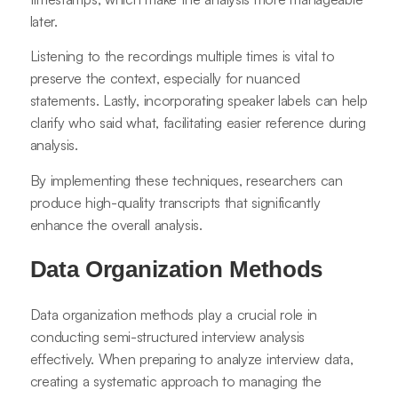
later.
Listening to the recordings multiple times is vital to
preserve the context, especially for nuanced
statements. Lastly, incorporating speaker labels can help
clarify who said what, facilitating easier reference during
analysis.
By implementing these techniques, researchers can
produce high-quality transcripts that significantly
enhance the overall analysis.
Data Organization Methods
Data organization methods play a crucial role in
conducting semi-structured interview analysis
effectively. When preparing to analyze interview data,
creating a systematic approach to managing the