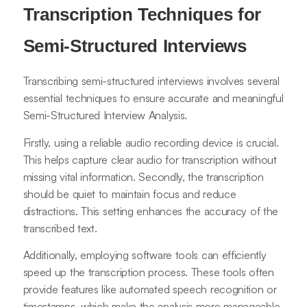
Transcription Techniques for
Semi-Structured Interviews
Transcribing semi-structured interviews involves several
essential techniques to ensure accurate and meaningful
Semi-Structured Interview Analysis.
Firstly, using a reliable audio recording device is crucial.
This helps capture clear audio for transcription without
missing vital information. Secondly, the transcription
should be quiet to maintain focus and reduce
distractions. This setting enhances the accuracy of the
transcribed text.
Additionally, employing software tools can efficiently
speed up the transcription process. These tools often
provide features like automated speech recognition or
timestamps, which make the analysis more manageable