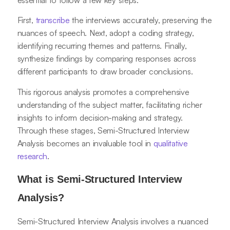
First,
transcribe
the interviews accurately, preserving the
nuances of speech. Next, adopt a coding strategy,
identifying recurring themes and patterns. Finally,
synthesize findings by comparing responses across
different participants to draw broader conclusions.
This rigorous analysis promotes a comprehensive
understanding of the subject matter, facilitating richer
insights to inform decision-making and strategy.
Through these stages, Semi-Structured Interview
Analysis becomes an invaluable tool in
qualitative
research
.
What is Semi-Structured Interview
Analysis?
Semi-Structured Interview Analysis involves a nuanced