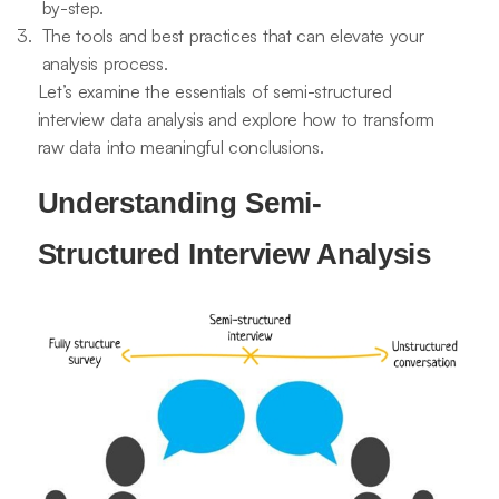
by-step.
The tools and best practices that can elevate your
analysis process.
Let’s examine the essentials of semi-structured
interview data analysis and explore how to transform
raw data into meaningful conclusions.
Understanding Semi-
Structured Interview Analysis