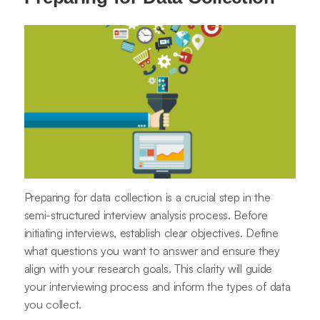
Preparing for data collection is a crucial step in the
semi-structured interview analysis process. Before
initiating interviews, establish clear objectives. Define
what questions you want to answer and ensure they
align with your research goals. This clarity will guide
your interviewing process and inform the types of data
you collect.