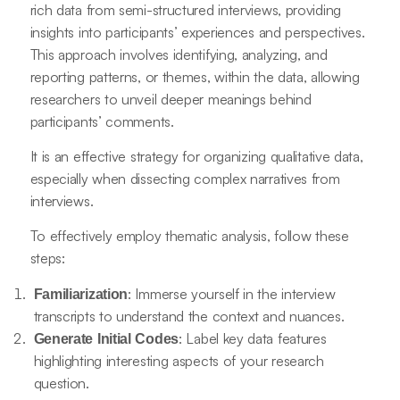
rich data from semi-structured interviews, providing
insights into participants’ experiences and perspectives.
This approach involves identifying, analyzing, and
reporting patterns, or themes, within the data, allowing
researchers to unveil deeper meanings behind
participants’ comments.
It is an effective strategy for organizing qualitative data,
especially when dissecting complex narratives from
interviews.
To effectively employ thematic analysis, follow these
steps:
: Immerse yourself in the interview
Familiarization
transcripts to understand the context and nuances.
: Label key data features
Generate Initial Codes
highlighting interesting aspects of your research
question.