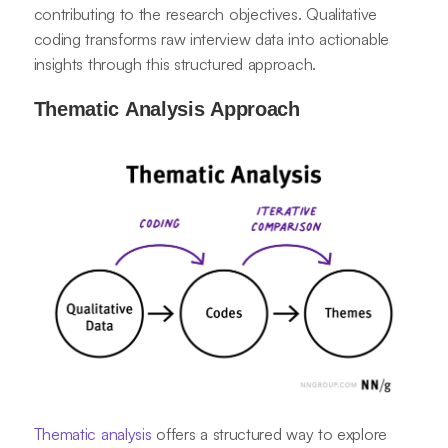
contributing to the research objectives. Qualitative
coding transforms raw interview data into actionable
insights through this structured approach.
Thematic Analysis Approach
Thematic analysis
offers a structured way to explore