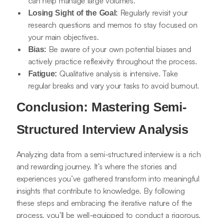
can help manage large volumes.
Regularly revisit your
Losing Sight of the Goal:
research questions and memos to stay focused on
your main objectives.
Be aware of your own potential biases and
Bias:
actively practice reflexivity throughout the process.
Qualitative analysis is intensive. Take
Fatigue:
regular breaks and vary your tasks to avoid burnout.
Conclusion: Mastering Semi-
Structured Interview Analysis
Analyzing data from a semi-structured interview is a rich
and rewarding journey. It’s where the stories and
experiences you’ve gathered transform into meaningful
insights that contribute to knowledge. By following
these steps and embracing the iterative nature of the
process, you’ll be well-equipped to conduct a rigorous,