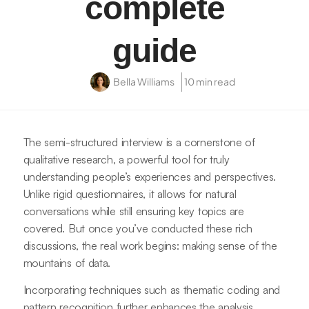
complete
guide
Bella Williams
10 min read
The semi-structured interview is a cornerstone of
qualitative research, a powerful tool for truly
understanding people’s experiences and perspectives.
Unlike rigid questionnaires, it allows for natural
conversations while still ensuring key topics are
covered. But once you’ve conducted these rich
discussions, the real work begins: making sense of the
mountains of data.
Incorporating techniques such as thematic coding and
pattern recognition further enhances the analysis