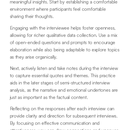
meaningful insights. Start by establishing a comfortable
environment where participants feel comfortable
sharing their thoughts.
Engaging with the interviewee helps foster openness,
allowing for richer qualitative data collection. Use a mix
of open-ended questions and prompts to encourage
elaboration while also being adaptable to explore topics
as they arise organically.
Next, actively listen and take notes during the interview
to capture essential quotes and themes. This practice
aids in the later stages of semi-structured interview
analysis, as the narrative and emotional undertones are
just as important as the factual content.
Reflecting on the responses after each interview can
provide clarity and direction for subsequent interviews.
By focusing on effective communication and