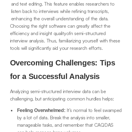
and text editing. This feature enables researchers to
listen back to interviews while refining transcripts,
enhancing the overall understanding of the data.
Choosing the right software can greatly affect the
efficiency and insight qualityofn semi-structured
interview analysis. Thus, familiarizing yourself with these
tools will significantly aid your research efforts.
Overcoming Challenges: Tips
for a Successful Analysis
Analyzing semi-structured interview data can be
challenging, but anticipating common hurdles helps:
It’s normal to feel swamped
Feeling Overwhelmed:
by a lot of data. Break the analysis into smaller,
manageable tasks, and remember that CAQDAS