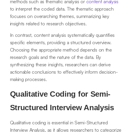
methods such as thematic analysis or
content analysis
to interpret the coded data. The thematic approach
focuses on overarching themes, summarizing key
insights related to research objectives.
In contrast, content analysis systematically quantifies
specific elements, providing a structured overview.
Choosing the appropriate method depends on the
research goals and the nature of the data. By
synthesizing these insights, researchers can derive
actionable conclusions to effectively inform decision-
making processes.
Qualitative Coding for Semi-
Structured Interview Analysis
Qualitative coding is essential in Semi-Structured
Interview Analysis, as it allows researchers to categorize