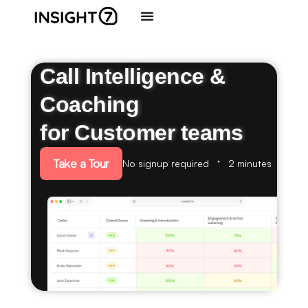
Call Intelligence &
Coaching
for Customer teams
Take a Tour
No signup required
2 minutes