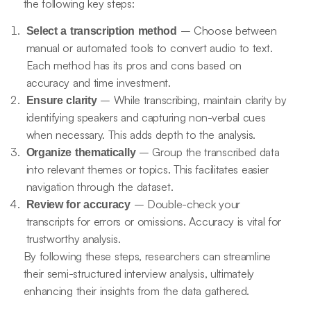
the following key steps:
– Choose between
Select a transcription method
manual or automated tools to convert audio to text.
Each method has its pros and cons based on
accuracy and time investment.
– While transcribing, maintain clarity by
Ensure clarity
identifying speakers and capturing non-verbal cues
when necessary. This adds depth to the analysis.
– Group the transcribed data
Organize thematically
into relevant themes or topics. This facilitates easier
navigation through the dataset.
– Double-check your
Review for accuracy
transcripts for errors or omissions. Accuracy is vital for
trustworthy analysis.
By following these steps, researchers can streamline
their semi-structured interview analysis, ultimately
enhancing their insights from the data gathered.