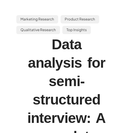
Marketing Research
Product Research
Qualitative Research
Top Insights
Data
analysis for
semi-
structured
interview: A