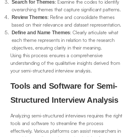
: Examine the codes to identify
Search for Themes
overarching themes that capture significant patterns.
: Refine and consolidate themes
Review Themes
based on their relevance and dataset representation.
: Clearly articulate what
Define and Name Themes
each theme represents in relation to the research
objectives, ensuring clarity in their meaning.
Using this process ensures a comprehensive
understanding of the qualitative insights derived from
your semi-structured interview analysis.
Tools and Software for Semi-
Structured Interview Analysis
Analyzing semi-structured interviews requires the right
tools and software to streamline the process
effectively. Various platforms can assist researchers in