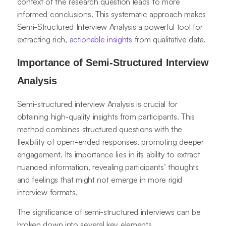
context of the research question leads to more
informed conclusions. This systematic approach makes
Semi-Structured Interview Analysis a powerful tool for
extracting rich,
actionable insights
from qualitative data.
Importance of Semi-Structured Interview
Analysis
Semi-structured interview Analysis is crucial for
obtaining high-quality insights from participants. This
method combines structured questions with the
flexibility of open-ended responses, promoting deeper
engagement. Its importance lies in its ability to extract
nuanced information, revealing participants’ thoughts
and feelings that might not emerge in more rigid
interview formats.
The significance of semi-structured interviews can be
broken down into several key elements.