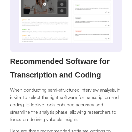
Recommended Software for
Transcription and Coding
When conducting semi-structured interview analysis, it
is vital to select the right software for transcription and
coding. Effective tools enhance accuracy and
streamline the analysis phase, allowing researchers to
focus on deriving valuable insights.
Here are three recommended software options to