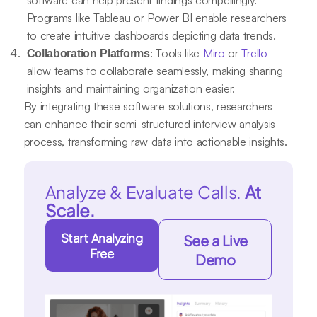
software can help present findings compellingly.
Programs like Tableau or Power BI enable researchers
to create intuitive dashboards depicting data trends.
: Tools like
Miro
or
Trello
Collaboration Platforms
allow teams to collaborate seamlessly, making sharing
insights and maintaining organization easier.
By integrating these software solutions, researchers
can enhance their semi-structured interview analysis
process, transforming raw data into actionable insights.
Analyze & Evaluate Calls.
At
Scale.
Start Analyzing
See a Live
Free
Demo