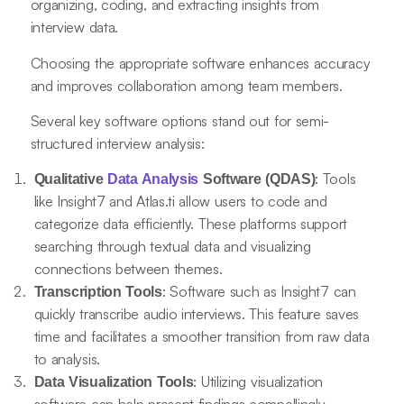
organizing, coding, and extracting insights from
interview data.
Choosing the appropriate software enhances accuracy
and improves collaboration among team members.
Several key software options stand out for semi-
structured interview analysis:
: Tools
Qualitative
Data Analysis
Software (QDAS)
like Insight7 and Atlas.ti allow users to code and
categorize data efficiently. These platforms support
searching through textual data and visualizing
connections between themes.
: Software such as Insight7 can
Transcription Tools
quickly transcribe audio interviews. This feature saves
time and facilitates a smoother transition from raw data
to analysis.
: Utilizing visualization
Data Visualization Tools