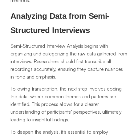
methods.
Analyzing Data from Semi-
Structured Interviews
Semi-Structured Interview Analysis begins with
organizing and categorizing the raw data gathered from
interviews. Researchers should first transcribe all
recordings accurately, ensuring they capture nuances
in tone and emphasis.
Following transcription, the next step involves coding
the data, where common themes and patterns are
identified. This process allows for a clearer
understanding of participants’ perspectives, ultimately
leading to insightful findings.
To deepen the analysis, it’s essential to employ