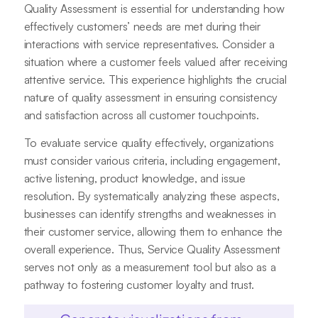
Quality Assessment is essential for understanding how
effectively customers’ needs are met during their
interactions with service representatives. Consider a
situation where a customer feels valued after receiving
attentive service. This experience highlights the crucial
nature of quality assessment in ensuring consistency
and satisfaction across all customer touchpoints.
To evaluate service quality effectively, organizations
must consider various criteria, including engagement,
active listening, product knowledge, and issue
resolution. By systematically analyzing these aspects,
businesses can identify strengths and weaknesses in
their customer service, allowing them to enhance the
overall experience. Thus, Service Quality Assessment
serves not only as a measurement tool but also as a
pathway to fostering customer loyalty and trust.