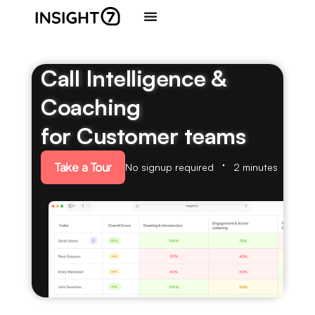
Call Intelligence &
Coaching
for Customer teams
Take a Tour
No signup required
2 minutes