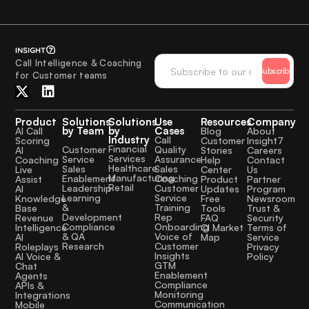
Call Intelligence & Coaching
Subscribe
for Customer teams
Product
Solutions
Solutions
Use
Resources
Company
by Team
by
Cases
AI Call
Blog
About
Industry
Call
Scoring
Customer
Insight7
Financial
Quality
Customer
AI
Stories
Careers
Services
Assurance
Service
Coaching
Help
Contact
Healthcare
Sales
Sales
Live
Center
Us
Manufacturing
Coaching
Enablement
Assist
Product
Partner
Retail
Customer
Leadership
AI
Updates
Program
Service
Learning
Knowledge
Free
Newsroom
Training
&
Base
Tools
Trust &
Rep
Development
Revenue
FAQ
Security
Onboarding
Compliance
Intelligence
CI Market
Terms of
Voice of
& QA
AI
Map
Service
Customer
Research
Roleplays
Privacy
Insights
AI Voice &
Policy
GTM
Chat
Enablement
Agents
Compliance
APIs &
Monitoring
Integrations
Communication
Mobile