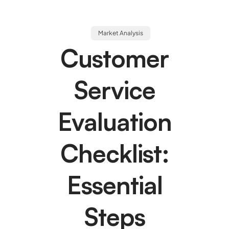
Market Analysis
Customer
Service
Evaluation
Checklist:
Essential
Steps