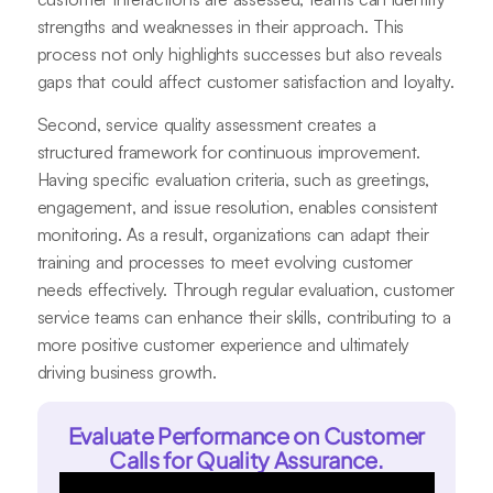
strengths and weaknesses in their approach. This
process not only highlights successes but also reveals
gaps that could affect customer satisfaction and loyalty.
Second, service quality assessment creates a
structured framework for continuous improvement.
Having specific evaluation criteria, such as greetings,
engagement, and issue resolution, enables consistent
monitoring. As a result, organizations can adapt their
training and processes to meet evolving customer
needs effectively. Through regular evaluation, customer
service teams can enhance their skills, contributing to a
more positive customer experience and ultimately
driving business growth.
Evaluate Performance on Customer
Calls for Quality Assurance.