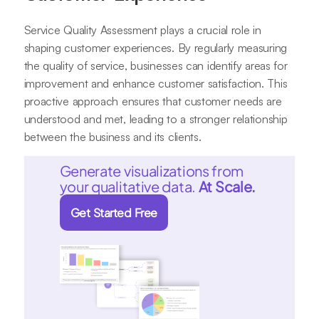
Service Quality Assessment plays a crucial role in
shaping customer experiences. By regularly measuring
the quality of service, businesses can identify areas for
improvement and enhance customer satisfaction. This
proactive approach ensures that customer needs are
understood and met, leading to a stronger relationship
between the business and its clients.
Generate visualizations from
your qualitative data.
At Scale.
Get Started Free