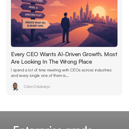
Every CEO Wants AI-Driven Growth. Most
Are Looking In The Wrong Place
I spend a lot of time meeting with CEOs across industries
and every single one of them is...
Odun Odubanjo