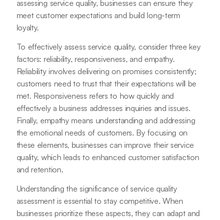
assessing service quality, businesses can ensure they
meet customer expectations and build long-term
loyalty.
To effectively assess service quality, consider three key
factors: reliability, responsiveness, and empathy.
Reliability involves delivering on promises consistently;
customers need to trust that their expectations will be
met. Responsiveness refers to how quickly and
effectively a business addresses inquiries and issues.
Finally, empathy means understanding and addressing
the emotional needs of customers. By focusing on
these elements, businesses can improve their service
quality, which leads to enhanced customer satisfaction
and retention.
Understanding the significance of service quality
assessment is essential to stay competitive. When
businesses prioritize these aspects, they can adapt and