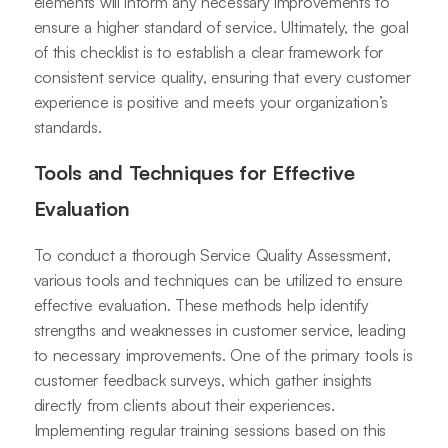
elements will inform any necessary improvements to
ensure a higher standard of service. Ultimately, the goal
of this checklist is to establish a clear framework for
consistent service quality, ensuring that every customer
experience is positive and meets your organization’s
standards.
Tools and Techniques for Effective
Evaluation
To conduct a thorough Service Quality Assessment,
various tools and techniques can be utilized to ensure
effective evaluation. These methods help identify
strengths and weaknesses in customer service, leading
to necessary improvements. One of the primary tools is
customer feedback surveys, which gather insights
directly from clients about their experiences.
Implementing regular training sessions based on this