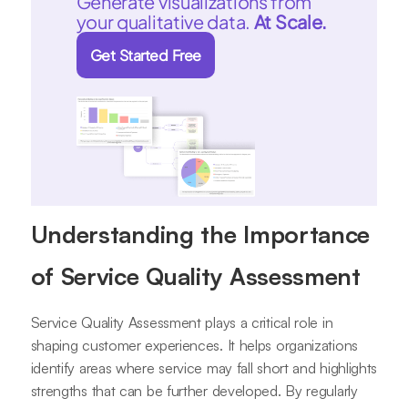
Generate visualizations from
your qualitative data.
At Scale.
Get Started Free
Understanding the Importance
of Service Quality Assessment
Service Quality Assessment plays a critical role in
shaping customer experiences. It helps organizations
identify areas where service may fall short and highlights
strengths that can be further developed. By regularly