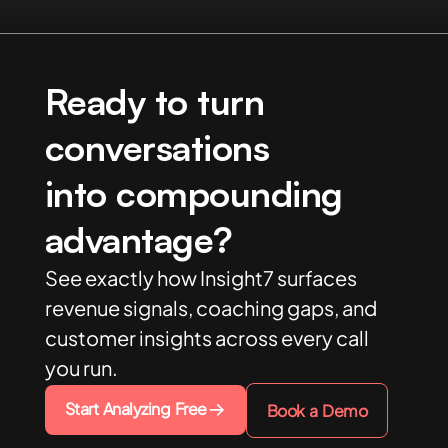
Ready to turn
conversations
into compounding
advantage?
See exactly how Insight7 surfaces
revenue signals, coaching gaps, and
customer insights across every call
you run.
Start Analyzing Free
Book a Demo