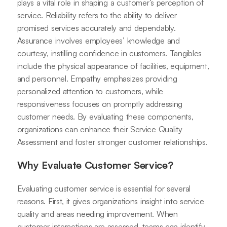
plays a vital role in shaping a customer’s perception of
service. Reliability refers to the ability to deliver
promised services accurately and dependably.
Assurance involves employees’ knowledge and
courtesy, instilling confidence in customers. Tangibles
include the physical appearance of facilities, equipment,
and personnel. Empathy emphasizes providing
personalized attention to customers, while
responsiveness focuses on promptly addressing
customer needs. By evaluating these components,
organizations can enhance their Service Quality
Assessment and foster stronger customer relationships.
Why Evaluate Customer Service?
Evaluating customer service is essential for several
reasons. First, it gives organizations insight into service
quality and areas needing improvement. When
customer interactions are assessed, teams can identify