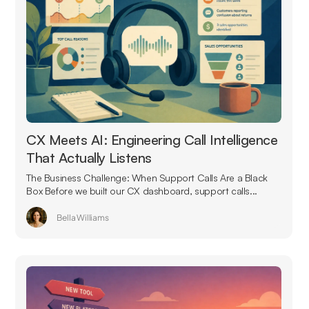
CX Meets AI: Engineering Call Intelligence
That Actually Listens
The Business Challenge: When Support Calls Are a Black
Box Before we built our CX dashboard, support calls...
Bella Williams