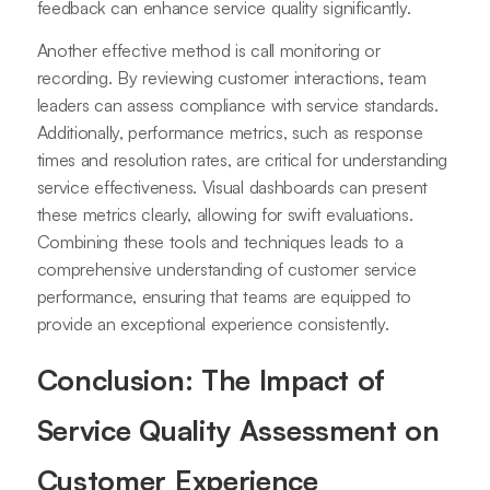
feedback can enhance service quality significantly.
Another effective method is call monitoring or
recording. By reviewing customer interactions, team
leaders can assess compliance with service standards.
Additionally, performance metrics, such as response
times and resolution rates, are critical for understanding
service effectiveness. Visual dashboards can present
these metrics clearly, allowing for swift evaluations.
Combining these tools and techniques leads to a
comprehensive understanding of customer service
performance, ensuring that teams are equipped to
provide an exceptional experience consistently.
Conclusion: The Impact of
Service Quality Assessment on
Customer Experience