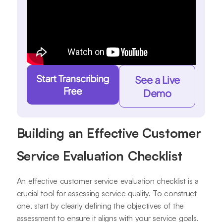
Start Transcribing
See a Live
Free
Demo
Building an Effective Customer
Service Evaluation Checklist
An effective customer service evaluation checklist is a
crucial tool for assessing service quality. To construct
one, start by clearly defining the objectives of the
assessment to ensure it aligns with your service goals.