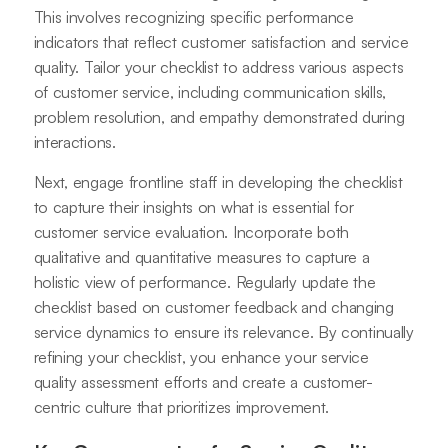
This involves recognizing specific performance
indicators that reflect customer satisfaction and service
quality. Tailor your checklist to address various aspects
of customer service, including communication skills,
problem resolution, and empathy demonstrated during
interactions.
Next, engage frontline staff in developing the checklist
to capture their insights on what is essential for
customer service evaluation. Incorporate both
qualitative and quantitative measures to capture a
holistic view of performance. Regularly update the
checklist based on customer feedback and changing
service dynamics to ensure its relevance. By continually
refining your checklist, you enhance your service
quality assessment efforts and create a customer-
centric culture that prioritizes improvement.