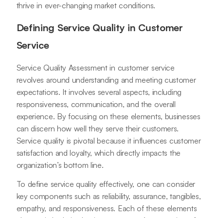
thrive in ever-changing market conditions.
Defining Service Quality in Customer
Service
Service Quality Assessment in customer service
revolves around understanding and meeting customer
expectations. It involves several aspects, including
responsiveness, communication, and the overall
experience. By focusing on these elements, businesses
can discern how well they serve their customers.
Service quality is pivotal because it influences customer
satisfaction and loyalty, which directly impacts the
organization’s bottom line.
To define service quality effectively, one can consider
key components such as reliability, assurance, tangibles,
empathy, and responsiveness. Each of these elements