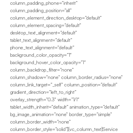
column_padding_phone=”inherit”
column_padding_position=”all”
column_element_direction_desktop=”default”
column_element_spacing=”default”
desktop_text_alignment=”default”
tablet_text_alignment=”default”
phone_text_alignment=”default”
background_color_opacity=”1″
background_hover_color_opacity=”1″
column_backdrop_filter=”none”
column_shadow=”none” column_border_radius=”none”
column_link_target=”_self” column_position=”default”
gradient_direction=”left_to_right”
overlay_strength=”0.3″ width=”1/1″
tablet_width_inherit=”default” animation_type=”default”
bg_image_animation=”none” border_type=”simple”
column_border_width=”none”
column_border_style=”solid”][vc_column_text]Service