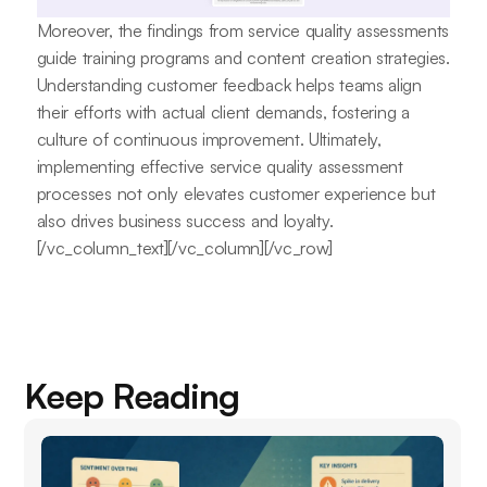
Moreover, the findings from service quality assessments
guide training programs and content creation strategies.
Understanding customer feedback helps teams align
their efforts with actual client demands, fostering a
culture of continuous improvement. Ultimately,
implementing effective service quality assessment
processes not only elevates customer experience but
also drives business success and loyalty.
[/vc_column_text][/vc_column][/vc_row]
Keep Reading