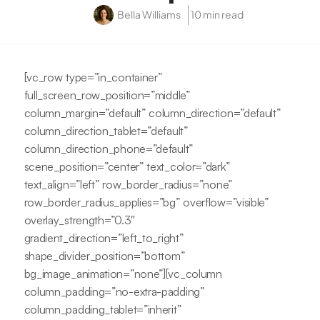
Bella Williams
10 min read
[vc_row type=”in_container”
full_screen_row_position=”middle”
column_margin=”default” column_direction=”default”
column_direction_tablet=”default”
column_direction_phone=”default”
scene_position=”center” text_color=”dark”
text_align=”left” row_border_radius=”none”
row_border_radius_applies=”bg” overflow=”visible”
overlay_strength=”0.3″
gradient_direction=”left_to_right”
shape_divider_position=”bottom”
bg_image_animation=”none”][vc_column
column_padding=”no-extra-padding”
column_padding_tablet=”inherit”