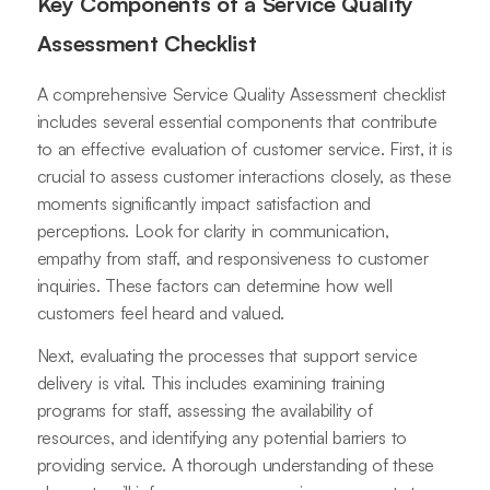
Key Components of a Service Quality
Assessment Checklist
A comprehensive Service Quality Assessment checklist
includes several essential components that contribute
to an effective evaluation of customer service. First, it is
crucial to assess customer interactions closely, as these
moments significantly impact satisfaction and
perceptions. Look for clarity in communication,
empathy from staff, and responsiveness to customer
inquiries. These factors can determine how well
customers feel heard and valued.
Next, evaluating the processes that support service
delivery is vital. This includes examining training
programs for staff, assessing the availability of
resources, and identifying any potential barriers to
providing service. A thorough understanding of these