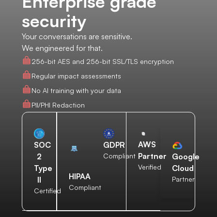
Enterprise grade
security
Your conversations are sensitive.
We engineered for that.
256-bit AES and 256-bit SSL/TLS encryption
Regular impact assessments
No AI training with your data
PII/PHI Redaction
AWS
SOC
GDPR
Partner
2
Compliant
Google
Verified
Type
Cloud
HIPAA
II
Partner
Compliant
Certified