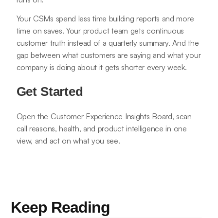
Your CSMs spend less time building reports and more
time on saves. Your product team gets continuous
customer truth instead of a quarterly summary. And the
gap between what customers are saying and what your
company is doing about it gets shorter every week.
Get Started
Open the Customer Experience Insights Board, scan
call reasons, health, and product intelligence in one
view, and act on what you see.
Keep Reading