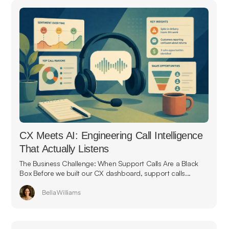
CX Meets AI: Engineering Call Intelligence
That Actually Listens
The Business Challenge: When Support Calls Are a Black
Box Before we built our CX dashboard, support calls...
Bella Williams