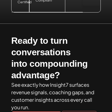
Compliant
Certified
Ready to turn
conversations
into compounding
advantage?
See exactly how Insight7 surfaces
revenue signals, coaching gaps, and
customer insights across every call
you run.