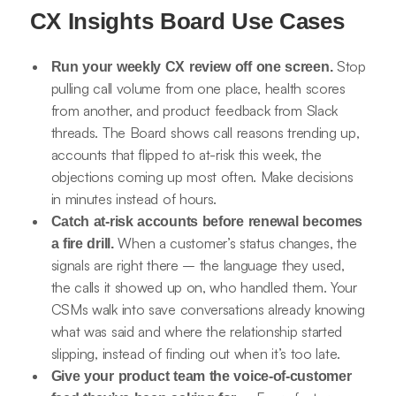
CX Insights Board Use Cases
Stop
Run your weekly CX review off one screen.
pulling call volume from one place, health scores
from another, and product feedback from Slack
threads. The Board shows call reasons trending up,
accounts that flipped to at-risk this week, the
objections coming up most often. Make decisions
in minutes instead of hours.
Catch at-risk accounts before renewal becomes
When a customer’s status changes, the
a fire drill.
signals are right there – the language they used,
the calls it showed up on, who handled them. Your
CSMs walk into save conversations already knowing
what was said and where the relationship started
slipping, instead of finding out when it’s too late.
Give your product team the voice-of-customer