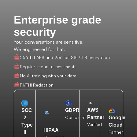
Enterprise grade
security
Your conversations are sensitive.
We engineered for that.
256-bit AES and 256-bit SSL/TLS encryption
Regular impact assessments
No AI training with your data
PII/PHI Redaction
AWS
SOC
GDPR
Compliant
Partner
2
Google
Verified
Type
Cloud
HIPAA
Partner
II