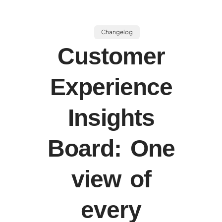
Changelog
Customer
Experience
Insights
Board: One
view of
every