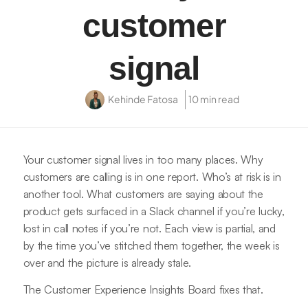
customer
signal
Kehinde Fatosa
10 min read
Your customer signal lives in too many places. Why
customers are calling is in one report. Who’s at risk is in
another tool. What customers are saying about the
product gets surfaced in a Slack channel if you’re lucky,
lost in call notes if you’re not. Each view is partial, and
by the time you’ve stitched them together, the week is
over and the picture is already stale.
The Customer Experience Insights Board fixes that.