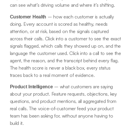
can see what’s driving volume and where it’s shifting.
– how each customer is actually
Customer Health
doing. Every account is scored as healthy, needs
attention, or at risk, based on the signals captured
across their calls. Click into a customer to see the exact
signals flagged, which calls they showed up on, and the
language the customer used. Click into a call to see the
agent, the reason, and the transcript behind every flag.
The health score is never a black box, every status
traces back to a real moment of evidence.
– what customers are saying
Product Intelligence
about your product. Feature requests, objections, key
questions, and product mentions, all aggregated from
real calls. The voice-of-customer feed your product
team has been asking for, without anyone having to
build it.