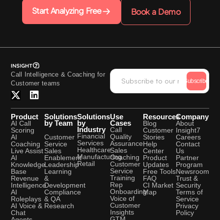
Start Analyzing Free
Book a Demo
Call Intelligence & Coaching for
Subscribe
Customer teams
Product
Solutions
Solutions
Use
Resources
Company
by Team
by
Cases
AI Call
Blog
About
Industry
Call
Scoring
Customer
Insight7
Financial
Quality
Customer
AI
Stories
Careers
Services
Assurance
Service
Coaching
Help
Contact
Healthcare
Sales
Sales
Live Assist
Center
Us
Manufacturing
Coaching
Enablement
AI
Product
Partner
Retail
Customer
Leadership
Knowledge
Updates
Program
Service
Learning
Base
Free Tools
Newsroom
Training
&
Revenue
FAQ
Trust &
Rep
Development
Intelligence
CI Market
Security
Onboarding
Compliance
AI
Map
Terms of
Voice of
& QA
Roleplays
Service
Customer
Research
AI Voice &
Privacy
Insights
Chat
Policy
GTM
Agents