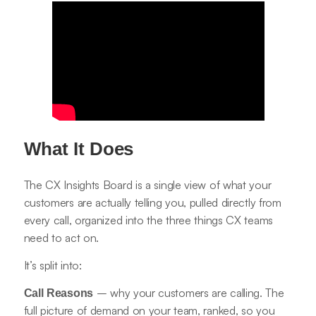
What It Does
The CX Insights Board is a single view of what your
customers are actually telling you, pulled directly from
every call, organized into the three things CX teams
need to act on.
It’s split into:
– why your customers are calling. The
Call Reasons
full picture of demand on your team, ranked, so you