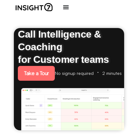
Call Intelligence &
Coaching
for Customer teams
Take a Tour
No signup required
2 minutes