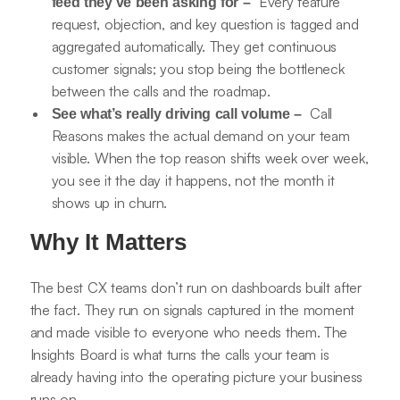
Every feature
feed they’ve been asking for –
request, objection, and key question is tagged and
aggregated automatically. They get continuous
customer signals; you stop being the bottleneck
between the calls and the roadmap.
Call
See what’s really driving call volume –
Reasons makes the actual demand on your team
visible. When the top reason shifts week over week,
you see it the day it happens, not the month it
shows up in churn.
Why It Matters
The best CX teams don’t run on dashboards built after
the fact. They run on signals captured in the moment
and made visible to everyone who needs them. The
Insights Board is what turns the calls your team is
already having into the operating picture your business
runs on.