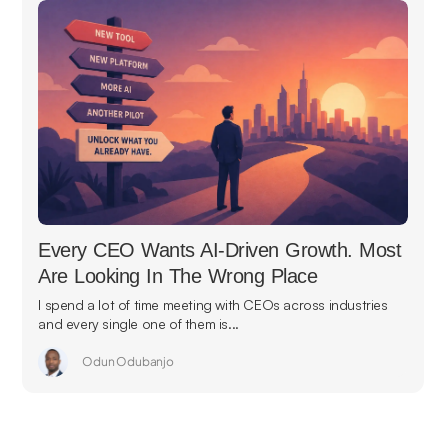
Every CEO Wants AI-Driven Growth. Most
Are Looking In The Wrong Place
I spend a lot of time meeting with CEOs across industries
and every single one of them is...
Odun Odubanjo