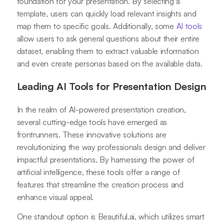
foundation for your presentation. By selecting a
template, users can quickly load relevant insights and
map them to specific goals. Additionally, some
AI tools
allow users to ask general questions about their entire
dataset, enabling them to extract valuable information
and even create personas based on the available data.
Leading AI Tools for Presentation Design
In the realm of AI-powered presentation creation,
several cutting-edge tools have emerged as
frontrunners. These innovative solutions are
revolutionizing the way professionals design and deliver
impactful presentations. By harnessing the power of
artificial intelligence, these tools offer a range of
features that streamline the creation process and
enhance visual appeal.
One standout option is Beautiful.ai, which utilizes smart