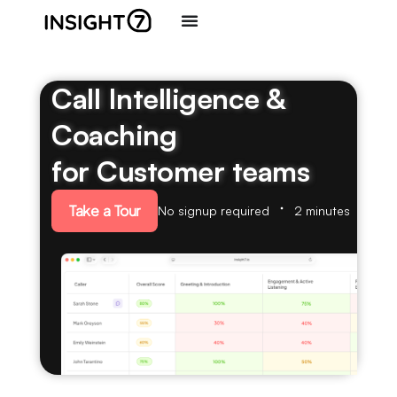
Call Intelligence &
Coaching
for Customer teams
Take a Tour
No signup required
2 minutes