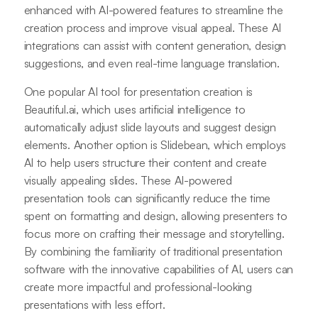
enhanced with AI-powered features to streamline the
creation process and improve visual appeal. These AI
integrations can assist with content generation, design
suggestions, and even real-time language translation.
One popular AI tool for presentation creation is
Beautiful.ai, which uses artificial intelligence to
automatically adjust slide layouts and suggest design
elements. Another option is Slidebean, which employs
AI to help users structure their content and create
visually appealing slides. These AI-powered
presentation tools can significantly reduce the time
spent on formatting and design, allowing presenters to
focus more on crafting their message and storytelling.
By combining the familiarity of traditional presentation
software with the innovative capabilities of AI, users can
create more impactful and professional-looking
presentations with less effort.