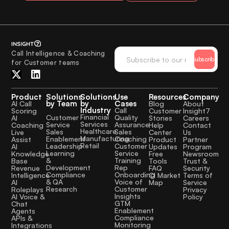
Call Intelligence & Coaching
Subscribe
for Customer teams
Product
Solutions
Solutions
Use
Resources
Company
by Team
by
Cases
AI Call
Blog
About
Industry
Call
Scoring
Customer
Insight7
Financial
Quality
Customer
AI
Stories
Careers
Services
Assurance
Service
Coaching
Help
Contact
Healthcare
Sales
Sales
Live
Center
Us
Manufacturing
Coaching
Enablement
Assist
Product
Partner
Retail
Customer
Leadership
AI
Updates
Program
Service
Learning
Knowledge
Free
Newsroom
Training
&
Base
Tools
Trust &
Rep
Development
Revenue
FAQ
Security
Onboarding
Compliance
Intelligence
CI Market
Terms of
Voice of
& QA
AI
Map
Service
Customer
Research
Roleplays
Privacy
Insights
AI Voice &
Policy
GTM
Chat
Enablement
Agents
Compliance
APIs &
Monitoring
Integrations