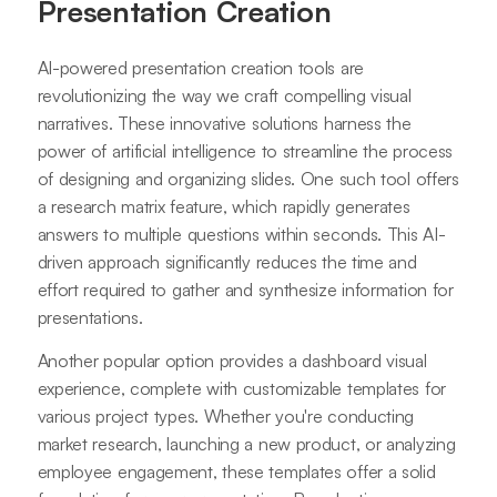
Presentation Creation
AI-powered presentation creation tools are
revolutionizing the way we craft compelling visual
narratives. These innovative solutions harness the
power of artificial intelligence to streamline the process
of designing and organizing slides. One such tool offers
a research matrix feature, which rapidly generates
answers to multiple questions within seconds. This AI-
driven approach significantly reduces the time and
effort required to gather and synthesize information for
presentations.
Another popular option provides a dashboard visual
experience, complete with customizable templates for
various project types. Whether you're conducting
market research, launching a new product, or analyzing
employee engagement, these templates offer a solid