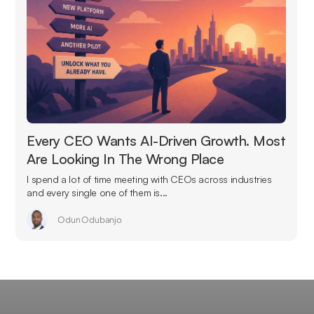
Every CEO Wants AI-Driven Growth. Most
Are Looking In The Wrong Place
I spend a lot of time meeting with CEOs across industries
and every single one of them is...
Odun Odubanjo