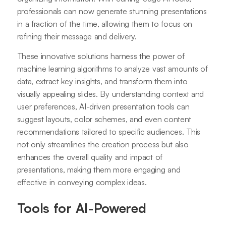
professionals can now generate stunning presentations
in a fraction of the time, allowing them to focus on
refining their message and delivery.
These innovative solutions harness the power of
machine learning algorithms to analyze vast amounts of
data, extract key insights, and transform them into
visually appealing slides. By understanding context and
user preferences, AI-driven presentation tools can
suggest layouts, color schemes, and even content
recommendations tailored to specific audiences. This
not only streamlines the creation process but also
enhances the overall quality and impact of
presentations, making them more engaging and
effective in conveying complex ideas.
Tools for AI-Powered