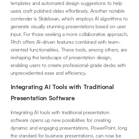
templates and automated design suggestions to help
users craft polished slides effortlessly. Another notable
contender is Slidebean, which employs AI algorithms to
generate visually stunning presentations based on user
input. For those seeking a more collaborative approach,
Pitch offers AI-driven features combined with team-
oriented functionalities. These tools, among others, are
reshaping the landscape of presentation design,
enabling users to create professional-grade decks with
unprecedented ease and efficiency.
Integrating AI Tools with Traditional
Presentation Software
Integrating AI tools with traditional presentation
software opens up new possibilities for creating
dynamic and engaging presentations. PowerPoint, long
the standard for business presentations, can now be