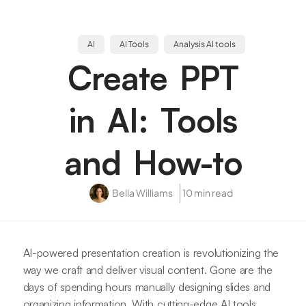
AI
AI Tools
Analysis AI tools
Create PPT
in AI: Tools
and How-to
Bella Williams
10 min read
AI-powered presentation creation is revolutionizing the
way we craft and deliver visual content. Gone are the
days of spending hours manually designing slides and
organizing information. With cutting-edge AI tools,