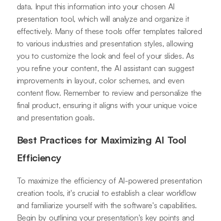
data. Input this information into your chosen AI
presentation tool, which will analyze and organize it
effectively. Many of these tools offer templates tailored
to various industries and presentation styles, allowing
you to customize the look and feel of your slides. As
you refine your content, the AI assistant can suggest
improvements in layout, color schemes, and even
content flow. Remember to review and personalize the
final product, ensuring it aligns with your unique voice
and presentation goals.
Best Practices for Maximizing AI Tool
Efficiency
To maximize the efficiency of AI-powered presentation
creation tools, it's crucial to establish a clear workflow
and familiarize yourself with the software's capabilities.
Begin by outlining your presentation's key points and