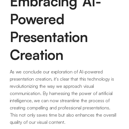
Embracing AI-
Powered
Presentation
Creation
As we conclude our exploration of AI-powered
presentation creation, it's clear that this technology is
revolutionizing the way we approach visual
communication. By harnessing the power of artificial
intelligence, we can now streamline the process of
creating compelling and professional presentations.
This not only saves time but also enhances the overall
quality of our visual content.