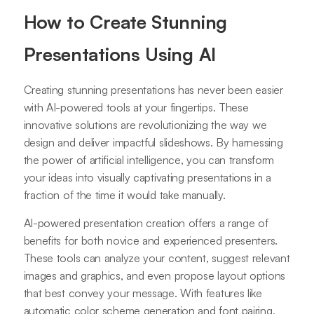
How to Create Stunning
Presentations Using AI
Creating stunning presentations has never been easier
with AI-powered tools at your fingertips. These
innovative solutions are revolutionizing the way we
design and deliver impactful slideshows. By harnessing
the power of artificial intelligence, you can transform
your ideas into visually captivating presentations in a
fraction of the time it would take manually.
AI-powered presentation creation offers a range of
benefits for both novice and experienced presenters.
These tools can analyze your content, suggest relevant
images and graphics, and even propose layout options
that best convey your message. With features like
automatic color scheme generation and font pairing,