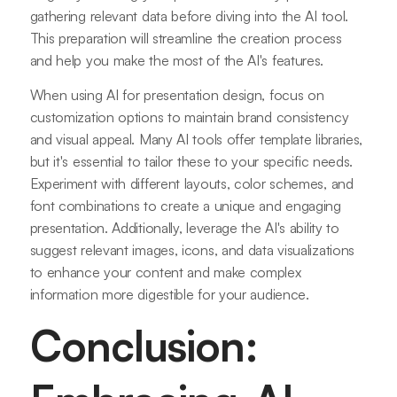
gathering relevant data before diving into the AI tool.
This preparation will streamline the creation process
and help you make the most of the AI's features.
When using AI for presentation design, focus on
customization options to maintain brand consistency
and visual appeal. Many AI tools offer template libraries,
but it's essential to tailor these to your specific needs.
Experiment with different layouts, color schemes, and
font combinations to create a unique and engaging
presentation. Additionally, leverage the AI's ability to
suggest relevant images, icons, and data visualizations
to enhance your content and make complex
information more digestible for your audience.
Conclusion: