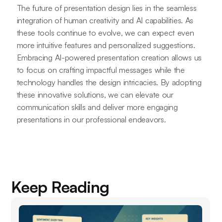
The future of presentation design lies in the seamless
integration of human creativity and AI capabilities. As
these tools continue to evolve, we can expect even
more intuitive features and personalized suggestions.
Embracing AI-powered presentation creation allows us
to focus on crafting impactful messages while the
technology handles the design intricacies. By adopting
these innovative solutions, we can elevate our
communication skills and deliver more engaging
presentations in our professional endeavors.
Keep Reading