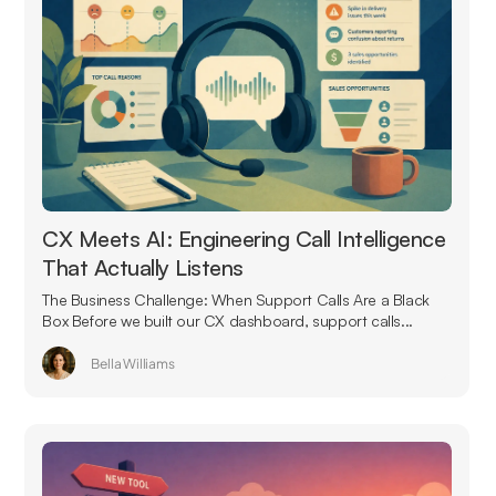
CX Meets AI: Engineering Call Intelligence
That Actually Listens
The Business Challenge: When Support Calls Are a Black
Box Before we built our CX dashboard, support calls...
Bella Williams