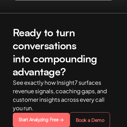
Ready to turn
conversations
into compounding
advantage?
See exactly how Insight7 surfaces
revenue signals, coaching gaps, and
customer insights across every call
you run.
Start Analyzing Free
Book a Demo