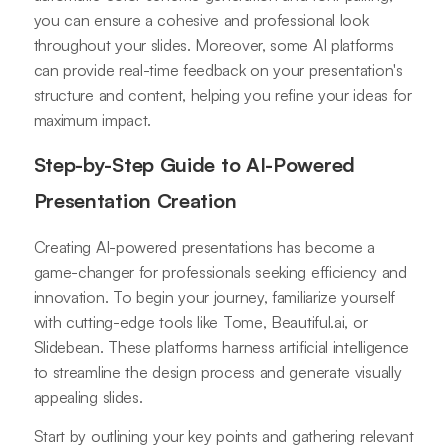
you can ensure a cohesive and professional look
throughout your slides. Moreover, some AI platforms
can provide real-time feedback on your presentation's
structure and content, helping you refine your ideas for
maximum impact.
Step-by-Step Guide to AI-Powered
Presentation Creation
Creating AI-powered presentations has become a
game-changer for professionals seeking efficiency and
innovation. To begin your journey, familiarize yourself
with cutting-edge tools like Tome, Beautiful.ai, or
Slidebean. These platforms harness artificial intelligence
to streamline the design process and generate visually
appealing slides.
Start by outlining your key points and gathering relevant