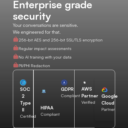
Enterprise grade
security
Your conversations are sensitive.
We engineered for that.
256-bit AES and 256-bit SSL/TLS encryption
Regular impact assessments
No AI training with your data
PII/PHI Redaction
AWS
SOC
GDPR
Partner
2
Compliant
Google
Verified
Type
Cloud
HIPAA
II
Partner
Compliant
Certified