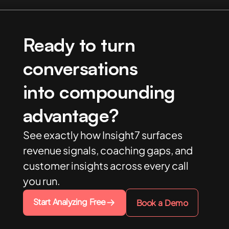
Ready to turn
conversations
into compounding
advantage?
See exactly how Insight7 surfaces
revenue signals, coaching gaps, and
customer insights across every call
you run.
Start Analyzing Free
Book a Demo