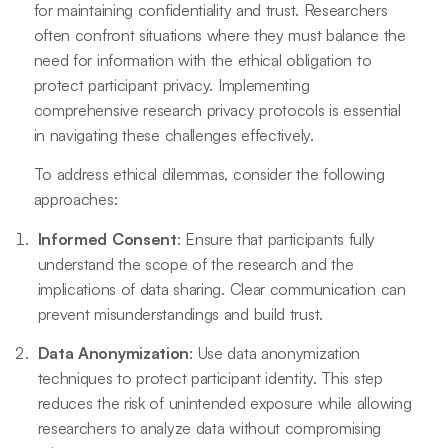
for maintaining confidentiality and trust. Researchers
often confront situations where they must balance the
need for information with the ethical obligation to
protect participant privacy. Implementing
comprehensive research privacy protocols is essential
in navigating these challenges effectively.
To address ethical dilemmas, consider the following
approaches:
Informed Consent
: Ensure that participants fully
understand the scope of the research and the
implications of data sharing. Clear communication can
prevent misunderstandings and build trust.
Data Anonymization
: Use data anonymization
techniques to protect participant identity. This step
reduces the risk of unintended exposure while allowing
researchers to analyze data without compromising