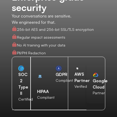
security
Your conversations are sensitive.
We engineered for that.
256-bit AES and 256-bit SSL/TLS encryption
Regular impact assessments
No AI training with your data
PII/PHI Redaction
AWS
SOC
GDPR
Partner
2
Compliant
Google
Verified
Type
Cloud
HIPAA
II
Partner
Compliant
Certified