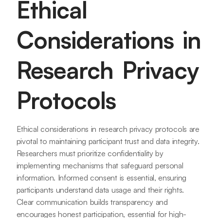
Ethical
Considerations in
Research Privacy
Protocols
Ethical considerations in research privacy protocols are
pivotal to maintaining participant trust and data integrity.
Researchers must prioritize confidentiality by
implementing mechanisms that safeguard personal
information. Informed consent is essential, ensuring
participants understand data usage and their rights.
Clear communication builds transparency and
encourages honest participation, essential for high-