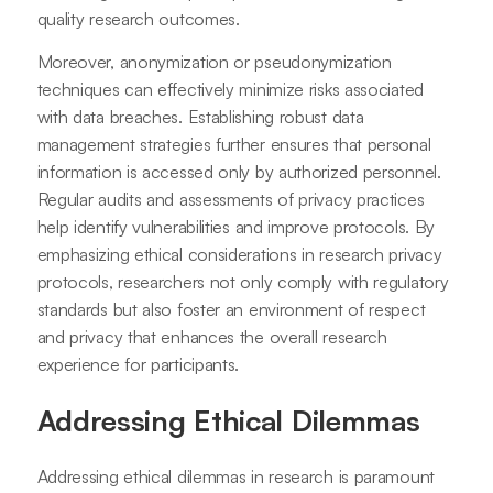
quality research outcomes.
Moreover, anonymization or pseudonymization
techniques can effectively minimize risks associated
with data breaches. Establishing robust data
management strategies further ensures that personal
information is accessed only by authorized personnel.
Regular audits and assessments of privacy practices
help identify vulnerabilities and improve protocols. By
emphasizing ethical considerations in research privacy
protocols, researchers not only comply with regulatory
standards but also foster an environment of respect
and privacy that enhances the overall research
experience for participants.
Addressing Ethical Dilemmas
Addressing ethical dilemmas in research is paramount