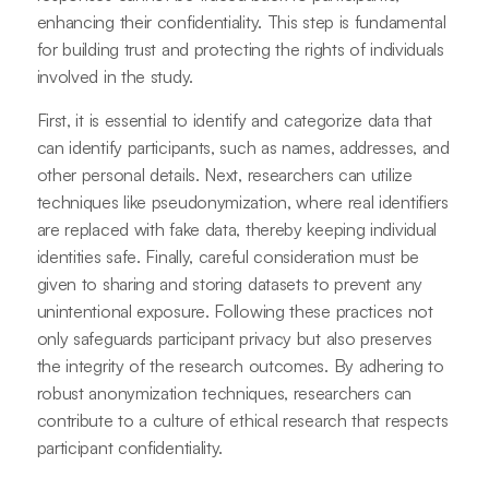
enhancing their confidentiality. This step is fundamental
for building trust and protecting the rights of individuals
involved in the study.
First, it is essential to identify and categorize data that
can identify participants, such as names, addresses, and
other personal details. Next, researchers can utilize
techniques like pseudonymization, where real identifiers
are replaced with fake data, thereby keeping individual
identities safe. Finally, careful consideration must be
given to sharing and storing datasets to prevent any
unintentional exposure. Following these practices not
only safeguards participant privacy but also preserves
the integrity of the research outcomes. By adhering to
robust anonymization techniques, researchers can
contribute to a culture of ethical research that respects
participant confidentiality.