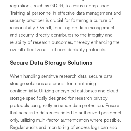
regulations, such as GDPR, to ensure compliance.
Training all personnel in effective data management and
security practices is crucial for fostering a culture of
responsibility. Overall, focusing on data management
and security directly contributes to the integrity and
reliability of research outcomes, thereby enhancing the
overall effectiveness of confidentiality protocols.
Secure Data Storage Solutions
When handling sensitive research data, secure data
storage solutions are crucial for maintaining
confidentiality. Utilizing encrypted databases and cloud
storage specifically designed for research privacy
protocols can greatly enhance data protection. Ensure
that access to data is restricted to authorized personnel
only, utilizing multi-factor authentication where possible.
Regular audits and monitoring of access logs can also