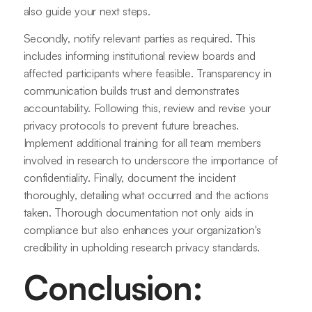
also guide your next steps.
Secondly, notify relevant parties as required. This
includes informing institutional review boards and
affected participants where feasible. Transparency in
communication builds trust and demonstrates
accountability. Following this, review and revise your
privacy protocols to prevent future breaches.
Implement additional training for all team members
involved in research to underscore the importance of
confidentiality. Finally, document the incident
thoroughly, detailing what occurred and the actions
taken. Thorough documentation not only aids in
compliance but also enhances your organization's
credibility in upholding research privacy standards.
Conclusion: