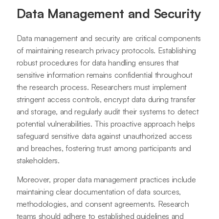
Data Management and Security
Data management and security are critical components
of maintaining research privacy protocols. Establishing
robust procedures for data handling ensures that
sensitive information remains confidential throughout
the research process. Researchers must implement
stringent access controls, encrypt data during transfer
and storage, and regularly audit their systems to detect
potential vulnerabilities. This proactive approach helps
safeguard sensitive data against unauthorized access
and breaches, fostering trust among participants and
stakeholders.
Moreover, proper data management practices include
maintaining clear documentation of data sources,
methodologies, and consent agreements. Research
teams should adhere to established guidelines and