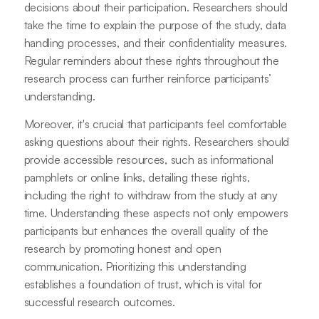
decisions about their participation. Researchers should
take the time to explain the purpose of the study, data
handling processes, and their confidentiality measures.
Regular reminders about these rights throughout the
research process can further reinforce participants’
understanding.
Moreover, it's crucial that participants feel comfortable
asking questions about their rights. Researchers should
provide accessible resources, such as informational
pamphlets or online links, detailing these rights,
including the right to withdraw from the study at any
time. Understanding these aspects not only empowers
participants but enhances the overall quality of the
research by promoting honest and open
communication. Prioritizing this understanding
establishes a foundation of trust, which is vital for
successful research outcomes.