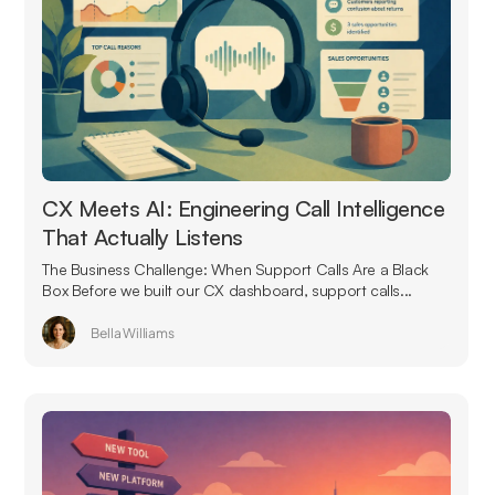
CX Meets AI: Engineering Call Intelligence
That Actually Listens
The Business Challenge: When Support Calls Are a Black
Box Before we built our CX dashboard, support calls...
Bella Williams