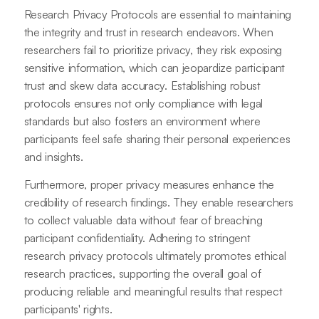
Research Privacy Protocols are essential to maintaining
the integrity and trust in research endeavors. When
researchers fail to prioritize privacy, they risk exposing
sensitive information, which can jeopardize participant
trust and skew data accuracy. Establishing robust
protocols ensures not only compliance with legal
standards but also fosters an environment where
participants feel safe sharing their personal experiences
and insights.
Furthermore, proper privacy measures enhance the
credibility of research findings. They enable researchers
to collect valuable data without fear of breaching
participant confidentiality. Adhering to stringent
research privacy protocols ultimately promotes ethical
research practices, supporting the overall goal of
producing reliable and meaningful results that respect
participants' rights.