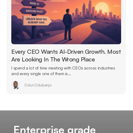
Every CEO Wants AI-Driven Growth. Most
Are Looking In The Wrong Place
I spend a lot of time meeting with CEOs across industries
and every single one of them is...
Odun Odubanjo
Enterprise grade