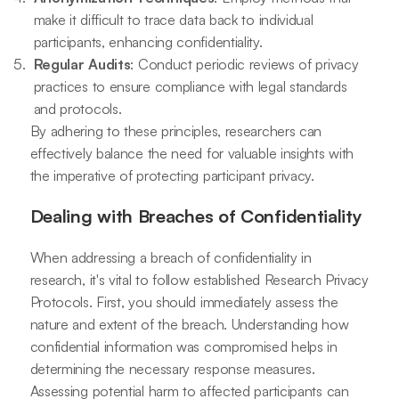
make it difficult to trace data back to individual
participants, enhancing confidentiality.
Regular Audits
: Conduct periodic reviews of privacy
practices to ensure compliance with legal standards
and protocols.
By adhering to these principles, researchers can
effectively balance the need for valuable insights with
the imperative of protecting participant privacy.
Dealing with Breaches of Confidentiality
When addressing a breach of confidentiality in
research, it's vital to follow established Research Privacy
Protocols. First, you should immediately assess the
nature and extent of the breach. Understanding how
confidential information was compromised helps in
determining the necessary response measures.
Assessing potential harm to affected participants can