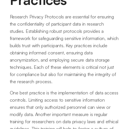
Research Privacy Protocols are essential for ensuring
the confidentiality of participant data in research
studies. Establishing robust protocols provides a
framework for safeguarding sensitive information, which
builds trust with participants. Key practices include
obtaining informed consent, ensuring data
anonymization, and employing secure data storage
techniques. Each of these elements is critical not just
for compliance but also for maintaining the integrity of
the research process.
One best practice is the implementation of data access
controls. Limiting access to sensitive information
ensures that only authorized personnel can view or
modify data. Another important measure is regular
training for researchers on data privacy laws and ethical
guidelines. This training will help to foster a culture of