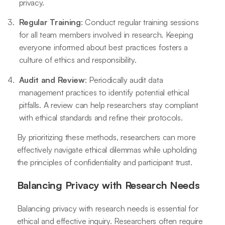
privacy.
Regular Training
: Conduct regular training sessions
for all team members involved in research. Keeping
everyone informed about best practices fosters a
culture of ethics and responsibility.
Audit and Review
: Periodically audit data
management practices to identify potential ethical
pitfalls. A review can help researchers stay compliant
with ethical standards and refine their protocols.
By prioritizing these methods, researchers can more
effectively navigate ethical dilemmas while upholding
the principles of confidentiality and participant trust.
Balancing Privacy with Research Needs
Balancing privacy with research needs is essential for
ethical and effective inquiry. Researchers often require