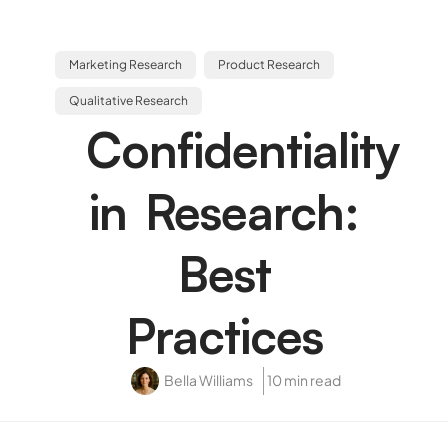
Marketing Research
Product Research
Qualitative Research
Confidentiality
in Research:
Best
Practices
Bella Williams
10 min read