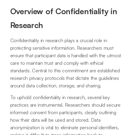
Overview of Confidentiality in
Research
Confidentiality in research plays a crucial role in
protecting sensitive information. Researchers must
ensure that participant data is handled with the utmost
care to maintain trust and comply with ethical
standards. Central to this commitment are established
research privacy protocols that dictate the guidelines
around data collection, storage, and sharing.
To uphold confidentiality in research, several key
practices are instrumental. Researchers should secure
informed consent from participants, clearly outlining
how their data will be used and stored. Data
anonymization is vital to eliminate personal identifiers,