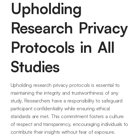
Upholding
Research Privacy
Protocols in All
Studies
Upholding research privacy protocols is essential to
maintaining the integrity and trustworthiness of any
study. Researchers have a responsibility to safeguard
participant confidentiality while ensuring ethical
standards are met. This commitment fosters a culture
of respect and transparency, encouraging individuals to
contribute their insights without fear of exposure.