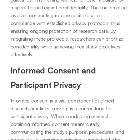
respect for participant confidentiality. The final practice
involves conducting routine audits to assess
compliance with established privacy protocols, thus
ensuring ongoing protection of research data. By
integrating these protocols, researchers can prioritize
confidentiality while achieving their study objectives
effectively.
Informed Consent and
Participant Privacy
Informed consent is a vital component of ethical
research practices, serving as a cornerstone for
participant privacy. When conducting research,
obtaining informed consent means clearly
communicating the study's purpose, procedures, and
potential risks, ensuring participants understand what