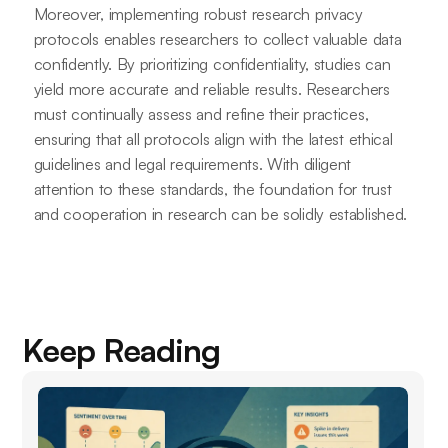
Moreover, implementing robust research privacy
protocols enables researchers to collect valuable data
confidently. By prioritizing confidentiality, studies can
yield more accurate and reliable results. Researchers
must continually assess and refine their practices,
ensuring that all protocols align with the latest ethical
guidelines and legal requirements. With diligent
attention to these standards, the foundation for trust
and cooperation in research can be solidly established.
Keep Reading