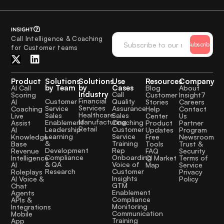
Call Intelligence & Coaching
Subscribe
for Customer teams
Product
Solutions
Solutions
Use
Resources
Company
by Team
by
Cases
AI Call
Blog
About
Industry
Call
Scoring
Customer
Insight7
Financial
Quality
Customer
AI
Stories
Careers
Services
Assurance
Service
Coaching
Help
Contact
Healthcare
Sales
Sales
Live
Center
Us
Manufacturing
Coaching
Enablement
Assist
Product
Partner
Retail
Customer
Leadership
AI
Updates
Program
Service
Learning
Knowledge
Free
Newsroom
Training
&
Base
Tools
Trust &
Rep
Development
Revenue
FAQ
Security
Onboarding
Compliance
Intelligence
CI Market
Terms of
Voice of
& QA
AI
Map
Service
Customer
Research
Roleplays
Privacy
Insights
AI Voice &
Policy
GTM
Chat
Enablement
Agents
Compliance
APIs &
Monitoring
Integrations
Communication
Mobile
Training
App