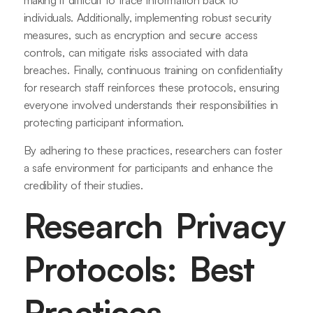
making it difficult to trace information back to
individuals. Additionally, implementing robust security
measures, such as encryption and secure access
controls, can mitigate risks associated with data
breaches. Finally, continuous training on confidentiality
for research staff reinforces these protocols, ensuring
everyone involved understands their responsibilities in
protecting participant information.
By adhering to these practices, researchers can foster
a safe environment for participants and enhance the
credibility of their studies.
Research Privacy
Protocols: Best
Practices