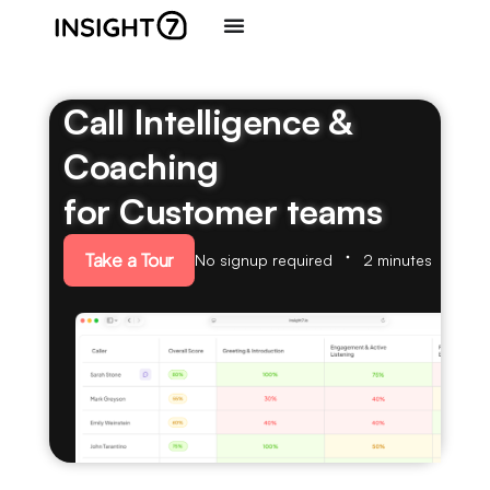
Call Intelligence &
Coaching
for Customer teams
Take a Tour
No signup required
2 minutes