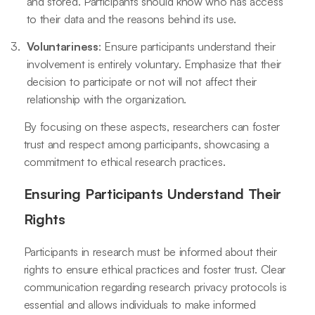
and stored. Participants should know who has access
to their data and the reasons behind its use.
Voluntariness
: Ensure participants understand their
involvement is entirely voluntary. Emphasize that their
decision to participate or not will not affect their
relationship with the organization.
By focusing on these aspects, researchers can foster
trust and respect among participants, showcasing a
commitment to ethical research practices.
Ensuring Participants Understand Their
Rights
Participants in research must be informed about their
rights to ensure ethical practices and foster trust. Clear
communication regarding research privacy protocols is
essential and allows individuals to make informed