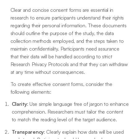
Clear and concise consent forms are essential in
research to ensure participants understand their rights
regarding their personal information. These documents
should outline the purpose of the study, the data
collection methods employed, and the steps taken to
maintain confidentiality. Participants need assurance
that their data will be handled according to strict
Research Privacy Protocols and that they can withdraw
at any time without consequences.
To create effective consent forms, consider the
following elements:
Clarity
: Use simple language free of jargon to enhance
comprehension. Researchers must tailor the content
to match the reading level of the target audience.
Transparency
: Clearly explain how data will be used