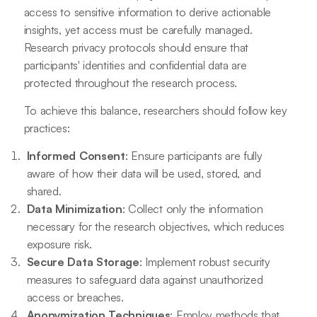
access to sensitive information to derive actionable
insights, yet access must be carefully managed.
Research privacy protocols should ensure that
participants' identities and confidential data are
protected throughout the research process.
To achieve this balance, researchers should follow key
practices:
Informed Consent
: Ensure participants are fully
aware of how their data will be used, stored, and
shared.
Data Minimization
: Collect only the information
necessary for the research objectives, which reduces
exposure risk.
Secure Data Storage
: Implement robust security
measures to safeguard data against unauthorized
access or breaches.
Anonymization Techniques
: Employ methods that