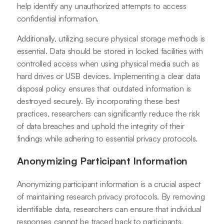
help identify any unauthorized attempts to access
confidential information.
Additionally, utilizing secure physical storage methods is
essential. Data should be stored in locked facilities with
controlled access when using physical media such as
hard drives or USB devices. Implementing a clear data
disposal policy ensures that outdated information is
destroyed securely. By incorporating these best
practices, researchers can significantly reduce the risk
of data breaches and uphold the integrity of their
findings while adhering to essential privacy protocols.
Anonymizing Participant Information
Anonymizing participant information is a crucial aspect
of maintaining research privacy protocols. By removing
identifiable data, researchers can ensure that individual
responses cannot be traced back to participants,