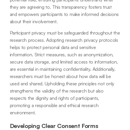
they are agreeing to. This transparency fosters trust
and empowers participants to make informed decisions
about their involvement.
Participant privacy must be safeguarded throughout the
research process. Adopting research privacy protocols
helps to protect personal data and sensitive
information. Strict measures, such as anonymization,
secure data storage, and limited access to information,
are essential in maintaining confidentiality. Additionally,
researchers must be honest about how data will be
used and shared. Upholding these principles not only
strengthens the validity of the research but also
respects the dignity and rights of participants,
promoting a responsible and ethical research
environment.
Developing Clear Consent Forms